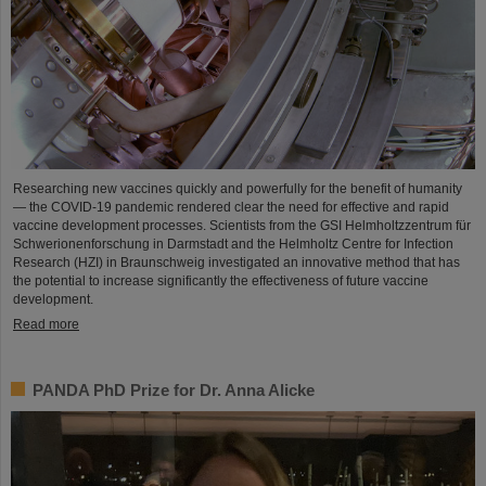
Researching new vaccines quickly and powerfully for the benefit of humanity
— the COVID-19 pandemic rendered clear the need for effective and rapid
vaccine development processes. Scientists from the GSI Helmholtzzentrum für
Schwerionenforschung in Darmstadt and the Helmholtz Centre for Infection
Research (HZI) in Braunschweig investigated an innovative method that has
the potential to increase significantly the effectiveness of future vaccine
development.
Read more
PANDA PhD Prize for Dr. Anna Alicke