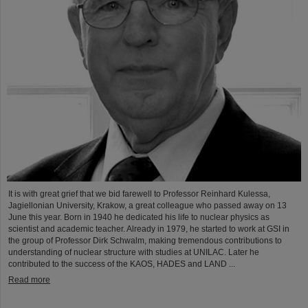
It is with great grief that we bid farewell to Professor Reinhard Kulessa,
Jagiellonian University, Krakow, a great colleague who passed away on 13
June this year. Born in 1940 he dedicated his life to nuclear physics as
scientist and academic teacher. Already in 1979, he started to work at GSI in
the group of Professor Dirk Schwalm, making tremendous contributions to
understanding of nuclear structure with studies at UNILAC. Later he
contributed to the success of the KAOS, HADES and LAND ...
Read more