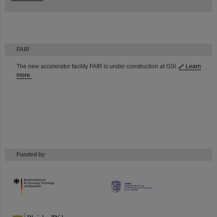
FAIR
The new accelerator facility FAIR is under construction at GSI.
Learn
more.
Funded by
HMWK