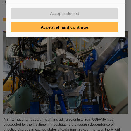
Read more
Accept selected
Where protons and neutrons like each other most —
GSI/FAIR scientists take part in experiment in Japan
Accept all and continue
An international research team including scientists from GSI/FAIR has
succeeded for the first time in investigating the isospin dependence of
effective charges in excited states of cadmium in experiments at the RIKEN