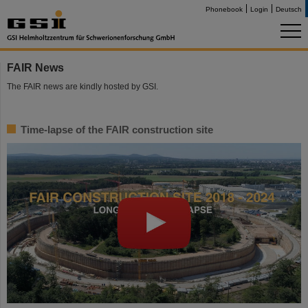
Phonebook
Login
Deutsch
FAIR News
The FAIR news are kindly hosted by GSI.
Time-lapse of the FAIR construction site