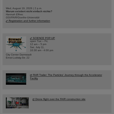
Wed, August 19, 2026 | 2 p.m.
Warum existiert nicht einfach nichts?
Hannah Elfner,
GSI/FAIR/Goethe-Universität
Registration and further information
SCIENCE POP-UP
open Tue – Fri,
12 am – 5 pm
Sat, July 11,
10:30 am - 4:00 pm
City Center Darmstadt
Ernst-Ludwig-Str. 22
FAIR Trailer: The Particles' Journey through the Accelerator
Facility
Drone flight over the FAIR construction site