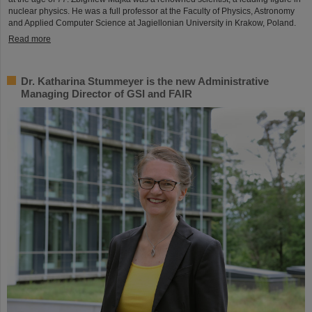
nuclear physics. He was a full professor at the Faculty of Physics, Astronomy
and Applied Computer Science at Jagiellonian University in Krakow, Poland.
Read more
Dr. Katharina Stummeyer is the new Administrative
Managing Director of GSI and FAIR