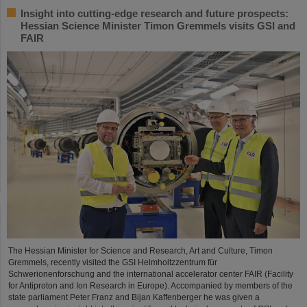
Insight into cutting-edge research and future prospects:
Hessian Science Minister Timon Gremmels visits GSI and
FAIR
The Hessian Minister for Science and Research, Art and Culture, Timon
Gremmels, recently visited the GSI Helmholtzzentrum für
Schwerionenforschung and the international accelerator center FAIR (Facility
for Antiproton and Ion Research in Europe). Accompanied by members of the
state parliament Peter Franz and Bijan Kaffenberger he was given a