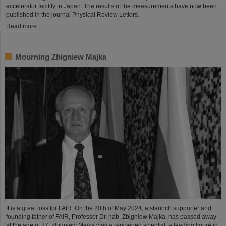
accelerator facility in Japan. The results of the measurements have now been
published in the journal Physical Review Letters.
Read more
Mourning Zbigniew Majka
It is a great loss for FAIR. On the 20th of May 2024, a staunch supporter and
founding father of FAIR, Professor Dr. hab. Zbigniew Majka, has passed away
at the age of 77. Zbigniew Majka was a renowned scientist, a leading figure in