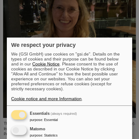
We respect your privacy
We (GSI GmbH) use cookies on "gsi.de". Details on the
types of cookies and their purpose can be found below
and in our
Cookie Notice
. Please consent to the use of
cookies as described in our Cookie Notice by clicking
"Allow All and Continue" to have the best possible user
experience on our websites. You can also set your
preferred preferences or refuse cookies (except for
strictly necessary cookies).
Cookie notice and more Information
.
Essentials
(always required)
purpose
:
Essential
The PANDA PhD Prize 2023 was awarded to Anna Alicke (FZ Jülich/Germany).
In her dissertation she studied hyperon production and reactions within the
Matomo
PANDA detector, which is being built at the FAIR accelerator facility.
purpose
:
Statistics