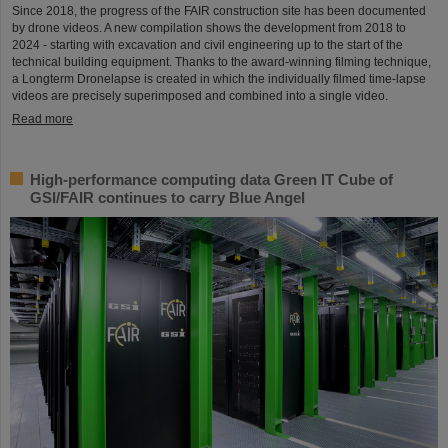
Since 2018, the progress of the FAIR construction site has been documented
by drone videos. A new compilation shows the development from 2018 to
2024 - starting with excavation and civil engineering up to the start of the
technical building equipment. Thanks to the award-winning filming technique,
a Longterm Dronelapse is created in which the individually filmed time-lapse
videos are precisely superimposed and combined into a single video.
Read more
High-performance computing data Green IT Cube of
GSI/FAIR continues to carry Blue Angel