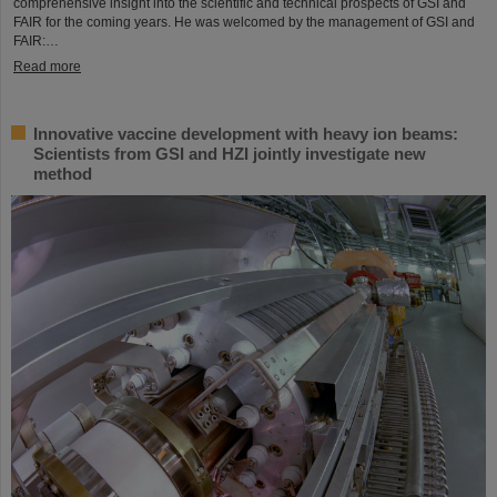
comprehensive insight into the scientific and technical prospects of GSI and
FAIR for the coming years. He was welcomed by the management of GSI and
FAIR:…
Read more
Innovative vaccine development with heavy ion beams:
Scientists from GSI and HZI jointly investigate new
method