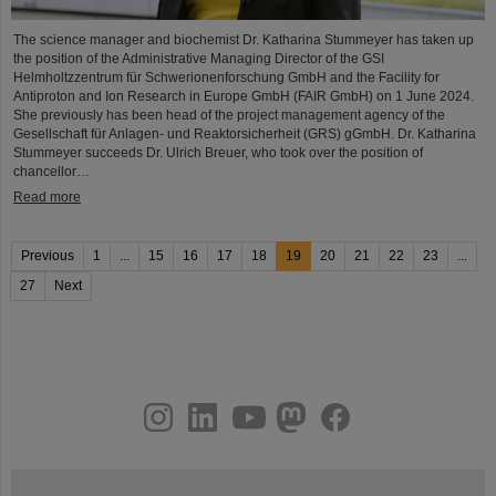
The science manager and biochemist Dr. Katharina Stummeyer has taken up
the position of the Administrative Managing Director of the GSI
Helmholtzzentrum für Schwerionenforschung GmbH and the Facility for
Antiproton and Ion Research in Europe GmbH (FAIR GmbH) on 1 June 2024.
She previously has been head of the project management agency of the
Gesellschaft für Anlagen- und Reaktorsicherheit (GRS) gGmbH. Dr. Katharina
Stummeyer succeeds Dr. Ulrich Breuer, who took over the position of
chancellor…
Read more
Previous
1
...
15
16
17
18
19
20
21
22
23
...
27
Next
instagram
linkedin
youtube
helmholtz.social
facebook