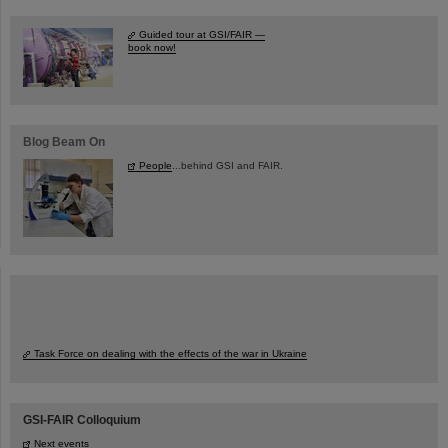
Guided tour at GSI/FAIR —
book now!
Blog Beam On
People
...behind GSI and FAIR.
Task Force on dealing with the effects of the war in Ukraine
GSI-FAIR Colloquium
Next events