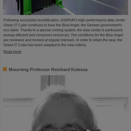
Following successful recertification, GSI/FAIR's high-performance data center
Green IT Cube continues to bear the Blue Angel, the German government's
eco-label. Thanks to a special cooling system, the data center is particularly
energy-efficient and conserves resources. The conditions for the Blue Angel
are reviewed and revised at regular intervals. In order to retain the seal, the
Green IT Cube has been adapted to the new criteria.
Read more
Mourning Professor Reinhard Kulessa