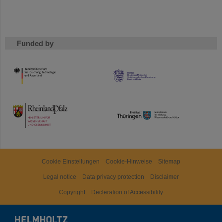
Funded by
HMWK
TMWWDG
Cookie Einstellungen
Cookie-Hinweise
Sitemap
Legal notice
Data privacy protection
Disclaimer
Copyright
Decleration of Accessibility