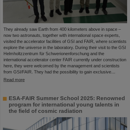
They already saw Earth from 400 kilometers above in space –
now two astronauts, together with international space experts,
visited the accelerator facilities of GSI and FAIR, where scientists
explore the universe in the laboratory. During their visit to the GSI
Helmholtzzentrum für Schwerionenforschung and the
international accelerator center FAIR currently under construction
here, they were welcomed by the management and scientists
from GSI/FAIR. They had the possibility to gain exclusive…
Read more
ESA-FAIR Summer School 2025: Renowned
program for international young talents in
the field of cosmic radiation