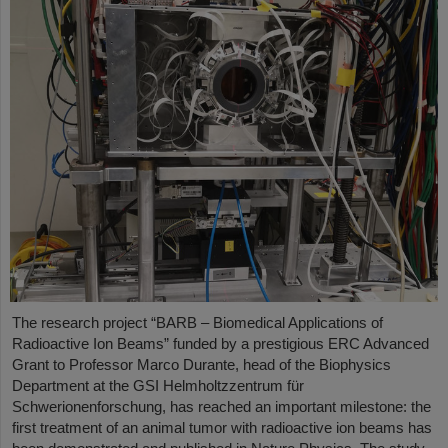
The research project “BARB – Biomedical Applications of
Radioactive Ion Beams” funded by a prestigious ERC Advanced
Grant to Professor Marco Durante, head of the Biophysics
Department at the GSI Helmholtzzentrum für
Schwerionenforschung, has reached an important milestone: the
first treatment of an animal tumor with radioactive ion beams has