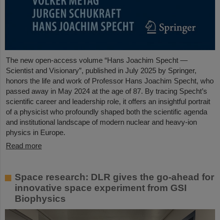
The new open-access volume “Hans Joachim Specht —
Scientist and Visionary”, published in July 2025 by Springer,
honors the life and work of Professor Hans Joachim Specht, who
passed away in May 2024 at the age of 87. By tracing Specht’s
scientific career and leadership role, it offers an insightful portrait
of a physicist who profoundly shaped both the scientific agenda
and institutional landscape of modern nuclear and heavy-ion
physics in Europe.
Read more
Space research: DLR gives the go-ahead for
innovative space experiment from GSI
Biophysics