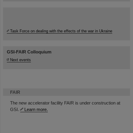
Task Force on dealing with the effects of the war in Ukraine
GSI-FAIR Colloquium
Next events
FAIR
The new accelerator facility FAIR is under construction at
GSI.
Learn more.