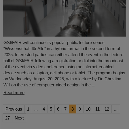
GSI/FAIR will continue its popular public lecture series
“Wissenschaft für Alle” in a hybrid format in the second term of
2025. Interested parties can either attend the event in the lecture
hall of GSI/FAIR following a registration or dial into the broadcast
of the event via video conference using an internet-enabled
device such as a laptop, cell phone or tablet. The program begins
on Wednesday, August 20, 2025, with a lecture by Dr. Christina
Will on the use of computer-aided design in the ...
Read more
Previous
1
...
4
5
6
7
8
9
10
11
12
...
27
Next