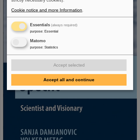
strictly necessary cookies).
Cookie notice and more Information
.
Essentials
(always required)
purpose
:
Essential
Matomo
purpose
:
Statistics
Accept selected
Accept all and continue