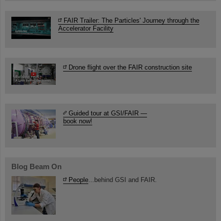
FAIR Trailer: The Particles' Journey through the
Accelerator Facility
Drone flight over the FAIR construction site
Guided tour at GSI/FAIR —
book now!
Blog Beam On
People
...behind GSI and FAIR.