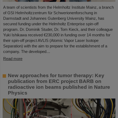
A team of scientists from the Helmholtz Institute Mainz, a branch
of GSI Helmholtzzentrum für Schwerionenforschung in
Darmstadt and Johannes Gutenberg University Mainz, has
secured funding under the Helmholtz Enterprise spin-off
program. Dr. Dominik Studer, Dr. Tom Kieck, and their colleague
Yuki Ishikawa received €230,000 in funding over 14 months for
their spin-off project AVLIS (Atomic Vapor Laser Isotope
Separation) with the aim to prepare for the establishment of a
company. The developed…
Read more
New approaches for tumor therapy: Key
publication from ERC project BARB on
radioactive ion beams published in Nature
Physics