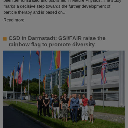
been demonstrated and published in Nature Physics. The study
marks a decisive step towards the further development of
particle therapy and is based on…
Read more
CSD in Darmstadt: GSI/FAIR raise the
rainbow flag to promote diversity