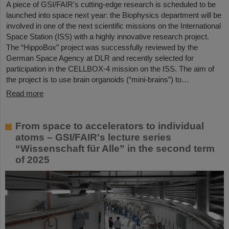
A piece of GSI/FAIR's cutting-edge research is scheduled to be
launched into space next year: the Biophysics department will be
involved in one of the next scientific missions on the International
Space Station (ISS) with a highly innovative research project.
The “HippoBox” project was successfully reviewed by the
German Space Agency at DLR and recently selected for
participation in the CELLBOX-4 mission on the ISS. The aim of
the project is to use brain organoids (“mini-brains”) to…
Read more
From space to accelerators to individual
atoms – GSI/FAIR's lecture series
“Wissenschaft für Alle” in the second term
of 2025