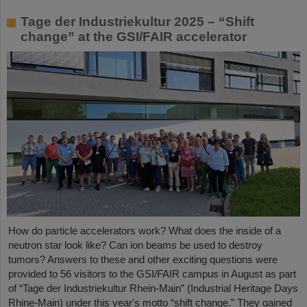
Tage der Industriekultur 2025 – “Shift
change” at the GSI/FAIR accelerator
How do particle accelerators work? What does the inside of a
neutron star look like? Can ion beams be used to destroy
tumors? Answers to these and other exciting questions were
provided to 56 visitors to the GSI/FAIR campus in August as part
of “Tage der Industriekultur Rhein-Main” (Industrial Heritage Days
Rhine-Main) under this year's motto “shift change.” They gained