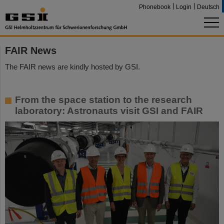
Phonebook
Login
Deutsch
FAIR News
The FAIR news are kindly hosted by GSI.
From the space station to the research
laboratory: Astronauts visit GSI and FAIR