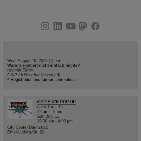
instagram
linkedin
youtube
helmholtz.social
facebook
Wed, August 19, 2026 | 2 p.m.
Warum existiert nicht einfach nichts?
Hannah Elfner,
GSI/FAIR/Goethe-Universität
Registration and further information
SCIENCE POP-UP
open Tue – Fri,
12 am – 5 pm
Sat, July 11,
10:30 am - 4:00 pm
City Center Darmstadt
Ernst-Ludwig-Str. 22