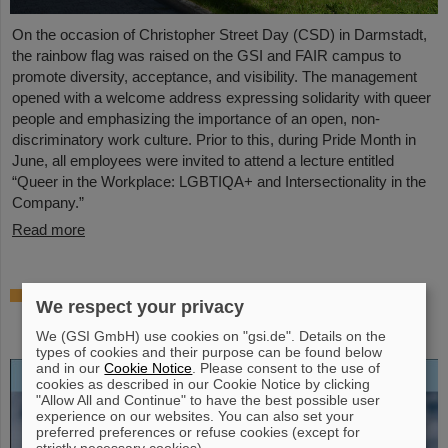
On the occasion of Christopher Street Day (CSD) in Darmstadt,
the rainbow flag was raised on the GSI and FAIR campus to
promote diversity, acceptance, and visibility. The management
opened with a welcome address expressing solidarity with queer
people and emphasizing the importance of an open, non-
discriminatory work culture. Prior to this, during Pride Month in
June, all employees were invited to attend a lecture entitled
“Queer in the Workplace: LGBTIQA+ and Intersectionality in the
Company.”
Read more
Open-access biography “Hans Joachim
We respect your privacy
Specht — Scientist and Visionary”
published
We (GSI GmbH) use cookies on "gsi.de". Details on the
types of cookies and their purpose can be found below
and in our
Cookie Notice
. Please consent to the use of
cookies as described in our Cookie Notice by clicking
"Allow All and Continue" to have the best possible user
experience on our websites. You can also set your
preferred preferences or refuse cookies (except for