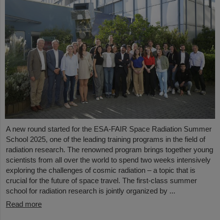
A new round started for the ESA-FAIR Space Radiation Summer
School 2025, one of the leading training programs in the field of
radiation research. The renowned program brings together young
scientists from all over the world to spend two weeks intensively
exploring the challenges of cosmic radiation – a topic that is
crucial for the future of space travel. The first-class summer
school for radiation research is jointly organized by ...
Read more