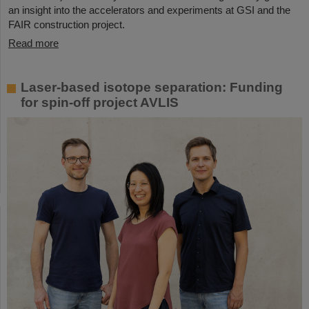
an insight into the accelerators and experiments at GSI and the
FAIR construction project.
Read more
Laser-based isotope separation: Funding
for spin-off project AVLIS