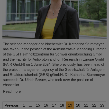
The science manager and biochemist Dr. Katharina Stummeyer
has taken up the position of the Administrative Managing Director
of the GSI Helmholtzzentrum für Schwerionenforschung GmbH
and the Facility for Antiproton and Ion Research in Europe GmbH
(FAIR GmbH) on 1 June 2024. She previously has been head of
the project management agency of the Gesellschaft für Anlagen-
und Reaktorsicherheit (GRS) gGmbH. Dr. Katharina Stummeyer
succeeds Dr. Ulrich Breuer, who took over the position of
chancellor…
Read more
Previous
1
...
15
16
17
18
19
20
21
22
23