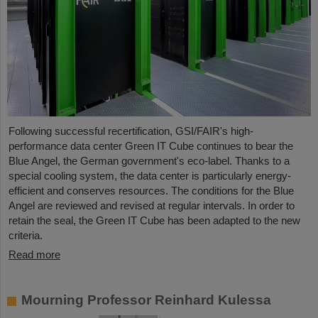
Following successful recertification, GSI/FAIR's high-
performance data center Green IT Cube continues to bear the
Blue Angel, the German government's eco-label. Thanks to a
special cooling system, the data center is particularly energy-
efficient and conserves resources. The conditions for the Blue
Angel are reviewed and revised at regular intervals. In order to
retain the seal, the Green IT Cube has been adapted to the new
criteria.
Read more
Mourning Professor Reinhard Kulessa