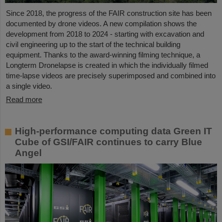
Since 2018, the progress of the FAIR construction site has been
documented by drone videos. A new compilation shows the
development from 2018 to 2024 - starting with excavation and
civil engineering up to the start of the technical building
equipment. Thanks to the award-winning filming technique, a
Longterm Dronelapse is created in which the individually filmed
time-lapse videos are precisely superimposed and combined into
a single video.
Read more
High-performance computing data Green IT
Cube of GSI/FAIR continues to carry Blue
Angel