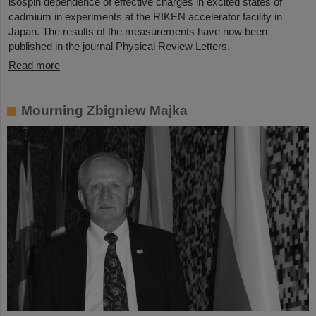
isospin dependence of effective charges in excited states of
cadmium in experiments at the RIKEN accelerator facility in
Japan. The results of the measurements have now been
published in the journal Physical Review Letters.
Read more
Mourning Zbigniew Majka