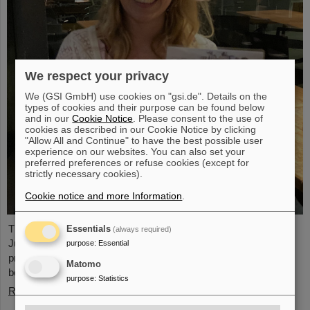
We respect your privacy
We (GSI GmbH) use cookies on "gsi.de". Details on the
types of cookies and their purpose can be found below
and in our
Cookie Notice
. Please consent to the use of
cookies as described in our Cookie Notice by clicking
"Allow All and Continue" to have the best possible user
experience on our websites. You can also set your
preferred preferences or refuse cookies (except for
strictly necessary cookies).
Cookie notice and more Information
.
The PANDA PhD Prize 2023 was awarded to Anna Alicke (FZ
Essentials
(always required)
Jülich/Germany). In her dissertation she studied hyperon
purpose
:
Essential
production and reactions within the PANDA detector, which is
Matomo
being built at the FAIR accelerator facility.
purpose
:
Statistics
Read more