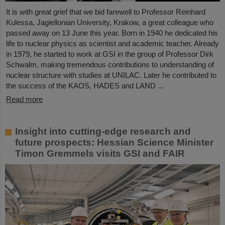
It is with great grief that we bid farewell to Professor Reinhard
Kulessa, Jagiellonian University, Krakow, a great colleague who
passed away on 13 June this year. Born in 1940 he dedicated his
life to nuclear physics as scientist and academic teacher. Already
in 1979, he started to work at GSI in the group of Professor Dirk
Schwalm, making tremendous contributions to understanding of
nuclear structure with studies at UNILAC. Later he contributed to
the success of the KAOS, HADES and LAND ...
Read more
Insight into cutting-edge research and
future prospects: Hessian Science Minister
Timon Gremmels visits GSI and FAIR