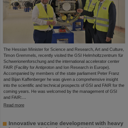
The Hessian Minister for Science and Research, Art and Culture,
Timon Gremmels, recently visited the GSI Helmholtzzentrum für
Schwerionenforschung and the international accelerator center
FAIR (Facility for Antiproton and Ion Research in Europe).
Accompanied by members of the state parliament Peter Franz
and Bijan Kaffenberger he was given a comprehensive insight
into the scientific and technical prospects of GSI and FAIR for the
coming years. He was welcomed by the management of GSI
and FAIR:…
Read more
Innovative vaccine development with heavy