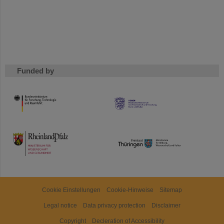
Funded by
HMWK
TMWWDG
Cookie Einstellungen
Cookie-Hinweise
Sitemap
Legal notice
Data privacy protection
Disclaimer
Copyright
Decleration of Accessibility