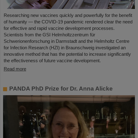
Researching new vaccines quickly and powerfully for the benefit
of humanity — the COVID-19 pandemic rendered clear the need
for effective and rapid vaccine development processes.
Scientists from the GSI Helmholtzzentrum für
Schwerionenforschung in Darmstadt and the Helmholtz Centre
for Infection Research (HZI) in Braunschweig investigated an
innovative method that has the potential to increase significantly
the effectiveness of future vaccine development.
Read more
PANDA PhD Prize for Dr. Anna Alicke