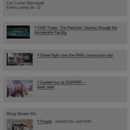
City Center Darmstadt
Ernst-Ludwig-Str. 22
FAIR Trailer: The Particles' Journey through the
Accelerator Facility
Drone flight over the FAIR construction site
Guided tour at GSI/FAIR —
book now!
Blog Beam On
People
...behind GSI and FAIR.