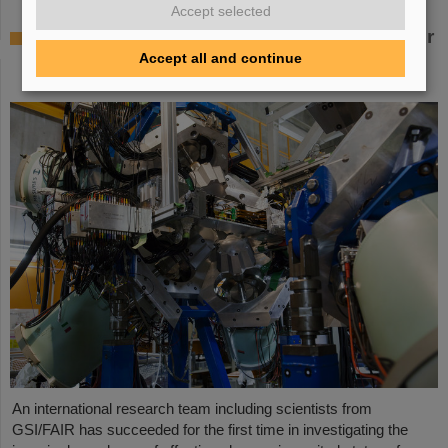
Accept selected
Where protons and neutrons like each other
most — GSI/FAIR scientists take part in
Accept all and continue
experiment in Japan
An international research team including scientists from
GSI/FAIR has succeeded for the first time in investigating the