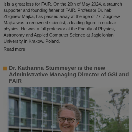
It is a great loss for FAIR. On the 20th of May 2024, a staunch
supporter and founding father of FAIR, Professor Dr. hab.
Zbigniew Majka, has passed away at the age of 77. Zbigniew
Majka was a renowned scientist, a leading figure in nuclear
physics. He was a full professor at the Faculty of Physics,
Astronomy and Applied Computer Science at Jagiellonian
University in Krakow, Poland.
Read more
Dr. Katharina Stummeyer is the new
Administrative Managing Director of GSI and
FAIR