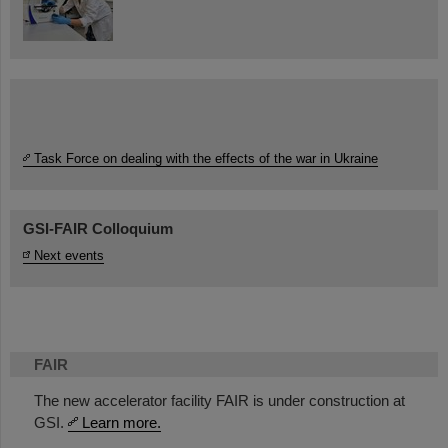
Task Force on dealing with the effects of the war in Ukraine
GSI-FAIR Colloquium
Next events
FAIR
The new accelerator facility FAIR is under construction at
GSI.
Learn more.