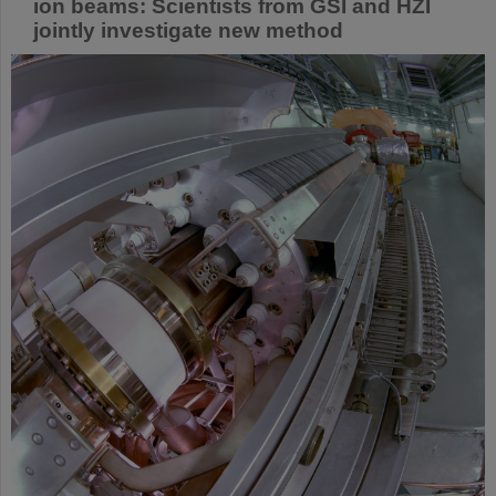
ion beams: Scientists from GSI and HZI
jointly investigate new method