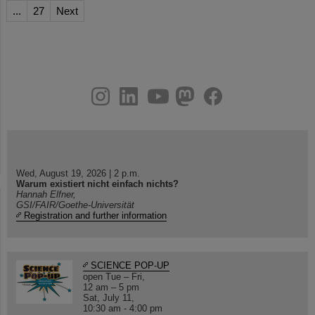
...
27
Next
instagram
linkedin
youtube
helmholtz.social
facebook
Wed, August 19, 2026 | 2 p.m.
Warum existiert nicht einfach nichts?
Hannah Elfner,
GSI/FAIR/Goethe-Universität
Registration and further information
SCIENCE POP-UP
open Tue – Fri,
12 am – 5 pm
Sat, July 11,
10:30 am - 4:00 pm