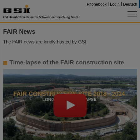
Phonebook
Login
Deutsch
FAIR News
The FAIR news are kindly hosted by GSI.
Time-lapse of the FAIR construction site