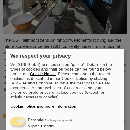
The GSI Helmholtzzentrum für Schwerionenforschung and the
future accelerator center FAIR, currently under construction at
GSI in Darmstadt, took part in the international innovation
We respect your privacy
conference "Curious - Future Inside Conference" with a wide
We (GSI GmbH) use cookies on "gsi.de". Details on the
range of information and future perspectives. The interdisciplinary
types of cookies and their purpose can be found below
event took place from July 10 to 11 in the Rheingoldhalle in Mainz
and in our
Cookie Notice
. Please consent to the use of
and attracted numerous renowned educational institutions,
cookies as described in our Cookie Notice by clicking
research facilities and technology companies from Germany
"Allow All and Continue" to have the best possible user
experience on our websites. You can also set your
and…
preferred preferences or refuse cookies (except for
Read more
strictly necessary cookies).
Cookie notice and more Information
.
Advancement and preservation of
Essentials
(always required)
technology know-how: GE Vernova’s Power
purpose
:
Essential
Conversion Business and Commonwealth