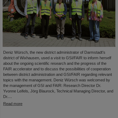
Deniz Würsch, the new district administrator of Darmstadt’s
district of Wixhausen, used a visit to GSI/FAIR to inform herself
about the ongoing scientific research and the progress of the
FAIR accelerator and to discuss the possibilities of cooperation
between district administration and GSI/FAIR regarding relevant
topics with the management. Deniz Würsch was welcomed by
the management of GSI and FAIR: Research Director Dr.
Yvonne Leifels, Jörg Blaurock, Technical Managing Director, and
Dr.…
Read more