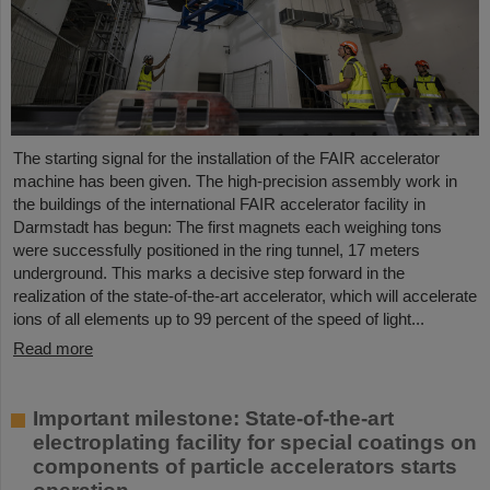
The starting signal for the installation of the FAIR accelerator
machine has been given. The high-precision assembly work in
the buildings of the international FAIR accelerator facility in
Darmstadt has begun: The first magnets each weighing tons
were successfully positioned in the ring tunnel, 17 meters
underground. This marks a decisive step forward in the
realization of the state-of-the-art accelerator, which will accelerate
ions of all elements up to 99 percent of the speed of light...
Read more
Important milestone: State-of-the-art
electroplating facility for special coatings on
components of particle accelerators starts