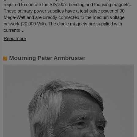
required to operate the SIS100's bending and focusing magnets.
These primary power supplies have a total pulse power of 30
Mega-Watt and are directly connected to the medium voltage
network (20,000 Volt). The dipole magnets are supplied with
currents…
Read more
Mourning Peter Armbruster