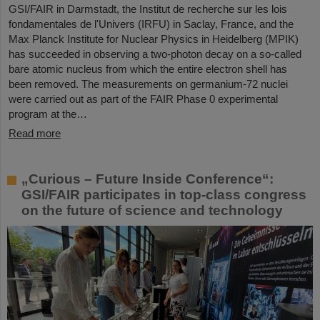
GSI/FAIR in Darmstadt, the Institut de recherche sur les lois
fondamentales de l'Univers (IRFU) in Saclay, France, and the
Max Planck Institute for Nuclear Physics in Heidelberg (MPIK)
has succeeded in observing a two-photon decay on a so-called
bare atomic nucleus from which the entire electron shell has
been removed. The measurements on germanium-72 nuclei
were carried out as part of the FAIR Phase 0 experimental
program at the…
Read more
„Curious – Future Inside Conference“:
GSI/FAIR participates in top-class congress
on the future of science and technology