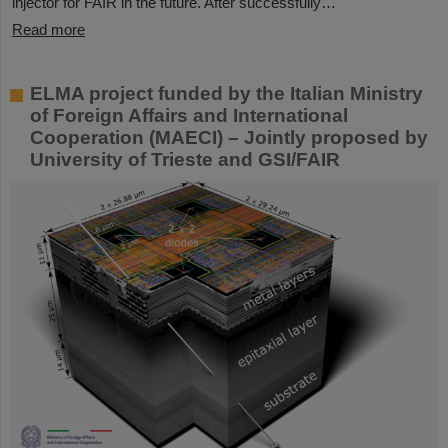
injector for FAIR in the future. After successfully…
Read more
ELMA project funded by the Italian Ministry
of Foreign Affairs and International
Cooperation (MAECI) – Jointly proposed by
University of Trieste and GSI/FAIR