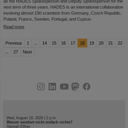
as the HADES Spokesperson and Deputy Spokesperson for the
next term of three years. HADES is an international collaboration
involving almost 150 scientists from Germany, Czech Republic,
Poland, France, Sweden, Portugal, and Cyprus.
Read more
Previous
1
...
14
15
16
17
18
19
20
21
22
...
27
Next
instagram
linkedin
youtube
helmholtz.social
facebook
Wed, August 19, 2026 | 2 p.m.
Warum existiert nicht einfach nichts?
Hannah Elfner,