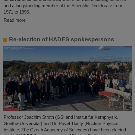
and a longstanding member of the Scientific Directorate from
1971 to 1996.
Read more
Re-election of HADES spokespersons
Professor Joachim Stroth (GSI and Institut für Kernphysik,
Goethe-Universität) and Dr. Pavel Tlusty (Nuclear Physics
Institute, The Czech Academy of Sciences) have been elected