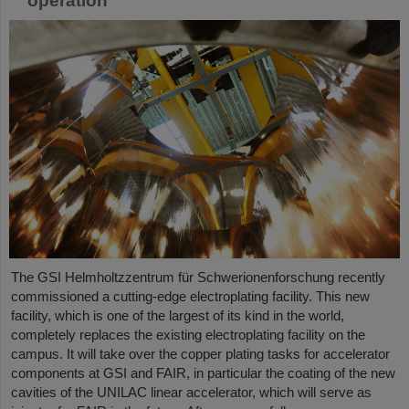
operation
The GSI Helmholtzzentrum für Schwerionenforschung recently
commissioned a cutting-edge electroplating facility. This new
facility, which is one of the largest of its kind in the world,
completely replaces the existing electroplating facility on the
campus. It will take over the copper plating tasks for accelerator
components at GSI and FAIR, in particular the coating of the new
cavities of the UNILAC linear accelerator, which will serve as