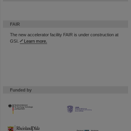
FAIR
The new accelerator facility FAIR is under construction at
GSI.
Learn more.
Funded by
HMWK
TMWWDG