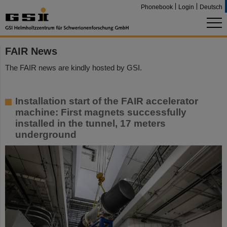
Phonebook
Login
Deutsch
FAIR News
The FAIR news are kindly hosted by GSI.
Installation start of the FAIR accelerator
machine: First magnets successfully
installed in the tunnel, 17 meters
underground