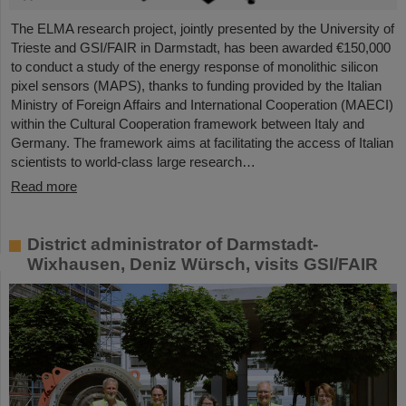
The ELMA research project, jointly presented by the University of
Trieste and GSI/FAIR in Darmstadt, has been awarded €150,000
to conduct a study of the energy response of monolithic silicon
pixel sensors (MAPS), thanks to funding provided by the Italian
Ministry of Foreign Affairs and International Cooperation (MAECI)
within the Cultural Cooperation framework between Italy and
Germany. The framework aims at facilitating the access of Italian
scientists to world-class large research…
Read more
District administrator of Darmstadt-
Wixhausen, Deniz Würsch, visits GSI/FAIR