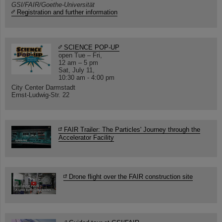
GSI/FAIR/Goethe-Universität
Registration and further information
SCIENCE POP-UP
open Tue – Fri,
12 am – 5 pm
Sat, July 11,
10:30 am - 4:00 pm
City Center Darmstadt
Ernst-Ludwig-Str. 22
FAIR Trailer: The Particles' Journey through the
Accelerator Facility
Drone flight over the FAIR construction site