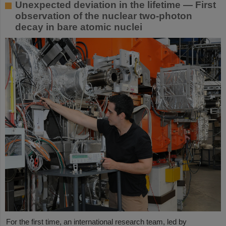
Unexpected deviation in the lifetime — First
observation of the nuclear two-photon
decay in bare atomic nuclei
For the first time, an international research team, led by