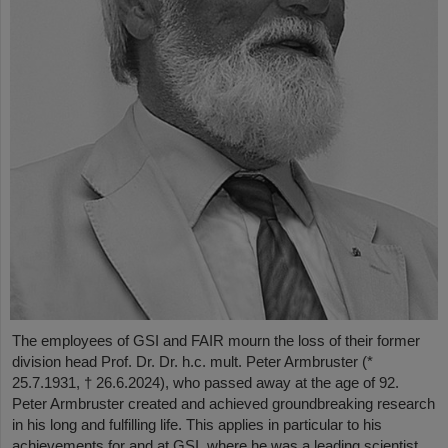
The employees of GSI and FAIR mourn the loss of their former
division head Prof. Dr. Dr. h.c. mult. Peter Armbruster (*
25.7.1931, † 26.6.2024), who passed away at the age of 92.
Peter Armbruster created and achieved groundbreaking research
in his long and fulfilling life. This applies in particular to his
achievements for and at GSI, where he was a leading scientist