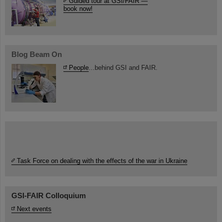
Guided tour at GSI/FAIR —
book now!
Blog Beam On
People
...behind GSI and FAIR.
Task Force on dealing with the effects of the war in Ukraine
GSI-FAIR Colloquium
Next events