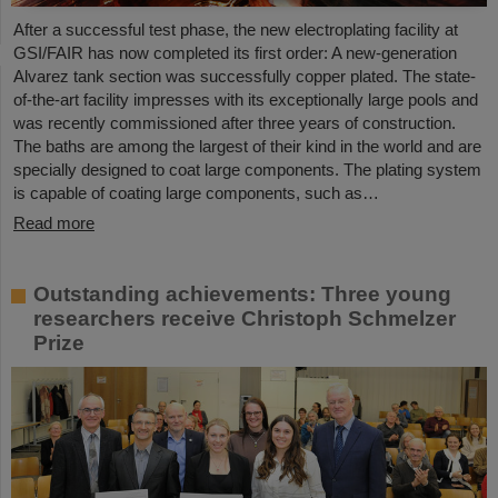
After a successful test phase, the new electroplating facility at
GSI/FAIR has now completed its first order: A new-generation
Alvarez tank section was successfully copper plated. The state-
of-the-art facility impresses with its exceptionally large pools and
was recently commissioned after three years of construction.
The baths are among the largest of their kind in the world and are
specially designed to coat large components. The plating system
is capable of coating large components, such as…
Read more
Outstanding achievements: Three young
researchers receive Christoph Schmelzer
Prize