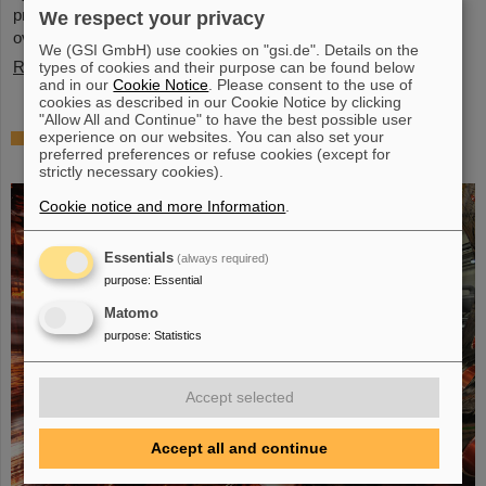
present behavior, significant questions linger about its stability
We respect your privacy
over periods of millions of years—a timeframe that spans ...
We (GSI GmbH) use cookies on "gsi.de". Details on the
Read more
types of cookies and their purpose can be found below
and in our
Cookie Notice
. Please consent to the use of
cookies as described in our Cookie Notice by clicking
"Allow All and Continue" to have the best possible user
Brilliant progress: First tank section of the
experience on our websites. You can also set your
preferred preferences or refuse cookies (except for
new Alvarez successfully copper-plated
strictly necessary cookies).
Cookie notice and more Information
.
Essentials
(always required)
purpose
:
Essential
Matomo
purpose
:
Statistics
Accept selected
Accept all and continue