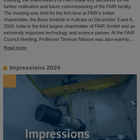
further realisation and future commissioning of the FAIR facility.
The meeting was held for the first time at FAIR's Indian
shareholder, the Bose Institute in Kolkata on December 3 and 4,
2024. India is the third largest shareholder of FAIR GmbH and an
extremely important technology and science partner. At the FAIR
Council Meeting, Professor Thomas Nilsson was also warmly…
Read more
Impressions 2024