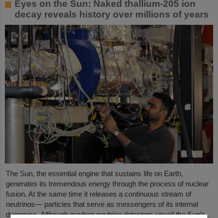
Eyes on the Sun: Naked thallium-205 ion
decay reveals history over millions of years
The Sun, the essential engine that sustains life on Earth,
generates its tremendous energy through the process of nuclear
fusion. At the same time it releases a continuous stream of
neutrinos— particles that serve as messengers of its internal
dynamics. Although modern neutrino detectors unveil the Sun’s