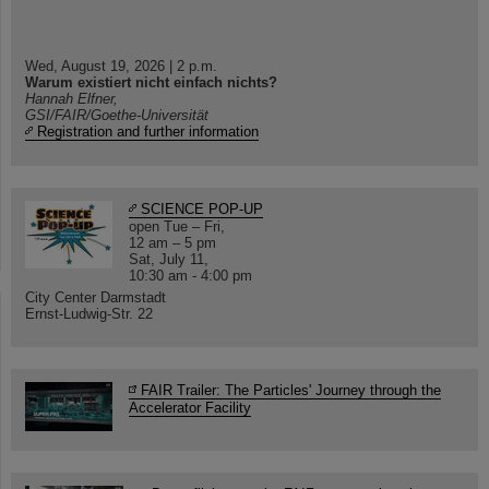
Wed, August 19, 2026 | 2 p.m.
Warum existiert nicht einfach nichts?
Hannah Elfner,
GSI/FAIR/Goethe-Universität
Registration and further information
SCIENCE POP-UP
open Tue – Fri,
12 am – 5 pm
Sat, July 11,
10:30 am - 4:00 pm
City Center Darmstadt
Ernst-Ludwig-Str. 22
FAIR Trailer: The Particles' Journey through the
Accelerator Facility