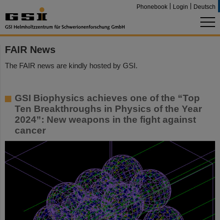
Phonebook
Login
Deutsch
FAIR News
The FAIR news are kindly hosted by GSI.
GSI Biophysics achieves one of the “Top
Ten Breakthroughs in Physics of the Year
2024”: New weapons in the fight against
cancer