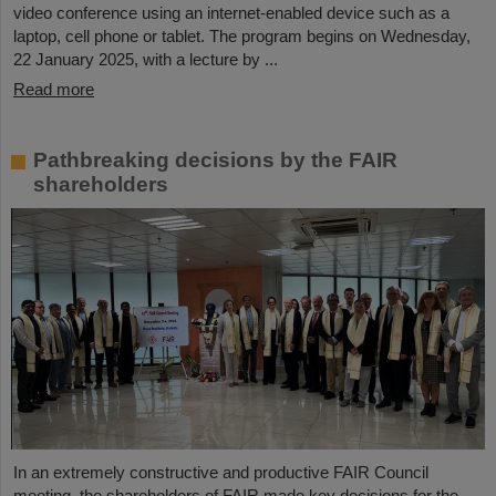
video conference using an internet-enabled device such as a
laptop, cell phone or tablet. The program begins on Wednesday,
22 January 2025, with a lecture by ...
Read more
Pathbreaking decisions by the FAIR
shareholders
In an extremely constructive and productive FAIR Council
meeting, the shareholders of FAIR made key decisions for the