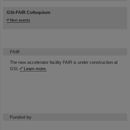
GSI-FAIR Colloquium
Next events
FAIR
The new accelerator facility FAIR is under construction at
GSI.
Learn more.
Funded by