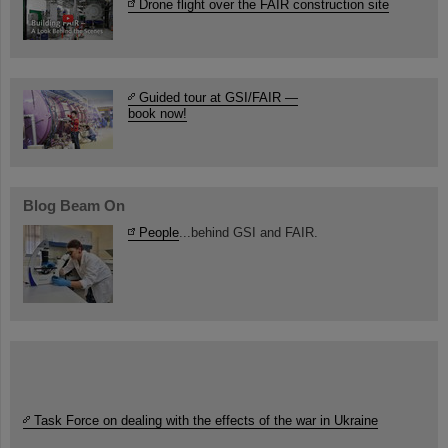
Drone flight over the FAIR construction site
Guided tour at GSI/FAIR —
book now!
Blog Beam On
People
...behind GSI and FAIR.
Task Force on dealing with the effects of the war in Ukraine