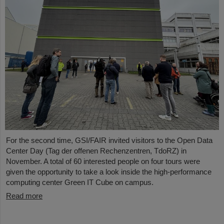
For the second time, GSI/FAIR invited visitors to the Open Data
Center Day (Tag der offenen Rechenzentren, TdoRZ) in
November. A total of 60 interested people on four tours were
given the opportunity to take a look inside the high-performance
computing center Green IT Cube on campus.
Read more