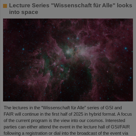
Lecture Series "Wissenschaft für Alle" looks
into space
The lectures in the “Wissenschaft für Alle” series of GSI and
FAIR will continue in the first half of 2025 in hybrid format. A focus
of the current program is the view into our cosmos. Interested
parties can either attend the event in the lecture hall of GSI/FAIR
following a registration or dial into the broadcast of the event via