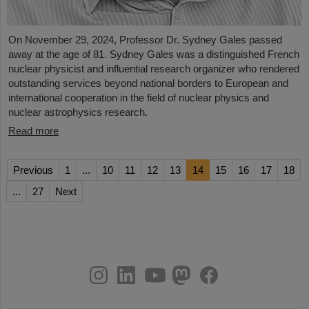
On November 29, 2024, Professor Dr. Sydney Gales passed
away at the age of 81. Sydney Gales was a distinguished French
nuclear physicist and influential research organizer who rendered
outstanding services beyond national borders to European and
international cooperation in the field of nuclear physics and
nuclear astrophysics research.
Read more
Previous
1
...
10
11
12
13
14
15
16
17
18
...
27
Next
instagram
linkedin
youtube
helmholtz.social
facebook