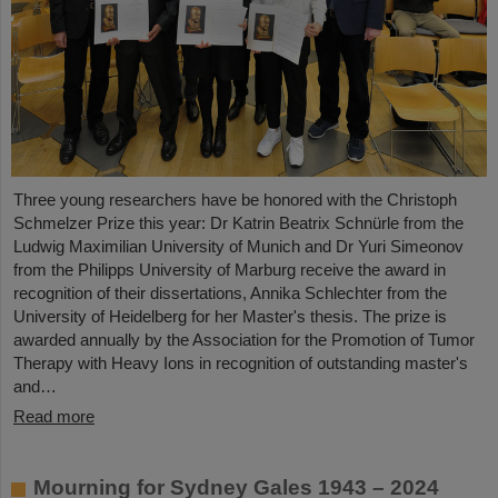
Three young researchers have be honored with the Christoph
Schmelzer Prize this year: Dr Katrin Beatrix Schnürle from the
Ludwig Maximilian University of Munich and Dr Yuri Simeonov
from the Philipps University of Marburg receive the award in
recognition of their dissertations, Annika Schlechter from the
University of Heidelberg for her Master's thesis. The prize is
awarded annually by the Association for the Promotion of Tumor
Therapy with Heavy Ions in recognition of outstanding master's
and…
Read more
Mourning for Sydney Gales 1943 – 2024