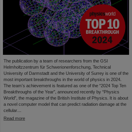
The publication by a team of researchers from the GSI
Helmholtzzentrum für Schwerionenforschung, Technical
University of Darmstadt and the University of Surrey is one of the
most important breakthroughs in the world of physics in 2024.
The team's achievement is featured as one of the “2024 Top Ten
Breakthroughs of the Year”, announced recently by “Physics
World”, the magazine of the British Institute of Physics. It is about
a novel computer model that can predict radiation damage at the
cellular…
Read more