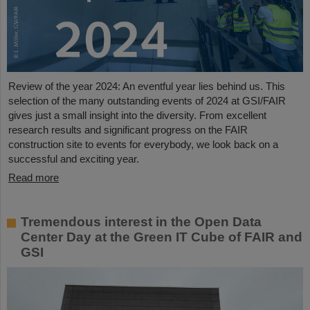
Review of the year 2024: An eventful year lies behind us. This
selection of the many outstanding events of 2024 at GSI/FAIR
gives just a small insight into the diversity. From excellent
research results and significant progress on the FAIR
construction site to events for everybody, we look back on a
successful and exciting year.
Read more
Tremendous interest in the Open Data
Center Day at the Green IT Cube of FAIR and
GSI