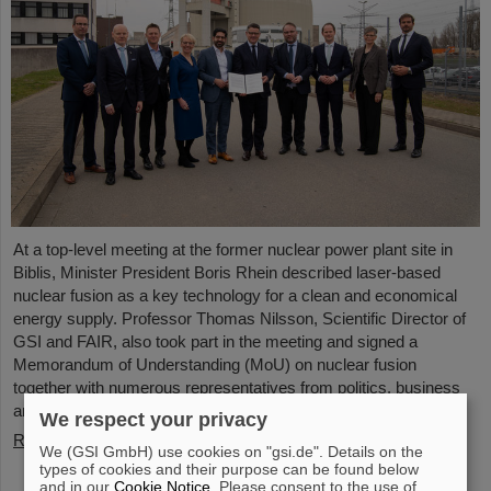
At a top-level meeting at the former nuclear power plant site in
Biblis, Minister President Boris Rhein described laser-based
nuclear fusion as a key technology for a clean and economical
energy supply. Professor Thomas Nilsson, Scientific Director of
GSI and FAIR, also took part in the meeting and signed a
Memorandum of Understanding (MoU) on nuclear fusion
together with numerous representatives from politics, business
and science.
We respect your privacy
Read more
We (GSI GmbH) use cookies on "gsi.de". Details on the
types of cookies and their purpose can be found below
and in our
Cookie Notice
. Please consent to the use of