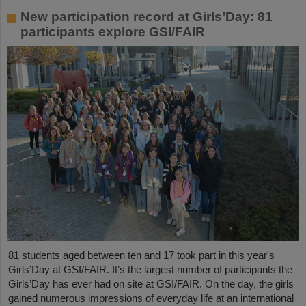
New participation record at Girls’Day: 81
participants explore GSI/FAIR
81 students aged between ten and 17 took part in this year's
Girls’Day at GSI/FAIR. It’s the largest number of participants the
Girls’Day has ever had on site at GSI/FAIR. On the day, the girls
gained numerous impressions of everyday life at an international