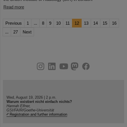
Read more
Previous
1
...
8
9
10
11
12
13
14
15
16
...
27
Next
instagram
linkedin
youtube
helmholtz.social
facebook
Wed, August 19, 2026 | 2 p.m.
Warum existiert nicht einfach nichts?
Hannah Elfner,
GSI/FAIR/Goethe-Universität
Registration and further information