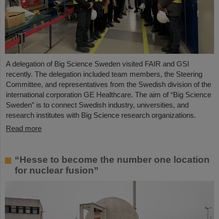
A delegation of Big Science Sweden visited FAIR and GSI
recently. The delegation included team members, the Steering
Committee, and representatives from the Swedish division of the
international corporation GE Healthcare. The aim of “Big Science
Sweden” is to connect Swedish industry, universities, and
research institutes with Big Science research organizations.
Read more
“Hesse to become the number one location
for nuclear fusion”