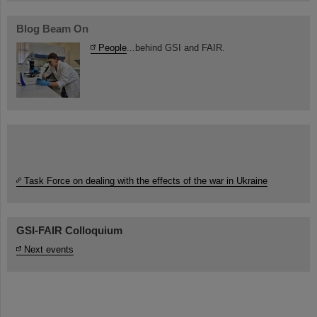
Blog Beam On
People
...behind GSI and FAIR.
Task Force on dealing with the effects of the war in Ukraine
GSI-FAIR Colloquium
Next events