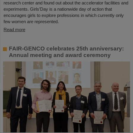
research center and found out about the accelerator facilities and
experiments. Girls’Day is a nationwide day of action that
encourages girls to explore professions in which currently only
few women are represented.
Read more
FAIR-GENCO celebrates 25th anniversary:
Annual meeting and award ceremony