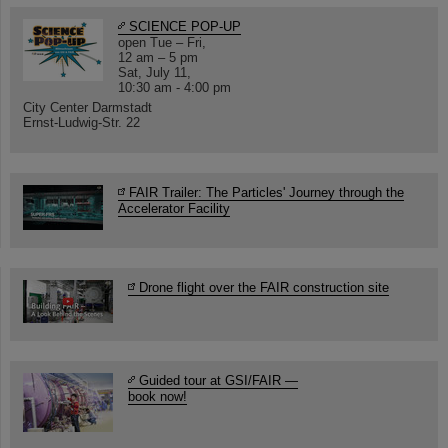
SCIENCE POP-UP
open Tue – Fri,
12 am – 5 pm
Sat, July 11,
10:30 am - 4:00 pm
City Center Darmstadt
Ernst-Ludwig-Str. 22
FAIR Trailer: The Particles' Journey through the
Accelerator Facility
Drone flight over the FAIR construction site
Guided tour at GSI/FAIR —
book now!