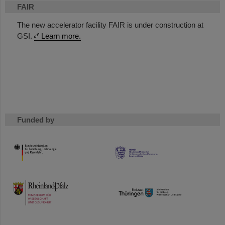
FAIR
The new accelerator facility FAIR is under construction at
GSI.
Learn more.
Funded by
HMWK
TMWWDG