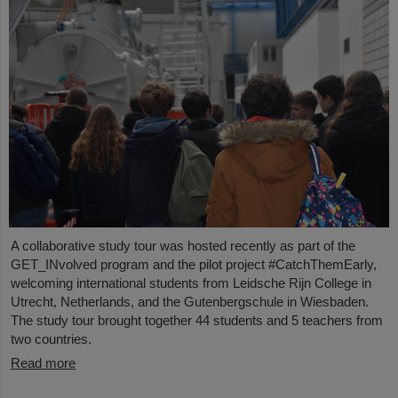
A collaborative study tour was hosted recently as part of the
GET_INvolved program and the pilot project #CatchThemEarly,
welcoming international students from Leidsche Rijn College in
Utrecht, Netherlands, and the Gutenbergschule in Wiesbaden.
The study tour brought together 44 students and 5 teachers from
two countries.
Read more