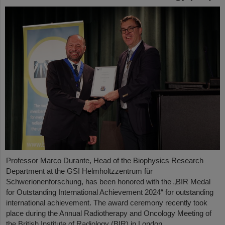
Professor Marco Durante, Head of the Biophysics Research
Department at the GSI Helmholtzzentrum für
Schwerionenforschung, has been honored with the „BIR Medal
for Outstanding International Achievement 2024“ for outstanding
international achievement. The award ceremony recently took
place during the Annual Radiotherapy and Oncology Meeting of
the British Institute of Radiology (BIR) in London.