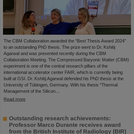
The CBM Collaboration awarded the “Best Thesis Award 2024”
to an outstanding PhD thesis. The prize went to Dr. Kshitij
Agarwal and was presented recently during the CBM
Collaboration Meeting. The Compressed Baryonic Matter (CBM)
experiment is one of the central research pillars of the
international accelerator center FAIR, which is currently being
built at GSI. Dr. Kshitij Agarwal defended his PhD thesis at the
University of Tübingen, Germany. With his thesis “Thermal
Management of the Silicon…
Read more
Outstanding research achievements:
Professor Marco Durante receives award
from the British Institute of Radiology (BIR)