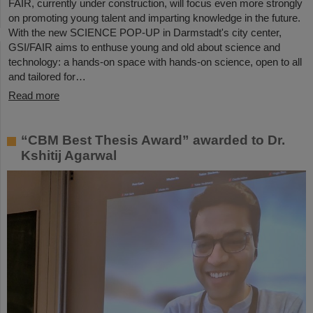
FAIR, currently under construction, will focus even more strongly
on promoting young talent and imparting knowledge in the future.
With the new SCIENCE POP-UP in Darmstadt's city center,
GSI/FAIR aims to enthuse young and old about science and
technology: a hands-on space with hands-on science, open to all
and tailored for…
Read more
“CBM Best Thesis Award” awarded to Dr.
Kshitij Agarwal