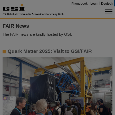
Phonebook
Login
Deutsch
FAIR News
The FAIR news are kindly hosted by GSI.
Quark Matter 2025: Visit to GSI/FAIR