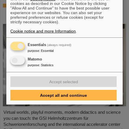
cookies as described in our Cookie Notice by clicking
Showcase for cutting-edge research:
"Allow All and Continue" to have the best possible user
SCIENCE POP-UP by GSI/FAIR brings
experience on our websites. You can also set your
science to the city
preferred preferences or refuse cookies (except for
strictly necessary cookies).
Cookie notice and more Information
.
Essentials
(always required)
purpose
:
Essential
Matomo
purpose
:
Statistics
Accept selected
Accept all and continue
Virtual worlds, playful moments, modern didactics and science
you can touch: the GSI Helmholtzzentrum für
Schwerionenforschung and the international accelerator center