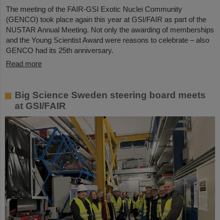
The meeting of the FAIR-GSI Exotic Nuclei Community
(GENCO) took place again this year at GSI/FAIR as part of the
NUSTAR Annual Meeting. Not only the awarding of memberships
and the Young Scientist Award were reasons to celebrate – also
GENCO had its 25th anniversary.
Read more
Big Science Sweden steering board meets
at GSI/FAIR