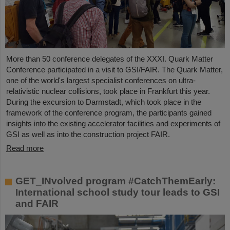
More than 50 conference delegates of the XXXI. Quark Matter
Conference participated in a visit to GSI/FAIR. The Quark Matter,
one of the world's largest specialist conferences on ultra-
relativistic nuclear collisions, took place in Frankfurt this year.
During the excursion to Darmstadt, which took place in the
framework of the conference program, the participants gained
insights into the existing accelerator facilities and experiments of
GSI as well as into the construction project FAIR.
Read more
GET_INvolved program #CatchThemEarly:
International school study tour leads to GSI
and FAIR