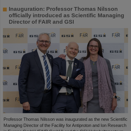
Inauguration: Professor Thomas Nilsson
officially introduced as Scientific Managing
Director of FAIR and GSI
Professor Thomas Nilsson was inaugurated as the new Scientific
Managing Director of the Facility for Antiproton and Ion Research