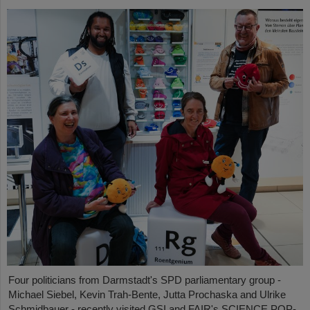
Four politicians from Darmstadt's SPD parliamentary group -
Michael Siebel, Kevin Trah-Bente, Jutta Prochaska and Ulrike
Schmidbauer - recently visited GSI and FAIR's SCIENCE POP-