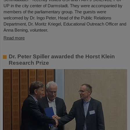
UP in the city center of Darmstadt. They were accompanied by
members of the parliamentary group. The guests were
welcomed by Dr. Ingo Peter, Head of the Public Relations
Department, Dr. Moritz Kriegel, Educational Outreach Officer and
Anna Bening, volunteer.
Read more
Dr. Peter Spiller awarded the Horst Klein
Research Prize