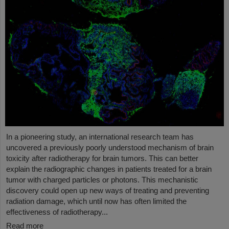
In a pioneering study, an international research team has
uncovered a previously poorly understood mechanism of brain
toxicity after radiotherapy for brain tumors. This can better
explain the radiographic changes in patients treated for a brain
tumor with charged particles or photons. This mechanistic
discovery could open up new ways of treating and preventing
radiation damage, which until now has often limited the
effectiveness of radiotherapy...
Read more