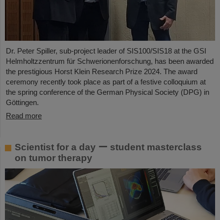
Dr. Peter Spiller, sub-project leader of SIS100/SIS18 at the GSI
Helmholtzzentrum für Schwerionenforschung, has been awarded
the prestigious Horst Klein Research Prize 2024. The award
ceremony recently took place as part of a festive colloquium at
the spring conference of the German Physical Society (DPG) in
Göttingen.
Read more
Scientist for a day ー student masterclass
on tumor therapy