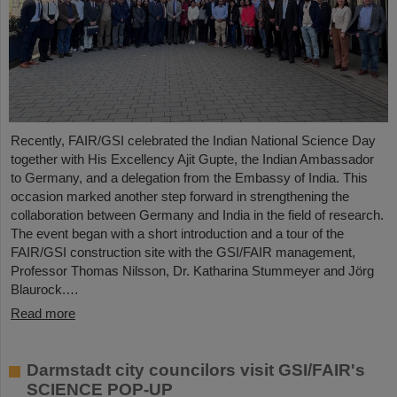
Recently, FAIR/GSI celebrated the Indian National Science Day
together with His Excellency Ajit Gupte, the Indian Ambassador
to Germany, and a delegation from the Embassy of India. This
occasion marked another step forward in strengthening the
collaboration between Germany and India in the field of research.
The event began with a short introduction and a tour of the
FAIR/GSI construction site with the GSI/FAIR management,
Professor Thomas Nilsson, Dr. Katharina Stummeyer and Jörg
Blaurock.…
Read more
Darmstadt city councilors visit GSI/FAIR's
SCIENCE POP-UP