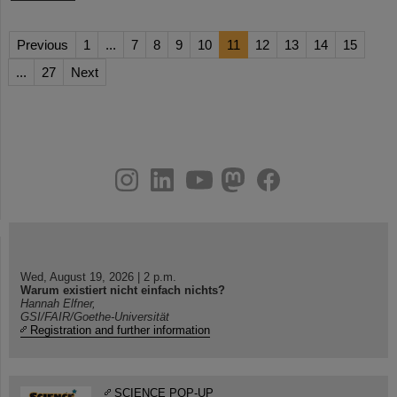
Previous
1
...
7
8
9
10
11
12
13
14
15
...
27
Next
instagram
linkedin
youtube
helmholtz.social
facebook
Wed, August 19, 2026 | 2 p.m.
Warum existiert nicht einfach nichts?
Hannah Elfner,
GSI/FAIR/Goethe-Universität
Registration and further information
SCIENCE POP-UP