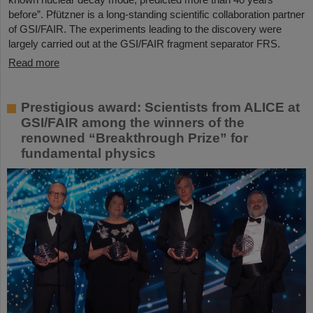
before”. Pfützner is a long-standing scientific collaboration partner
of GSI/FAIR. The experiments leading to the discovery were
largely carried out at the GSI/FAIR fragment separator FRS.
Read more
Prestigious award: Scientists from ALICE at
GSI/FAIR among the winners of the
renowned “Breakthrough Prize” for
fundamental physics