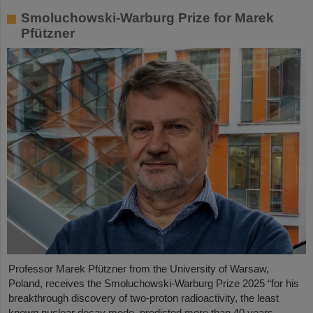
Smoluchowski-Warburg Prize for Marek
Pfützner
Professor Marek Pfützner from the University of Warsaw,
Poland, receives the Smoluchowski-Warburg Prize 2025 “for his
breakthrough discovery of two-proton radioactivity, the least
known nuclear decay mode, predicted more than 40 years