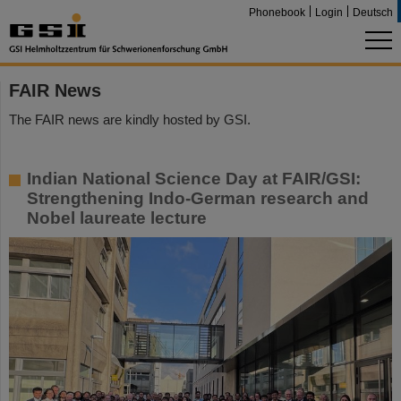
Phonebook
Login
Deutsch
FAIR News
The FAIR news are kindly hosted by GSI.
Indian National Science Day at FAIR/GSI:
Strengthening Indo-German research and
Nobel laureate lecture