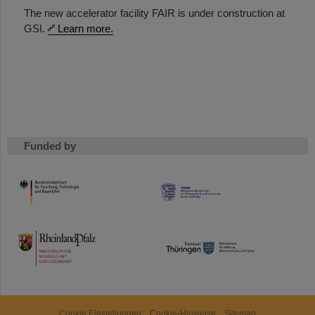
The new accelerator facility FAIR is under construction at
GSI.
Learn more.
Funded by
HMWK
TMWWDG
Cookie Einstellungen
Cookie-Hinweise
Sitemap