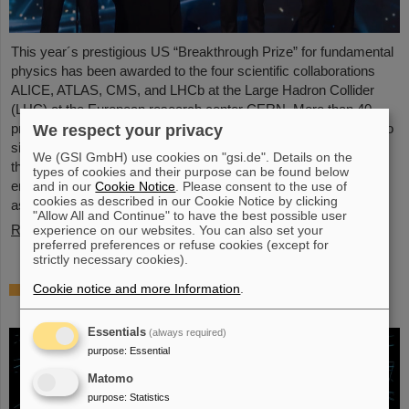
This year´s prestigious US “Breakthrough Prize” for fundamental
physics has been awarded to the four scientific collaborations
ALICE, ATLAS, CMS, and LHCb at the Large Hadron Collider
(LHC) at the European research center CERN. More than 40
previous and current scientists from ALICE at GSI/FAIR are also
We respect your privacy
significantly involved and have now been honored together with
We (GSI GmbH) use cookies on "gsi.de". Details on the
their scientific colleagues with the prestigious prize, which is
types of cookies and their purpose can be found below
endowed with three million US dollars and is often referred to
and in our
Cookie Notice
. Please consent to the use of
cookies as described in our Cookie Notice by clicking
as…
"Allow All and Continue" to have the best possible user
Read more
experience on our websites. You can also set your
preferred preferences or refuse cookies (except for
strictly necessary cookies).
Physicists test quantum theory with atomic
Cookie notice and more Information
.
nuclei from a nuclear reaction
Essentials
(always required)
purpose
:
Essential
Matomo
purpose
:
Statistics