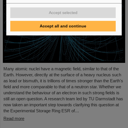
Accept selected
Accept all and continue
Many atomic nuclei have a magnetic field, similar to that of the
Earth. However, directly at the surface of a heavy nucleus such
as lead or bismuth, it is trillions of times stronger than the Earth's
field and more comparable to that of a neutron star. Whether we
understand the behaviour of an electron in such strong fields is
still an open question. A research team led by TU Darmstadt has
now taken an important step towards clarifying this question at
the Experimental Storage Ring ESR of…
Read more