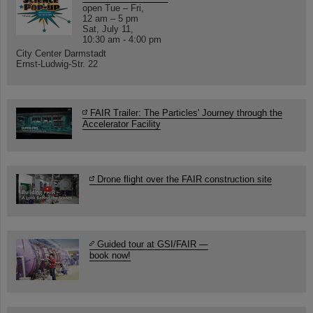
open Tue – Fri,
12 am – 5 pm
Sat, July 11,
10:30 am - 4:00 pm
City Center Darmstadt
Ernst-Ludwig-Str. 22
FAIR Trailer: The Particles' Journey through the
Accelerator Facility
Drone flight over the FAIR construction site
Guided tour at GSI/FAIR —
book now!