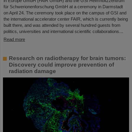
in Europe GmbH (FAIR GmbH) and the GSI Helmholtzzentrum
für Schwerionenforschung GmbH at a ceremony in Darmstadt
on April 24. The ceremony took place on the campus of GSI and
the international accelerator center FAIR, which is currently being
built there, and was attended by several hundred guests from
politics, universities and international scientific collaborations…
Read more
Research on radiotherapy for brain tumors:
Discovery could improve prevention of
radiation damage