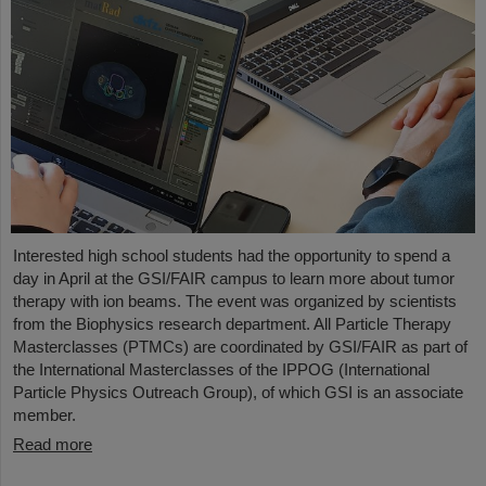
Interested high school students had the opportunity to spend a
day in April at the GSI/FAIR campus to learn more about tumor
therapy with ion beams. The event was organized by scientists
from the Biophysics research department. All Particle Therapy
Masterclasses (PTMCs) are coordinated by GSI/FAIR as part of
the International Masterclasses of the IPPOG (International
Particle Physics Outreach Group), of which GSI is an associate
member.
Read more