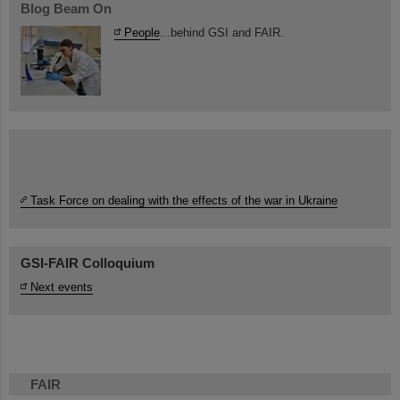
Blog Beam On
People
...behind GSI and FAIR.
Task Force on dealing with the effects of the war in Ukraine
GSI-FAIR Colloquium
Next events
FAIR