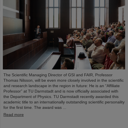
The Scientific Managing Director of GSI and FAIR, Professor
Thomas Nilsson, will be even more closely involved in the scientific
and research landscape in the region in future: He is an “Affiliate
Professor” at TU Darmstadt and is now officially associated with
the Department of Physics. TU Darmstadt recently awarded this
academic title to an internationally outstanding scientific personality
for the first time. The award was ...
Read more