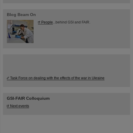
Blog Beam On
People
...behind GSI and FAIR.
Task Force on dealing with the effects of the war in Ukraine
GSI-FAIR Colloquium
Next events