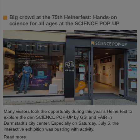
Big crowd at the 75th Heinerfest: Hands-on
ccience for all ages at the SCIENCE POP-UP
Many visitors took the opportunity during this year’s Heinerfest to
explore the den SCIENCE POP-UP by GSI and FAIR in
Darmstadt’s city center. Especially on Saturday, July 5, the
interactive exhibition was bustling with activity.
Read more