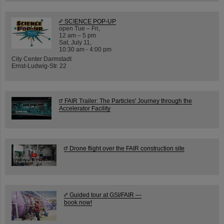
SCIENCE POP-UP
open Tue – Fri,
12 am – 5 pm
Sat, July 11,
10:30 am - 4:00 pm
City Center Darmstadt
Ernst-Ludwig-Str. 22
FAIR Trailer: The Particles' Journey through the
Accelerator Facility
Drone flight over the FAIR construction site
Guided tour at GSI/FAIR —
book now!