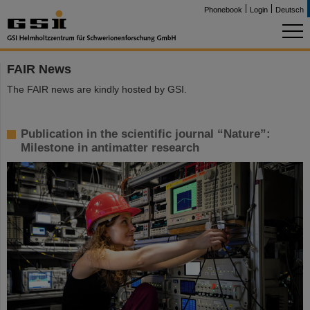
Phonebook
Login
Deutsch
FAIR News
The FAIR news are kindly hosted by GSI.
Publication in the scientific journal “Nature”:
Milestone in antimatter research