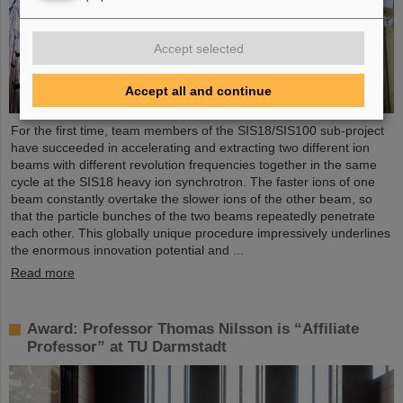
Accept selected
Accept all and continue
For the first time, team members of the SIS18/SIS100 sub-project
have succeeded in accelerating and extracting two different ion
beams with different revolution frequencies together in the same
cycle at the SIS18 heavy ion synchrotron. The faster ions of one
beam constantly overtake the slower ions of the other beam, so
that the particle bunches of the two beams repeatedly penetrate
each other. This globally unique procedure impressively underlines
the enormous innovation potential and ...
Read more
Award: Professor Thomas Nilsson is “Affiliate
Professor” at TU Darmstadt