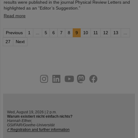
results were published in the journal Physical Review Letters and
highlighted as an “Editor’s Suggestion.”
Read more
Previous
1
...
5
6
7
8
9
10
11
12
13
...
27
Next
instagram
linkedin
youtube
helmholtz.social
facebook
Wed, August 19, 2026 | 2 p.m.
Warum existiert nicht einfach nichts?
Hannah Elfner,
GSI/FAIR/Goethe-Universität
Registration and further information