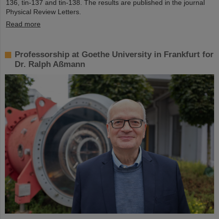
136, tin-137 and tin-138. The results are published in the journal
Physical Review Letters.
Read more
Professorship at Goethe University in Frankfurt for
Dr. Ralph Aßmann