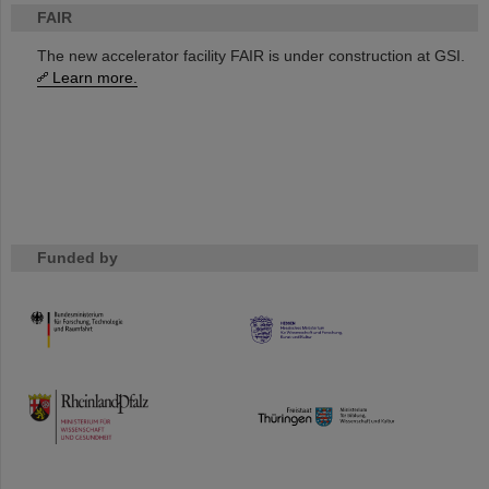
FAIR
The new accelerator facility FAIR is under construction at GSI.
Learn more.
Funded by
HMWK
TMWWDG