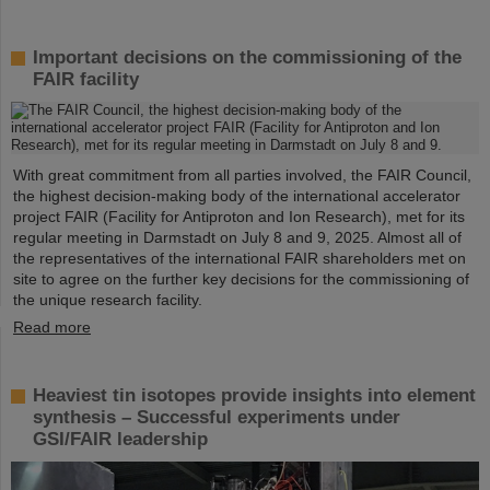
Important decisions on the commissioning of the
FAIR facility
With great commitment from all parties involved, the FAIR Council,
the highest decision-making body of the international accelerator
project FAIR (Facility for Antiproton and Ion Research), met for its
regular meeting in Darmstadt on July 8 and 9, 2025. Almost all of
the representatives of the international FAIR shareholders met on
site to agree on the further key decisions for the commissioning of
the unique research facility.
Read more
Heaviest tin isotopes provide insights into element
synthesis – Successful experiments under
GSI/FAIR leadership