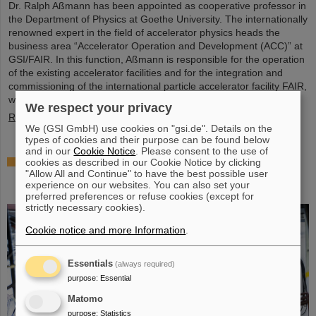
Dr. Ralph Aßmann has been appointed as cooperative professor in
the Department of Physics at Goethe University. The internationally
renowned expert in the field of accelerator physics heads the
business area “Accelerator Operation and Development (ACC)” at
GSI/FAIR. In this function, Aßmann is responsible for the operation
of the existing accelerator facilities and for the integration and
commissioning of the international particle accelerator facility FAIR,
which is currently under…
We respect your privacy
Read more
We (GSI GmbH) use cookies on "gsi.de". Details on the
types of cookies and their purpose can be found below
and in our
Cookie Notice
. Please consent to the use of
Accelerating two ion beams simultaneously:
cookies as described in our Cookie Notice by clicking
"Allow All and Continue" to have the best possible user
Unique process demonstrated in the SIS18 ring
experience on our websites. You can also set your
accelerator
preferred preferences or refuse cookies (except for
strictly necessary cookies).
Cookie notice and more Information
.
Essentials
(always required)
purpose
:
Essential
Matomo
purpose
:
Statistics