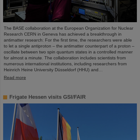
The BASE collaboration at the European Organization for Nuclear
Research CERN in Geneva has achieved a breakthrough in
antimatter research: For the first time, the researchers were able
to let a single antiproton – the antimatter counterpart of a proton –
oscillate between two spin quantum states in a controlled manner
for almost a minute. The collaboration includes scientists from
numerous international institutions, including researchers from
Heinrich Heine University Düsseldorf (HHU) and…
Read more
Frigate Hessen visits GSI/FAIR