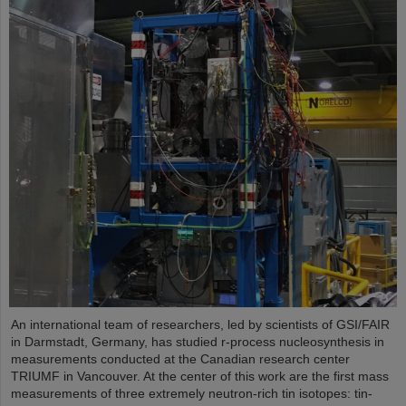
An international team of researchers, led by scientists of GSI/FAIR
in Darmstadt, Germany, has studied r-process nucleosynthesis in
measurements conducted at the Canadian research center
TRIUMF in Vancouver. At the center of this work are the first mass
measurements of three extremely neutron-rich tin isotopes: tin-