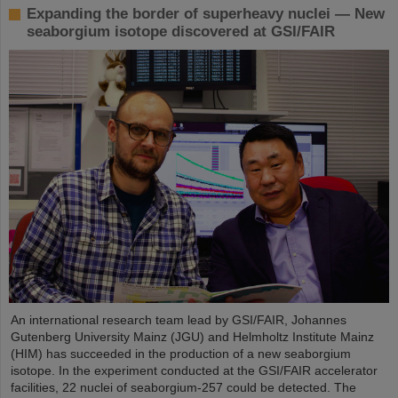
Expanding the border of superheavy nuclei — New
seaborgium isotope discovered at GSI/FAIR
An international research team lead by GSI/FAIR, Johannes
Gutenberg University Mainz (JGU) and Helmholtz Institute Mainz
(HIM) has succeeded in the production of a new seaborgium
isotope. In the experiment conducted at the GSI/FAIR accelerator
facilities, 22 nuclei of seaborgium-257 could be detected. The