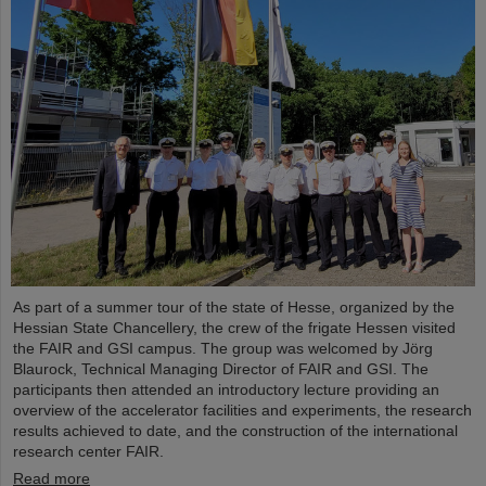
As part of a summer tour of the state of Hesse, organized by the
Hessian State Chancellery, the crew of the frigate Hessen visited
the FAIR and GSI campus. The group was welcomed by Jörg
Blaurock, Technical Managing Director of FAIR and GSI. The
participants then attended an introductory lecture providing an
overview of the accelerator facilities and experiments, the research
results achieved to date, and the construction of the international
research center FAIR.
Read more