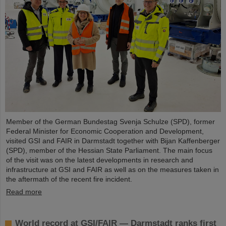
Member of the German Bundestag Svenja Schulze (SPD), former
Federal Minister for Economic Cooperation and Development,
visited GSI and FAIR in Darmstadt together with Bijan Kaffenberger
(SPD), member of the Hessian State Parliament. The main focus
of the visit was on the latest developments in research and
infrastructure at GSI and FAIR as well as on the measures taken in
the aftermath of the recent fire incident.
Read more
World record at GSI/FAIR — Darmstadt ranks first