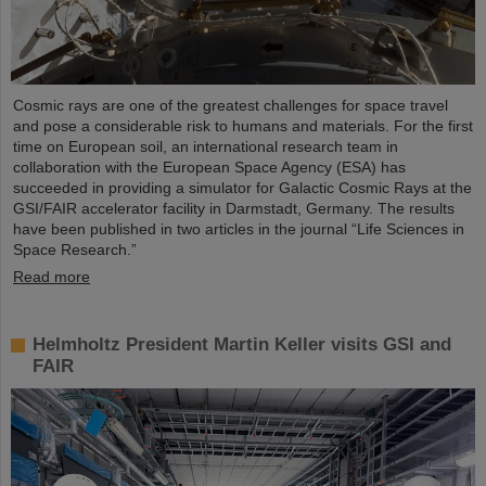
Cosmic rays are one of the greatest challenges for space travel
and pose a considerable risk to humans and materials. For the first
time on European soil, an international research team in
collaboration with the European Space Agency (ESA) has
succeeded in providing a simulator for Galactic Cosmic Rays at the
GSI/FAIR accelerator facility in Darmstadt, Germany. The results
have been published in two articles in the journal “Life Sciences in
Space Research.”
Read more
Helmholtz President Martin Keller visits GSI and
FAIR