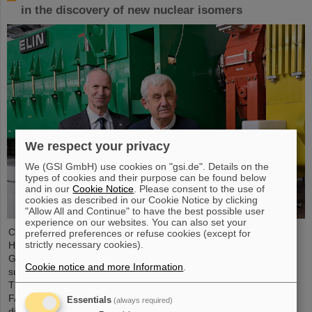
in the discovery of new nuclear isomers
We respect your privacy
We (GSI GmbH) use cookies on "gsi.de". Details on the
types of cookies and their purpose can be found below
and in our
Cookie Notice
. Please consent to the use of
cookies as described in our Cookie Notice by clicking
"Allow All and Continue" to have the best possible user
experience on our websites. You can also set your
Chemical elements, new isotopes, tiny particles — the GSI
preferred preferences or refuse cookies (except for
strictly necessary cookies).
Helmholtzzentrum für Schwerionenforschung in Darmstadt,
Germany, is renowned for its discoveries, including a total of six
Cookie notice and more Information
.
superheavy elements. Now there is a new world record to report:
The research center, where the international accelerator facility
FAIR is currently being built, leads the world rankings in the
Essentials
(always required)
discovery of nuclear isomers. The statistics were compiled by