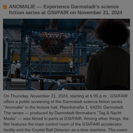
ANOMALIE — Experience Darmstadt’s science
fiction series at GSI/FAIR on November 21, 2024
On Thursday, November 21, 2024, starting at 6:00 p.m., GSI/FAIR
offers a public screening of the Darmstadt science fiction series
“Anomalie” in the lecture hall, Planckstraße 1, 64291 Darmstadt.
The series — produced by Darmstadt filmmakers “Tag & Nacht
Media” — was filmed in parts at GSI/FAIR. Among other things, the
film features the main control room of the GSI/FAIR accelerator
facility and the Crystal Ball Detector as a time machine. The event