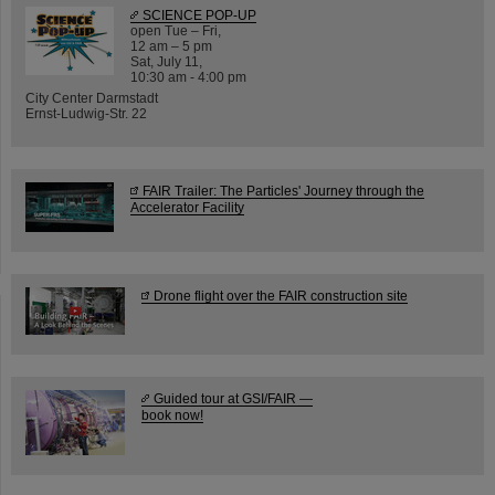
SCIENCE POP-UP
open Tue – Fri,
12 am – 5 pm
Sat, July 11,
10:30 am - 4:00 pm
City Center Darmstadt
Ernst-Ludwig-Str. 22
FAIR Trailer: The Particles' Journey through the
Accelerator Facility
Drone flight over the FAIR construction site
Guided tour at GSI/FAIR —
book now!