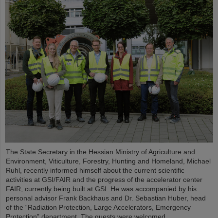
The State Secretary in the Hessian Ministry of Agriculture and
Environment, Viticulture, Forestry, Hunting and Homeland, Michael
Ruhl, recently informed himself about the current scientific
activities at GSI/FAIR and the progress of the accelerator center
FAIR, currently being built at GSI. He was accompanied by his
personal advisor Frank Backhaus and Dr. Sebastian Huber, head
of the “Radiation Protection, Large Accelerators, Emergency
Protection” department. The guests were welcomed...