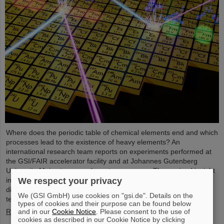
Where does the periodic table of chemical elements end and which
processes lead to the existence of heavy elements? An
international research team reports on experiments performed at
the GSI/FAIR accelerator facility and at Johannes Gutenberg
University Mainz to come closer to an answer. They gained insight
into the structure of atomic nuclei of fermium (element 100) with
We respect your privacy
different numbers of neutrons. Using forefront laser spectroscopy
We (GSI GmbH) use cookies on "gsi.de". Details on the
techniques, they traced the evolution of the nuclear charge…
types of cookies and their purpose can be found below
Read more
and in our
Cookie Notice
. Please consent to the use of
cookies as described in our Cookie Notice by clicking