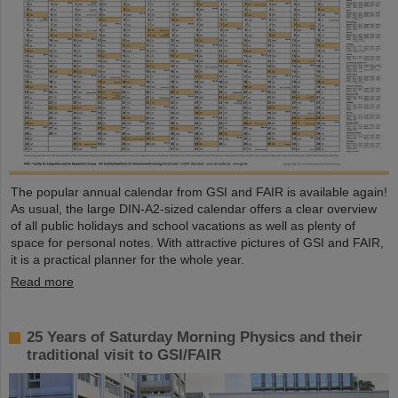
The popular annual calendar from GSI and FAIR is available again!
As usual, the large DIN-A2-sized calendar offers a clear overview
of all public holidays and school vacations as well as plenty of
space for personal notes. With attractive pictures of GSI and FAIR,
it is a practical planner for the whole year.
Read more
25 Years of Saturday Morning Physics and their
traditional visit to GSI/FAIR