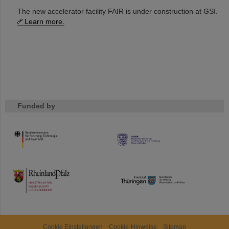
The new accelerator facility FAIR is under construction at GSI.
Learn more.
Funded by
HMWK
TMWWDG
Cookie Einstellungen
Cookie-Hinweise
Sitemap