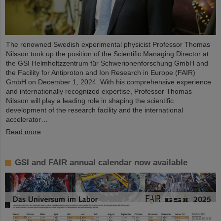
The renowned Swedish experimental physicist Professor Thomas
Nilsson took up the position of the Scientific Managing Director at
the GSI Helmholtzzentrum für Schwerionenforschung GmbH and
the Facility for Antiproton and Ion Research in Europe (FAIR)
GmbH on December 1, 2024. With his comprehensive experience
and internationally recognized expertise, Professor Thomas
Nilsson will play a leading role in shaping the scientific
development of the research facility and the international
accelerator…
Read more
GSI and FAIR annual calendar now available