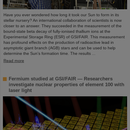
Have you ever wondered how long it took our Sun to form in its
stellar nursery? An international collaboration of scientists is now
closer to an answer. They succeeded in the measurement of the
bound-state beta decay of fully-ionised thallium ions at the
Experimental Storage Ring (ESR) of GSI/FAIR. This measurement
has profound effects on the production of radioactive lead in
asymptotic giant branch (AGB) stars and can be used to help
determine the Sun’s formation time. The results ...
Read more
Fermium studied at GSI/FAIR — Researchers
investigate nuclear properties of element 100 with
laser light