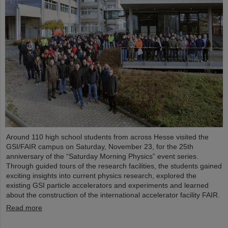
Around 110 high school students from across Hesse visited the
GSI/FAIR campus on Saturday, November 23, for the 25th
anniversary of the “Saturday Morning Physics” event series.
Through guided tours of the research facilities, the students gained
exciting insights into current physics research, explored the
existing GSI particle accelerators and experiments and learned
about the construction of the international accelerator facility FAIR.
Read more