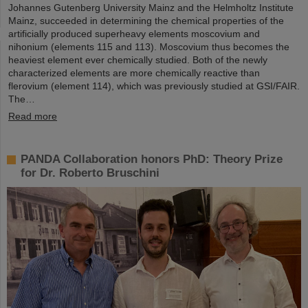
Johannes Gutenberg University Mainz and the Helmholtz Institute
Mainz, succeeded in determining the chemical properties of the
artificially produced superheavy elements moscovium and
nihonium (elements 115 and 113). Moscovium thus becomes the
heaviest element ever chemically studied. Both of the newly
characterized elements are more chemically reactive than
flerovium (element 114), which was previously studied at GSI/FAIR.
The…
Read more
PANDA Collaboration honors PhD: Theory Prize
for Dr. Roberto Bruschini