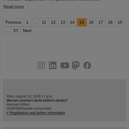
Read more
Previous
1
...
11
12
13
14
15
16
17
18
19
...
27
Next
instagram
linkedin
youtube
helmholtz.social
facebook
Wed, August 19, 2026 | 2 p.m.
Warum existiert nicht einfach nichts?
Hannah Elfner,
GSI/FAIR/Goethe-Universität
Registration and further information