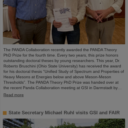
The PANDA Collaboration recently awarded the PANDA Theory
PhD Prize for the fourth time. Every two years, this prize honors
outstanding doctoral theses by young researchers. This year, Dr.
Roberto Bruschini (Ohio State University) has received the award
for his doctoral thesis “Unified Study of Spectrum and Properties of
Heavy Mesons at Energies below and above Meson-Meson
Thresholds”. The PANDA Theory PhD Prize was handed over at
the recent Panda Collaboration meeting at GSI in Darmstadt by…
Read more
State Secretary Michael Ruhl visits GSI and FAIR