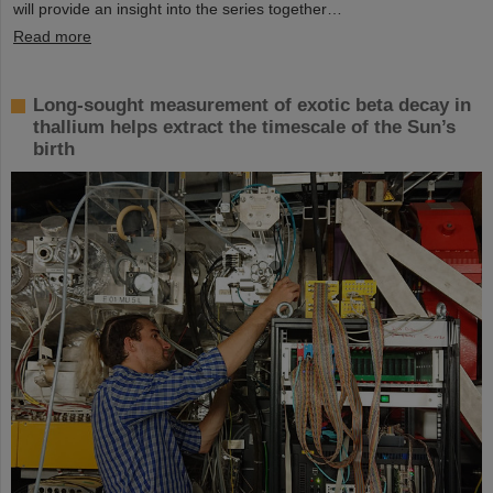
will provide an insight into the series together…
Read more
Long-sought measurement of exotic beta decay in
thallium helps extract the timescale of the Sun’s
birth