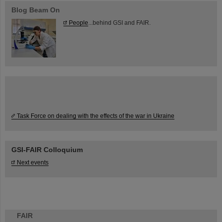
Blog Beam On
People
...behind GSI and FAIR.
Task Force on dealing with the effects of the war in Ukraine
GSI-FAIR Colloquium
Next events
FAIR