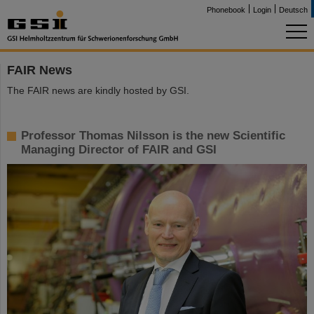
Phonebook
Login
Deutsch
FAIR News
The FAIR news are kindly hosted by GSI.
Professor Thomas Nilsson is the new Scientific
Managing Director of FAIR and GSI