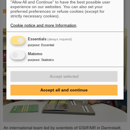
"Allow All and Continue" to have the best possible user
experience on our websites. You can also set your
The heaviest element ever chemically studied —
preferred preferences or refuse cookies (except for
strictly necessary cookies).
Experiments at GSI/FAIR succeed in determining
properties of moscovium and nihonium
Cookie notice and more Information
.
Essentials
(always required)
purpose
:
Essential
Matomo
purpose
:
Statistics
Accept selected
Accept all and continue
An international team led by scientists of GSI/FAIR in Darmstadt,