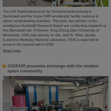
The GSI Helmholtzzentrum für Schwerionenforschung in
Darmstadt and the future FAIR accelerator facility continue to
attract world-leading scientists. This year, two winners of the
prestigious Humboldt Research Award are conducting research at
the Darmstadt site: Professor Yong-Zhong Qian (University of
Minnesota, USA) was already on site, and Dr. Peter Jacobs
(Lawrence Berkeley National Laboratory, USA) is expected to
arrive in the second half of 2026.
Read more
GSI/FAIR promotes exchange with the student
space community