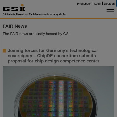
Phonebook
Login
Deutsch
FAIR News
The FAIR news are kindly hosted by GSI.
Joining forces for Germany’s technological
sovereignty – ChipDE consortium submits
proposal for chip design competence center