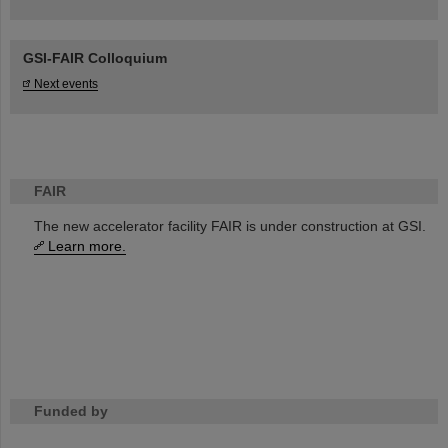
GSI-FAIR Colloquium
Next events
FAIR
The new accelerator facility FAIR is under construction at GSI.
Learn more.
Funded by