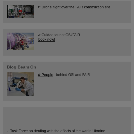
Drone flight over the FAIR construction site
Guided tour at GSI/FAIR —
book now!
Blog Beam On
People
...behind GSI and FAIR.
Task Force on dealing with the effects of the war in Ukraine