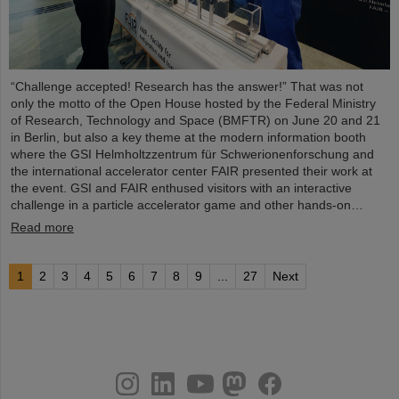
“Challenge accepted! Research has the answer!” That was not
only the motto of the Open House hosted by the Federal Ministry
of Research, Technology and Space (BMFTR) on June 20 and 21
in Berlin, but also a key theme at the modern information booth
where the GSI Helmholtzzentrum für Schwerionenforschung and
the international accelerator center FAIR presented their work at
the event. GSI and FAIR enthused visitors with an interactive
challenge in a particle accelerator game and other hands-on…
Read more
1
2
3
4
5
6
7
8
9
...
27
Next
instagram
linkedin
youtube
helmholtz.social
facebook