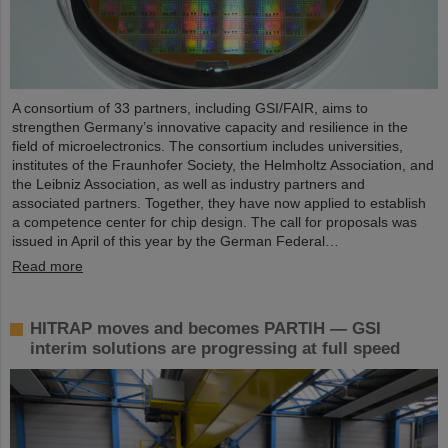
A consortium of 33 partners, including GSI/FAIR, aims to
strengthen Germany’s innovative capacity and resilience in the
field of microelectronics. The consortium includes universities,
institutes of the Fraunhofer Society, the Helmholtz Association, and
the Leibniz Association, as well as industry partners and
associated partners. Together, they have now applied to establish
a competence center for chip design. The call for proposals was
issued in April of this year by the German Federal…
Read more
HITRAP moves and becomes PARTIH — GSI
interim solutions are progressing at full speed