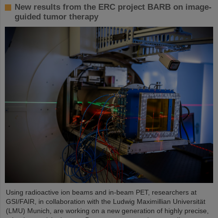
New results from the ERC project BARB on image-
guided tumor therapy
Using radioactive ion beams and in‑beam PET, researchers at
GSI/FAIR, in collaboration with the Ludwig Maximillian Universität
(LMU) Munich, are working on a new generation of highly precise,