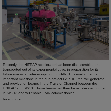
Recently, the HITRAP accelerator has been disassembled and
transported out of its experimental cave, in preparation for its
future use as an interim injector for FAIR. This marks the first
important milestone in the sub-project PARTIH, that will generate
and provide ion beams in the Transfer Channel between the
UNILAC and SIS18. Those beams will then be accelerated further
in SIS-18 and will enable FAIR commissioning.
Read more