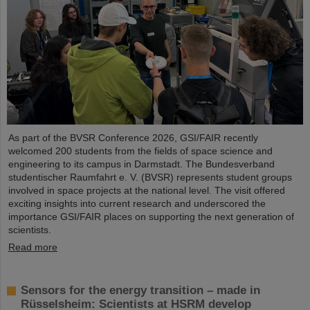
As part of the BVSR Conference 2026, GSI/FAIR recently
welcomed 200 students from the fields of space science and
engineering to its campus in Darmstadt. The Bundesverband
studentischer Raumfahrt e. V. (BVSR) represents student groups
involved in space projects at the national level. The visit offered
exciting insights into current research and underscored the
importance GSI/FAIR places on supporting the next generation of
scientists.
Read more
Sensors for the energy transition – made in
Rüsselsheim: Scientists at HSRM develop