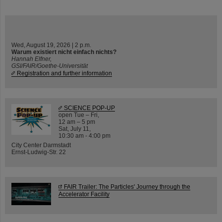
Wed, August 19, 2026 | 2 p.m.
Warum existiert nicht einfach nichts?
Hannah Elfner,
GSI/FAIR/Goethe-Universität
Registration and further information
SCIENCE POP-UP
open Tue – Fri,
12 am – 5 pm
Sat, July 11,
10:30 am - 4:00 pm
City Center Darmstadt
Ernst-Ludwig-Str. 22
FAIR Trailer: The Particles' Journey through the
Accelerator Facility