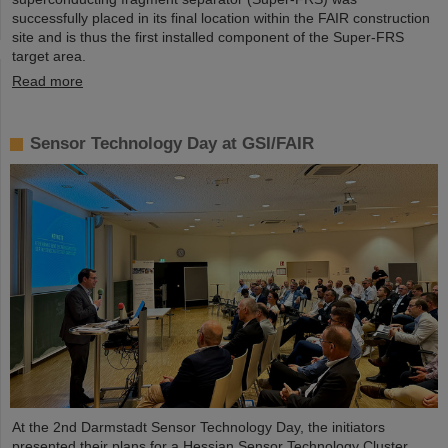
successfully placed in its final location within the FAIR construction
site and is thus the first installed component of the Super-FRS
target area.
Read more
Sensor Technology Day at GSI/FAIR
At the 2nd Darmstadt Sensor Technology Day, the initiators
presented their plans for a Hessian Sensor Technology Cluster.