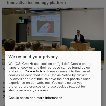
innovative technology platform
We respect your privacy
We (GSI GmbH) use cookies on "gsi.de". Details on the
types of cookies and their purpose can be found below
Microsystems are essential components of sensors. They are used
and in our
Cookie Notice
. Please consent to the use of
in medical and mobility technology, cybersecurity and
cookies as described in our Cookie Notice by clicking
communications technology as well as for networked production
"Allow All and Continue" to have the best possible user
experience on our websites. You can also set your
processes. But they also play an increasingly important role in the
preferred preferences or refuse cookies (except for
energy transition. Scientists at the Rüsselsheim Campus of
strictly necessary cookies).
Hochschule RheinMain – University of Applied Sciences and Arts
(HSRM) are currently developing a platform for the micro-nano
Cookie notice and more Information
.
integration of novel sensor elements. In the coming years, they
will…