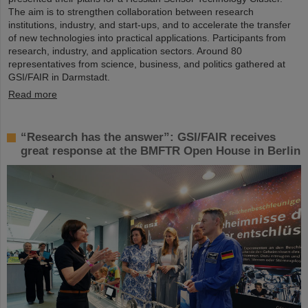
The aim is to strengthen collaboration between research
institutions, industry, and start-ups, and to accelerate the transfer
of new technologies into practical applications. Participants from
research, industry, and application sectors. Around 80
representatives from science, business, and politics gathered at
GSI/FAIR in Darmstadt.
Read more
“Research has the answer”: GSI/FAIR receives
great response at the BMFTR Open House in Berlin