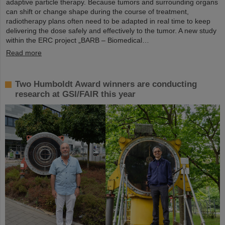
adaptive particle therapy. Because tumors and surrounding organs
can shift or change shape during the course of treatment,
radiotherapy plans often need to be adapted in real time to keep
delivering the dose safely and effectively to the tumor. A new study
within the ERC project „BARB – Biomedical…
Read more
Two Humboldt Award winners are conducting
research at GSI/FAIR this year