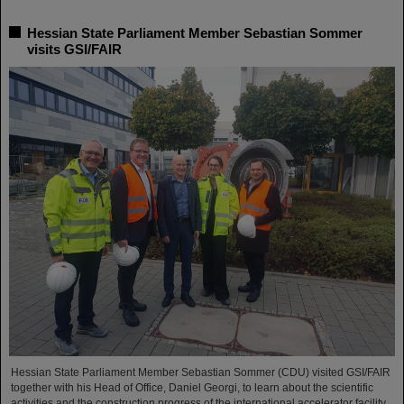
Hessian State Parliament Member Sebastian Sommer
visits GSI/FAIR
Hessian State Parliament Member Sebastian Sommer (CDU) visited GSI/FAIR
together with his Head of Office, Daniel Georgi, to learn about the scientific
activities and the construction progress of the international accelerator facility