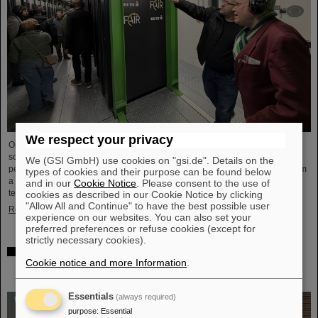
We respect your privacy
On the occasion of Open Data Center Day (TdoRZ), 78 participants and two
school classes took the opportunity to visit the Green IT Cube high-
We (GSI GmbH) use cookies on "gsi.de". Details on the
performance data center on the GSI/FAIR campus. Guided tours allowed them
types of cookies and their purpose can be found below
a look at the data center's particularly sustainable and energy-efficient
and in our
Cookie Notice
. Please consent to the use of
technology and informed them about its scientific applications.
cookies as described in our Cookie Notice by clicking
"Allow All and Continue" to have the best possible user
Read more
experience on our websites. You can also set your
preferred preferences or refuse cookies (except for
strictly necessary cookies).
Czech in-kind contribution for NUSTAR – GSI/FAIR and
Cookie notice and more Information
.
Silesian University in Opava sign Construction
Memorandum of Understanding
Essentials
(always required)
purpose
:
Essential