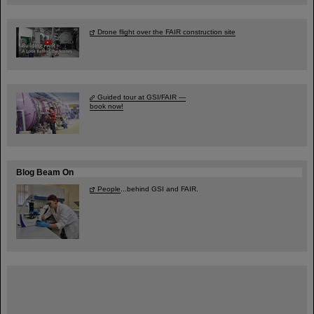
Drone flight over the FAIR construction site
Guided tour at GSI/FAIR —
book now!
Blog Beam On
People
...behind GSI and FAIR.