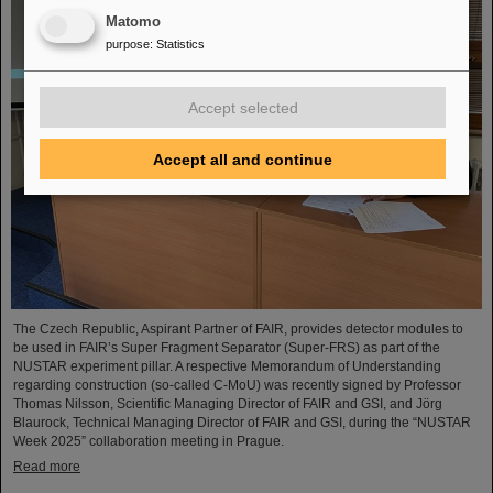
Matomo
purpose
:
Statistics
Accept selected
Accept all and continue
The Czech Republic, Aspirant Partner of FAIR, provides detector modules to
be used in FAIR’s Super Fragment Separator (Super-FRS) as part of the
NUSTAR experiment pillar. A respective Memorandum of Understanding
regarding construction (so-called C-MoU) was recently signed by Professor
Thomas Nilsson, Scientific Managing Director of FAIR and GSI, and Jörg
Blaurock, Technical Managing Director of FAIR and GSI, during the “NUSTAR
Week 2025” collaboration meeting in Prague.
Read more