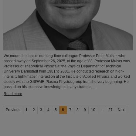
We mourn the loss of our long-time colleague Professor Peter Mulser, who
passed away on September 26, 2025, at the age of 88. Professor Mulser was
Professor of Theoretical Physics at the Physics Department of Technical
University Darmstadt from 1981 to 2001. He conducted research on high-
intensity light-matter interaction at the Institute of Applied Physics and worked
closely with the GSI/FAIR Plasma Physics group from the very beginning. He
passed on his extensive knowledge to many students,…
Read more
Previous
1
2
3
4
5
6
7
8
9
10
...
27
Next