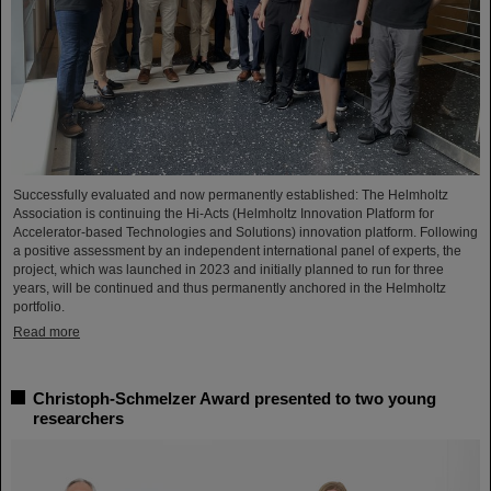
Successfully evaluated and now permanently established: The Helmholtz
Association is continuing the Hi-Acts (Helmholtz Innovation Platform for
Accelerator-based Technologies and Solutions) innovation platform. Following
a positive assessment by an independent international panel of experts, the
project, which was launched in 2023 and initially planned to run for three
years, will be continued and thus permanently anchored in the Helmholtz
portfolio.
Read more
Christoph-Schmelzer Award presented to two young
researchers