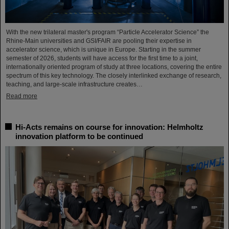
With the new trilateral master's program “Particle Accelerator Science” the
Rhine-Main universities and GSI/FAIR are pooling their expertise in
accelerator science, which is unique in Europe. Starting in the summer
semester of 2026, students will have access for the first time to a joint,
internationally oriented program of study at three locations, covering the entire
spectrum of this key technology. The closely interlinked exchange of research,
teaching, and large-scale infrastructure creates…
Read more
Hi-Acts remains on course for innovation: Helmholtz
innovation platform to be continued