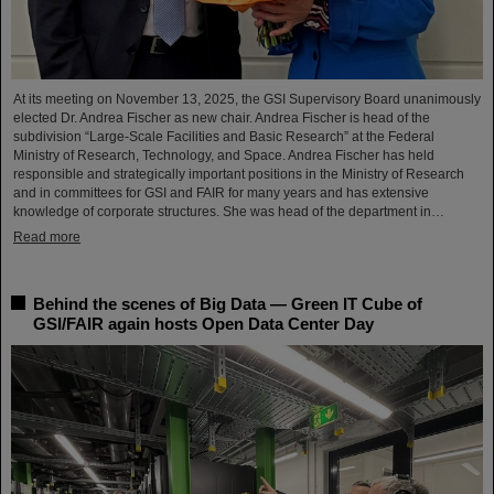
At its meeting on November 13, 2025, the GSI Supervisory Board unanimously
elected Dr. Andrea Fischer as new chair. Andrea Fischer is head of the
subdivision “Large-Scale Facilities and Basic Research” at the Federal
Ministry of Research, Technology, and Space. Andrea Fischer has held
responsible and strategically important positions in the Ministry of Research
and in committees for GSI and FAIR for many years and has extensive
knowledge of corporate structures. She was head of the department in…
Read more
Behind the scenes of Big Data — Green IT Cube of
GSI/FAIR again hosts Open Data Center Day