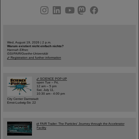
instagram
linkedin
youtube
helmholtz.social
facebook
Wed, August 19, 2026 | 2 p.m.
Warum existiert nicht einfach nichts?
Hannah Elfner,
GSI/FAIR/Goethe-Universität
Registration and further information
SCIENCE POP-UP
open Tue – Fri,
12 am – 5 pm
Sat, July 11,
10:30 am - 4:00 pm
City Center Darmstadt
Ernst-Ludwig-Str. 22
FAIR Trailer: The Particles' Journey through the Accelerator
Facility