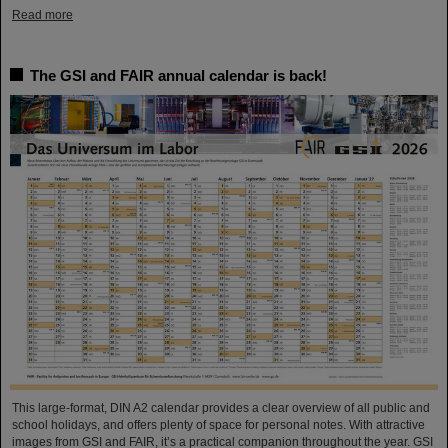
Read more
The GSI and FAIR annual calendar is back!
This large-format, DIN A2 calendar provides a clear overview of all public and
school holidays, and offers plenty of space for personal notes. With attractive
images from GSI and FAIR, it’s a practical companion throughout the year. GSI