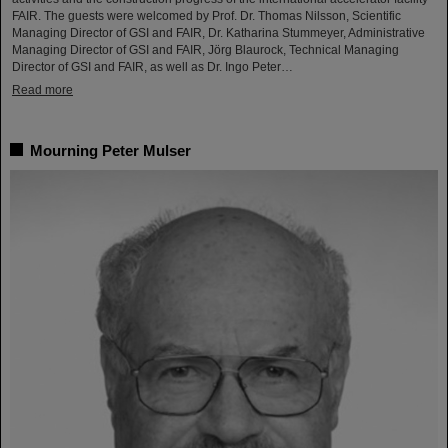
FAIR. The guests were welcomed by Prof. Dr. Thomas Nilsson, Scientific
Managing Director of GSI and FAIR, Dr. Katharina Stummeyer, Administrative
Managing Director of GSI and FAIR, Jörg Blaurock, Technical Managing
Director of GSI and FAIR, as well as Dr. Ingo Peter…
Read more
Mourning Peter Mulser