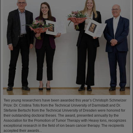
Two young researchers have been awarded this year’s Christoph Schmelzer
Prize: Dr. Cristina Totis from the Technical University of Darmstadt and Dr.
Stefanie Bertschi from the Technical University of Dresden were honored for
their outstanding doctoral theses. The award, presented annually by the
Association for the Promotion of Tumor Therapy with Heavy Ions, recognizes
exceptional research in the field of ion beam cancer therapy. The recipients
accepted their awards...