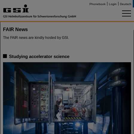
Phonebook
Login
Deutsch
FAIR News
The FAIR news are kindly hosted by GSI.
Studying accelerator science