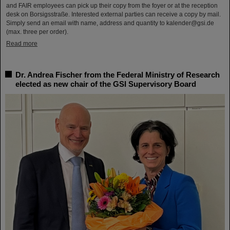
and FAIR employees can pick up their copy from the foyer or at the reception
desk on Borsigsstraße. Interested external parties can receive a copy by mail.
Simply send an email with name, address and quantity to kalender@gsi.de
(max. three per order).
Read more
Dr. Andrea Fischer from the Federal Ministry of Research
elected as new chair of the GSI Supervisory Board