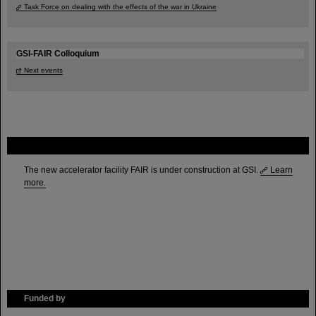
Task Force on dealing with the effects of the war in Ukraine
GSI-FAIR Colloquium
Next events
FAIR
The new accelerator facility FAIR is under construction at GSI.
Learn
more.
Funded by