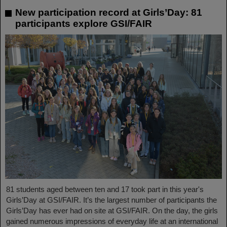
New participation record at Girls’Day: 81
participants explore GSI/FAIR
81 students aged between ten and 17 took part in this year's
Girls’Day at GSI/FAIR. It’s the largest number of participants the
Girls’Day has ever had on site at GSI/FAIR. On the day, the girls
gained numerous impressions of everyday life at an international