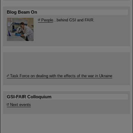
Blog Beam On
People
...behind GSI and FAIR.
Task Force on dealing with the effects of the war in Ukraine
GSI-FAIR Colloquium
Next events