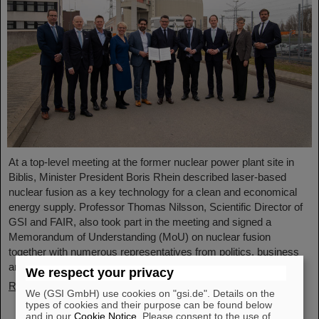
At a top-level meeting at the former nuclear power plant site in
Biblis, Minister President Boris Rhein described laser-based
nuclear fusion as a key technology for a clean and economical
energy supply. Professor Thomas Nilsson, Scientific Director of
GSI and FAIR, also took part in the meeting and signed a
Memorandum of Understanding (MoU) on nuclear fusion
together with numerous representatives from politics, business
and science.
We respect your privacy
Read more
We (GSI GmbH) use cookies on "gsi.de". Details on the
types of cookies and their purpose can be found below
and in our
Cookie Notice
. Please consent to the use of