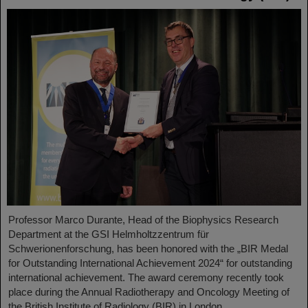
Professor Marco Durante, Head of the Biophysics Research
Department at the GSI Helmholtzzentrum für
Schwerionenforschung, has been honored with the „BIR Medal
for Outstanding International Achievement 2024“ for outstanding
international achievement. The award ceremony recently took
place during the Annual Radiotherapy and Oncology Meeting of
the British Institute of Radiology (BIR) in London.