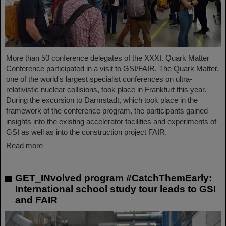
More than 50 conference delegates of the XXXI. Quark Matter
Conference participated in a visit to GSI/FAIR. The Quark Matter,
one of the world's largest specialist conferences on ultra-
relativistic nuclear collisions, took place in Frankfurt this year.
During the excursion to Darmstadt, which took place in the
framework of the conference program, the participants gained
insights into the existing accelerator facilities and experiments of
GSI as well as into the construction project FAIR.
Read more
GET_INvolved program #CatchThemEarly:
International school study tour leads to GSI
and FAIR