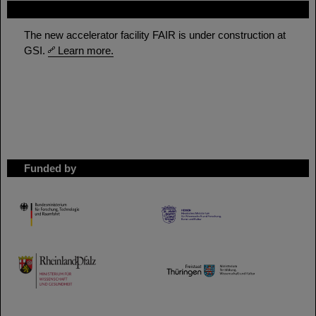
FAIR
The new accelerator facility FAIR is under construction at
GSI.
Learn more.
Funded by
HMWK
TMWWDG