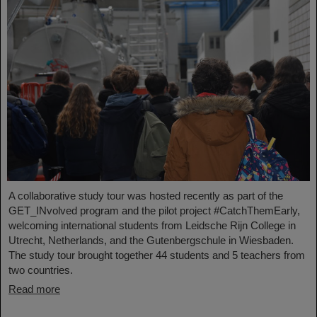
A collaborative study tour was hosted recently as part of the
GET_INvolved program and the pilot project #CatchThemEarly,
welcoming international students from Leidsche Rijn College in
Utrecht, Netherlands, and the Gutenbergschule in Wiesbaden.
The study tour brought together 44 students and 5 teachers from
two countries.
Read more