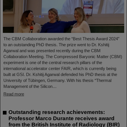
The CBM Collaboration awarded the “Best Thesis Award 2024”
to an outstanding PhD thesis. The prize went to Dr. Kshitij
Agarwal and was presented recently during the CBM
Collaboration Meeting. The Compressed Baryonic Matter (CBM)
experiment is one of the central research pillars of the
international accelerator center FAIR, which is currently being
built at GSI. Dr. Kshitij Agarwal defended his PhD thesis at the
University of Tübingen, Germany. With his thesis “Thermal
Management of the Silicon…
Read more
Outstanding research achievements:
Professor Marco Durante receives award
from the British Institute of Radiology (BIR)