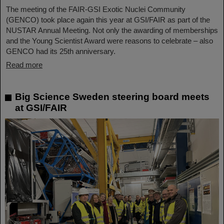
The meeting of the FAIR-GSI Exotic Nuclei Community
(GENCO) took place again this year at GSI/FAIR as part of the
NUSTAR Annual Meeting. Not only the awarding of memberships
and the Young Scientist Award were reasons to celebrate – also
GENCO had its 25th anniversary.
Read more
Big Science Sweden steering board meets
at GSI/FAIR