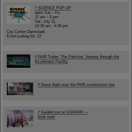
SCIENCE POP-UP
open Tue – Fri,
12 am – 5 pm
Sat, July 11,
10:30 am - 4:00 pm
City Center Darmstadt
Ernst-Ludwig-Str. 22
FAIR Trailer: The Particles' Journey through the
Accelerator Facility
Drone flight over the FAIR construction site
Guided tour at GSI/FAIR —
book now!