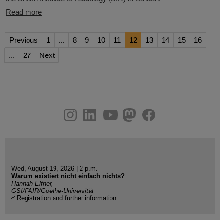
Read more
Previous
1
...
8
9
10
11
12
13
14
15
16
...
27
Next
instagram
linkedin
youtube
helmholtz.social
facebook
Wed, August 19, 2026 | 2 p.m.
Warum existiert nicht einfach nichts?
Hannah Elfner,
GSI/FAIR/Goethe-Universität
Registration and further information