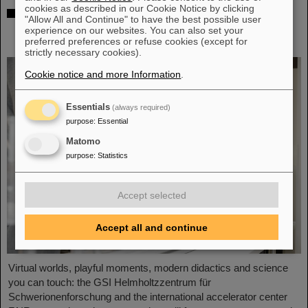
cookies as described in our Cookie Notice by clicking
Showcase for cutting-edge research:
"Allow All and Continue" to have the best possible user
SCIENCE POP-UP by GSI/FAIR brings
experience on our websites. You can also set your
science to the city
preferred preferences or refuse cookies (except for
strictly necessary cookies).
Cookie notice and more Information
.
Essentials
(always required)
purpose
:
Essential
Matomo
purpose
:
Statistics
Accept selected
Accept all and continue
Virtual worlds, playful moments, modern didactics and science
you can touch: the GSI Helmholtzzentrum für
Schwerionenforschung and the international accelerator center