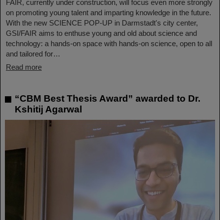
FAIR, currently under construction, will focus even more strongly
on promoting young talent and imparting knowledge in the future.
With the new SCIENCE POP-UP in Darmstadt's city center,
GSI/FAIR aims to enthuse young and old about science and
technology: a hands-on space with hands-on science, open to all
and tailored for…
Read more
“CBM Best Thesis Award” awarded to Dr.
Kshitij Agarwal