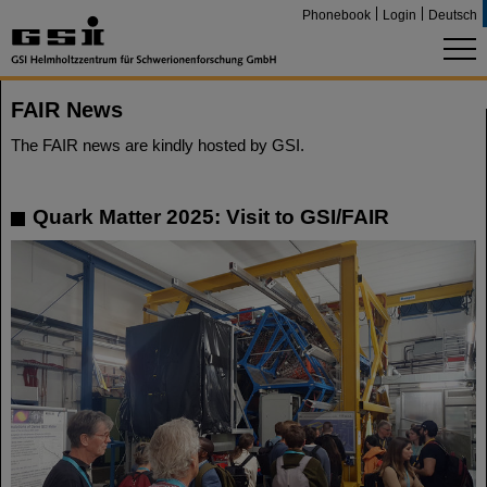
Phonebook
Login
Deutsch
FAIR News
The FAIR news are kindly hosted by GSI.
Quark Matter 2025: Visit to GSI/FAIR