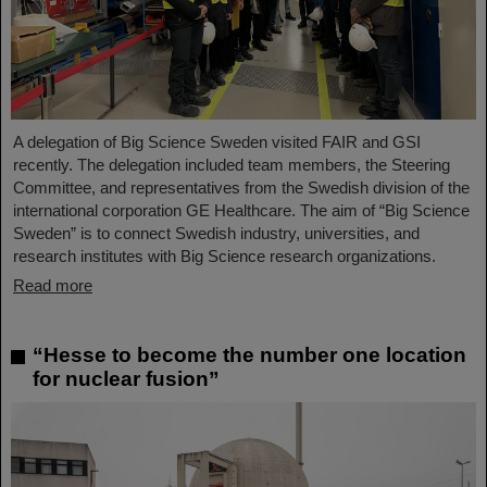
A delegation of Big Science Sweden visited FAIR and GSI
recently. The delegation included team members, the Steering
Committee, and representatives from the Swedish division of the
international corporation GE Healthcare. The aim of “Big Science
Sweden” is to connect Swedish industry, universities, and
research institutes with Big Science research organizations.
Read more
“Hesse to become the number one location
for nuclear fusion”