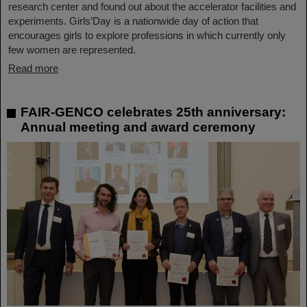
research center and found out about the accelerator facilities and
experiments. Girls’Day is a nationwide day of action that
encourages girls to explore professions in which currently only
few women are represented.
Read more
FAIR-GENCO celebrates 25th anniversary:
Annual meeting and award ceremony