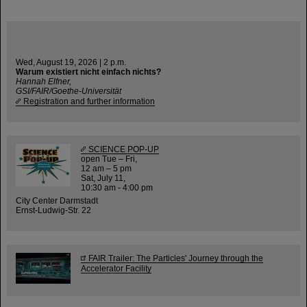
Wed, August 19, 2026 | 2 p.m.
Warum existiert nicht einfach nichts?
Hannah Elfner,
GSI/FAIR/Goethe-Universität
Registration and further information
SCIENCE POP-UP
open Tue – Fri,
12 am – 5 pm
Sat, July 11,
10:30 am - 4:00 pm
City Center Darmstadt
Ernst-Ludwig-Str. 22
FAIR Trailer: The Particles' Journey through the
Accelerator Facility