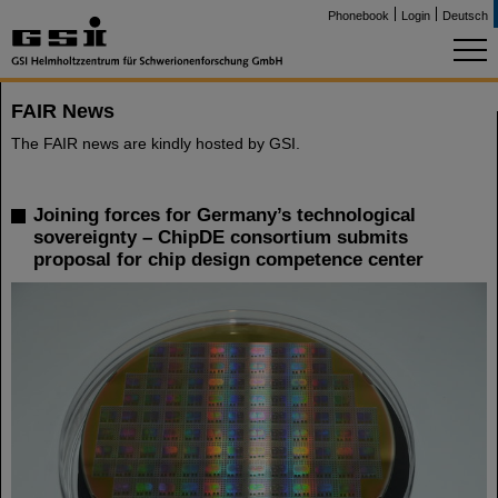
Phonebook
Login
Deutsch
FAIR News
The FAIR news are kindly hosted by GSI.
Joining forces for Germany’s technological
sovereignty – ChipDE consortium submits
proposal for chip design competence center