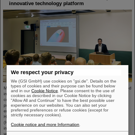
innovative technology platform
We respect your privacy
We (GSI GmbH) use cookies on "gsi.de". Details on the
types of cookies and their purpose can be found below
Microsystems are essential components of sensors. They are used
and in our
Cookie Notice
. Please consent to the use of
in medical and mobility technology, cybersecurity and
cookies as described in our Cookie Notice by clicking
communications technology as well as for networked production
"Allow All and Continue" to have the best possible user
experience on our websites. You can also set your
processes. But they also play an increasingly important role in the
preferred preferences or refuse cookies (except for
energy transition. Scientists at the Rüsselsheim Campus of
strictly necessary cookies).
Hochschule RheinMain – University of Applied Sciences and Arts
(HSRM) are currently developing a platform for the micro-nano
Cookie notice and more Information
.
integration of novel sensor elements. In the coming years, they
will…