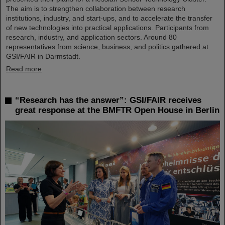
The aim is to strengthen collaboration between research
institutions, industry, and start-ups, and to accelerate the transfer
of new technologies into practical applications. Participants from
research, industry, and application sectors. Around 80
representatives from science, business, and politics gathered at
GSI/FAIR in Darmstadt.
Read more
“Research has the answer”: GSI/FAIR receives
great response at the BMFTR Open House in Berlin