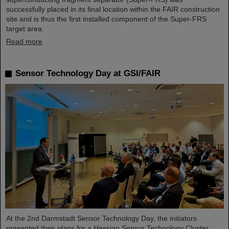
successfully placed in its final location within the FAIR construction
site and is thus the first installed component of the Super-FRS
target area.
Read more
Sensor Technology Day at GSI/FAIR
At the 2nd Darmstadt Sensor Technology Day, the initiators
presented their plans for a Hessian Sensor Technology Cluster.