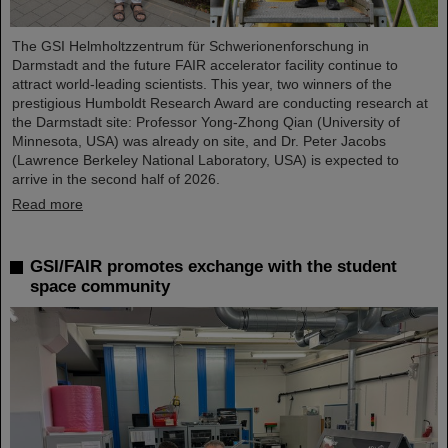
The GSI Helmholtzzentrum für Schwerionenforschung in
Darmstadt and the future FAIR accelerator facility continue to
attract world-leading scientists. This year, two winners of the
prestigious Humboldt Research Award are conducting research at
the Darmstadt site: Professor Yong-Zhong Qian (University of
Minnesota, USA) was already on site, and Dr. Peter Jacobs
(Lawrence Berkeley National Laboratory, USA) is expected to
arrive in the second half of 2026.
Read more
GSI/FAIR promotes exchange with the student
space community