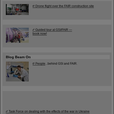
Drone flight over the FAIR construction site
Guided tour at GSI/FAIR —
book now!
Blog Beam On
People
...behind GSI and FAIR.
Task Force on dealing with the effects of the war in Ukraine