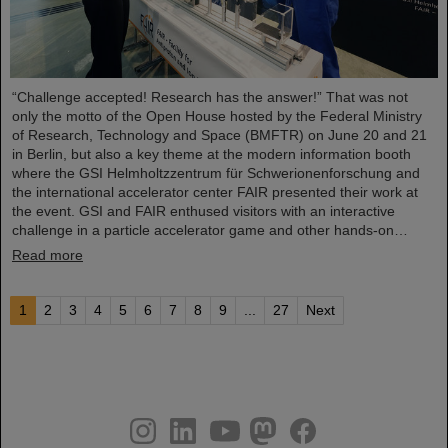
“Challenge accepted! Research has the answer!” That was not
only the motto of the Open House hosted by the Federal Ministry
of Research, Technology and Space (BMFTR) on June 20 and 21
in Berlin, but also a key theme at the modern information booth
where the GSI Helmholtzzentrum für Schwerionenforschung and
the international accelerator center FAIR presented their work at
the event. GSI and FAIR enthused visitors with an interactive
challenge in a particle accelerator game and other hands-on…
Read more
1
2
3
4
5
6
7
8
9
...
27
Next
instagram
linkedin
youtube
helmholtz.social
facebook