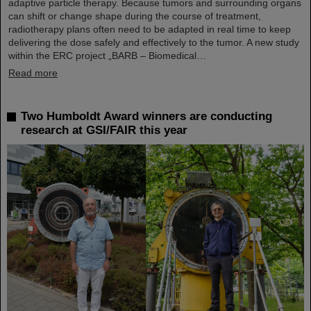
adaptive particle therapy. Because tumors and surrounding organs
can shift or change shape during the course of treatment,
radiotherapy plans often need to be adapted in real time to keep
delivering the dose safely and effectively to the tumor. A new study
within the ERC project „BARB – Biomedical…
Read more
Two Humboldt Award winners are conducting
research at GSI/FAIR this year