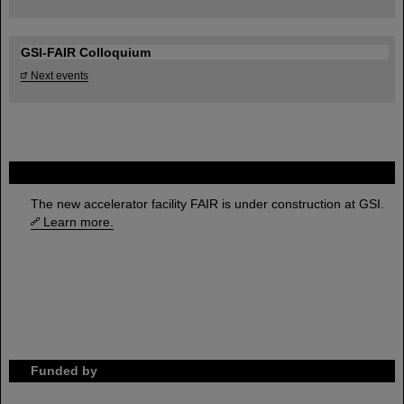
GSI-FAIR Colloquium
Next events
FAIR
The new accelerator facility FAIR is under construction at GSI.
Learn more.
Funded by