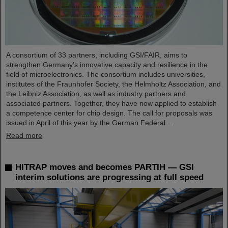
A consortium of 33 partners, including GSI/FAIR, aims to
strengthen Germany’s innovative capacity and resilience in the
field of microelectronics. The consortium includes universities,
institutes of the Fraunhofer Society, the Helmholtz Association, and
the Leibniz Association, as well as industry partners and
associated partners. Together, they have now applied to establish
a competence center for chip design. The call for proposals was
issued in April of this year by the German Federal…
Read more
HITRAP moves and becomes PARTIH — GSI
interim solutions are progressing at full speed