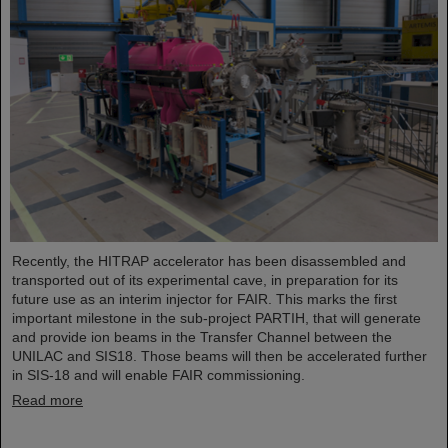
Recently, the HITRAP accelerator has been disassembled and
transported out of its experimental cave, in preparation for its
future use as an interim injector for FAIR. This marks the first
important milestone in the sub-project PARTIH, that will generate
and provide ion beams in the Transfer Channel between the
UNILAC and SIS18. Those beams will then be accelerated further
in SIS-18 and will enable FAIR commissioning.
Read more