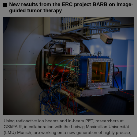
New results from the ERC project BARB on image-
guided tumor therapy
Using radioactive ion beams and in‑beam PET, researchers at
GSI/FAIR, in collaboration with the Ludwig Maximillian Universität
(LMU) Munich, are working on a new generation of highly precise,