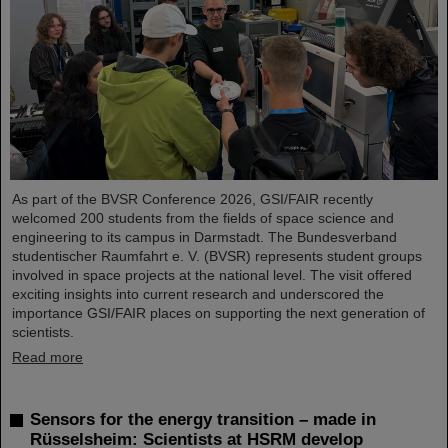
As part of the BVSR Conference 2026, GSI/FAIR recently
welcomed 200 students from the fields of space science and
engineering to its campus in Darmstadt. The Bundesverband
studentischer Raumfahrt e. V. (BVSR) represents student groups
involved in space projects at the national level. The visit offered
exciting insights into current research and underscored the
importance GSI/FAIR places on supporting the next generation of
scientists.
Read more
Sensors for the energy transition – made in
Rüsselsheim: Scientists at HSRM develop