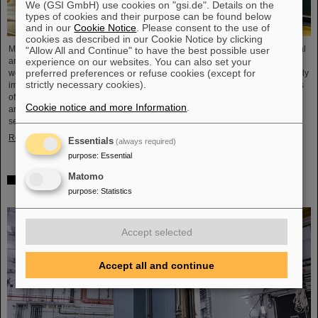
We (GSI GmbH) use cookies on "gsi.de". Details on the
types of cookies and their purpose can be found below
and in our
Cookie Notice
. Please consent to the use of
cookies as described in our Cookie Notice by clicking
Microsystems are essential components of sensors. They are used in medical
"Allow All and Continue" to have the best possible user
experience on our websites. You can also set your
and mobility technology, cybersecurity and communications technology as
preferred preferences or refuse cookies (except for
well as for networked production processes. But they also play an increasingly
strictly necessary cookies).
important role in the energy transition. Scientists at the Rüsselsheim Campus
of Hochschule RheinMain – University of Applied Sciences and Arts (HSRM)
Cookie notice and more Information
.
are currently developing a platform for the micro-nano integration of novel
sensor elements. In the coming years, they will…
Read more
Essentials
(always required)
purpose
:
Essential
Matomo
Precision work in the tunnel – Target chamber of the
purpose
:
Statistics
Super-FRS installed
Accept selected
Accept all and continue