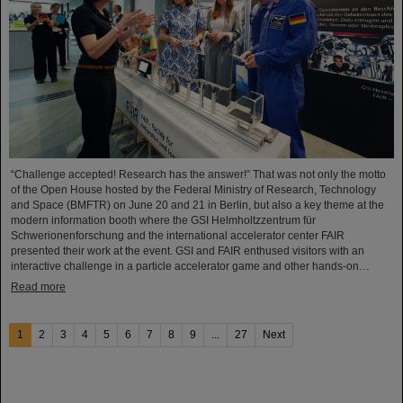
“Challenge accepted! Research has the answer!” That was not only the motto
of the Open House hosted by the Federal Ministry of Research, Technology
and Space (BMFTR) on June 20 and 21 in Berlin, but also a key theme at the
modern information booth where the GSI Helmholtzzentrum für
Schwerionenforschung and the international accelerator center FAIR
presented their work at the event. GSI and FAIR enthused visitors with an
interactive challenge in a particle accelerator game and other hands-on…
Read more
1
2
3
4
5
6
7
8
9
...
27
Next