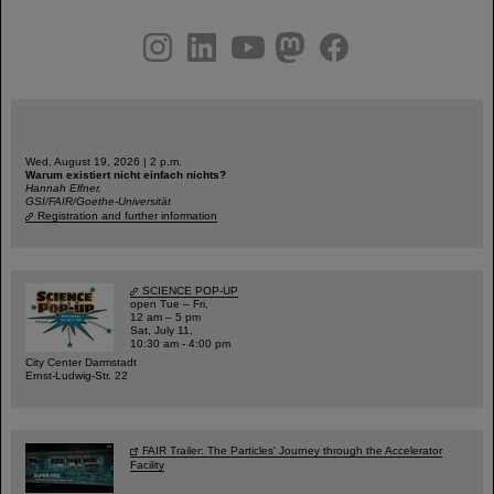
instagram
linkedin
youtube
helmholtz.social
facebook
Wed, August 19, 2026 | 2 p.m.
Warum existiert nicht einfach nichts?
Hannah Elfner,
GSI/FAIR/Goethe-Universität
Registration and further information
SCIENCE POP-UP
open Tue – Fri,
12 am – 5 pm
Sat, July 11,
10:30 am - 4:00 pm
City Center Darmstadt
Ernst-Ludwig-Str. 22
FAIR Trailer: The Particles' Journey through the Accelerator
Facility