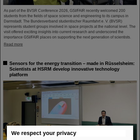
As part of the BVSR Conference 2026, GSI/FAIR recently welcomed 200
students from the fields of space science and engineering to its campus in
Darmstadt. The Bundesverband studentischer Raumfahrt e. V. (BVSR)
represents student groups involved in space projects at the national level. The
visit offered exciting insights into current research and underscored the
importance GSI/FAIR places on supporting the next generation of scientists.
Read more
Sensors for the energy transition – made in Rüsselsheim:
Scientists at HSRM develop innovative technology
platform
We respect your privacy