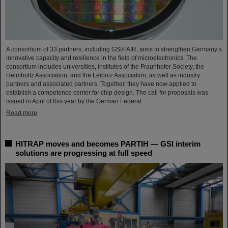
A consortium of 33 partners, including GSI/FAIR, aims to strengthen Germany’s
innovative capacity and resilience in the field of microelectronics. The
consortium includes universities, institutes of the Fraunhofer Society, the
Helmholtz Association, and the Leibniz Association, as well as industry
partners and associated partners. Together, they have now applied to
establish a competence center for chip design. The call for proposals was
issued in April of this year by the German Federal…
Read more
HITRAP moves and becomes PARTIH — GSI interim
solutions are progressing at full speed