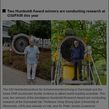
Two Humboldt Award winners are conducting research at
GSI/FAIR this year
The GSI Helmholtzzentrum für Schwerionenforschung in Darmstadt and the
future FAIR accelerator facility continue to attract world-leading scientists. This
year, two winners of the prestigious Humboldt Research Award are conducting
research at the Darmstadt site: Professor Yong-Zhong Qian (University of
Minnesota, USA) was already on site, and Dr. Peter Jacobs (Lawrence