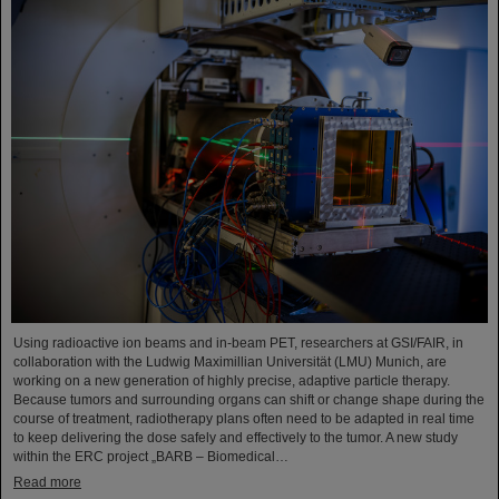
Using radioactive ion beams and in‑beam PET, researchers at GSI/FAIR, in
collaboration with the Ludwig Maximillian Universität (LMU) Munich, are
working on a new generation of highly precise, adaptive particle therapy.
Because tumors and surrounding organs can shift or change shape during the
course of treatment, radiotherapy plans often need to be adapted in real time
to keep delivering the dose safely and effectively to the tumor. A new study
within the ERC project „BARB – Biomedical…
Read more