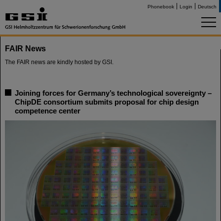
Phonebook
Login
Deutsch
FAIR News
The FAIR news are kindly hosted by GSI.
Joining forces for Germany’s technological sovereignty –
ChipDE consortium submits proposal for chip design
competence center