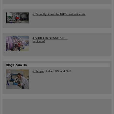
Drone flight over the FAIR construction site
Guided tour at GSI/FAIR —
book now!
Blog Beam On
People
...behind GSI and FAIR.