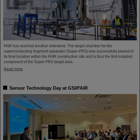
FAIR has reached another milestone: The target chamber for the
superconducting fragment separator (Super-FRS) was successfully placed in
its final location within the FAIR construction site and is thus the first installed
component of the Super-FRS target area.
Read more
Sensor Technology Day at GSI/FAIR