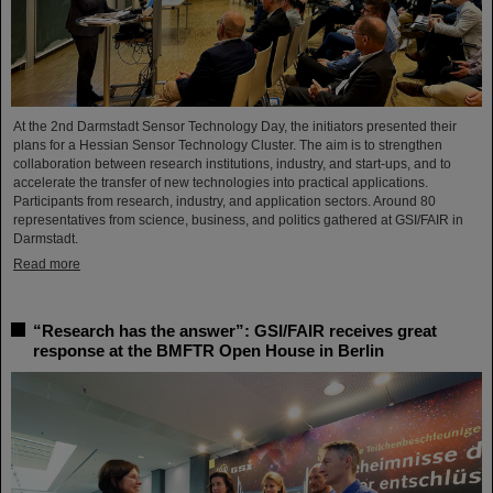
At the 2nd Darmstadt Sensor Technology Day, the initiators presented their
plans for a Hessian Sensor Technology Cluster. The aim is to strengthen
collaboration between research institutions, industry, and start-ups, and to
accelerate the transfer of new technologies into practical applications.
Participants from research, industry, and application sectors. Around 80
representatives from science, business, and politics gathered at GSI/FAIR in
Darmstadt.
Read more
“Research has the answer”: GSI/FAIR receives great
response at the BMFTR Open House in Berlin