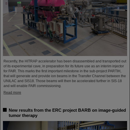
Recently, the HITRAP accelerator has been disassembled and transported out
of its experimental cave, in preparation for its future use as an interim injector
for FAIR. This marks the first important milestone in the sub-project PARTIH,
that will generate and provide ion beams in the Transfer Channel between the
UNILAC and SIS18. Those beams will then be accelerated further in SIS-18
and will enable FAIR commissioning.
Read more
New results from the ERC project BARB on image-guided
tumor therapy