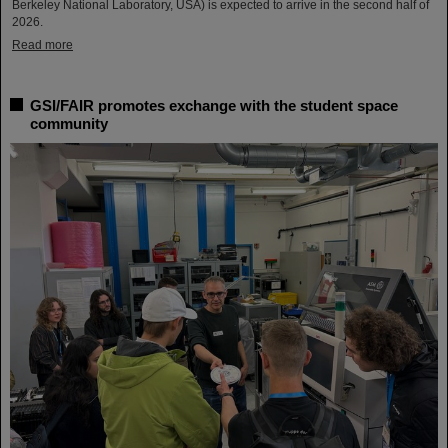
Berkeley National Laboratory, USA) is expected to arrive in the second half of
2026.
Read more
GSI/FAIR promotes exchange with the student space
community