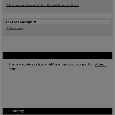
Task Force on dealing with the effects of the war in Ukraine
GSI-FAIR Colloquium
Next events
FAIR
The new accelerator facility FAIR is under construction at GSI.
Learn
more.
Funded by