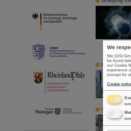
Grasping th
We respec
We (GSI GmbH
be found bel
LHCb sends 
our Cookie No
experience o
(except for s
Cookie notic
Ess
pur
Getting scie
Ma
pur