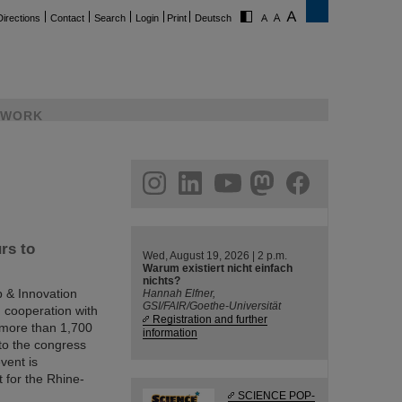
Directions
Contact
Search
Login
Print
Deutsch
WORK
ram
linkedin
youtube
helmholtz.social
facebook
rs to
Wed, August 19, 2026 | 2 p.m.
Warum existiert nicht einfach
nichts?
p & Innovation
Hannah Elfner,
GSI/FAIR/Goethe-Universität
 cooperation with
Registration and further
 more than 1,700
information
 to the congress
vent is
t for the Rhine-
SCIENCE POP-