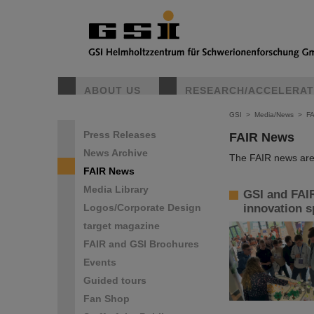
ABOUT US
RESEARCH/ACCELERA
GSI
>
Media/News
>
F
Press Releases
FAIR News
News Archive
The FAIR news are 
FAIR News
Media Library
GSI and FAIR
Logos/Corporate Design
innovation sp
target magazine
FAIR and GSI Brochures
Events
Guided tours
Fan Shop