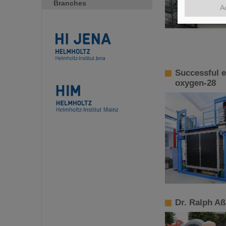
Branches
A
Successful e
oxygen-28
Dr. Ralph A