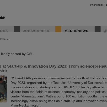
Phonebook
TORS
JOBS/CAREER
MEDIA/NEWS
@
AIR News
instag
kindly hosted by GSI.
 at Start-up & Innovation Day 2023: From sciencepreneu
irit
GSI and FAIR presented themselves with a booth at the Start-u
Day 2023, organized by the Technical University of Darmstadt in
the innovation and start-up center HIGHEST. The day attracted
visitors from the fields of science, economy, society and politics
center “darmstadtium”. With around 100 exhibition booths, the e
increasingly establishing itself as a start-up and innovation even
Main-Neckar region.