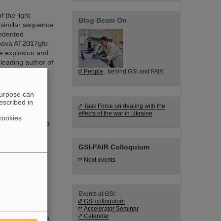
 the light
Blog Beam On
 similar sequence
cedented
onova AT2017gfo
he explosion and
 leading author of
People
...behind GSI and FAIR.
purpose can
escribed in
Task Force on dealing with the
effects of the war in Ukraine
cookies
t embarked on a
be used by the
tter.
GSI-FAIR Colloquium
Next events
Events at GSI:
RI.Logistica
GSI colloquium
ucture and
Accelerator Seminar
Calendar
 GSI accelerators