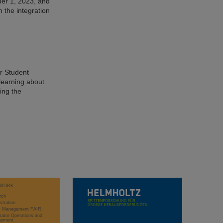
er 1, 2023, and
n the integration
er Student
learning about
ing the
WORK
rch
stration
ct Management FAIR
rator Operations and
opment