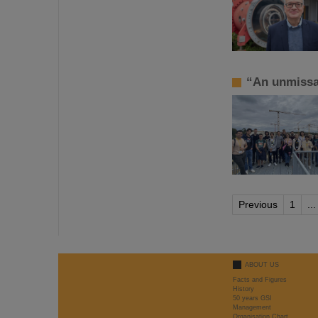
“An unmissa
Previous
1
...
ABOUT US
Facts and Figures
History
50 years GSI
Management
Organisation Chart