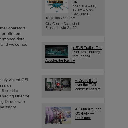
UP
open Tue – Fri,
12 am – 5 pm
Sat, July 11,
10:30 am - 4:00 pm
City Center Darmstadt
enter operators
Ernst-Ludwig-Str. 22
der offenen
formance data
nt and welcomed
FAIR Trailer: The
Particles' Journey
through the
Accelerator Facility
tly visited GSI
Drone flight
essian
over the FAIR
construction site
Scientific
anaging Director
ng Directorate
epartment.
Guided tour at
GSI/FAIR —
book now!