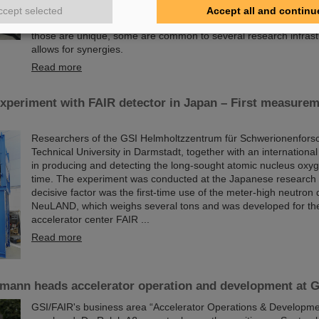
and experiments as well as building, installing and commissioni
ccept selected
Accept all and continu
research facilities, GSI/FAIR are facing colossal logistical chal
those are unique, some are common to several research infrast
allows for synergies.
Read more
xperiment with FAIR detector in Japan – First measurem
Researchers of the GSI Helmholtzzentrum für Schwerionenfors
Technical University in Darmstadt, together with an internation
in producing and detecting the long-sought atomic nucleus oxyge
time. The experiment was conducted at the Japanese research 
decisive factor was the first-time use of the meter-high neutron 
NeuLAND, which weighs several tons and was developed for the
accelerator center FAIR ...
Read more
ßmann heads accelerator operation and development at 
GSI/FAIR's business area “Accelerator Operations & Developme