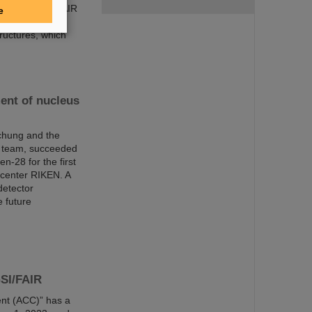
ng our future FAIR
e
lenges. Some of
ructures, which
ent of nucleus
chung and the
al team, succeeded
n-28 for the first
center RIKEN. A
detector
 future
GSI/FAIR
nt (ACC)” has a