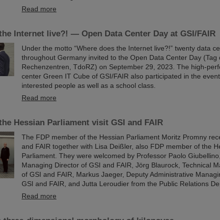
Read more
he Internet live?! — Open Data Center Day at GSI/FAIR
Under the motto “Where does the Internet live?!” twenty data c
throughout Germany invited to the Open Data Center Day (Tag 
Rechenzentren, TdoRZ) on September 29, 2023. The high-per
center Green IT Cube of GSI/FAIR also participated in the eve
interested people as well as a school class.
Read more
he Hessian Parliament visit GSI and FAIR
The FDP member of the Hessian Parliament Moritz Promny recen
and FAIR together with Lisa Deißler, also FDP member of the H
Parliament. They were welcomed by Professor Paolo Giubellino, 
Managing Director of GSI and FAIR, Jörg Blaurock, Technical M
of GSI and FAIR, Markus Jaeger, Deputy Administrative Managi
GSI and FAIR, and Jutta Leroudier from the Public Relations D
Read more