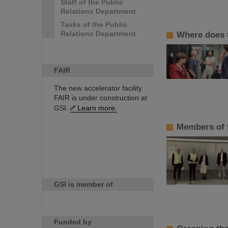
Staff of the Public
Relations Department
Tasks of the Public
Relations Department
Where does t
FAIR
The new accelerator facility
FAIR is under construction at
GSI.
Learn more.
Members of t
GSI is member of
Funded by