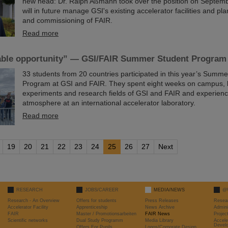
new head: Dr. Ralph Aßmann took over the position on Septemb
will in future manage GSI's existing accelerator facilities and pla
and commissioning of FAIR.
Read more
ble opportunity” — GSI/FAIR Summer Student Program
33 students from 20 countries participated in this year’s Summ
Program at GSI and FAIR. They spent eight weeks on campus, 
experiments and research fields of GSI and FAIR and experienc
atmosphere at an international accelerator laboratory.
Read more
19
20
21
22
23
24
25
26
27
Next
RESEARCH
JOBS/CAREER
MEDIA/NEWS
@
Research - An Overview
Offers for students
Press Releases
Resea
Accelerator Facility
Apprenticeship
News Archive
Admini
FAIR
Master / Promotionsarbeiten
FAIR News
Proje
Scientific networks
Dual Study Programm
Media Library
Accele
Devel
Offers For Pupils
Logos/Corporate Design