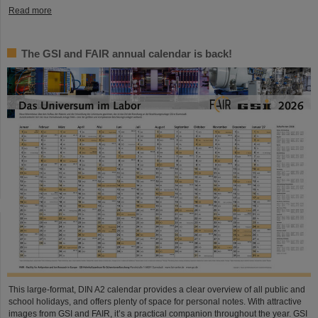
Read more
The GSI and FAIR annual calendar is back!
This large-format, DIN A2 calendar provides a clear overview of all public and
school holidays, and offers plenty of space for personal notes. With attractive
images from GSI and FAIR, it’s a practical companion throughout the year. GSI