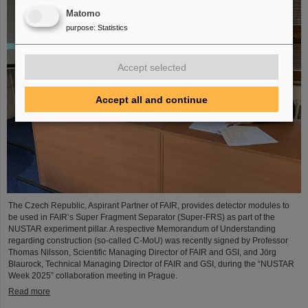
Matomo
purpose
:
Statistics
Accept selected
Accept all and continue
The Czech Republic, Aspirant Partner of FAIR, provides detector modules to
be used in FAIR’s Super Fragment Separator (Super-FRS) as part of the
NUSTAR experiment pillar. A respective Memorandum of Understanding
regarding construction (so-called C-MoU) was recently signed by Professor
Thomas Nilsson, Scientific Managing Director of FAIR and GSI, and Jörg
Blaurock, Technical Managing Director of FAIR and GSI, during the “NUSTAR
Week 2025” collaboration meeting in Prague.
Read more