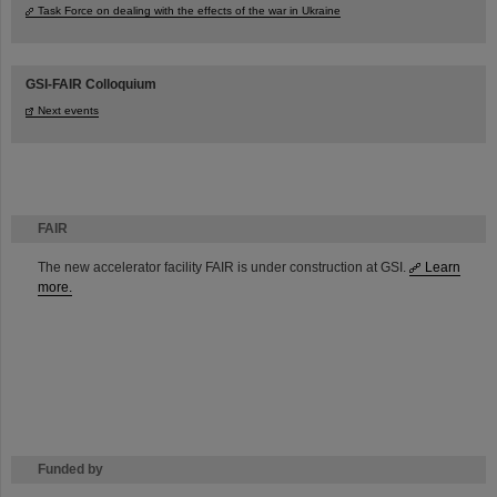
Task Force on dealing with the effects of the war in Ukraine
GSI-FAIR Colloquium
Next events
FAIR
The new accelerator facility FAIR is under construction at GSI.
Learn
more.
Funded by