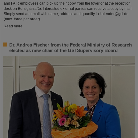
and FAIR employees can pick up their copy from the foyer or at the reception
desk on Borsigsstraße. Interested external parties can receive a copy by mail.
Simply send an email with name, address and quantity to kalender@gsi.de
(max. three per order).
Read more
Dr. Andrea Fischer from the Federal Ministry of Research
elected as new chair of the GSI Supervisory Board