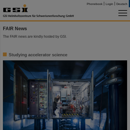
Phonebook
Login
Deutsch
FAIR News
The FAIR news are kindly hosted by GSI.
Studying accelerator science