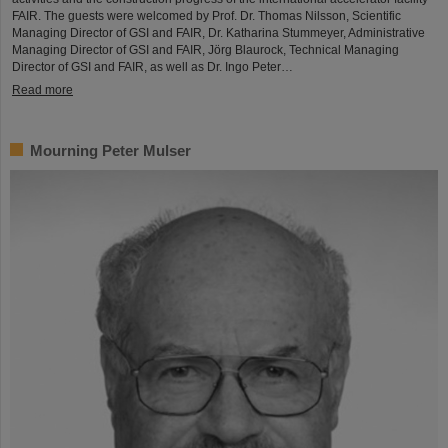
FAIR. The guests were welcomed by Prof. Dr. Thomas Nilsson, Scientific
Managing Director of GSI and FAIR, Dr. Katharina Stummeyer, Administrative
Managing Director of GSI and FAIR, Jörg Blaurock, Technical Managing
Director of GSI and FAIR, as well as Dr. Ingo Peter…
Read more
Mourning Peter Mulser