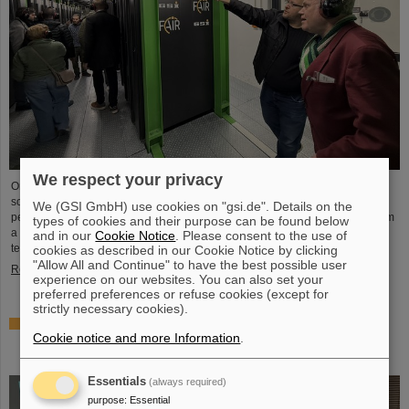
We respect your privacy
On the occasion of Open Data Center Day (TdoRZ), 78 participants and two
school classes took the opportunity to visit the Green IT Cube high-
We (GSI GmbH) use cookies on "gsi.de". Details on the
performance data center on the GSI/FAIR campus. Guided tours allowed them
types of cookies and their purpose can be found below
a look at the data center's particularly sustainable and energy-efficient
and in our
Cookie Notice
. Please consent to the use of
technology and informed them about its scientific applications.
cookies as described in our Cookie Notice by clicking
"Allow All and Continue" to have the best possible user
Read more
experience on our websites. You can also set your
preferred preferences or refuse cookies (except for
strictly necessary cookies).
Czech in-kind contribution for NUSTAR – GSI/FAIR and
Cookie notice and more Information
.
Silesian University in Opava sign Construction
Memorandum of Understanding
Essentials
(always required)
purpose
:
Essential