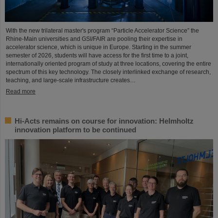
With the new trilateral master's program “Particle Accelerator Science” the
Rhine-Main universities and GSI/FAIR are pooling their expertise in
accelerator science, which is unique in Europe. Starting in the summer
semester of 2026, students will have access for the first time to a joint,
internationally oriented program of study at three locations, covering the entire
spectrum of this key technology. The closely interlinked exchange of research,
teaching, and large-scale infrastructure creates…
Read more
Hi-Acts remains on course for innovation: Helmholtz
innovation platform to be continued