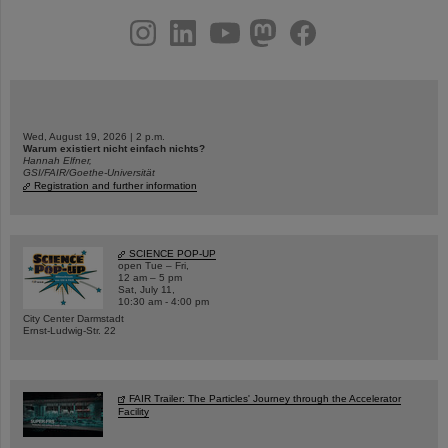
instagram
linkedin
youtube
helmholtz.social
facebook
Wed, August 19, 2026 | 2 p.m.
Warum existiert nicht einfach nichts?
Hannah Elfner,
GSI/FAIR/Goethe-Universität
Registration and further information
SCIENCE POP-UP
open Tue – Fri,
12 am – 5 pm
Sat, July 11,
10:30 am - 4:00 pm
City Center Darmstadt
Ernst-Ludwig-Str. 22
FAIR Trailer: The Particles' Journey through the Accelerator
Facility