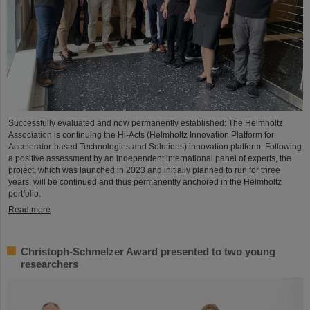
Successfully evaluated and now permanently established: The Helmholtz
Association is continuing the Hi-Acts (Helmholtz Innovation Platform for
Accelerator-based Technologies and Solutions) innovation platform. Following
a positive assessment by an independent international panel of experts, the
project, which was launched in 2023 and initially planned to run for three
years, will be continued and thus permanently anchored in the Helmholtz
portfolio.
Read more
Christoph-Schmelzer Award presented to two young
researchers