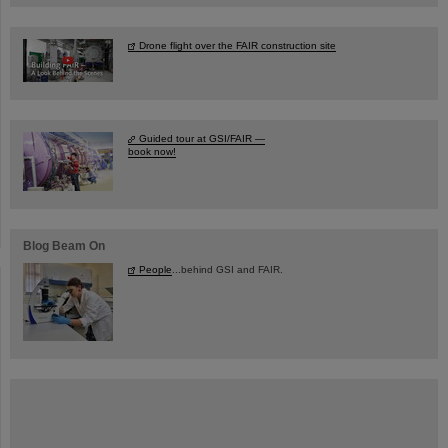
Drone flight over the FAIR construction site
Guided tour at GSI/FAIR —
book now!
Blog Beam On
People
...behind GSI and FAIR.