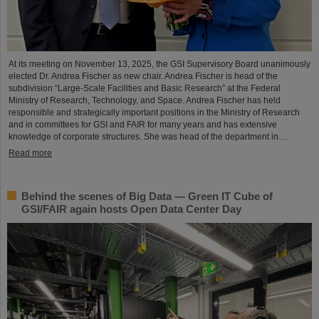
At its meeting on November 13, 2025, the GSI Supervisory Board unanimously
elected Dr. Andrea Fischer as new chair. Andrea Fischer is head of the
subdivision “Large-Scale Facilities and Basic Research” at the Federal
Ministry of Research, Technology, and Space. Andrea Fischer has held
responsible and strategically important positions in the Ministry of Research
and in committees for GSI and FAIR for many years and has extensive
knowledge of corporate structures. She was head of the department in…
Read more
Behind the scenes of Big Data — Green IT Cube of
GSI/FAIR again hosts Open Data Center Day