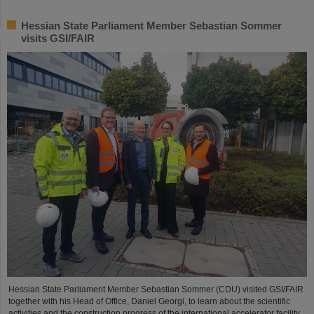
Hessian State Parliament Member Sebastian Sommer
visits GSI/FAIR
Hessian State Parliament Member Sebastian Sommer (CDU) visited GSI/FAIR
together with his Head of Office, Daniel Georgi, to learn about the scientific
activities and the construction progress of the international accelerator facility