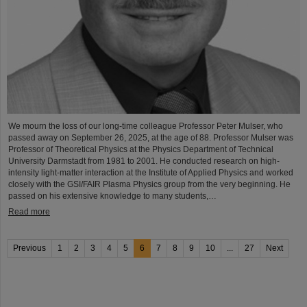
We mourn the loss of our long-time colleague Professor Peter Mulser, who
passed away on September 26, 2025, at the age of 88. Professor Mulser was
Professor of Theoretical Physics at the Physics Department of Technical
University Darmstadt from 1981 to 2001. He conducted research on high-
intensity light-matter interaction at the Institute of Applied Physics and worked
closely with the GSI/FAIR Plasma Physics group from the very beginning. He
passed on his extensive knowledge to many students,…
Read more
Previous
1
2
3
4
5
6
7
8
9
10
...
27
Next