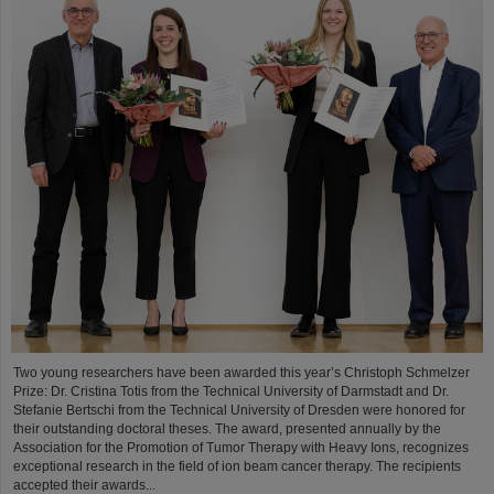
Two young researchers have been awarded this year’s Christoph Schmelzer
Prize: Dr. Cristina Totis from the Technical University of Darmstadt and Dr.
Stefanie Bertschi from the Technical University of Dresden were honored for
their outstanding doctoral theses. The award, presented annually by the
Association for the Promotion of Tumor Therapy with Heavy Ions, recognizes
exceptional research in the field of ion beam cancer therapy. The recipients
accepted their awards...