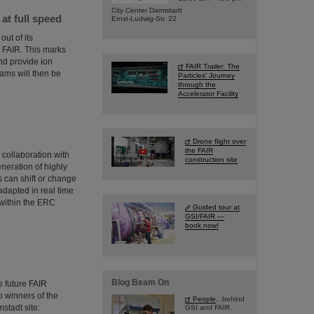
City Center Darmstadt
t full speed
Ernst-Ludwig-Str. 22
ut of its
or FAIR. This marks
and provide ion
FAIR Trailer: The
ms will then be
Particles' Journey
through the
Accelerator Facility
Drone flight over
the FAIR
collaboration with
construction site
neration of highly
 can shift or change
adapted in real time
 within the ERC
Guided tour at
GSI/FAIR —
book now!
Blog Beam On
 future FAIR
wo winners of the
People
...behind
stadt site:
GSI and FAIR.