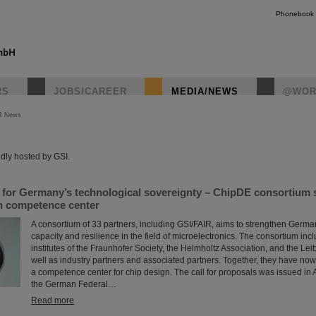
Phonebook
RS
JOBS/CAREER
MEDIA/NEWS
@WOR
R News
instagr
dly hosted by GSI.
s for Germany’s technological sovereignty – ChipDE consortium
gn competence center
A consortium of 33 partners, including GSI/FAIR, aims to strengthen Germa
capacity and resilience in the field of microelectronics. The consortium incl
institutes of the Fraunhofer Society, the Helmholtz Association, and the Lei
well as industry partners and associated partners. Together, they have now
a competence center for chip design. The call for proposals was issued in Ap
the German Federal…
Read more