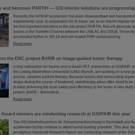
and becomes PARTIH — GSI interim solutions are progressing a
Recently, the HITRAP accelerator has been disassembled and transported o
experimental cave, in preparation for its future use as an interim injector f
the first important milestone in the sub-project PARTIH, that will generate 
beams in the Transfer Channel between the UNILAC and SIS18. Those bea
accelerated further in SIS-18 and will enable FAIR commissioning.
Read more
rom the ERC project BARB on image-guided tumor therapy
Using radioactive ion beams and in‑beam PET, researchers at GSI/FAIR, in 
the Ludwig Maximillian Universität (LMU) Munich, are working on a new ge
precise, adaptive particle therapy. Because tumors and surrounding organs
shape during the course of treatment, radiotherapy plans often need to be 
to keep delivering the dose safely and effectively to the tumor. A new study
project „BARB – Biomedical…
Read more
Award winners are conducting research at GSI/FAIR this year
The GSI Helmholtzzentrum für Schwerionenforschung in Darmstadt and the
accelerator facility continue to attract world-leading scientists. This year, t
prestigious Humboldt Research Award are conducting research at the Darm