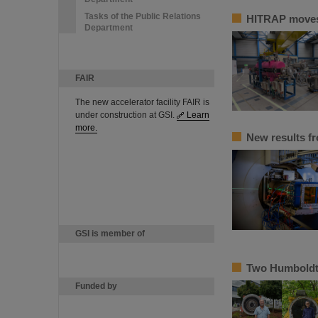
Tasks of the Public Relations
HITRAP moves 
Department
FAIR
The new accelerator facility FAIR is
under construction at GSI.
Learn
more.
New results f
GSI is member of
Two Humboldt 
Funded by