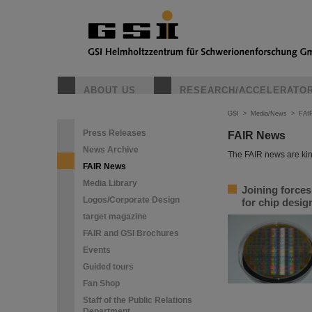
ABOUT US
RESEARCH/ACCELERATO
GSI
>
Media/News
>
FAI
Press Releases
FAIR News
News Archive
The FAIR news are kin
FAIR News
Media Library
Joining force
Logos/Corporate Design
for chip desi
target magazine
FAIR and GSI Brochures
Events
Guided tours
Fan Shop
Staff of the Public Relations
Department