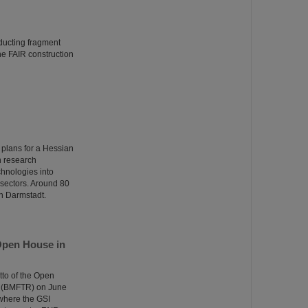
ducting fragment
the FAIR construction
 plans for a Hessian
n research
echnologies into
n sectors. Around 80
in Darmstadt.
Open House in
tto of the Open
e (BMFTR) on June
 where the GSI