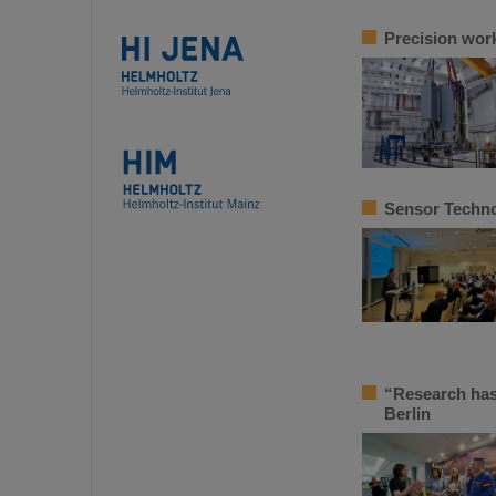
Precision work
Sensor Techno
“Research has
Berlin