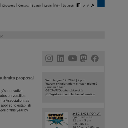
Directions
Contact
Search
Login
Print
Deutsch
K
am
linkedin
youtube
helmholtz.social
facebook
 submits proposal
Wed, August 19, 2026 | 2 p.m.
Warum existiert nicht einfach nichts?
Hannah Elfner,
ny’s innovative
GSI/FAIR/Goethe-Universität
Registration and further information
udes universities,
bniz Association, as
 applied to establish
ril of this year by
SCIENCE POP-UP
open Tue – Fri,
12 am – 5 pm
Sat, July 11,
10:30 am - 4:00 pm