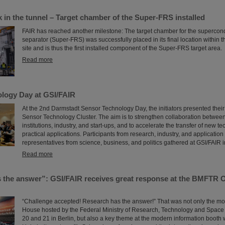
 in the tunnel – Target chamber of the Super-FRS installed
FAIR has reached another milestone: The target chamber for the supercon
separator (Super-FRS) was successfully placed in its final location within 
site and is thus the first installed component of the Super-FRS target area.
Read more
logy Day at GSI/FAIR
At the 2nd Darmstadt Sensor Technology Day, the initiators presented their
Sensor Technology Cluster. The aim is to strengthen collaboration betwee
institutions, industry, and start-ups, and to accelerate the transfer of new t
practical applications. Participants from research, industry, and applicatio
representatives from science, business, and politics gathered at GSI/FAIR 
Read more
 the answer”: GSI/FAIR receives great response at the BMFTR 
“Challenge accepted! Research has the answer!” That was not only the mo
House hosted by the Federal Ministry of Research, Technology and Spac
20 and 21 in Berlin, but also a key theme at the modern information booth