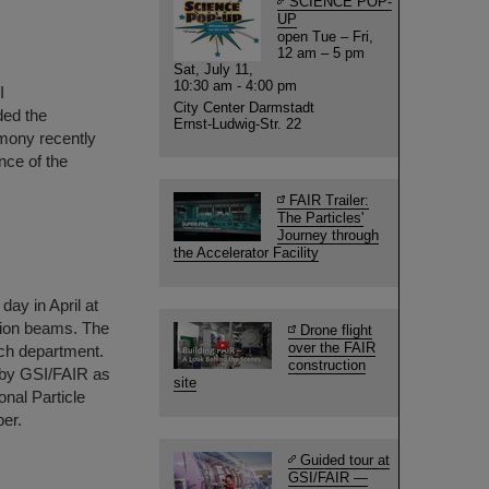
SCIENCE POP-
UP
open Tue – Fri,
12 am – 5 pm
Sat, July 11,
10:30 am - 4:00 pm
I
City Center Darmstadt
ded the
Ernst-Ludwig-Str. 22
mony recently
nce of the
FAIR Trailer:
The Particles'
Journey through
the Accelerator Facility
day in April at
 ion beams. The
Drone flight
over the FAIR
rch department.
construction
 by GSI/FAIR as
site
onal Particle
er.
Guided tour at
GSI/FAIR —