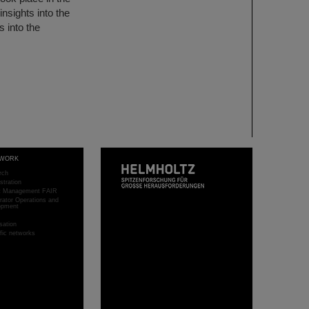
nsights into the
s into the
WORK
rch
stration
ct Management FAIR
rator Operations and
opment
sation
ific networks