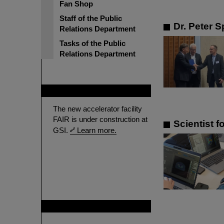
Fan Shop
Staff of the Public
Dr. Peter S
Relations Department
Tasks of the Public
Relations Department
FAIR
The new accelerator facility
FAIR is under construction at
Scientist 
GSI.
Learn more.
GSI is member of