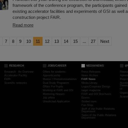
framework of the conference program, the participants gained i
existing accelerator facilities and experiments of GSI as well a
construction project FAIR.
Read more
7
8
9
10
11
12
13
14
15
...
27
Next
RESEARCH
JOBS/CAREER
MEDIA/NEWS
@
Research - An Overview
Offers for students
Press Releases
Resea
Accelerator Facility
Apprenticeship
News Archive
Admini
FAIR
Master / Promotionsarbeiten
FAIR News
Proje
Scientific networks
Dual Study Programm
Media Library
Accele
Devel
Offers For Pupils
Logos/Corporate Design
IT
Working at FAIR and GSI
target magazine
Organi
Mentoring Hessen
FAIR and GSI Brochures
Scient
Job offers
Events
Unsolicited Application
Guided tours
Fan Shop
Staff of the Public Relations
Department
Tasks of the Public Relations
Department