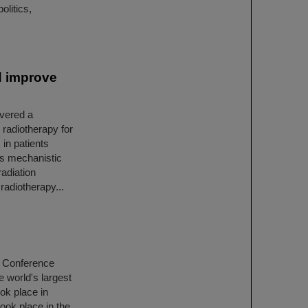
olitics,
d improve
overed a
 radiotherapy for
 in patients
his mechanistic
adiation
radiotherapy...
r Conference
e world's largest
ook place in
ook place in the