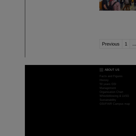
Previous
1
...
ABOUT US
Facts and Figures
History
50 years GSI
Management
Organisation Chart
Whistleblowing & LkSG
Sustainability
GSI/FAIR Campus map