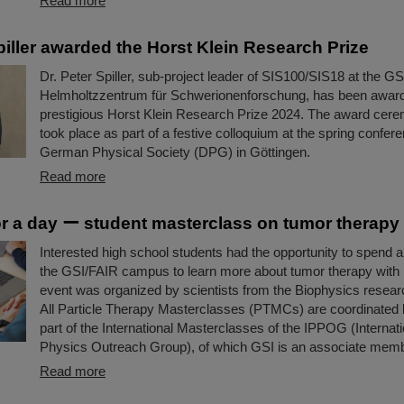
Read more
piller awarded the Horst Klein Research Prize
Dr. Peter Spiller, sub-project leader of SIS100/SIS18 at the GS
Helmholtzzentrum für Schwerionenforschung, has been awar
prestigious Horst Klein Research Prize 2024. The award cere
took place as part of a festive colloquium at the spring confere
German Physical Society (DPG) in Göttingen.
Read more
for a day ー student masterclass on tumor therapy
Interested high school students had the opportunity to spend a 
the GSI/FAIR campus to learn more about tumor therapy with
event was organized by scientists from the Biophysics resea
All Particle Therapy Masterclasses (PTMCs) are coordinated
part of the International Masterclasses of the IPPOG (Internati
Physics Outreach Group), of which GSI is an associate memb
Read more