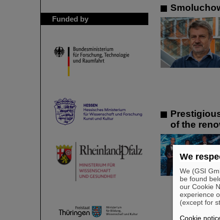
Smoluchows
Funded by
Prestigiou
of the ren
We respec
We (GSI GmbH
be found bel
our Cookie No
experience o
(except for s
Cookie notic