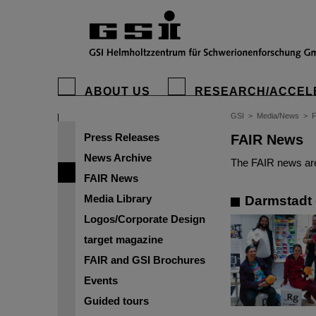
ABOUT US
RESEARCH/ACCEL
GSI
>
Media/News
>
Press Releases
FAIR News
News Archive
The FAIR news are
FAIR News
Media Library
Darmstadt 
Logos/Corporate Design
target magazine
FAIR and GSI Brochures
Events
Guided tours