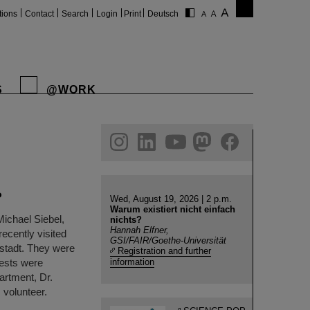
tions
Contact
Search
Login
Print
Deutsch
S
@WORK
gram
linkedin
youtube
helmholtz.social
facebook
P
Wed, August 19, 2026 | 2 p.m.
Warum existiert nicht einfach
Michael Siebel,
nichts?
Hannah Elfner,
ecently visited
GSI/FAIR/Goethe-Universität
stadt. They were
Registration and further
ests were
information
artment, Dr.
 volunteer.