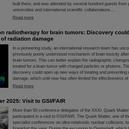
built there, and was attended by several hundred guests from p
universities and international scientific collaborations…
Read more
n radiotherapy for brain tumors: Discovery coul
 of radiation damage
In a pioneering study, an international research team has unc
previously poorly understood mechanism of brain toxicity after
brain tumors. This can better explain the radiographic changes
treated for a brain tumor with charged particles or photons. T
discovery could open up new ways of treating and preventing r
damage, which until now has often limited the effectiveness of 
Read more
r 2025: Visit to GSI/FAIR
More than 50 conference delegates of the XXXI. Quark Matte
participated in a visit to GSI/FAIR. The Quark Matter, one of th
specialist conferences on ultra-relativistic nuclear collisions, t
Frankfurt this year. During the excursion to Darmstadt, which t