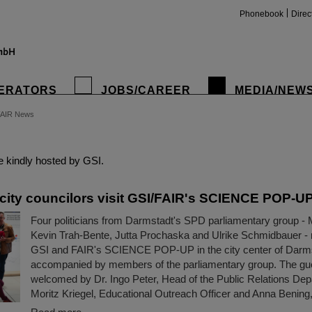
Phonebook
Direc
ERATORS
JOBS/CAREER
MEDIA/NEW
FAIR News
insta
 kindly hosted by GSI.
city councilors visit GSI/FAIR's SCIENCE POP-U
Four politicians from Darmstadt's SPD parliamentary group - 
Kevin Trah-Bente, Jutta Prochaska and Ulrike Schmidbauer - r
GSI and FAIR's SCIENCE POP-UP in the city center of Darm
accompanied by members of the parliamentary group. The gu
welcomed by Dr. Ingo Peter, Head of the Public Relations Dep
Moritz Kriegel, Educational Outreach Officer and Anna Bening,