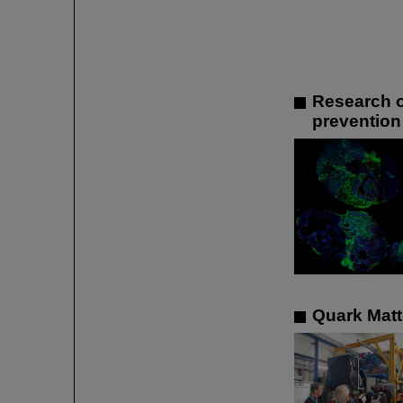
Research o
prevention
Quark Matte