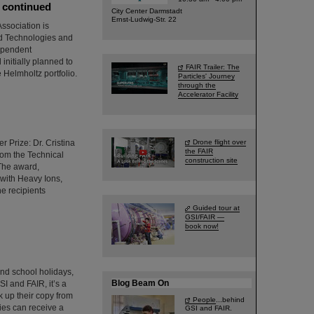
e continued
City Center Darmstadt
Ernst-Ludwig-Str. 22
ssociation is
ed Technologies and
dependent
initially planned to
FAIR Trailer: The
 Helmholtz portfolio.
Particles' Journey
through the
Accelerator Facility
 Prize: Dr. Cristina
Drone flight over
the FAIR
from the Technical
construction site
 The award,
 with Heavy Ions,
he recipients
Guided tour at
GSI/FAIR —
book now!
and school holidays,
Blog Beam On
SI and FAIR, it’s a
 up their copy from
People
...behind
ties can receive a
GSI and FAIR.