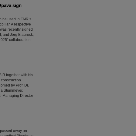
Opava sign
o be used in FAIR’s
illar. A respective
was recently signed
I, and Jörg Blaurock,
025” collaboration
R together with his
e construction
comed by Prof. Dr.
ina Stummeyer,
al Managing Director
o passed away on
heoretical Physics at