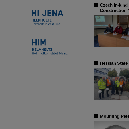
Czech in-kind 
Construction
Hessian State
Mourning Pete