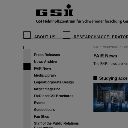
ABOUT US
RESEARCH/ACCELERATO
GSI
>
Media/News
>
FAI
Press Releases
FAIR News
News Archive
The FAIR news are kin
FAIR News
Media Library
Studying accel
Logos/Corporate Design
target magazine
FAIR and GSI Brochures
Events
Guided tours
Fan Shop
Staff of the Public Relations