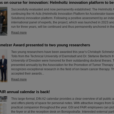
s on course for innovation: Helmholtz innovation platform to b
Successfully evaluated and now permanently established: The Helmholtz A
continuing the Hi-Acts (Helmholtz Innovation Platform for Accelerator-bas
Solutions) innovation platform. Following a positive assessment by an in
international panel of experts, the project, which was launched in 2023 and 
run for three years, will be continued and thus permanently anchored in the
Read more
melzer Award presented to two young researchers
Two young researchers have been awarded this year’s Christoph Schmelzer
Totis from the Technical University of Darmstadt and Dr. Stefanie Bertschi 
University of Dresden were honored for their outstanding doctoral theses.
presented annually by the Association for the Promotion of Tumor Therapy
recognizes exceptional research in the field of ion beam cancer therapy. T
accepted their awards...
Read more
AIR annual calendar is back!
This large-format, DIN A2 calendar provides a clear overview of all public 
and offers plenty of space for personal notes. With attractive images from G
practical companion throughout the year. GSI and FAIR employees can pick
the foyer or at the reception desk on Borsigsstraße. Interested external par