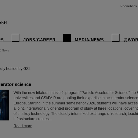
Phonebook
RS
JOBS/CAREER
MEDIA/NEWS
@WOR
R News
instagr
dly hosted by GSI.
erator science
With the new trilateral master's program “Particle Accelerator Science” th
universities and GSI/FAIR are pooling their expertise in accelerator science
Europe. Starting in the summer semester of 2026, students will have access f
a joint, internationally oriented program of study at three locations, coveri
of this key technology. The closely interlinked exchange of research, teach
infrastructure creates…
Read more