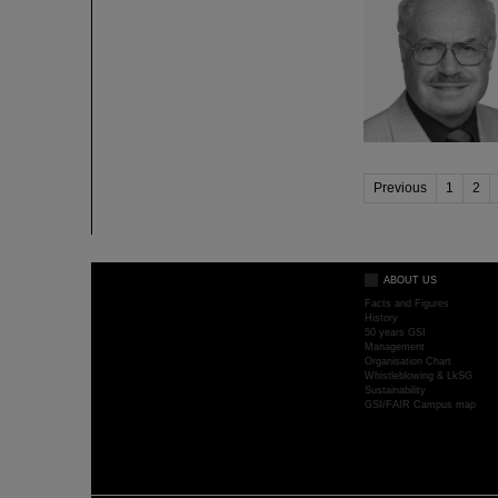
Previous
1
2
ABOUT US
Facts and Figures
History
50 years GSI
Management
Organisation Chart
Whistleblowing & LkSG
Sustainability
GSI/FAIR Campus map