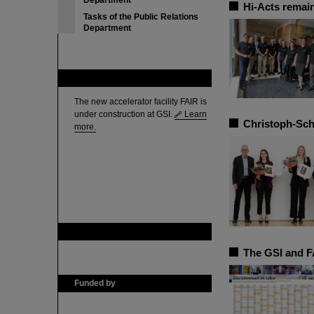
Department
Hi-Acts remain
Tasks of the Public Relations
Department
FAIR
The new accelerator facility FAIR is
under construction at GSI.
Learn
Christoph-Sch
more.
GSI is member of
The GSI and F
Funded by