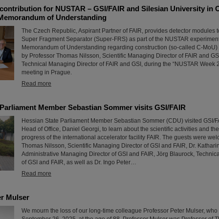
contribution for NUSTAR – GSI/FAIR and Silesian University in 
 Memorandum of Understanding
The Czech Republic, Aspirant Partner of FAIR, provides detector modules t
Super Fragment Separator (Super-FRS) as part of the NUSTAR experiment p
Memorandum of Understanding regarding construction (so-called C-MoU) 
by Professor Thomas Nilsson, Scientific Managing Director of FAIR and GS
Technical Managing Director of FAIR and GSI, during the “NUSTAR Week 2
meeting in Prague.
Read more
 Parliament Member Sebastian Sommer visits GSI/FAIR
Hessian State Parliament Member Sebastian Sommer (CDU) visited GSI/FAI
Head of Office, Daniel Georgi, to learn about the scientific activities and th
progress of the international accelerator facility FAIR. The guests were wel
Thomas Nilsson, Scientific Managing Director of GSI and FAIR, Dr. Kathar
Administrative Managing Director of GSI and FAIR, Jörg Blaurock, Technic
of GSI and FAIR, as well as Dr. Ingo Peter…
Read more
r Mulser
We mourn the loss of our long-time colleague Professor Peter Mulser, wh
September 26, 2025, at the age of 88. Professor Mulser was Professor of T