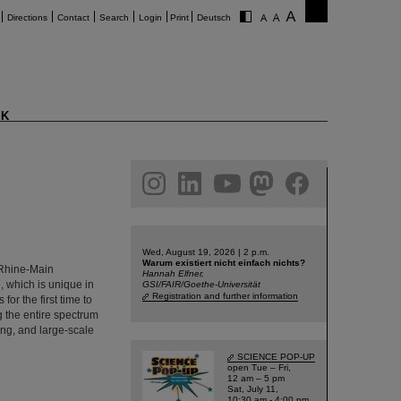
Directions
Contact
Search
Login
Print
Deutsch
K
am
linkedin
youtube
helmholtz.social
facebook
Wed, August 19, 2026 | 2 p.m.
Warum existiert nicht einfach nichts?
e Rhine-Main
Hannah Elfner,
, which is unique in
GSI/FAIR/Goethe-Universität
Registration and further information
or the first time to
ng the entire spectrum
ing, and large-scale
SCIENCE POP-UP
open Tue – Fri,
12 am – 5 pm
Sat, July 11,
10:30 am - 4:00 pm