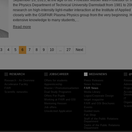
the Physics Department of Technical University Darmstadt from 1981 to 2
research on high-intensity light-matter interaction at the Institute of Appli
closely with the GSI/FAIR Plasma Physics group from the very beginning. 
extensive knowledge to many students,…
Read more
3
4
5
6
7
8
9
10
...
27
Next
RESEARCH
JOBS/CAREER
MEDIA/NEWS
@
Research - An Overview
Offers for students
Press Releases
Resea
Accelerator Facility
Apprenticeship
News Archive
Admini
FAIR
Master / Promotionsarbeiten
FAIR News
Proje
Scientific networks
Dual Study Programm
Media Library
Accele
Devel
Offers For Pupils
Logos/Corporate Design
IT
Working at FAIR and GSI
target magazine
Organi
Mentoring Hessen
FAIR and GSI Brochures
Scient
Job offers
Events
Unsolicited Application
Guided tours
Fan Shop
Staff of the Public Relations
Department
Tasks of the Public Relations
Department