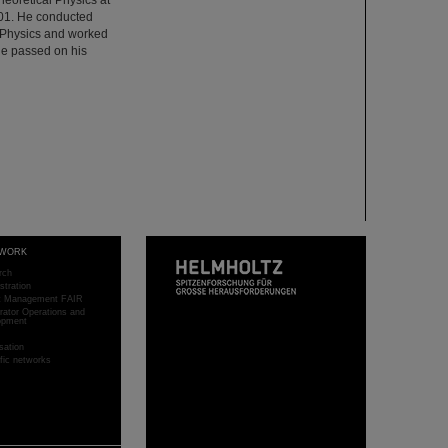
001. He conducted
ed Physics and worked
He passed on his
WORK
rch
stration
ct Management FAIR
rator Operations and
opment
sation
ific networks