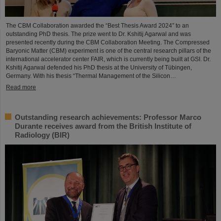
The CBM Collaboration awarded the “Best Thesis Award 2024” to an
outstanding PhD thesis. The prize went to Dr. Kshitij Agarwal and was
presented recently during the CBM Collaboration Meeting. The Compressed
Baryonic Matter (CBM) experiment is one of the central research pillars of the
international accelerator center FAIR, which is currently being built at GSI. Dr.
Kshitij Agarwal defended his PhD thesis at the University of Tübingen,
Germany. With his thesis “Thermal Management of the Silicon…
Read more
Outstanding research achievements: Professor Marco
Durante receives award from the British Institute of
Radiology (BIR)