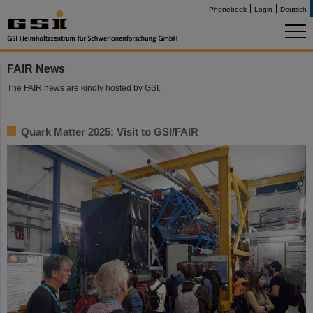
Phonebook
Login
Deutsch
FAIR News
The FAIR news are kindly hosted by GSI.
Quark Matter 2025: Visit to GSI/FAIR