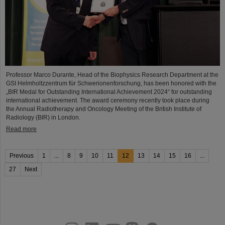
Professor Marco Durante, Head of the Biophysics Research Department at the
GSI Helmholtzzentrum für Schwerionenforschung, has been honored with the
„BIR Medal for Outstanding International Achievement 2024“ for outstanding
international achievement. The award ceremony recently took place during
the Annual Radiotherapy and Oncology Meeting of the British Institute of
Radiology (BIR) in London.
Read more
Previous
1
...
8
9
10
11
12
13
14
15
16
...
27
Next