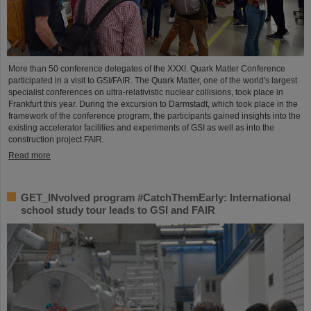
More than 50 conference delegates of the XXXI. Quark Matter Conference
participated in a visit to GSI/FAIR. The Quark Matter, one of the world's largest
specialist conferences on ultra-relativistic nuclear collisions, took place in
Frankfurt this year. During the excursion to Darmstadt, which took place in the
framework of the conference program, the participants gained insights into the
existing accelerator facilities and experiments of GSI as well as into the
construction project FAIR.
Read more
GET_INvolved program #CatchThemEarly: International
school study tour leads to GSI and FAIR