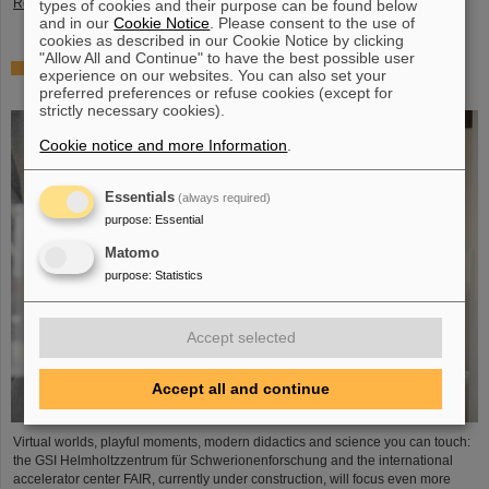
Read more
types of cookies and their purpose can be found below
and in our
Cookie Notice
. Please consent to the use of
cookies as described in our Cookie Notice by clicking
"Allow All and Continue" to have the best possible user
Showcase for cutting-edge research: SCIENCE POP-UP
experience on our websites. You can also set your
by GSI/FAIR brings science to the city
preferred preferences or refuse cookies (except for
strictly necessary cookies).
Cookie notice and more Information
.
Essentials
(always required)
purpose
:
Essential
Matomo
purpose
:
Statistics
Accept selected
Accept all and continue
Virtual worlds, playful moments, modern didactics and science you can touch:
the GSI Helmholtzzentrum für Schwerionenforschung and the international
accelerator center FAIR, currently under construction, will focus even more