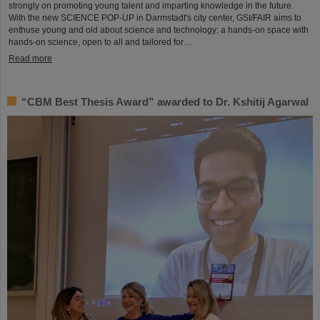
strongly on promoting young talent and imparting knowledge in the future.
With the new SCIENCE POP-UP in Darmstadt's city center, GSI/FAIR aims to
enthuse young and old about science and technology: a hands-on space with
hands-on science, open to all and tailored for…
Read more
“CBM Best Thesis Award” awarded to Dr. Kshitij Agarwal