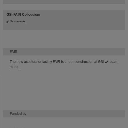
GSI-FAIR Colloquium
Next events
FAIR
The new accelerator facility FAIR is under construction at GSI.
Learn
more.
Funded by
HMWK