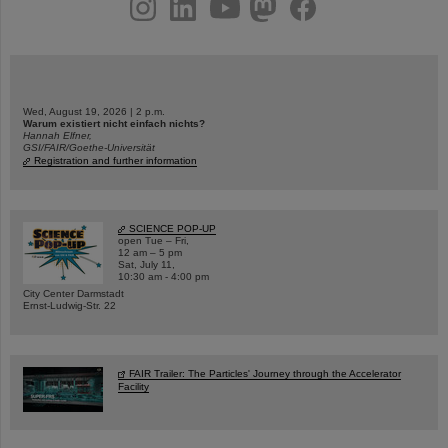
instagram
linkedin
youtube
helmholtz.social
facebook
Wed, August 19, 2026 | 2 p.m.
Warum existiert nicht einfach nichts?
Hannah Elfner,
GSI/FAIR/Goethe-Universität
Registration and further information
SCIENCE POP-UP
open Tue – Fri,
12 am – 5 pm
Sat, July 11,
10:30 am - 4:00 pm
City Center Darmstadt
Ernst-Ludwig-Str. 22
FAIR Trailer: The Particles' Journey through the Accelerator
Facility