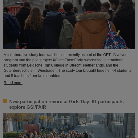
A collaborative study tour was hosted recently as part of the GET_INvolved
program and the pilot project #CatchThemEarly, welcoming international
students from Leidsche Rijn College in Utrecht, Netherlands, and the
Gutenbergschule in Wiesbaden. The study tour brought together 44 students
and 5 teachers from two countries.
Read more
New participation record at Girls’Day: 81 participants
explore GSI/FAIR