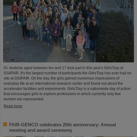
81 students aged between ten and 17 took part in this year's Girls’Day at
GSI/FAIR. It’s the largest number of participants the Girls’Day has ever had on
site at GSI/FAIR. On the day, the girls gained numerous impressions of
everyday life at an international research center and found out about the
accelerator facilities and experiments. Girls’Day is a nationwide day of action
that encourages girls to explore professions in which currently only few
women are represented.
Read more
FAIR-GENCO celebrates 25th anniversary: Annual
meeting and award ceremony