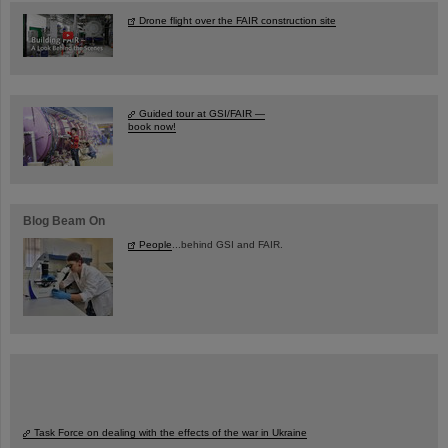
Drone flight over the FAIR construction site
Guided tour at GSI/FAIR —
book now!
Blog Beam On
People
...behind GSI and FAIR.
Task Force on dealing with the effects of the war in Ukraine