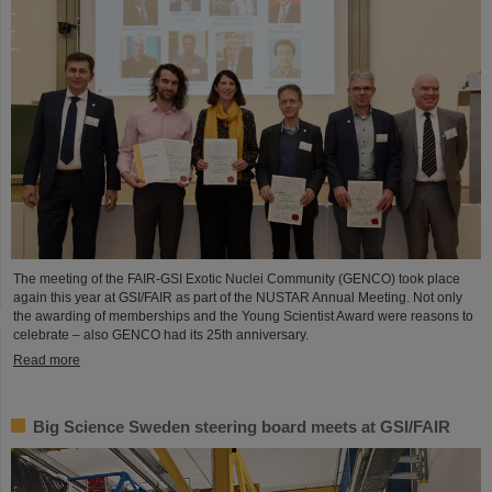
The meeting of the FAIR-GSI Exotic Nuclei Community (GENCO) took place
again this year at GSI/FAIR as part of the NUSTAR Annual Meeting. Not only
the awarding of memberships and the Young Scientist Award were reasons to
celebrate – also GENCO had its 25th anniversary.
Read more
Big Science Sweden steering board meets at GSI/FAIR