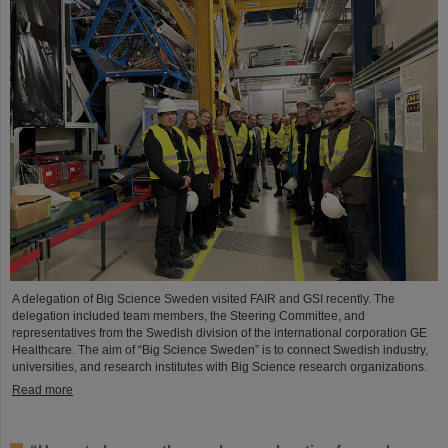
A delegation of Big Science Sweden visited FAIR and GSI recently. The
delegation included team members, the Steering Committee, and
representatives from the Swedish division of the international corporation GE
Healthcare. The aim of “Big Science Sweden” is to connect Swedish industry,
universities, and research institutes with Big Science research organizations.
Read more