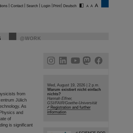
tions
Contact
Search
Login
Print
Deutsch
S
@WORK
gram
linkedin
youtube
helmholtz.social
facebook
Wed, August 19, 2026 | 2 p.m.
Warum existiert nicht einfach
hysicists from
nichts?
Hannah Elfner,
entrum Jülich
GSI/FAIR/Goethe-Universität
technology. As
Registration and further
 Physics and
information
ate of
ing is significant