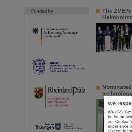
The ZVEI’s 
Funded by
Helmholtzz
Nominated 
technology
We respec
We (GSI GmbH
be found bel
our Cookie No
experience o
(except for s