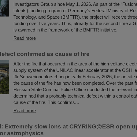
Investigators Group since May 1, 2026. As part of the “Fusions
talents) funding program of Germany’s Federal Ministry of Re
Technology, and Space (BMFTR), the project will receive three 
funding over five years. Thus, already for the second time a G
is awarded in the framework of the BMFTR initiative.
Read more
efect confirmed as cause of fire
After the fire that occurred in the area of the high-voltage elect
supply system of the UNILAC linear accelerator at the GSI H
für Schwerionenforschung in early February 2026, the on-site i
the cause of the fire has now been completed. Over the past 
Hessian State Criminal Police Office conducted the relevant i
determined that a probably technical defect within a control ca
cause of the fire. This confirms…
Read more
d: Extremely slow ions at CRYRING@ESR open u
or astrophysics