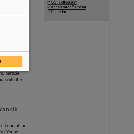
are
GSI colloquium
Accelerator Seminar
Calendar
rsaw
or of GSI and
 University of
 ceremonial
e
 The university
nd particle
ion with the
 Yannik
is head of the
cy) Young