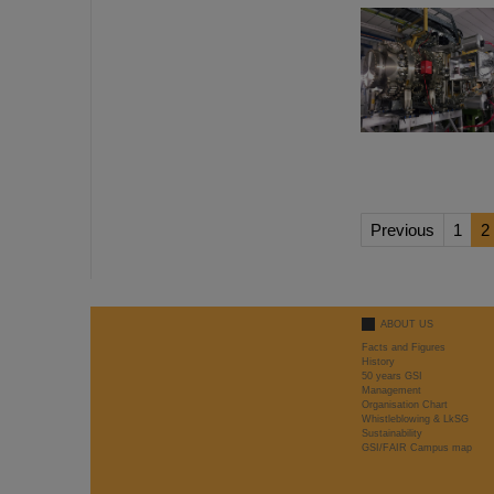
Previous
1
2
ABOUT US
Facts and Figures
History
50 years GSI
Management
Organisation Chart
Whistleblowing & LkSG
Sustainability
GSI/FAIR Campus map