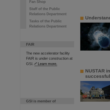
Fan Shop
Staff of the Public
Relations Department
Understandi
Tasks of the Public
Relations Department
FAIR
The new accelerator facility
FAIR is under construction at
GSI.
Learn more.
NUSTAR ins
successful
GSI is member of