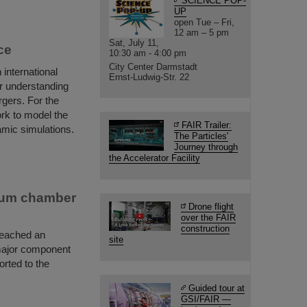
SCIENCE POP-
UP
open Tue – Fri,
12 am – 5 pm
Sat, July 11,
ce
10:30 am - 4:00 pm
City Center Darmstadt
international
Ernst-Ludwig-Str. 22
r understanding
rgers. For the
ork to model the
FAIR Trailer:
amic simulations.
The Particles'
Journey through
the Accelerator Facility
cuum chamber
Drone flight
over the FAIR
construction
reached an
site
major component
rted to the
Guided tour at
GSI/FAIR —