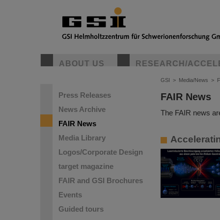
ABOUT US
RESEARCH/ACCEL
GSI
>
Media/News
>
Press Releases
FAIR News
News Archive
The FAIR news are
FAIR News
Media Library
Accelerati
Logos/Corporate Design
target magazine
FAIR and GSI Brochures
Events
Guided tours