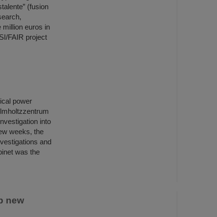
talente” (fusion
search,
million euros in
SI/FAIR project
rical power
elmholtzzentrum
nvestigation into
few weeks, the
nvestigations and
binet was the
p new