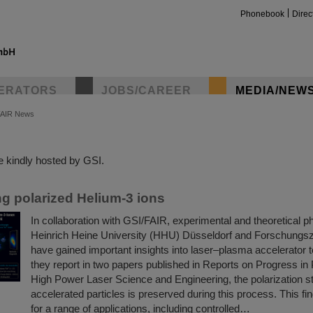
Phonebook
Direc
ERATORS
JOBS/CAREER
MEDIA/NEW
FAIR News
insta
 kindly hosted by GSI.
ng polarized Helium-3 ions
In collaboration with GSI/FAIR, experimental and theoretical p
Heinrich Heine University (HHU) Düsseldorf and Forschungsz
have gained important insights into laser–plasma accelerator 
they report in two papers published in Reports on Progress in
High Power Laser Science and Engineering, the polarization st
accelerated particles is preserved during this process. This find
for a range of applications, including controlled…