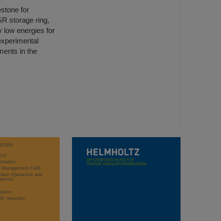
stone for
R storage ring,
y low energies for
 experimental
ments in the
WORK
rch
stration
ct Management FAIR
rator Operations and
opment
sation
ific networks