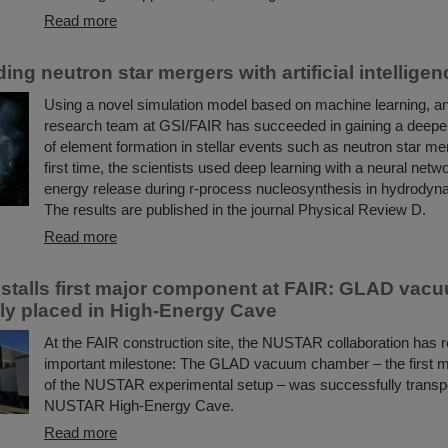
Read more
ng neutron star mergers with artificial intelligen
Using a novel simulation model based on machine learning, an 
research team at GSI/FAIR has succeeded in gaining a deepe
of element formation in stellar events such as neutron star me
first time, the scientists used deep learning with a neural netw
energy release during r-process nucleosynthesis in hydrodyn
The results are published in the journal Physical Review D.
Read more
talls first major component at FAIR: GLAD va
ly placed in High-Energy Cave
At the FAIR construction site, the NUSTAR collaboration has 
important milestone: The GLAD vacuum chamber – the first 
of the NUSTAR experimental setup – was successfully transpo
NUSTAR High-Energy Cave.
Read more