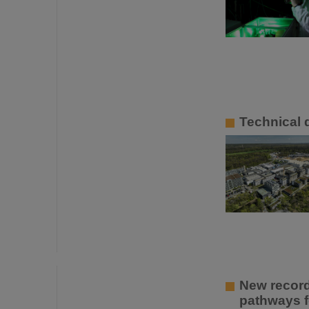
Technical d
New recor
pathways f