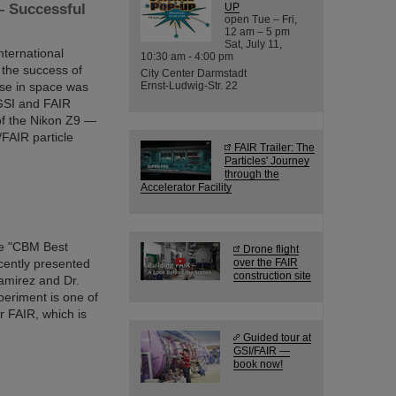
— Successful
UP
open Tue – Fri,
12 am – 5 pm
Sat, July 11,
ternational
10:30 am - 4:00 pm
 the success of
City Center Darmstadt
use in space was
Ernst-Ludwig-Str. 22
 GSI and FAIR
of the Nikon Z9 —
/FAIR particle
FAIR Trailer: The
Particles' Journey
through the
Accelerator Facility
he "CBM Best
Drone flight
cently presented
over the FAIR
construction site
amirez and Dr.
eriment is one of
er FAIR, which is
Guided tour at
GSI/FAIR —
book now!