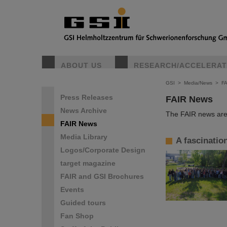
ABOUT US
RESEARCH/ACCELERA
GSI
>
Media/News
>
F
Press Releases
FAIR News
News Archive
The FAIR news are 
FAIR News
Media Library
A fascinatio
Logos/Corporate Design
target magazine
FAIR and GSI Brochures
Events
Guided tours
Fan Shop