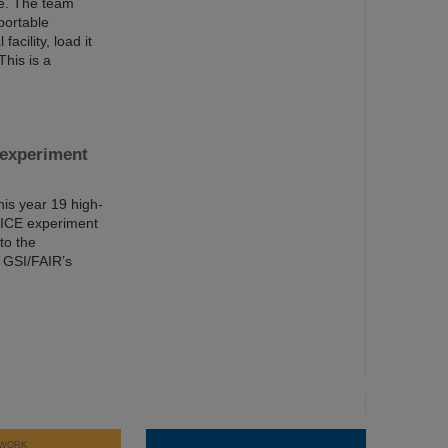
ite. The team
portable
acility, load it
This is a
 experiment
is year 19 high-
ALICE experiment
to the
f GSI/FAIR’s
WORK