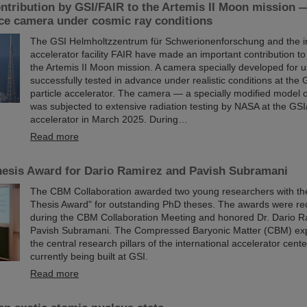
ntribution by GSI/FAIR to the Artemis II Moon mission 
ace camera under cosmic ray conditions
The GSI Helmholtzzentrum für Schwerionenforschung and the in
accelerator facility FAIR have made an important contribution to
the Artemis II Moon mission. A camera specially developed for 
successfully tested in advance under realistic conditions at the
particle accelerator. The camera — a specially modified model 
was subjected to extensive radiation testing by NASA at the GSI
accelerator in March 2025. During…
Read more
esis Award for Dario Ramirez and Pavish Subramani
The CBM Collaboration awarded two young researchers with t
Thesis Award" for outstanding PhD theses. The awards were re
during the CBM Collaboration Meeting and honored Dr. Dario R
Pavish Subramani. The Compressed Baryonic Matter (CBM) exp
the central research pillars of the international accelerator cent
currently being built at GSI.
Read more