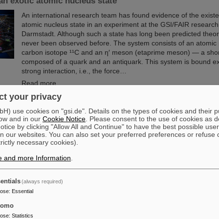
an exotic atomic nucleus state
An international research team has found evidence of the existe
atomic nucleus state in an experiment at the GSI/FAIR research
Darmstadt. Although such a state has long been predicted theoret
never been observed before. The system consists of an atomic 
carbon isotope ¹¹C and an η′ meson (etaprime meson) — a short-
composed of a quark and an antiquark. This system is bound ex
strong interaction, i.e., the force…
Read more
t your privacy
e of Guenther Rosner
) use cookies on "gsi.de". Details on the types of cookies and their 
ow and in our
Cookie Notice
. Please consent to the use of cookies as d
FAIR and GSI mourn for Prof Guenther Rosner, a passionate phy
tice by clicking "Allow All and Continue" to have the best possible user
founder of FAIR and relentless supporter of the FAIR project. 
n our websites. You can also set your preferred preferences or refuse 
21 March 2026 in the age of 77 years.
trictly necessary cookies).
Read more
e and more Information
.
entials
(always required)
pose
:
Essential
sembly at GSI/FAIR – TRACE assembly completed in the 
tomo
pose
:
Statistics