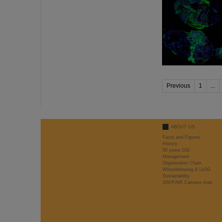
Previous
1
...
ABOUT US
Facts and Figures
History
50 years GSI
Management
Organisation Chart
Whistleblowing & LkSG
Sustainability
GSI/FAIR Campus map