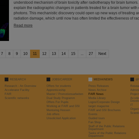
understood mechanism of brain toxicity after radiotherapy for brain tumors.
explain the radiographic changes in patients treated for a brain tumor with 
photons. This mechanistic discovery could open up new ways of treating a
radiation damage, which until now has often limited the effectiveness of rad
Read more
7
8
9
10
11
12
13
14
15
...
27
Next
RESEARCH
JOBS/CAREER
MEDIA/NEWS
@
Research - An Overview
Offers for students
Press Releases
Resea
Accelerator Facility
Apprenticeship
News Archive
Admini
FAIR
Master / Promotionsarbeiten
FAIR News
Proje
Scientific networks
Dual Study Programm
Media Library
Accele
Devel
Offers For Pupils
Logos/Corporate Design
IT
Working at FAIR and GSI
target magazine
Organi
Mentoring Hessen
FAIR and GSI Brochures
Scient
Job offers
Events
Unsolicited Application
Guided tours
Fan Shop
Staff of the Public Relations
Department
Tasks of the Public Relations
Department