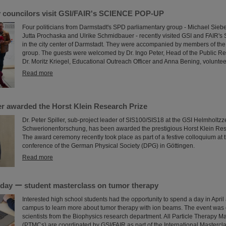
y councilors visit GSI/FAIR's SCIENCE POP-UP
Four politicians from Darmstadt's SPD parliamentary group - Michael Siebe
Jutta Prochaska and Ulrike Schmidbauer - recently visited GSI and FAI
in the city center of Darmstadt. They were accompanied by members of the
group. The guests were welcomed by Dr. Ingo Peter, Head of the Public Re
Dr. Moritz Kriegel, Educational Outreach Officer and Anna Bening, voluntee
Read more
ler awarded the Horst Klein Research Prize
Dr. Peter Spiller, sub-project leader of SIS100/SIS18 at the GSI Helmholtzz
Schwerionenforschung, has been awarded the prestigious Horst Klein Res
The award ceremony recently took place as part of a festive colloquium at 
conference of the German Physical Society (DPG) in Göttingen.
Read more
a day ー student masterclass on tumor therapy
Interested high school students had the opportunity to spend a day in April
campus to learn more about tumor therapy with ion beams. The event was
scientists from the Biophysics research department. All Particle Therapy M
(PTMCs) are coordinated by GSI/FAIR as part of the International Mastercl