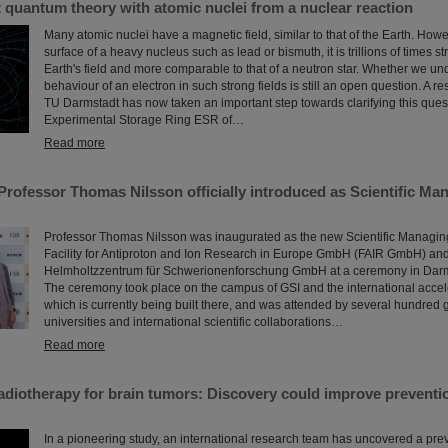
t quantum theory with atomic nuclei from a nuclear reaction
Many atomic nuclei have a magnetic field, similar to that of the Earth. Howev
surface of a heavy nucleus such as lead or bismuth, it is trillions of times s
Earth's field and more comparable to that of a neutron star. Whether we un
behaviour of an electron in such strong fields is still an open question. A r
TU Darmstadt has now taken an important step towards clarifying this quest
Experimental Storage Ring ESR of…
Read more
Professor Thomas Nilsson officially introduced as Scientific Man
Professor Thomas Nilsson was inaugurated as the new Scientific Managing 
Facility for Antiproton and Ion Research in Europe GmbH (FAIR GmbH) and
Helmholtzzentrum für Schwerionenforschung GmbH at a ceremony in Darms
The ceremony took place on the campus of GSI and the international accel
which is currently being built there, and was attended by several hundred g
universities and international scientific collaborations…
Read more
diotherapy for brain tumors: Discovery could improve preventio
In a pioneering study, an international research team has uncovered a pre