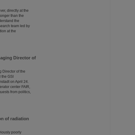
er, directly at the
tronger than the
derstand the
esearch team led by
ion at the
aging Director of
Director of the
 the GSI
tadt on April 24.
erator center FAIR,
uests from politics,
n of radiation
viously poorly