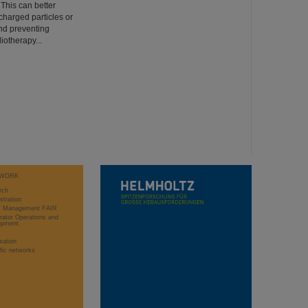
 This can better
charged particles or
nd preventing
iotherapy...
WORK
rch
stration
ct Management FAIR
rator Operations and
opment
sation
ific networks