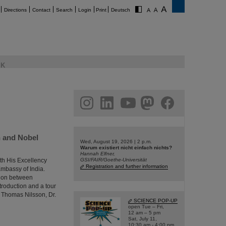
Directions
Contact
Search
Login
Print
Deutsch
K
am
linkedin
youtube
helmholtz.social
facebook
h and Nobel
Wed, August 19, 2026 | 2 p.m.
Warum existiert nicht einfach nichts?
Hannah Elfner,
th His Excellency
GSI/FAIR/Goethe-Universität
Registration and further information
Embassy of India.
tion between
troduction and a tour
r Thomas Nilsson, Dr.
SCIENCE POP-UP
open Tue – Fri,
12 am – 5 pm
Sat, July 11,
10:30 am - 4:00 pm