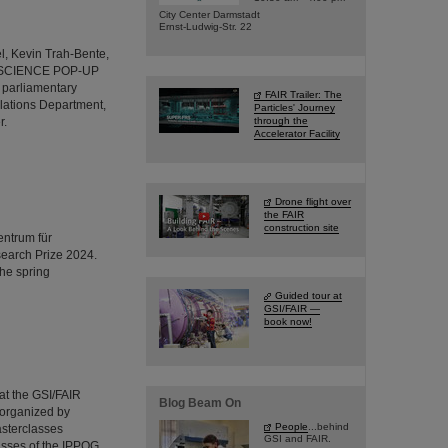
City Center Darmstadt
Ernst-Ludwig-Str. 22
l, Kevin Trah-Bente,
R's SCIENCE POP-UP
 parliamentary
FAIR Trailer: The
lations Department,
Particles' Journey
r.
through the
Accelerator Facility
Drone flight over
the FAIR
construction site
entrum für
earch Prize 2024.
the spring
Guided tour at
GSI/FAIR —
book now!
 at the GSI/FAIR
Blog Beam On
 organized by
People
...behind
asterclasses
GSI and FAIR.
asses of the IPPOG