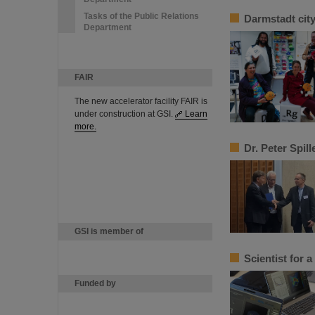
Tasks of the Public Relations
Darmstadt cit
Department
FAIR
The new accelerator facility FAIR is
under construction at GSI.
Learn
more.
Dr. Peter Spil
GSI is member of
Scientist for 
Funded by