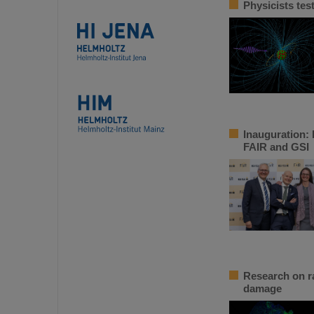
Physicists tes
Inauguration: 
FAIR and GSI
Research on ra
damage