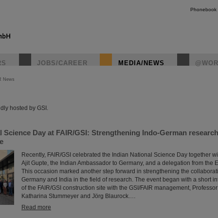
Phonebook
RS
JOBS/CAREER
MEDIA/NEWS
@WOR
R News
instagr
dly hosted by GSI.
al Science Day at FAIR/GSI: Strengthening Indo-German researc
re
Recently, FAIR/GSI celebrated the Indian National Science Day together wi
Ajit Gupte, the Indian Ambassador to Germany, and a delegation from the 
This occasion marked another step forward in strengthening the collabora
Germany and India in the field of research. The event began with a short in
of the FAIR/GSI construction site with the GSI/FAIR management, Professo
Katharina Stummeyer and Jörg Blaurock.…
Read more