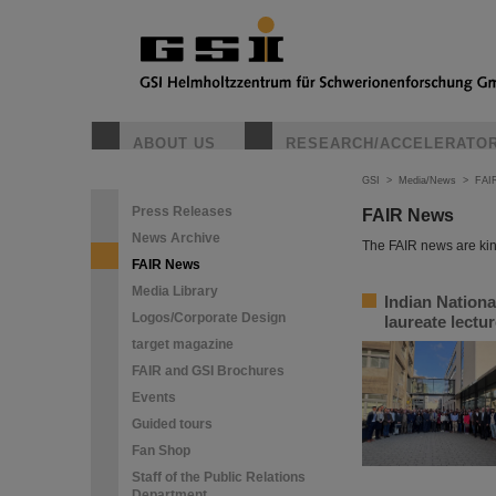
ABOUT US
RESEARCH/ACCELERATO
GSI
>
Media/News
>
FAI
Press Releases
FAIR News
News Archive
The FAIR news are kin
FAIR News
Media Library
Indian Nation
Logos/Corporate Design
laureate lectu
target magazine
FAIR and GSI Brochures
Events
Guided tours
Fan Shop
Staff of the Public Relations
Department