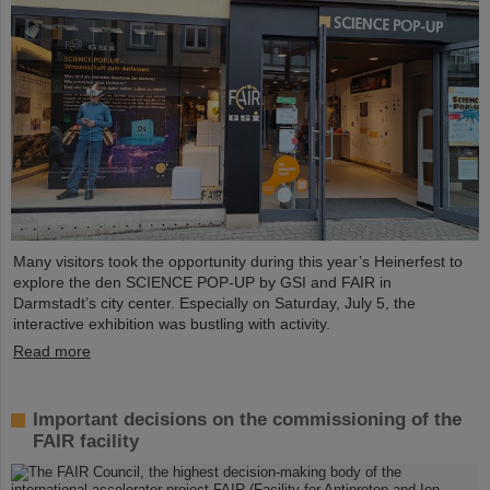
Many visitors took the opportunity during this year’s Heinerfest to
explore the den SCIENCE POP-UP by GSI and FAIR in
Darmstadt’s city center. Especially on Saturday, July 5, the
interactive exhibition was bustling with activity.
Read more
Important decisions on the commissioning of the
FAIR facility