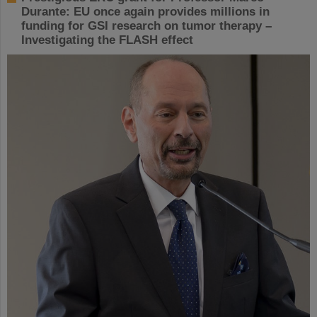
Durante: EU once again provides millions in
funding for GSI research on tumor therapy –
Investigating the FLASH effect