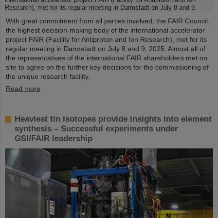
With great commitment from all parties involved, the FAIR Council,
the highest decision-making body of the international accelerator
project FAIR (Facility for Antiproton and Ion Research), met for its
regular meeting in Darmstadt on July 8 and 9, 2025. Almost all of
the representatives of the international FAIR shareholders met on
site to agree on the further key decisions for the commissioning of
the unique research facility.
Read more
Heaviest tin isotopes provide insights into element
synthesis – Successful experiments under
GSI/FAIR leadership