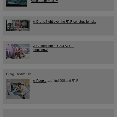
Accelerator Facility
Drone flight over the FAIR construction site
Guided tour at GSI/FAIR —
book now!
Blog Beam On
People
...behind GSI and FAIR.