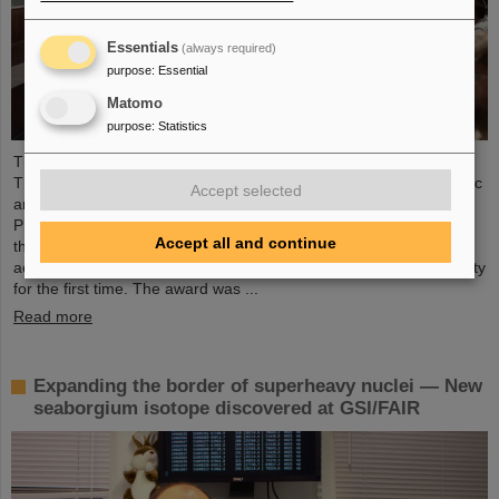
Essentials
(always required)
purpose
:
Essential
Matomo
purpose
:
Statistics
The Scientific Managing Director of GSI and FAIR, Professor
Thomas Nilsson, will be even more closely involved in the scientific
Accept selected
and research landscape in the region in future: He is an “Affiliate
Professor” at TU Darmstadt and is now officially associated with
Accept all and continue
the Department of Physics. TU Darmstadt recently awarded this
academic title to an internationally outstanding scientific personality
for the first time. The award was ...
Read more
Expanding the border of superheavy nuclei — New
seaborgium isotope discovered at GSI/FAIR