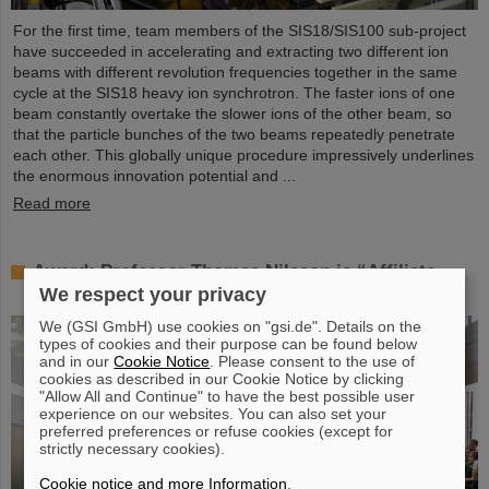
For the first time, team members of the SIS18/SIS100 sub-project
have succeeded in accelerating and extracting two different ion
beams with different revolution frequencies together in the same
cycle at the SIS18 heavy ion synchrotron. The faster ions of one
beam constantly overtake the slower ions of the other beam, so
that the particle bunches of the two beams repeatedly penetrate
each other. This globally unique procedure impressively underlines
the enormous innovation potential and ...
Read more
Award: Professor Thomas Nilsson is “Affiliate
Professor” at TU Darmstadt
We respect your privacy
We (GSI GmbH) use cookies on "gsi.de". Details on the
types of cookies and their purpose can be found below
and in our
Cookie Notice
. Please consent to the use of
cookies as described in our Cookie Notice by clicking
"Allow All and Continue" to have the best possible user
experience on our websites. You can also set your
preferred preferences or refuse cookies (except for
strictly necessary cookies).
Cookie notice and more Information
.