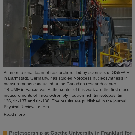
An international team of researchers, led by scientists of GSI/FAIR
in Darmstadt, Germany, has studied r-process nucleosynthesis in
measurements conducted at the Canadian research center
TRIUMF in Vancouver. At the center of this work are the first mass
measurements of three extremely neutron-rich tin isotopes: tin-
136, tin-137 and tin-138. The results are published in the journal
Physical Review Letters.
Read more
Professorship at Goethe University in Frankfurt for