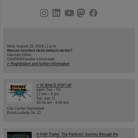
instagram
linkedin
youtube
helmholtz.social
facebook
Wed, August 19, 2026 | 2 p.m.
Warum existiert nicht einfach nichts?
Hannah Elfner,
GSI/FAIR/Goethe-Universität
Registration and further information
SCIENCE POP-UP
open Tue – Fri,
12 am – 5 pm
Sat, July 11,
10:30 am - 4:00 pm
City Center Darmstadt
Ernst-Ludwig-Str. 22
FAIR Trailer: The Particles' Journey through the