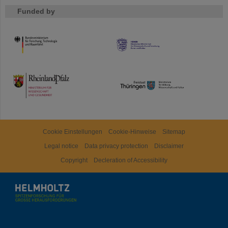
Funded by
HMWK
TMWWDG
Cookie Einstellungen
Cookie-Hinweise
Sitemap
Legal notice
Data privacy protection
Disclaimer
Copyright
Decleration of Accessibility