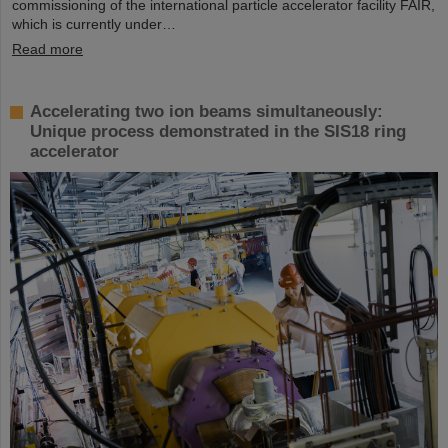
commissioning of the international particle accelerator facility FAIR,
which is currently under…
Read more
Accelerating two ion beams simultaneously:
Unique process demonstrated in the SIS18 ring
accelerator