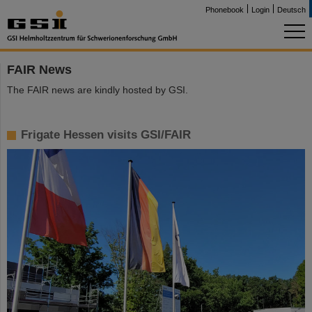
Phonebook
Login
Deutsch
FAIR News
The FAIR news are kindly hosted by GSI.
Frigate Hessen visits GSI/FAIR