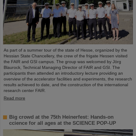
As part of a summer tour of the state of Hesse, organized by the
Hessian State Chancellery, the crew of the frigate Hessen visited
the FAIR and GSI campus. The group was welcomed by Jörg
Blaurock, Technical Managing Director of FAIR and GSI. The
participants then attended an introductory lecture providing an
overview of the accelerator facilities and experiments, the research
results achieved to date, and the construction of the international
research center FAIR.
Read more
Big crowd at the 75th Heinerfest: Hands-on
ccience for all ages at the SCIENCE POP-UP