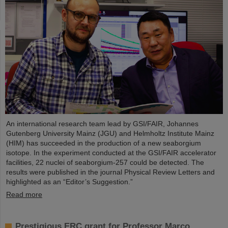
An international research team lead by GSI/FAIR, Johannes
Gutenberg University Mainz (JGU) and Helmholtz Institute Mainz
(HIM) has succeeded in the production of a new seaborgium
isotope. In the experiment conducted at the GSI/FAIR accelerator
facilities, 22 nuclei of seaborgium-257 could be detected. The
results were published in the journal Physical Review Letters and
highlighted as an “Editor’s Suggestion.”
Read more
Prestigious ERC grant for Professor Marco