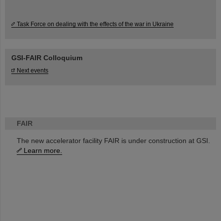
Task Force on dealing with the effects of the war in Ukraine
GSI-FAIR Colloquium
Next events
FAIR
The new accelerator facility FAIR is under construction at GSI.
Learn more.