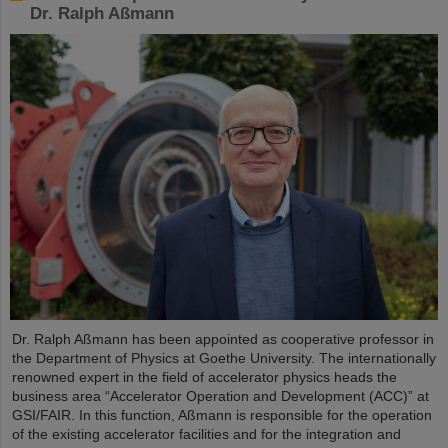
Dr. Ralph Aßmann
Dr. Ralph Aßmann has been appointed as cooperative professor in
the Department of Physics at Goethe University. The internationally
renowned expert in the field of accelerator physics heads the
business area “Accelerator Operation and Development (ACC)” at
GSI/FAIR. In this function, Aßmann is responsible for the operation
of the existing accelerator facilities and for the integration and