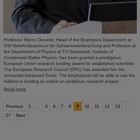
Professor Marco Durante, Head of the Biophysics Department at
GSI Helmholtzzentrum für Schwerionenforschung and Professor at
the Department of Physics at TU Darmstadt, Institute of
Condensed Matter Physics, has been granted a prestigious
European Union research funding award for established scientists:
The European Research Council (ERC) has awarded him the
renowned Advanced Grant. The biophysicist will be able to use the
millions in funding to realize an ambitious research project ...
Read more
Previous
1
...
5
6
7
8
9
10
11
12
13
...
27
Next