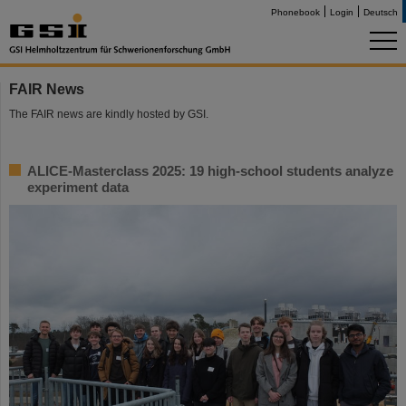
Phonebook
Login
Deutsch
FAIR News
The FAIR news are kindly hosted by GSI.
ALICE-Masterclass 2025: 19 high-school students analyze
experiment data