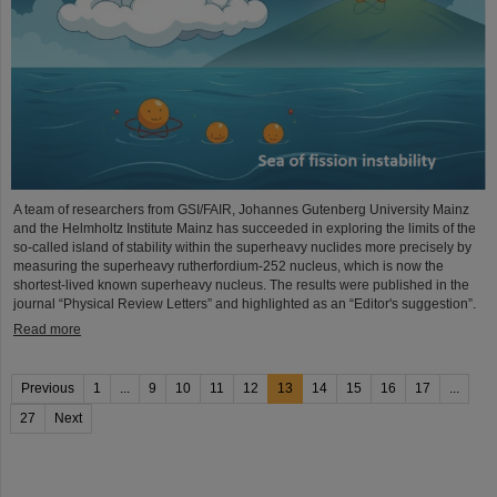
A team of researchers from GSI/FAIR, Johannes Gutenberg University Mainz
and the Helmholtz Institute Mainz has succeeded in exploring the limits of the
so-called island of stability within the superheavy nuclides more precisely by
measuring the superheavy rutherfordium-252 nucleus, which is now the
shortest-lived known superheavy nucleus. The results were published in the
journal “Physical Review Letters” and highlighted as an “Editor's suggestion”.
Read more
Previous
1
...
9
10
11
12
13
14
15
16
17
...
27
Next