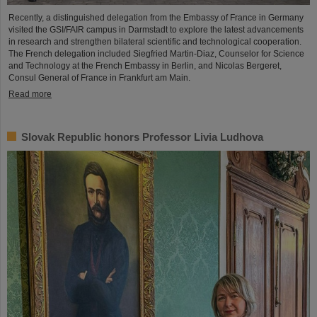
Recently, a distinguished delegation from the Embassy of France in Germany
visited the GSI/FAIR campus in Darmstadt to explore the latest advancements
in research and strengthen bilateral scientific and technological cooperation.
The French delegation included Siegfried Martin-Diaz, Counselor for Science
and Technology at the French Embassy in Berlin, and Nicolas Bergeret,
Consul General of France in Frankfurt am Main.
Read more
Slovak Republic honors Professor Livia Ludhova