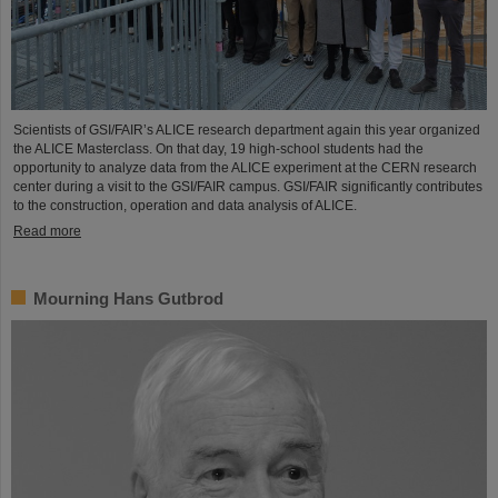
Scientists of GSI/FAIR’s ALICE research department again this year organized
the ALICE Masterclass. On that day, 19 high-school students had the
opportunity to analyze data from the ALICE experiment at the CERN research
center during a visit to the GSI/FAIR campus. GSI/FAIR significantly contributes
to the construction, operation and data analysis of ALICE.
Read more
Mourning Hans Gutbrod