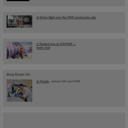
Drone flight over the FAIR construction site
Guided tour at GSI/FAIR —
book now!
Blog Beam On
People
...behind GSI and FAIR.