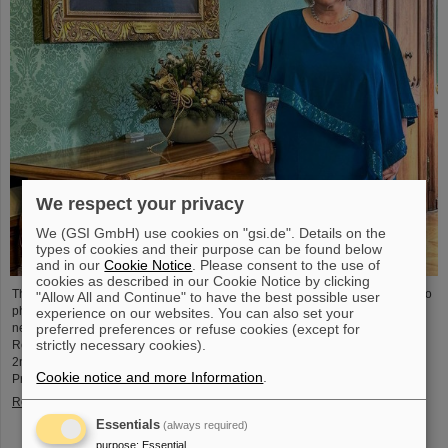
We respect your privacy
We (GSI GmbH) use cookies on "gsi.de". Details on the
types of cookies and their purpose can be found below
and in our
Cookie Notice
. Please consent to the use of
cookies as described in our Cookie Notice by clicking
The physicist and geologist Livia Ludhova, professor of experimental neutrino
"Allow All and Continue" to have the best possible user
physics at Johannes Gutenberg University Mainz and head of the joint
experience on our websites. You can also set your
preferred preferences or refuse cookies (except for
neutrino group at GSI as well as head of the DFG-funded project FAIR-
strictly necessary cookies).
Research NRW, was recently honored with the Slovakian Order Ľudovít Štúr,
2nd Class, Civil Department. This prestigious award was presented by the
Cookie notice and more Information
.
President of the Slovak Republic, Peter Pellegrini, in Bratislava.
Read more
Essentials
(always required)
purpose
:
Essential