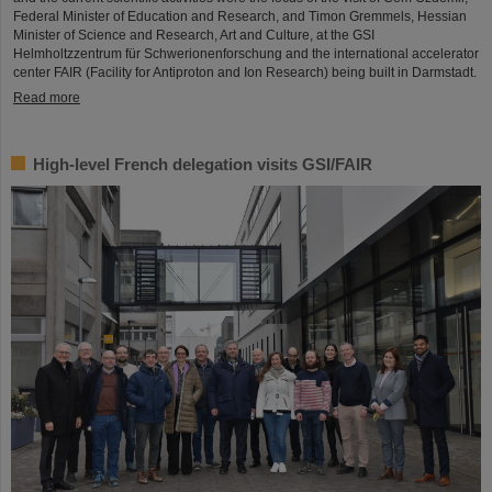
Federal Minister of Education and Research, and Timon Gremmels, Hessian
Minister of Science and Research, Art and Culture, at the GSI
Helmholtzzentrum für Schwerionenforschung and the international accelerator
center FAIR (Facility for Antiproton and Ion Research) being built in Darmstadt.
Read more
High-level French delegation visits GSI/FAIR