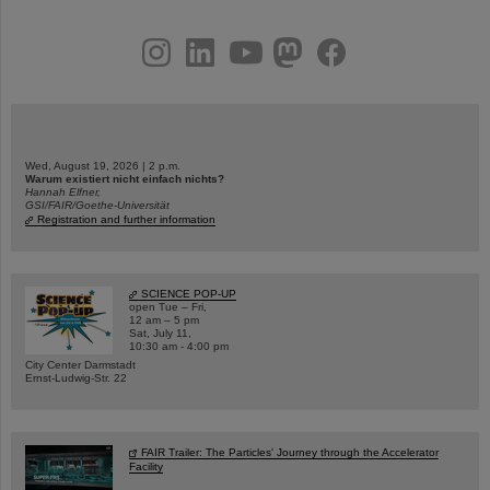
instagram
linkedin
youtube
helmholtz.social
facebook
Wed, August 19, 2026 | 2 p.m.
Warum existiert nicht einfach nichts?
Hannah Elfner,
GSI/FAIR/Goethe-Universität
Registration and further information
SCIENCE POP-UP
open Tue – Fri,
12 am – 5 pm
Sat, July 11,
10:30 am - 4:00 pm
City Center Darmstadt
Ernst-Ludwig-Str. 22
FAIR Trailer: The Particles' Journey through the Accelerator
Facility