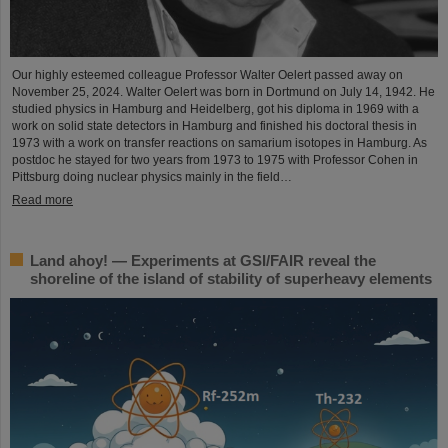
Our highly esteemed colleague Professor Walter Oelert passed away on
November 25, 2024. Walter Oelert was born in Dortmund on July 14, 1942. He
studied physics in Hamburg and Heidelberg, got his diploma in 1969 with a
work on solid state detectors in Hamburg and finished his doctoral thesis in
1973 with a work on transfer reactions on samarium isotopes in Hamburg. As
postdoc he stayed for two years from 1973 to 1975 with Professor Cohen in
Pittsburg doing nuclear physics mainly in the field…
Read more
Land ahoy! — Experiments at GSI/FAIR reveal the
shoreline of the island of stability of superheavy elements