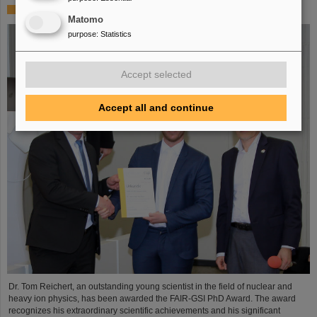
FAIR-GSI PhD Award for Dr. Tom Reichert
Matomo
purpose
:
Statistics
Accept selected
Accept all and continue
Dr. Tom Reichert, an outstanding young scientist in the field of nuclear and
heavy ion physics, has been awarded the FAIR-GSI PhD Award. The award
recognizes his extraordinary scientific achievements and his significant