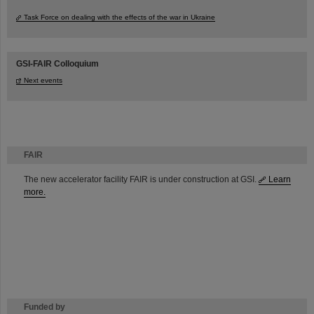
Task Force on dealing with the effects of the war in Ukraine
GSI-FAIR Colloquium
Next events
FAIR
The new accelerator facility FAIR is under construction at GSI.
Learn
more.
Funded by