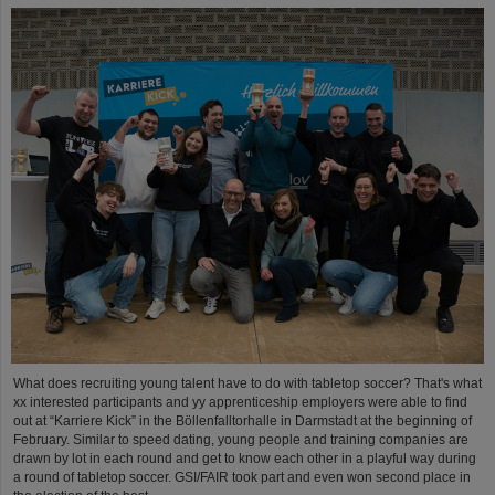
What does recruiting young talent have to do with tabletop soccer? That's what
xx interested participants and yy apprenticeship employers were able to find
out at “Karriere Kick” in the Böllenfalltorhalle in Darmstadt at the beginning of
February. Similar to speed dating, young people and training companies are
drawn by lot in each round and get to know each other in a playful way during
a round of tabletop soccer. GSI/FAIR took part and even won second place in