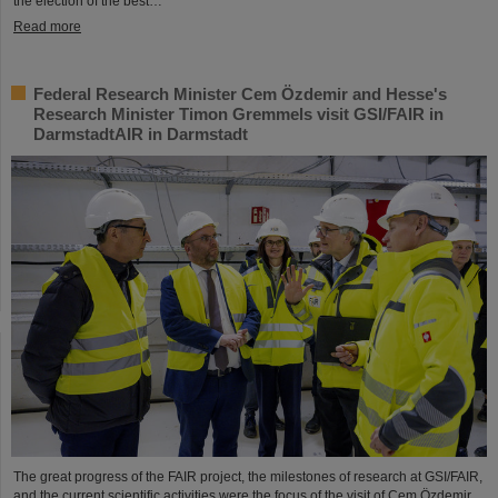
the election of the best…
Read more
Federal Research Minister Cem Özdemir and Hesse's
Research Minister Timon Gremmels visit GSI/FAIR in
DarmstadtAIR in Darmstadt
The great progress of the FAIR project, the milestones of research at GSI/FAIR,
and the current scientific activities were the focus of the visit of Cem Özdemir,