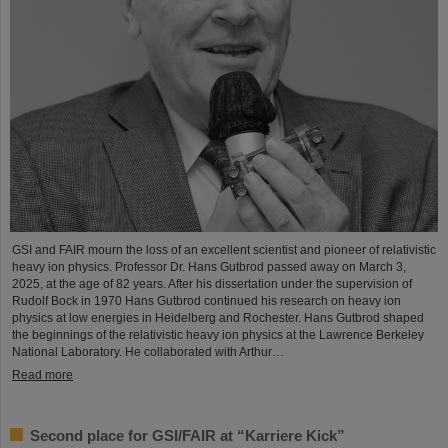
GSI and FAIR mourn the loss of an excellent scientist and pioneer of relativistic
heavy ion physics. Professor Dr. Hans Gutbrod passed away on March 3,
2025, at the age of 82 years. After his dissertation under the supervision of
Rudolf Bock in 1970 Hans Gutbrod continued his research on heavy ion
physics at low energies in Heidelberg and Rochester. Hans Gutbrod shaped
the beginnings of the relativistic heavy ion physics at the Lawrence Berkeley
National Laboratory. He collaborated with Arthur…
Read more
Second place for GSI/FAIR at “Karriere Kick”