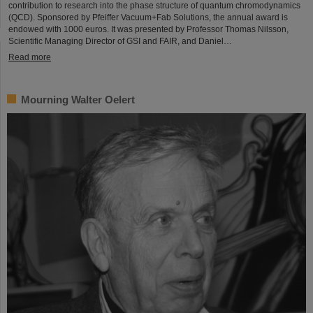
contribution to research into the phase structure of quantum chromodynamics
(QCD). Sponsored by Pfeiffer Vacuum+Fab Solutions, the annual award is
endowed with 1000 euros. It was presented by Professor Thomas Nilsson,
Scientific Managing Director of GSI and FAIR, and Daniel…
Read more
Mourning Walter Oelert