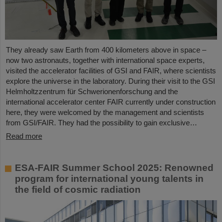
They already saw Earth from 400 kilometers above in space –
now two astronauts, together with international space experts,
visited the accelerator facilities of GSI and FAIR, where scientists
explore the universe in the laboratory. During their visit to the GSI
Helmholtzzentrum für Schwerionenforschung and the
international accelerator center FAIR currently under construction
here, they were welcomed by the management and scientists
from GSI/FAIR. They had the possibility to gain exclusive…
Read more
ESA-FAIR Summer School 2025: Renowned
program for international young talents in
the field of cosmic radiation