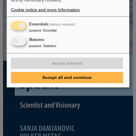
strictly necessary cookies).
Cookie notice and more Information
.
Essentials
(always required)
purpose
:
Essential
Matomo
purpose
:
Statistics
Accept selected
Accept all and continue