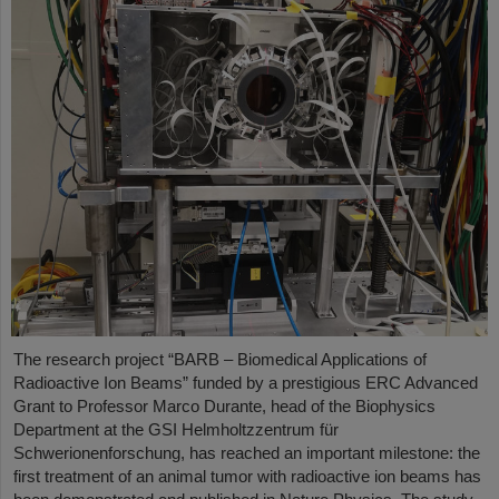
The research project “BARB – Biomedical Applications of
Radioactive Ion Beams” funded by a prestigious ERC Advanced
Grant to Professor Marco Durante, head of the Biophysics
Department at the GSI Helmholtzzentrum für
Schwerionenforschung, has reached an important milestone: the
first treatment of an animal tumor with radioactive ion beams has