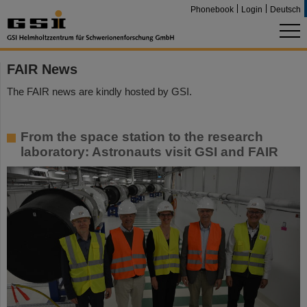
Phonebook
Login
Deutsch
FAIR News
The FAIR news are kindly hosted by GSI.
From the space station to the research
laboratory: Astronauts visit GSI and FAIR