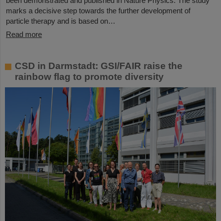
been demonstrated and published in Nature Physics. The study
marks a decisive step towards the further development of
particle therapy and is based on…
Read more
CSD in Darmstadt: GSI/FAIR raise the
rainbow flag to promote diversity