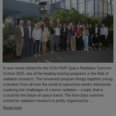
A new round started for the ESA-FAIR Space Radiation Summer
School 2025, one of the leading training programs in the field of
radiation research. The renowned program brings together young
scientists from all over the world to spend two weeks intensively
exploring the challenges of cosmic radiation – a topic that is
crucial for the future of space travel. The first-class summer
school for radiation research is jointly organized by ...
Read more