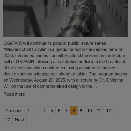
GSI/FAIR will continue its popular public lecture series
“Wissenschaft für Alle” in a hybrid format in the second term of
2025. Interested parties can either attend the event in the lecture
hall of GSI/FAIR following a registration or dial into the broadcast
of the event via video conference using an internet-enabled
device such as a laptop, cell phone or tablet. The program begins
on Wednesday, August 20, 2025, with a lecture by Dr. Christina
Will on the use of computer-aided design in the ...
Read more
Previous
1
...
4
5
6
7
8
9
10
11
12
...
27
Next