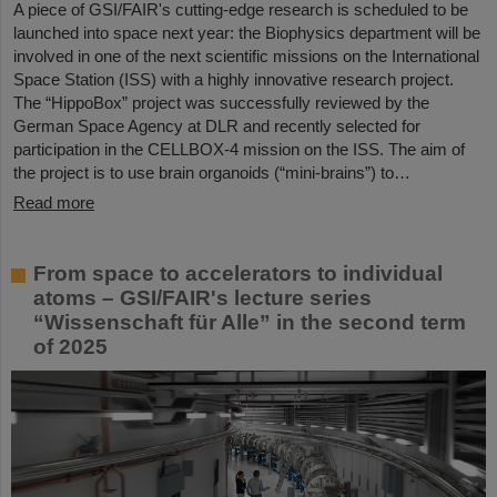
A piece of GSI/FAIR's cutting-edge research is scheduled to be
launched into space next year: the Biophysics department will be
involved in one of the next scientific missions on the International
Space Station (ISS) with a highly innovative research project.
The “HippoBox” project was successfully reviewed by the
German Space Agency at DLR and recently selected for
participation in the CELLBOX-4 mission on the ISS. The aim of
the project is to use brain organoids (“mini-brains”) to…
Read more
From space to accelerators to individual
atoms – GSI/FAIR's lecture series
“Wissenschaft für Alle” in the second term
of 2025