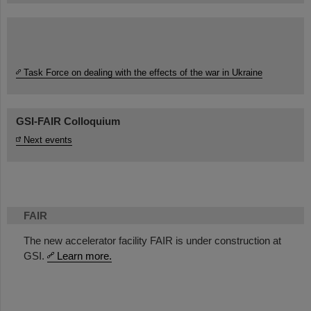
Task Force on dealing with the effects of the war in Ukraine
GSI-FAIR Colloquium
Next events
FAIR
The new accelerator facility FAIR is under construction at
GSI.
Learn more.