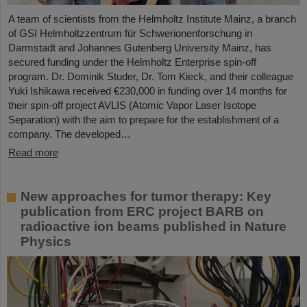
A team of scientists from the Helmholtz Institute Mainz, a branch
of GSI Helmholtzzentrum für Schwerionenforschung in
Darmstadt and Johannes Gutenberg University Mainz, has
secured funding under the Helmholtz Enterprise spin-off
program. Dr. Dominik Studer, Dr. Tom Kieck, and their colleague
Yuki Ishikawa received €230,000 in funding over 14 months for
their spin-off project AVLIS (Atomic Vapor Laser Isotope
Separation) with the aim to prepare for the establishment of a
company. The developed…
Read more
New approaches for tumor therapy: Key
publication from ERC project BARB on
radioactive ion beams published in Nature
Physics