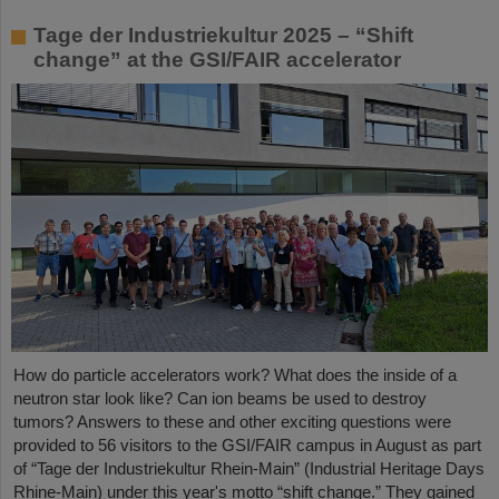
Tage der Industriekultur 2025 – “Shift
change” at the GSI/FAIR accelerator
How do particle accelerators work? What does the inside of a
neutron star look like? Can ion beams be used to destroy
tumors? Answers to these and other exciting questions were
provided to 56 visitors to the GSI/FAIR campus in August as part
of “Tage der Industriekultur Rhein-Main” (Industrial Heritage Days
Rhine-Main) under this year's motto “shift change.” They gained