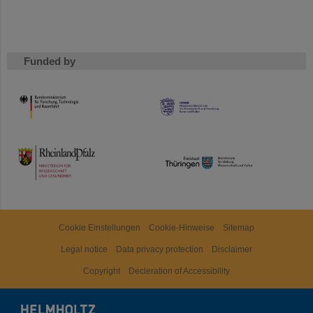
Funded by
HMWK
TMWWDG
Cookie Einstellungen
Cookie-Hinweise
Sitemap
Legal notice
Data privacy protection
Disclaimer
Copyright
Decleration of Accessibility