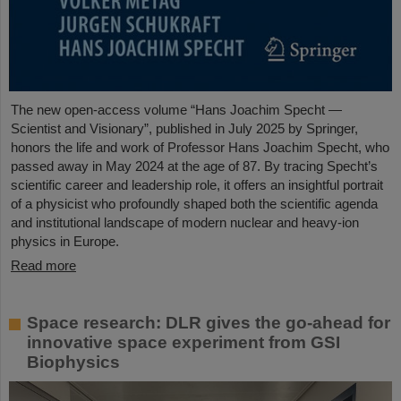
The new open-access volume “Hans Joachim Specht —
Scientist and Visionary”, published in July 2025 by Springer,
honors the life and work of Professor Hans Joachim Specht, who
passed away in May 2024 at the age of 87. By tracing Specht’s
scientific career and leadership role, it offers an insightful portrait
of a physicist who profoundly shaped both the scientific agenda
and institutional landscape of modern nuclear and heavy-ion
physics in Europe.
Read more
Space research: DLR gives the go-ahead for
innovative space experiment from GSI
Biophysics