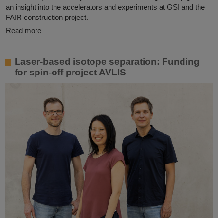
an insight into the accelerators and experiments at GSI and the
FAIR construction project.
Read more
Laser-based isotope separation: Funding
for spin-off project AVLIS