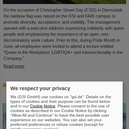
On the occasion of Christopher Street Day (CSD) in Darmstadt,
the rainbow flag was raised on the GSI and FAIR campus to
promote diversity, acceptance, and visibility. The management
opened with a welcome address expressing solidarity with queer
people and emphasizing the importance of an open, non-
discriminatory work culture. Prior to this, during Pride Month in
June, all employees were invited to attend a lecture entitled
“Queer in the Workplace: LGBTIQA+ and Intersectionality in the
Company.”
Read more
Open-access biography “Hans Joachim
We respect your privacy
Specht — Scientist and Visionary”
published
We (GSI GmbH) use cookies on "gsi.de". Details on the
types of cookies and their purpose can be found below
and in our
Cookie Notice
. Please consent to the use of
cookies as described in our Cookie Notice by clicking
"Allow All and Continue" to have the best possible user
experience on our websites. You can also set your
preferred preferences or refuse cookies (except for