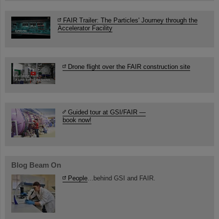
FAIR Trailer: The Particles' Journey through the
Accelerator Facility
Drone flight over the FAIR construction site
Guided tour at GSI/FAIR —
book now!
Blog Beam On
People
...behind GSI and FAIR.