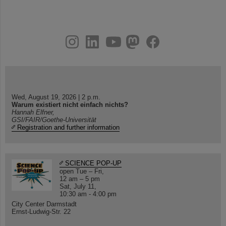
instagram
linkedin
youtube
helmholtz.social
facebook
Wed, August 19, 2026 | 2 p.m.
Warum existiert nicht einfach nichts?
Hannah Elfner,
GSI/FAIR/Goethe-Universität
Registration and further information
SCIENCE POP-UP
open Tue – Fri,
12 am – 5 pm
Sat, July 11,
10:30 am - 4:00 pm
City Center Darmstadt
Ernst-Ludwig-Str. 22