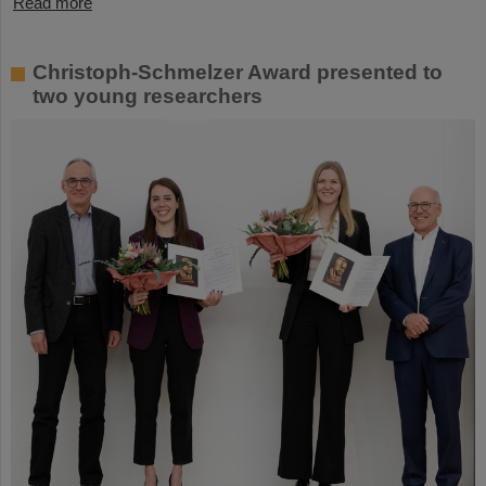
Read more
Christoph-Schmelzer Award presented to
two young researchers