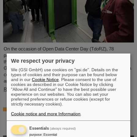
On the occasion of Open Data Center Day (TdoRZ), 78
participants and two school classes took the opportunity to visit
We respect your privacy
the Green IT Cube high-performance data center on the
GSI/FAIR campus. Guided tours allowed them a look at the data
We (GSI GmbH) use cookies on "gsi.de". Details on the
center's particularly sustainable and energy-efficient technology
types of cookies and their purpose can be found below
and in our
Cookie Notice
. Please consent to the use of
and informed them about its scientific applications.
cookies as described in our Cookie Notice by clicking
Read more
"Allow All and Continue" to have the best possible user
experience on our websites. You can also set your
preferred preferences or refuse cookies (except for
strictly necessary cookies).
Czech in-kind contribution for NUSTAR –
Cookie notice and more Information
.
GSI/FAIR and Silesian University in Opava
sign Construction Memorandum of
Understanding
Essentials
(always required)
purpose
:
Essential