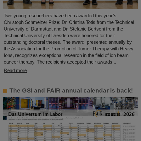
Two young researchers have been awarded this year’s
Christoph Schmelzer Prize: Dr. Cristina Totis from the Technical
University of Darmstadt and Dr. Stefanie Bertschi from the
Technical University of Dresden were honored for their
outstanding doctoral theses. The award, presented annually by
the Association for the Promotion of Tumor Therapy with Heavy
Ions, recognizes exceptional research in the field of ion beam
cancer therapy. The recipients accepted their awards...
Read more
The GSI and FAIR annual calendar is back!