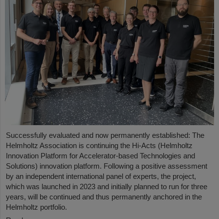
Successfully evaluated and now permanently established: The
Helmholtz Association is continuing the Hi-Acts (Helmholtz
Innovation Platform for Accelerator-based Technologies and
Solutions) innovation platform. Following a positive assessment
by an independent international panel of experts, the project,
which was launched in 2023 and initially planned to run for three
years, will be continued and thus permanently anchored in the
Helmholtz portfolio.