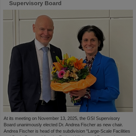
Supervisory Board
At its meeting on November 13, 2025, the GSI Supervisory
Board unanimously elected Dr. Andrea Fischer as new chair.
Andrea Fischer is head of the subdivision “Large-Scale Facilities