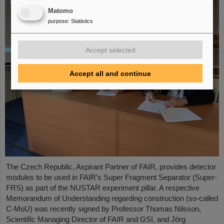
Matomo
purpose
:
Statistics
Accept selected
Accept all and continue
The Czech Republic, Aspirant Partner of FAIR, provides detector
modules to be used in FAIR’s Super Fragment Separator (Super-
FRS) as part of the NUSTAR experiment pillar. A respective
Memorandum of Understanding regarding construction (so-called
C-MoU) was recently signed by Professor Thomas Nilsson,
Scientific Managing Director of FAIR and GSI, and Jörg