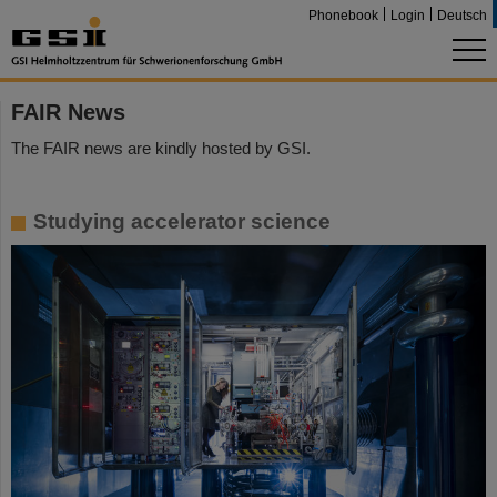
Phonebook
Login
Deutsch
FAIR News
The FAIR news are kindly hosted by GSI.
Studying accelerator science