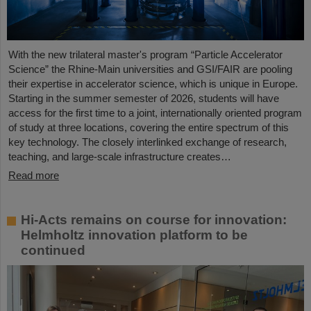
With the new trilateral master's program “Particle Accelerator
Science” the Rhine-Main universities and GSI/FAIR are pooling
their expertise in accelerator science, which is unique in Europe.
Starting in the summer semester of 2026, students will have
access for the first time to a joint, internationally oriented program
of study at three locations, covering the entire spectrum of this
key technology. The closely interlinked exchange of research,
teaching, and large-scale infrastructure creates…
Read more
Hi-Acts remains on course for innovation:
Helmholtz innovation platform to be
continued