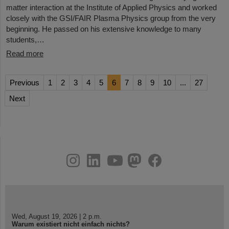
matter interaction at the Institute of Applied Physics and worked
closely with the GSI/FAIR Plasma Physics group from the very
beginning. He passed on his extensive knowledge to many
students,…
Read more
Previous
1
2
3
4
5
6
7
8
9
10
...
27
Next
instagram
linkedin
youtube
helmholtz.social
facebook
Wed, August 19, 2026 | 2 p.m.
Warum existiert nicht einfach nichts?