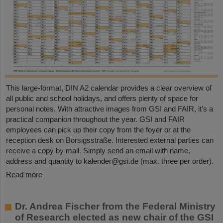
This large-format, DIN A2 calendar provides a clear overview of
all public and school holidays, and offers plenty of space for
personal notes. With attractive images from GSI and FAIR, it’s a
practical companion throughout the year. GSI and FAIR
employees can pick up their copy from the foyer or at the
reception desk on Borsigsstraße. Interested external parties can
receive a copy by mail. Simply send an email with name,
address and quantity to kalender@gsi.de (max. three per order).
Read more
Dr. Andrea Fischer from the Federal Ministry
of Research elected as new chair of the GSI