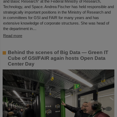
and Basic Research” at the Federal Ministry of Research,
Technology, and Space. Andrea Fischer has held responsible and
strategically important positions in the Ministry of Research and
in committees for GSI and FAIR for many years and has
extensive knowledge of corporate structures. She was head of
the department in…
Read more
Behind the scenes of Big Data — Green IT
Cube of GSI/FAIR again hosts Open Data
Center Day