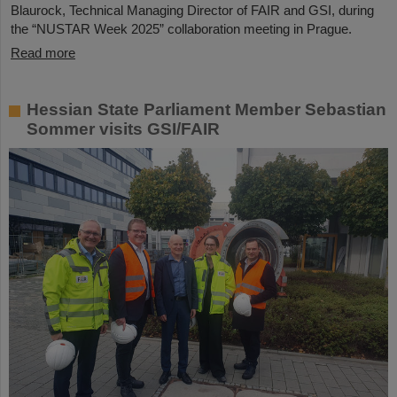
Blaurock, Technical Managing Director of FAIR and GSI, during
the “NUSTAR Week 2025” collaboration meeting in Prague.
Read more
Hessian State Parliament Member Sebastian
Sommer visits GSI/FAIR