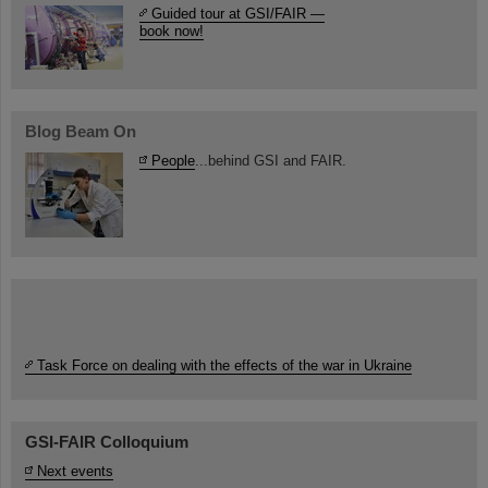
Guided tour at GSI/FAIR —
book now!
Blog Beam On
People
...behind GSI and FAIR.
Task Force on dealing with the effects of the war in Ukraine
GSI-FAIR Colloquium
Next events