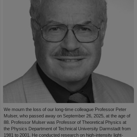
We mourn the loss of our long-time colleague Professor Peter
Mulser, who passed away on September 26, 2025, at the age of
88. Professor Mulser was Professor of Theoretical Physics at
the Physics Department of Technical University Darmstadt from
1981 to 2001. He conducted research on high-intensity light-