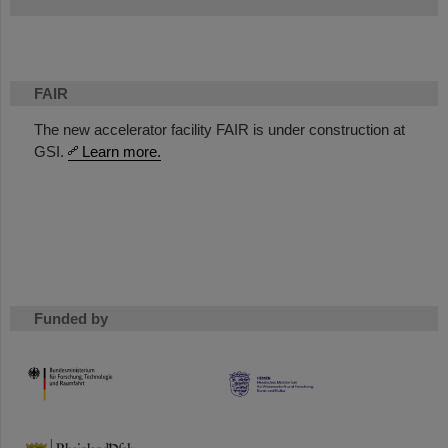
FAIR
The new accelerator facility FAIR is under construction at
GSI.
Learn more.
Funded by
HMWK