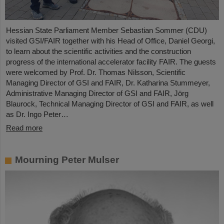
Hessian State Parliament Member Sebastian Sommer (CDU)
visited GSI/FAIR together with his Head of Office, Daniel Georgi,
to learn about the scientific activities and the construction
progress of the international accelerator facility FAIR. The guests
were welcomed by Prof. Dr. Thomas Nilsson, Scientific
Managing Director of GSI and FAIR, Dr. Katharina Stummeyer,
Administrative Managing Director of GSI and FAIR, Jörg
Blaurock, Technical Managing Director of GSI and FAIR, as well
as Dr. Ingo Peter…
Read more
Mourning Peter Mulser