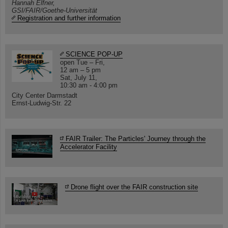
Hannah Elfner,
GSI/FAIR/Goethe-Universität
Registration and further information
SCIENCE POP-UP
open Tue – Fri,
12 am – 5 pm
Sat, July 11,
10:30 am - 4:00 pm
City Center Darmstadt
Ernst-Ludwig-Str. 22
FAIR Trailer: The Particles' Journey through the
Accelerator Facility
Drone flight over the FAIR construction site