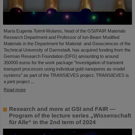
María Eugenia Toimil-Molares, head of the GSI/FAIR Materials
Research Department and Professor of Ion-Beam Modified
Materials in the Department for Material- and Geosciences of the
Technical University of Darmstadt, has acquired funding from the
German Research Foundation (DFG) amounting to around
350000 euros for the work package “Investigation of transient
transport processes using individual gold nanopores as model
systems” as part of the TRANSIEVES project. TRANSIEVES is
a joint project ...
Read more
Research and more at GSI and FAIR —
Program of the lecture series „Wissenschaft
für Alle“ in the 2nd term of 2024