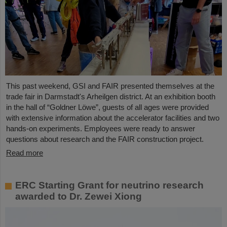
This past weekend, GSI and FAIR presented themselves at the
trade fair in Darmstadt's Arheilgen district. At an exhibition booth
in the hall of “Goldner Löwe”, guests of all ages were provided
with extensive information about the accelerator facilities and two
hands-on experiments. Employees were ready to answer
questions about research and the FAIR construction project.
Read more
ERC Starting Grant for neutrino research
awarded to Dr. Zewei Xiong