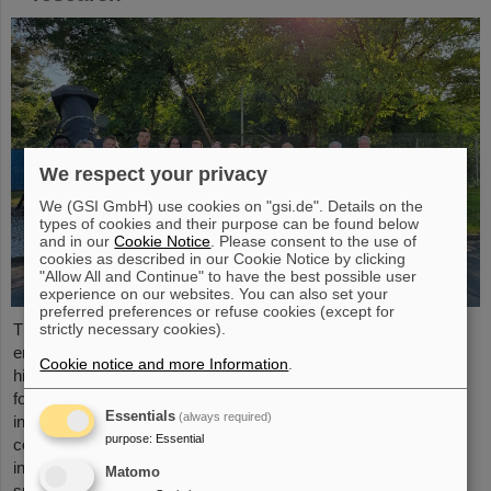
We respect your privacy
We (GSI GmbH) use cookies on "gsi.de". Details on the
types of cookies and their purpose can be found below
and in our
Cookie Notice
. Please consent to the use of
cookies as described in our Cookie Notice by clicking
"Allow All and Continue" to have the best possible user
experience on our websites. You can also set your
preferred preferences or refuse cookies (except for
strictly necessary cookies).
The “ESA FAIR Space Radiation Summer School 2024” is
entering a new round: With its first-class training program and
Cookie notice and more Information
.
high-level expertise, linked to a global network, the training offer
for young scientists is once again attracting great international
Essentials
(always required)
interest this year. Currently, 15 young researchers from ten
purpose
:
Essential
countries have the unique opportunity in Darmstadt to focus
intensively on the topic of cosmic radiation. The renowned
Matomo
summer school for radiation research is jointly organized...