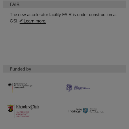
FAIR
The new accelerator facility FAIR is under construction at
GSI.
Learn more.
Funded by
HMWK
TMWWDG