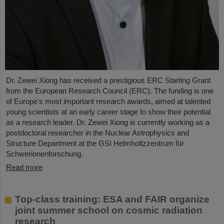
Dr. Zewei Xiong has received a prestigious ERC Starting Grant
from the European Research Council (ERC). The funding is one
of Europe's most important research awards, aimed at talented
young scientists at an early career stage to show their potential
as a research leader. Dr. Zewei Xiong is currently working as a
postdoctoral researcher in the Nuclear Astrophysics and
Structure Department at the GSI Helmholtzzentrum für
Schwerionenforschung.
Read more
Top-class training: ESA and FAIR organize
joint summer school on cosmic radiation
research