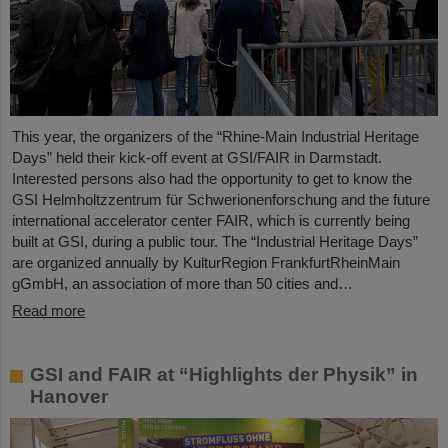
This year, the organizers of the “Rhine-Main Industrial Heritage
Days” held their kick-off event at GSI/FAIR in Darmstadt.
Interested persons also had the opportunity to get to know the
GSI Helmholtzzentrum für Schwerionenforschung and the future
international accelerator center FAIR, which is currently being
built at GSI, during a public tour. The “Industrial Heritage Days”
are organized annually by KulturRegion FrankfurtRheinMain
gGmbH, an association of more than 50 cities and…
Read more
GSI and FAIR at “Highlights der Physik” in
Hanover