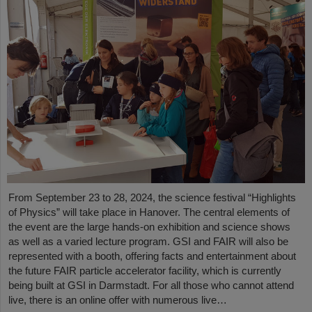
From September 23 to 28, 2024, the science festival “Highlights
of Physics” will take place in Hanover. The central elements of
the event are the large hands-on exhibition and science shows
as well as a varied lecture program. GSI and FAIR will also be
represented with a booth, offering facts and entertainment about
the future FAIR particle accelerator facility, which is currently
being built at GSI in Darmstadt. For all those who cannot attend
live, there is an online offer with numerous live…