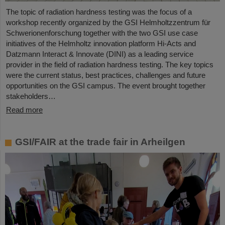
The topic of radiation hardness testing was the focus of a
workshop recently organized by the GSI Helmholtzzentrum für
Schwerionenforschung together with the two GSI use case
initiatives of the Helmholtz innovation platform Hi-Acts and
Datzmann Interact & Innovate (DINI) as a leading service
provider in the field of radiation hardness testing. The key topics
were the current status, best practices, challenges and future
opportunities on the GSI campus. The event brought together
stakeholders…
Read more
GSI/FAIR at the trade fair in Arheilgen