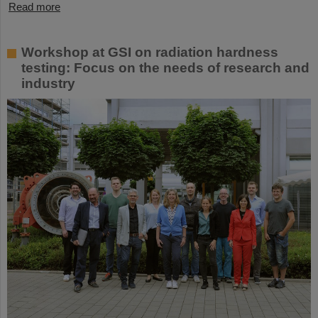
Read more
Workshop at GSI on radiation hardness
testing: Focus on the needs of research and
industry