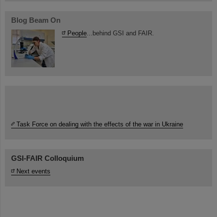
Blog Beam On
People
...behind GSI and FAIR.
Task Force on dealing with the effects of the war in Ukraine
GSI-FAIR Colloquium
Next events