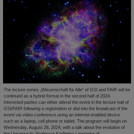
The lecture series „Wissenschaft für Alle“ of GSI and FAIR will be
continued as a hybrid format in the second half of 2024.
Interested parties can either attend the event in the lecture hall of
GSI/FAIR following a registration or dial into the broadcast of the
event via video conference using an internet-enabled device
such as a laptop, cell phone or tablet. The program will begin on
Wednesday, August 28, 2024, with a talk about the evolution of
the Universe by Professor Karlheinz Langanke of…