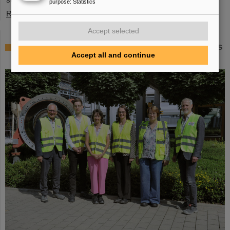
purpose
:
Statistics
Read more
Accept selected
Member of the Bundestag Dr. Astrid Mannes
Accept all and continue
visits GSI and FAIR