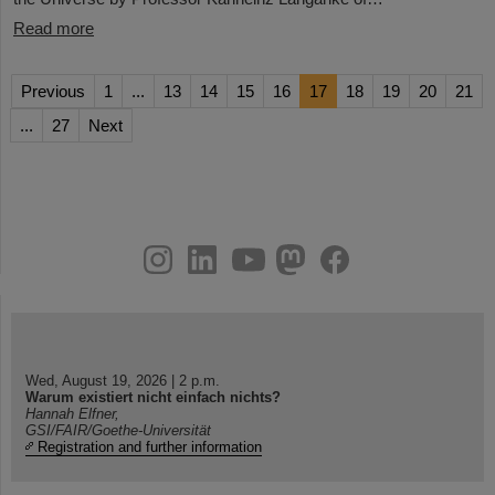
Read more
Previous
1
...
13
14
15
16
17
18
19
20
21
...
27
Next
instagram
linkedin
youtube
helmholtz.social
facebook
Wed, August 19, 2026 | 2 p.m.
Warum existiert nicht einfach nichts?
Hannah Elfner,
GSI/FAIR/Goethe-Universität
Registration and further information