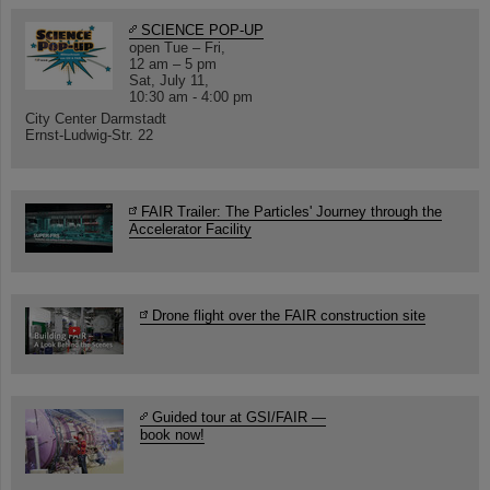
SCIENCE POP-UP
open Tue – Fri,
12 am – 5 pm
Sat, July 11,
10:30 am - 4:00 pm
City Center Darmstadt
Ernst-Ludwig-Str. 22
FAIR Trailer: The Particles' Journey through the
Accelerator Facility
Drone flight over the FAIR construction site
Guided tour at GSI/FAIR —
book now!