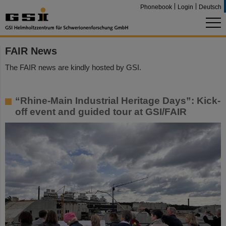
Phonebook
Login
Deutsch
FAIR News
The FAIR news are kindly hosted by GSI.
“Rhine-Main Industrial Heritage Days”: Kick-
off event and guided tour at GSI/FAIR