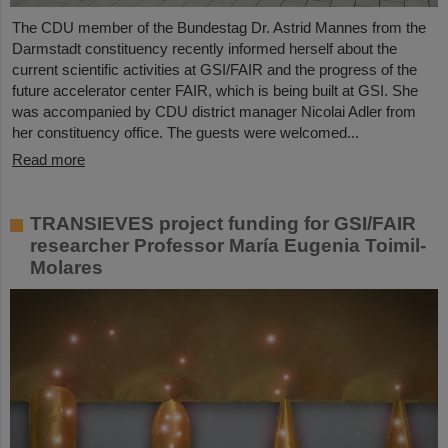
The CDU member of the Bundestag Dr. Astrid Mannes from the
Darmstadt constituency recently informed herself about the
current scientific activities at GSI/FAIR and the progress of the
future accelerator center FAIR, which is being built at GSI. She
was accompanied by CDU district manager Nicolai Adler from
her constituency office. The guests were welcomed...
Read more
TRANSIEVES project funding for GSI/FAIR
researcher Professor María Eugenia Toimil-
Molares