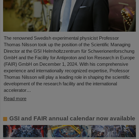
The renowned Swedish experimental physicist Professor
Thomas Nilsson took up the position of the Scientific Managing
Director at the GSI Helmholtzzentrum für Schwerionenforschung
GmbH and the Facility for Antiproton and Ion Research in Europe
(FAIR) GmbH on December 1, 2024. With his comprehensive
experience and internationally recognized expertise, Professor
Thomas Nilsson will play a leading role in shaping the scientific
development of the research facility and the international
accelerator…
Read more
GSI and FAIR annual calendar now available