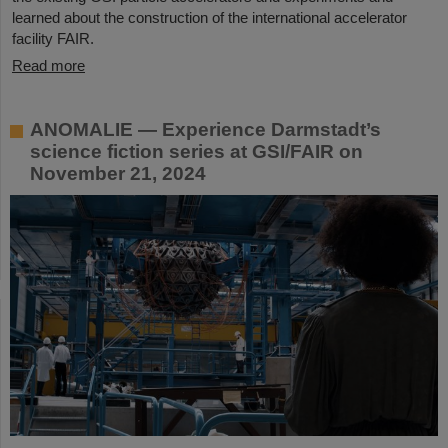
learned about the construction of the international accelerator
facility FAIR.
Read more
ANOMALIE — Experience Darmstadt’s
science fiction series at GSI/FAIR on
November 21, 2024