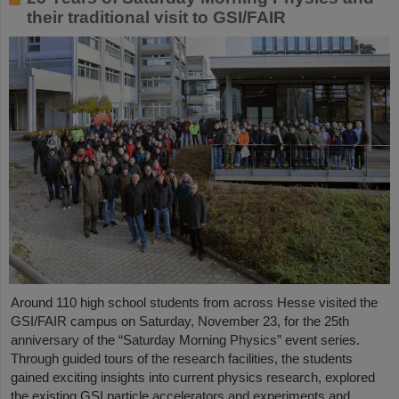
their traditional visit to GSI/FAIR
Around 110 high school students from across Hesse visited the
GSI/FAIR campus on Saturday, November 23, for the 25th
anniversary of the “Saturday Morning Physics” event series.
Through guided tours of the research facilities, the students
gained exciting insights into current physics research, explored
the existing GSI particle accelerators and experiments and