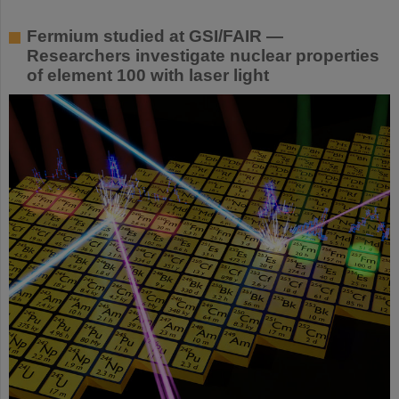
Fermium studied at GSI/FAIR —
Researchers investigate nuclear properties
of element 100 with laser light