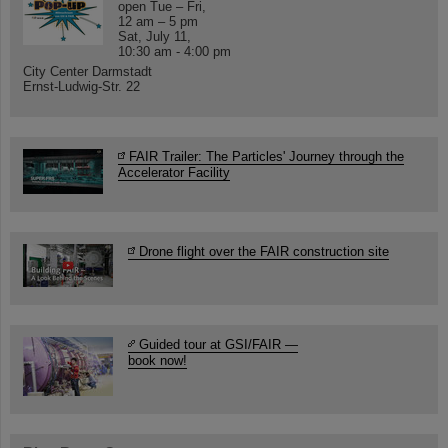
open Tue – Fri,
12 am – 5 pm
Sat, July 11,
10:30 am - 4:00 pm
City Center Darmstadt
Ernst-Ludwig-Str. 22
FAIR Trailer: The Particles' Journey through the
Accelerator Facility
Drone flight over the FAIR construction site
Guided tour at GSI/FAIR —
book now!