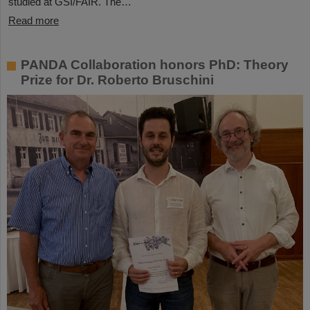
studied at GSI/FAIR. The…
Read more
PANDA Collaboration honors PhD: Theory
Prize for Dr. Roberto Bruschini