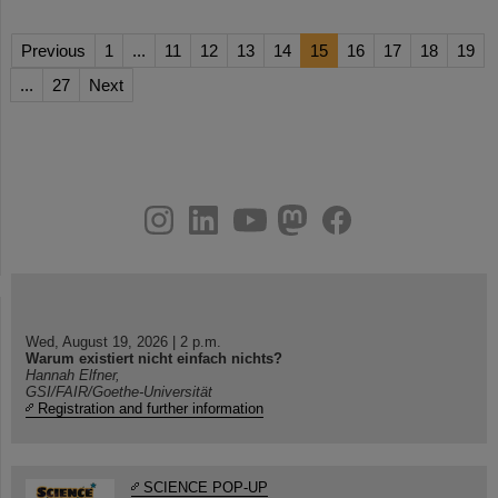
Previous
1
...
11
12
13
14
15
16
17
18
19
...
27
Next
instagram
linkedin
youtube
helmholtz.social
facebook
Wed, August 19, 2026 | 2 p.m.
Warum existiert nicht einfach nichts?
Hannah Elfner,
GSI/FAIR/Goethe-Universität
Registration and further information
SCIENCE POP-UP