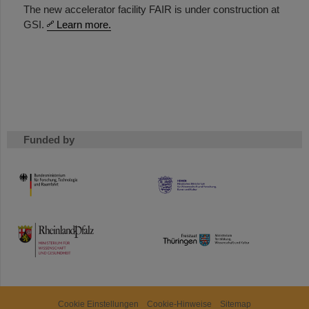
The new accelerator facility FAIR is under construction at
GSI.
Learn more.
Funded by
HMWK
TMWWDG
Cookie Einstellungen
Cookie-Hinweise
Sitemap