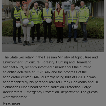
The State Secretary in the Hessian Ministry of Agriculture and
Environment, Viticulture, Forestry, Hunting and Homeland,
Michael Ruhl, recently informed himself about the current
scientific activities at GSI/FAIR and the progress of the
accelerator center FAIR, currently being built at GSI. He was
accompanied by his personal advisor Frank Backhaus and Dr.
Sebastian Huber, head of the “Radiation Protection, Large
Accelerators, Emergency Protection” department. The guests
were welcomed...
Read more