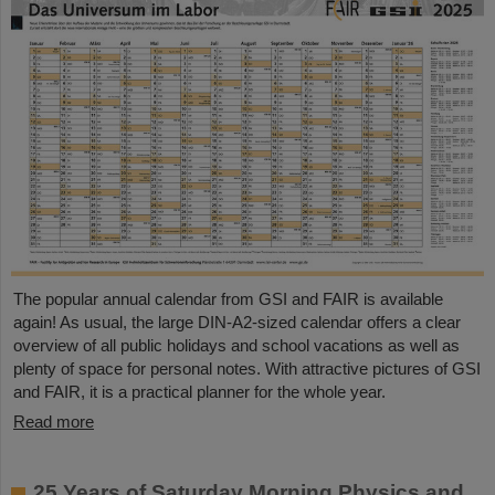
The popular annual calendar from GSI and FAIR is available
again! As usual, the large DIN-A2-sized calendar offers a clear
overview of all public holidays and school vacations as well as
plenty of space for personal notes. With attractive pictures of GSI
and FAIR, it is a practical planner for the whole year.
Read more
25 Years of Saturday Morning Physics and