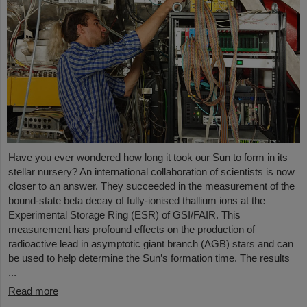
Have you ever wondered how long it took our Sun to form in its
stellar nursery? An international collaboration of scientists is now
closer to an answer. They succeeded in the measurement of the
bound-state beta decay of fully-ionised thallium ions at the
Experimental Storage Ring (ESR) of GSI/FAIR. This
measurement has profound effects on the production of
radioactive lead in asymptotic giant branch (AGB) stars and can
be used to help determine the Sun’s formation time. The results
...
Read more