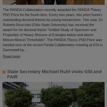
The PANDA Collaboration recently awarded the PANDA Theory
PhD Prize for the fourth time. Every two years, this prize honors
outstanding doctoral theses by young researchers. This year, Dr.
Roberto Bruschini (Ohio State University) has received the
award for his doctoral thesis “Unified Study of Spectrum and
Properties of Heavy Mesons at Energies below and above
Meson-Meson Thresholds”. The PANDA Theory PhD Prize was
handed over at the recent Panda Collaboration meeting at GSI in
Darmstadt by…
Read more
State Secretary Michael Ruhl visits GSI and
FAIR