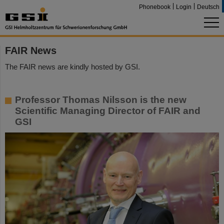
Phonebook
Login
Deutsch
FAIR News
The FAIR news are kindly hosted by GSI.
Professor Thomas Nilsson is the new
Scientific Managing Director of FAIR and
GSI