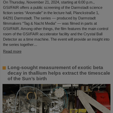
On Thursday, November 21, 2024, starting at 6:00 p.m.,
GSI/FAIR offers a public screening of the Darmstadt science
fiction series “Anomalie” in the lecture hall, Planckstraße 1,
64291 Darmstadt. The series — produced by Darmstadt
filmmakers “Tag & Nacht Media” — was filmed in parts at
GSI/FAIR. Among other things, the film features the main control
room of the GSI/FAIR accelerator facility and the Crystal Ball
Detector as a time machine. The event will provide an insight into
the series together…
Read more
Long-sought measurement of exotic beta
decay in thallium helps extract the timescale
of the Sun’s birth