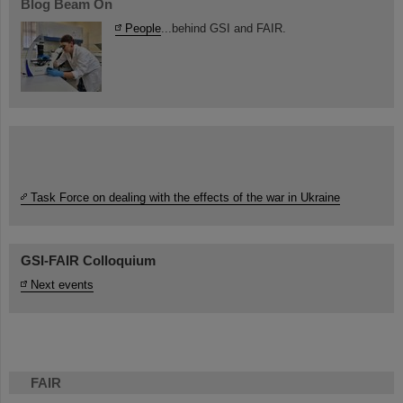
Blog Beam On
People
...behind GSI and FAIR.
Task Force on dealing with the effects of the war in Ukraine
GSI-FAIR Colloquium
Next events
FAIR