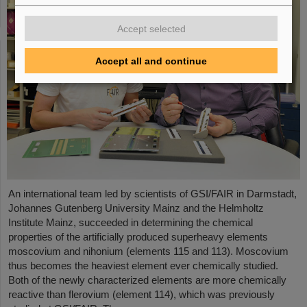
Accept selected
Accept all and continue
An international team led by scientists of GSI/FAIR in Darmstadt,
Johannes Gutenberg University Mainz and the Helmholtz
Institute Mainz, succeeded in determining the chemical
properties of the artificially produced superheavy elements
moscovium and nihonium (elements 115 and 113). Moscovium
thus becomes the heaviest element ever chemically studied.
Both of the newly characterized elements are more chemically
reactive than flerovium (element 114), which was previously