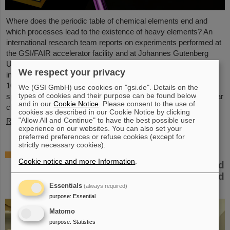
Where does the periodic table of chemical elements end and
which processes lead to the existence of heavy elements? An
international research team reports on experiments performed at
the GSI/FAIR accelerator facility and at Johannes Gutenberg
University Mainz to come closer to an answer. They gained
We respect your privacy
insight into the structure of atomic nuclei of fermium (element
100) with different numbers of neutrons. Using forefront laser
We (GSI GmbH) use cookies on "gsi.de". Details on the
types of cookies and their purpose can be found below
spectroscopy techniques, they traced the evolution of the nuclear
and in our
Cookie Notice
. Please consent to the use of
charge…
cookies as described in our Cookie Notice by clicking
"Allow All and Continue" to have the best possible user
Read more
experience on our websites. You can also set your
preferred preferences or refuse cookies (except for
strictly necessary cookies).
The heaviest element ever chemically
Cookie notice and more Information
.
studied — Experiments at GSI/FAIR succeed
in determining properties of moscovium and
Essentials
nihonium
(always required)
purpose
:
Essential
Matomo
purpose
:
Statistics