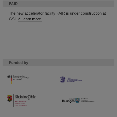
FAIR
The new accelerator facility FAIR is under construction at
GSI.
Learn more.
Funded by
HMWK
TMWWDG