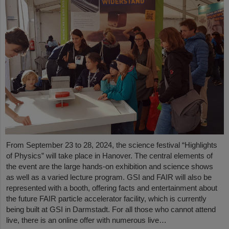
From September 23 to 28, 2024, the science festival “Highlights
of Physics” will take place in Hanover. The central elements of
the event are the large hands-on exhibition and science shows
as well as a varied lecture program. GSI and FAIR will also be
represented with a booth, offering facts and entertainment about
the future FAIR particle accelerator facility, which is currently
being built at GSI in Darmstadt. For all those who cannot attend
live, there is an online offer with numerous live…