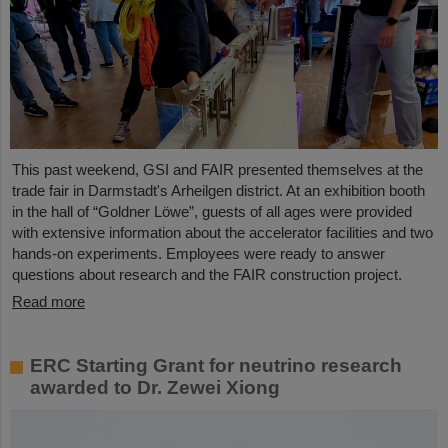
This past weekend, GSI and FAIR presented themselves at the
trade fair in Darmstadt's Arheilgen district. At an exhibition booth
in the hall of “Goldner Löwe”, guests of all ages were provided
with extensive information about the accelerator facilities and two
hands-on experiments. Employees were ready to answer
questions about research and the FAIR construction project.
Read more
ERC Starting Grant for neutrino research
awarded to Dr. Zewei Xiong