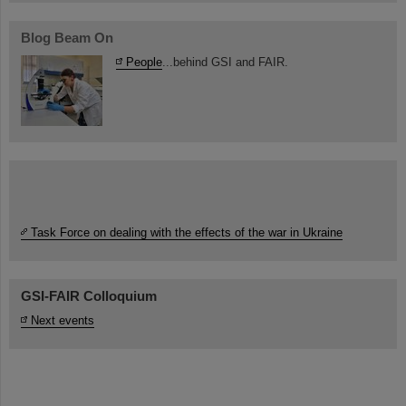
Blog Beam On
People
...behind GSI and FAIR.
Task Force on dealing with the effects of the war in Ukraine
GSI-FAIR Colloquium
Next events