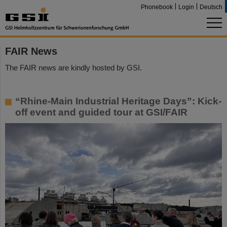
Phonebook
Login
Deutsch
FAIR News
The FAIR news are kindly hosted by GSI.
“Rhine-Main Industrial Heritage Days”: Kick-
off event and guided tour at GSI/FAIR