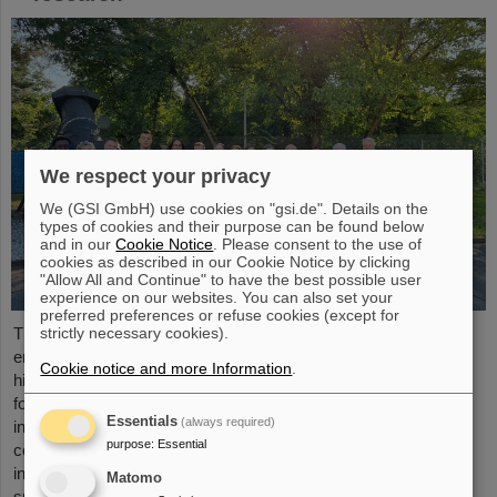
We respect your privacy
We (GSI GmbH) use cookies on "gsi.de". Details on the
types of cookies and their purpose can be found below
and in our
Cookie Notice
. Please consent to the use of
cookies as described in our Cookie Notice by clicking
"Allow All and Continue" to have the best possible user
experience on our websites. You can also set your
preferred preferences or refuse cookies (except for
strictly necessary cookies).
The “ESA FAIR Space Radiation Summer School 2024” is
entering a new round: With its first-class training program and
Cookie notice and more Information
.
high-level expertise, linked to a global network, the training offer
for young scientists is once again attracting great international
Essentials
(always required)
interest this year. Currently, 15 young researchers from ten
purpose
:
Essential
countries have the unique opportunity in Darmstadt to focus
intensively on the topic of cosmic radiation. The renowned
Matomo
summer school for radiation research is jointly organized...