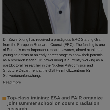
Dr. Zewei Xiong has received a prestigious ERC Starting Grant
from the European Research Council (ERC). The funding is one
of Europe's most important research awards, aimed at talented
young scientists at an early career stage to show their potential
as a research leader. Dr. Zewei Xiong is currently working as a
postdoctoral researcher in the Nuclear Astrophysics and
Structure Department at the GSI Helmholtzzentrum für
Schwerionenforschung.
Read more
Top-class training: ESA and FAIR organize
joint summer school on cosmic radiation
research