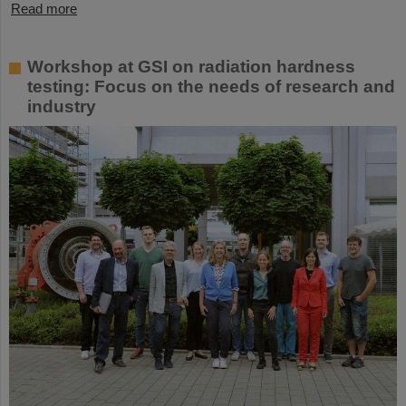
Read more
Workshop at GSI on radiation hardness
testing: Focus on the needs of research and
industry