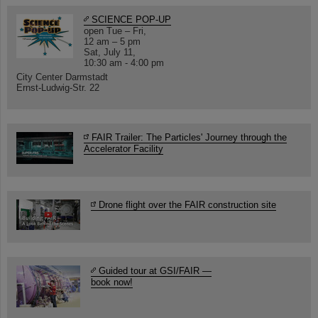
SCIENCE POP-UP
open Tue – Fri,
12 am – 5 pm
Sat, July 11,
10:30 am - 4:00 pm
City Center Darmstadt
Ernst-Ludwig-Str. 22
FAIR Trailer: The Particles' Journey through the
Accelerator Facility
Drone flight over the FAIR construction site
Guided tour at GSI/FAIR —
book now!