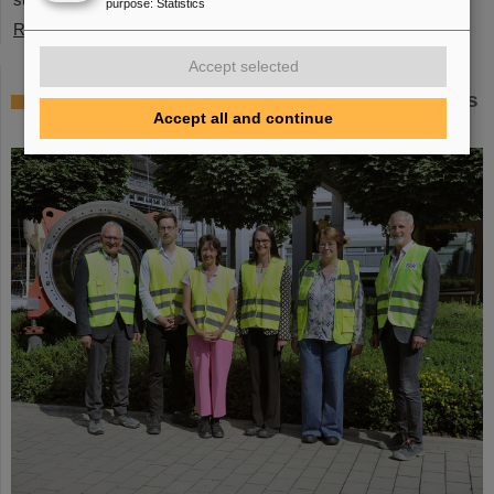
purpose
:
Statistics
Read more
Accept selected
Member of the Bundestag Dr. Astrid Mannes
Accept all and continue
visits GSI and FAIR