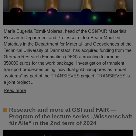
María Eugenia Toimil-Molares, head of the GSI/FAIR Materials
Research Department and Professor of Ion-Beam Modified
Materials in the Department for Material- and Geosciences of the
Technical University of Darmstadt, has acquired funding from the
German Research Foundation (DFG) amounting to around
350000 euros for the work package “Investigation of transient
transport processes using individual gold nanopores as model
systems” as part of the TRANSIEVES project. TRANSIEVES is
a joint project ...
Read more
Research and more at GSI and FAIR —
Program of the lecture series „Wissenschaft
für Alle“ in the 2nd term of 2024