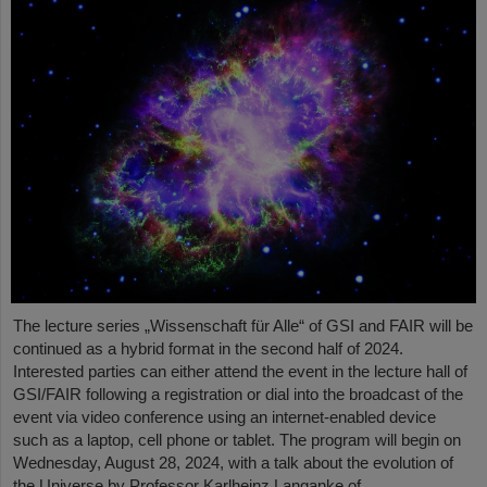
The lecture series „Wissenschaft für Alle“ of GSI and FAIR will be
continued as a hybrid format in the second half of 2024.
Interested parties can either attend the event in the lecture hall of
GSI/FAIR following a registration or dial into the broadcast of the
event via video conference using an internet-enabled device
such as a laptop, cell phone or tablet. The program will begin on
Wednesday, August 28, 2024, with a talk about the evolution of
the Universe by Professor Karlheinz Langanke of…