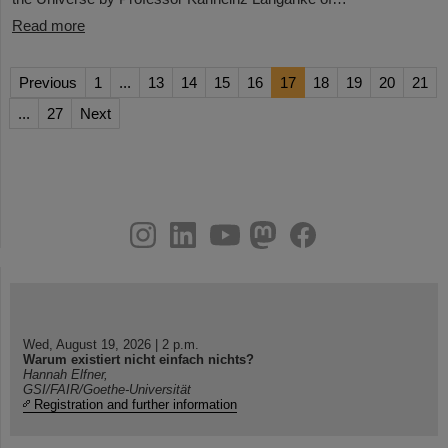
Read more
Previous
1
...
13
14
15
16
17
18
19
20
21
...
27
Next
instagram
linkedin
youtube
helmholtz.social
facebook
Wed, August 19, 2026 | 2 p.m.
Warum existiert nicht einfach nichts?
Hannah Elfner,
GSI/FAIR/Goethe-Universität
Registration and further information