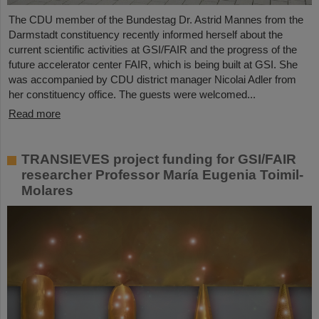
The CDU member of the Bundestag Dr. Astrid Mannes from the
Darmstadt constituency recently informed herself about the
current scientific activities at GSI/FAIR and the progress of the
future accelerator center FAIR, which is being built at GSI. She
was accompanied by CDU district manager Nicolai Adler from
her constituency office. The guests were welcomed...
Read more
TRANSIEVES project funding for GSI/FAIR
researcher Professor María Eugenia Toimil-
Molares