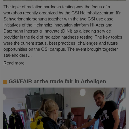
The topic of radiation hardness testing was the focus of a
workshop recently organized by the GSI Helmholtzzentrum für
Schwerionenforschung together with the two GSI use case
initiatives of the Helmholtz innovation platform Hi-Acts and
Datzmann Interact & Innovate (DINI) as a leading service
provider in the field of radiation hardness testing. The key topics
were the current status, best practices, challenges and future
opportunities on the GSI campus. The event brought together
stakeholders…
Read more
GSI/FAIR at the trade fair in Arheilgen