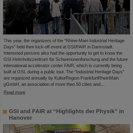
This year, the organizers of the “Rhine-Main Industrial Heritage
Days” held their kick-off event at GSI/FAIR in Darmstadt.
Interested persons also had the opportunity to get to know the
GSI Helmholtzzentrum für Schwerionenforschung and the future
international accelerator center FAIR, which is currently being
built at GSI, during a public tour. The “Industrial Heritage Days”
are organized annually by KulturRegion FrankfurtRheinMain
gGmbH, an association of more than 50 cities and…
Read more
GSI and FAIR at “Highlights der Physik” in
Hanover