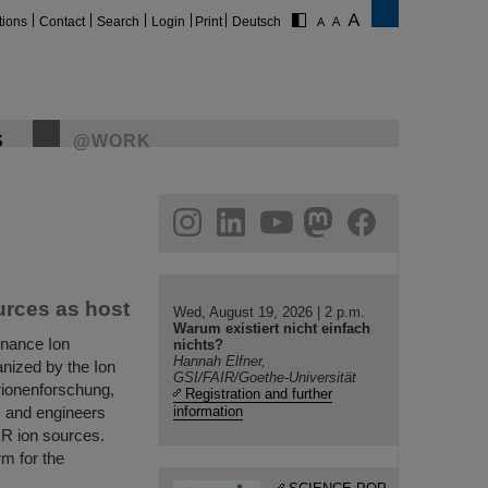
tions
Contact
Search
Login
Print
Deutsch
S
@WORK
gram
linkedin
youtube
helmholtz.social
facebook
urces as host
Wed, August 19, 2026 | 2 p.m.
Warum existiert nicht einfach
onance Ion
nichts?
Hannah Elfner,
nized by the Ion
GSI/FAIR/Goethe-Universität
ionenforschung,
Registration and further
ts and engineers
information
CR ion sources.
m for the