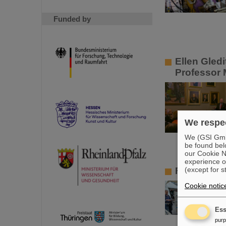
Funded by
Ellen Gled
Professor 
We respec
We (GSI GmbH
be found bel
our Cookie No
experience o
Frankfurt A
(except for s
Cookie notic
Ess
pur