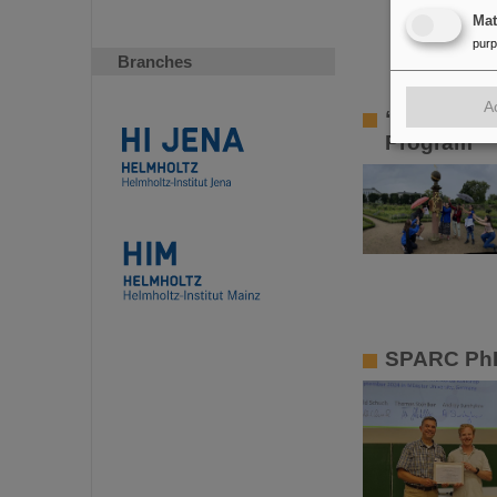
Ma
pur
Branches
A
“One of th
Program
SPARC PhD 