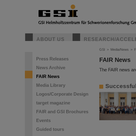
ABOUT US
RESEARCH/ACCEL
GSI
>
Media/News
>
Press Releases
FAIR News
News Archive
The FAIR news are
FAIR News
Media Library
Successful
Logos/Corporate Design
target magazine
FAIR and GSI Brochures
Events
Guided tours