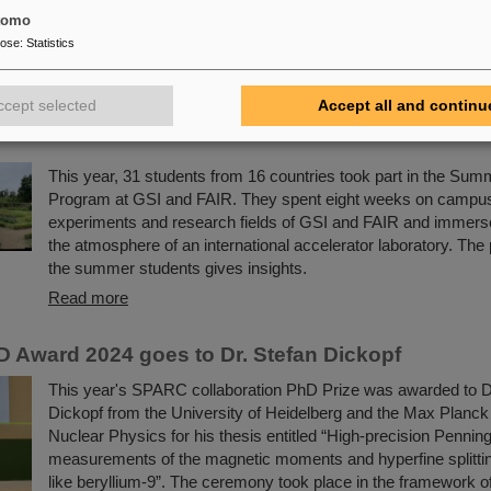
of particle accelerators and their scientific work with two hand
tomo
experiments.
pose
:
Statistics
Read more
ccept selected
Accept all and continu
e best experiences of my life” - GSI/FAIR Summer
This year, 31 students from 16 countries took part in the Su
Program at GSI and FAIR. They spent eight weeks on campus,
experiments and research fields of GSI and FAIR and immers
the atmosphere of an international accelerator laboratory. The 
the summer students gives insights.
Read more
Award 2024 goes to Dr. Stefan Dickopf
This year's SPARC collaboration PhD Prize was awarded to D
Dickopf from the University of Heidelberg and the Max Planck I
Nuclear Physics for his thesis entitled “High-precision Penning
measurements of the magnetic moments and hyperfine splittin
like beryllium-9”. The ceremony took place in the framework of