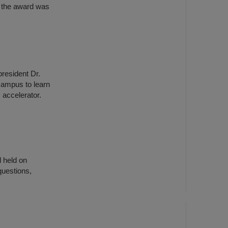
 the award was
president Dr.
campus to learn
 accelerator.
 held on
questions,