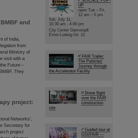
SCIENCE POP-
UP
open Tue – Fri,
12 am – 5 pm
Sat, July 11,
th BMBF and
10:30 am - 4:00 pm
City Center Darmstadt
Ernst-Ludwig-Str. 22
 of India,
legation from
eral Ministry of
FAIR Trailer:
 visit with a
The Particles'
 the Future –
Journey through
 BMBF. They
the Accelerator Facility
Drone flight
over the FAIR
apy project:
construction
site
toral Networks’,
e Secretary for
Guided tour at
arch project
GSI/FAIR —