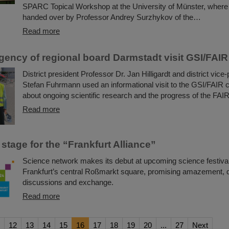
SPARC Topical Workshop at the University of Münster, where
handed over by Professor Andrey Surzhykov of the…
Read more
gency of regional board Darmstadt visit GSI/FAIR
District president Professor Dr. Jan Hilligardt and district vice-
Stefan Fuhrmann used an informational visit to the GSI/FAIR 
about ongoing scientific research and the progress of the FAIR
Read more
 stage for the “Frankfurt Alliance”
Science network makes its debut at upcoming science festival
Frankfurt’s central Roßmarkt square, promising amazement, 
discussions and exchange.
Read more
12
13
14
15
16
17
18
19
20
...
27
Next