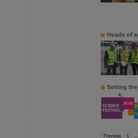
Heads of a
Setting the
Previous
1
...