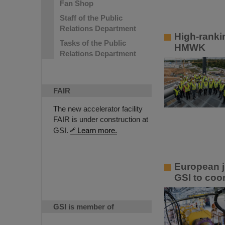
Fan Shop
Staff of the Public
Relations Department
High-ranki
Tasks of the Public
HMWK
Relations Department
FAIR
The new accelerator facility
FAIR is under construction at
GSI.
Learn more.
European ju
GSI to coor
GSI is member of