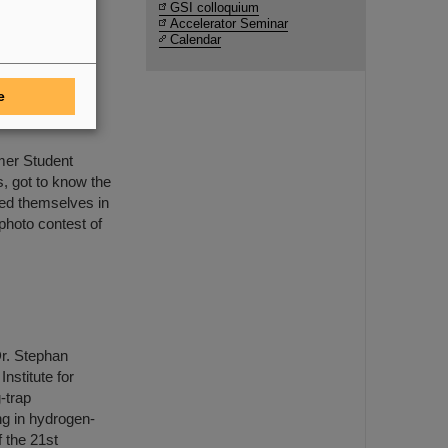
s-on
GSI colloquium
Accelerator Seminar
Calendar
e
 Student
mmer Student
 got to know the
ed themselves in
photo contest of
r. Stephan
nstitute for
-trap
g in hydrogen-
 the 21st