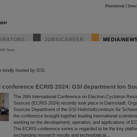
Phonebook
Direc
ERATORS
JOBS/CAREER
MEDIA/NEW
FAIR News
insta
 kindly hosted by GSI.
 conference ECRIS 2024: GSI department Ion So
The 26th International Conference on Electron Cyclotron Res
Sources (ECRIS 2024) recently took place in Darmstadt. Orga
Sources Department of the GSI Helmholtzzentrum für Schwer
the conference brought together leading international scientis
working on the development, operation, and applications of E
The ECRIS conference series is regarded to be the key platfor
exchanging research results and technological…