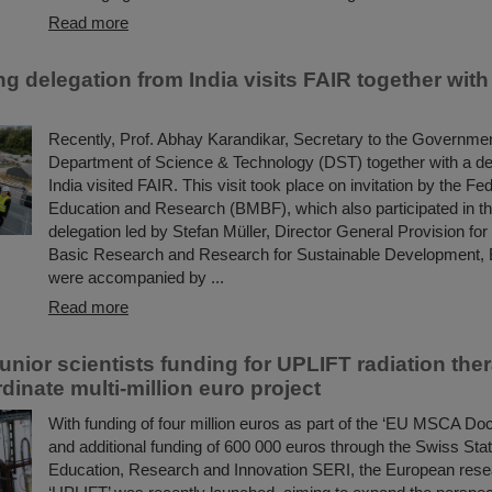
Read more
ng delegation from India visits FAIR together wi
Recently, Prof. Abhay Karandikar, Secretary to the Government
Department of Science & Technology (DST) together with a de
India visited FAIR. This visit took place on invitation by the Fed
Education and Research (BMBF), which also participated in the
delegation led by Stefan Müller, Director General Provision for
Basic Research and Research for Sustainable Development,
were accompanied by ...
Read more
nior scientists funding for UPLIFT radiation ther
dinate multi-million euro project
With funding of four million euros as part of the ‘EU MSCA Doc
and additional funding of 600 000 euros through the Swiss Stat
Education, Research and Innovation SERI, the European rese