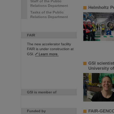
Staff of the Public
Relations Department
Helmholtz Pr
Tasks of the Public
Relations Department
FAIR
The new accelerator facility
FAIR is under construction at
GSI.
Learn more.
GSI scientis
University o
GSI is member of
FAIR-GENCO 
Funded by