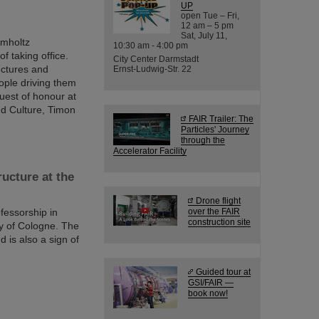
UP
open Tue – Fri,
12 am – 5 pm
Sat, July 11,
lmholtz
10:30 am - 4:00 pm
f taking office.
City Center Darmstadt
ructures and
Ernst-Ludwig-Str. 22
eople driving them
uest of honour at
nd Culture, Timon
FAIR Trailer: The
Particles' Journey
through the
Accelerator Facility
ucture at the
Drone flight
fessorship in
over the FAIR
construction site
ty of Cologne. The
 is also a sign of
Guided tour at
GSI/FAIR —
book now!