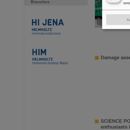
Branches
pur
A
Damage asse
SCIENCE POP
enthusiasts 