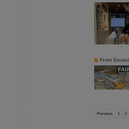
From Excavat
Previous
1
2