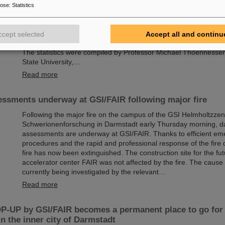
Chemical elements, new isotopes, tiny particles — the GSI Hel
pose
:
Statistics
Schwerionenforschung in Darmstadt, Germany, is renowned for i
including a total of six superheavy elements. Now there is a new
report: The research center, where the international accelerator f
ccept selected
Accept all and continu
currently being built, leads the world rankings in the discovery o
The statistics were compiled by Professor Michael Thoennesse
State University,…
Read more
ssments underway at GSI/FAIR following major fire
Following the major fire on the campus of the GSI Helmholtzzen
Schwerionenforschung in Darmstadt early Thursday morning, 
assessments are underway at GSI/FAIR. Thanks to efficient e
procedures and the rapid and professional response of the fire
fire has now been extinguished. The construction site for the fut
accelerator center FAIR was not affected by the fire. The cause o
currently being investigated by the relevant…
Read more
-UP by GSI/FAIR becomes a permanent place to go for 
in the inner city of Darmstadt