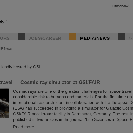
Phonebook
TORS
JOBS/CAREER
MEDIA/NEWS
@
AIR News
instag
kindly hosted by GSI.
travel — Cosmic ray simulator at GSI/FAIR
Cosmic rays are one of the greatest challenges for space trave
considerable risk to humans and materials. For the first time on
international research team in collaboration with the European
(ESA) has succeeded in providing a simulator for Galactic Cosm
GSI/FAIR accelerator facility in Darmstadt, Germany. The resul
published in two articles in the journal “Life Sciences in Space 
Read more