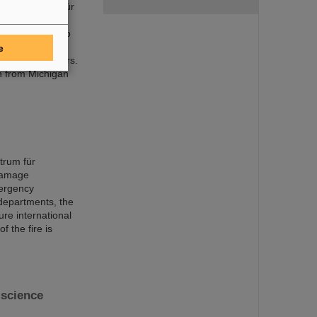
mholtzzentrum für
ts discoveries,
 world record to
acility FAIR is
e
f nuclear isomers.
n from Michigan
trum für
damage
mergency
 departments, the
ure international
f the fire is
science