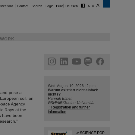
Directions
Contact
Search
Login
Print
Deutsch
WORK
ram
linkedin
youtube
helmholtz.social
facebook
Wed, August 19, 2026 | 2 p.m.
Warum existiert nicht einfach
l and pose a
nichts?
 European soil, an
Hannah Elfner,
GSI/FAIR/Goethe-Universität
 Space Agency
Registration and further
ic Rays at the
information
ts have been
Research.”
SCIENCE POP-