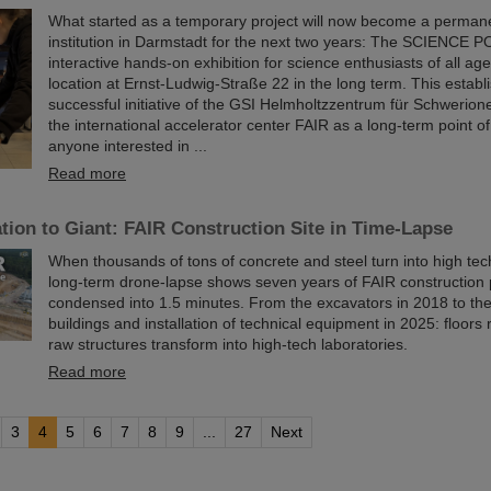
What started as a temporary project will now become a permane
institution in Darmstadt for the next two years: The SCIENCE P
interactive hands-on exhibition for science enthusiasts of all age
location at Ernst-Ludwig-Straße 22 in the long term. This establ
successful initiative of the GSI Helmholtzzentrum für Schwerio
the international accelerator center FAIR as a long-term point of
anyone interested in ...
Read more
ion to Giant: FAIR Construction Site in Time-Lapse
When thousands of tons of concrete and steel turn into high te
long-term drone-lapse shows seven years of FAIR constructio
condensed into 1.5 minutes. From the excavators in 2018 to th
buildings and installation of technical equipment in 2025: floors r
raw structures transform into high-tech laboratories.
Read more
3
4
5
6
7
8
9
...
27
Next