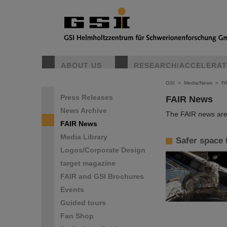
ABOUT US
RESEARCH/ACCELERA
GSI
>
Media/News
>
F
Press Releases
FAIR News
News Archive
The FAIR news are 
FAIR News
Media Library
Safer space 
Logos/Corporate Design
target magazine
FAIR and GSI Brochures
Events
Guided tours
Fan Shop