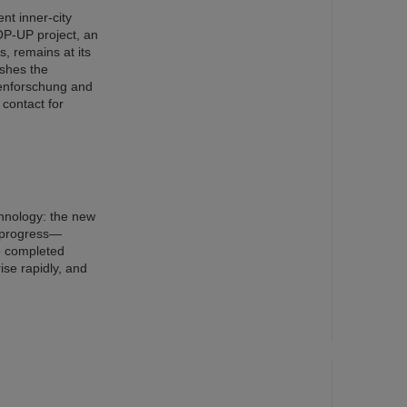
nt inner-city
OP-UP project, an
s, remains at its
ishes the
nenforschung and
 contact for
chnology: the new
n progress—
e completed
ise rapidly, and