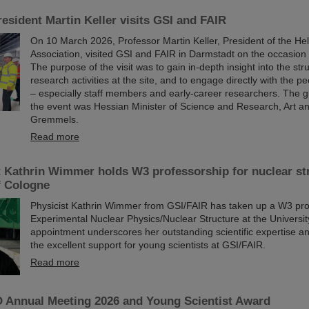
esident Martin Keller visits GSI and FAIR
On 10 March 2026, Professor Martin Keller, President of the He
Association, visited GSI and FAIR in Darmstadt on the occasion o
The purpose of the visit was to gain in-depth insight into the st
research activities at the site, and to engage directly with the p
– especially staff members and early-career researchers. The g
the event was Hessian Minister of Science and Research, Art a
Gremmels.
Read more
t Kathrin Wimmer holds W3 professorship for nuclear str
f Cologne
Physicist Kathrin Wimmer from GSI/FAIR has taken up a W3 pro
Experimental Nuclear Physics/Nuclear Structure at the Universi
appointment underscores her outstanding scientific expertise and
the excellent support for young scientists at GSI/FAIR.
Read more
Annual Meeting 2026 and Young Scientist Award