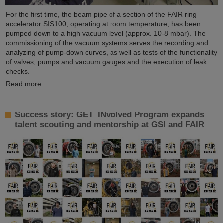
For the first time, the beam pipe of a section of the FAIR ring
accelerator SIS100, operating at room temperature, has been
pumped down to a high vacuum level (approx. 10-8 mbar). The
commissioning of the vacuum systems serves the recording and
analyzing of pump-down curves, as well as tests of the functionality
of valves, pumps and vacuum gauges and the execution of leak
checks.
Read more
Success story: GET_INvolved Program expands
talent scouting and mentorship at GSI and FAIR