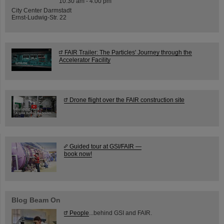
10:30 am - 4:00 pm
City Center Darmstadt
Ernst-Ludwig-Str. 22
FAIR Trailer: The Particles' Journey through the
Accelerator Facility
Drone flight over the FAIR construction site
Guided tour at GSI/FAIR —
book now!
Blog Beam On
People
...behind GSI and FAIR.