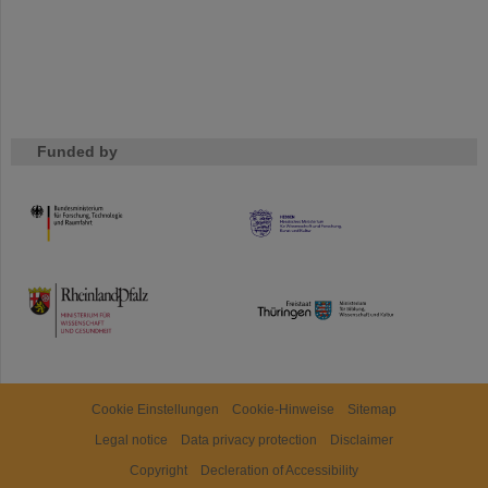
Funded by
HMWK
TMWWDG
Cookie Einstellungen
Cookie-Hinweise
Sitemap
Legal notice
Data privacy protection
Disclaimer
Copyright
Decleration of Accessibility