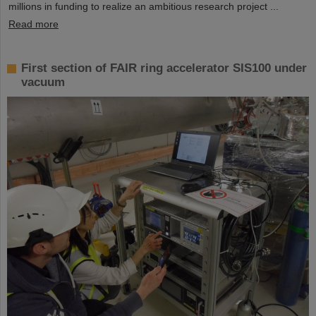
millions in funding to realize an ambitious research project ...
Read more
First section of FAIR ring accelerator SIS100 under
vacuum