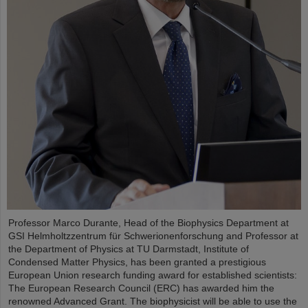
Professor Marco Durante, Head of the Biophysics Department at
GSI Helmholtzzentrum für Schwerionenforschung and Professor at
the Department of Physics at TU Darmstadt, Institute of
Condensed Matter Physics, has been granted a prestigious
European Union research funding award for established scientists:
The European Research Council (ERC) has awarded him the
renowned Advanced Grant. The biophysicist will be able to use the