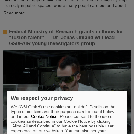
- directly in public spaces, where many people are out and about.
Read more
Federal Ministry of Research grants millions for
“fusion talent” — Dr. Jonas Ohland will lead
GSI/FAIR young investigators group
We respect your privacy
We (GSI GmbH) use cookies on "gsi.de". Details on the
types of cookies and their purpose can be found below
and in our
Cookie Notice
. Please consent to the use of
cookies as described in our Cookie Notice by clicking
"Allow All and Continue" to have the best possible user
experience on our websites. You can also set your