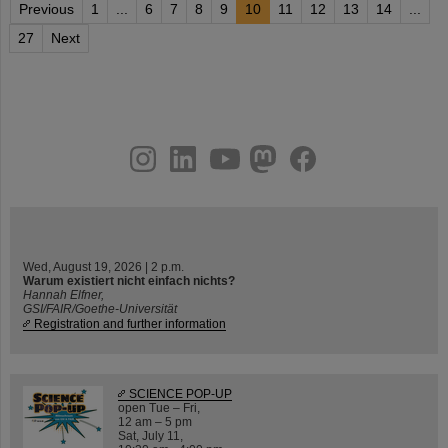
Previous
1
...
6
7
8
9
10
11
12
13
14
...
27
Next
instagram
linkedin
youtube
helmholtz.social
facebook
Wed, August 19, 2026 | 2 p.m.
Warum existiert nicht einfach nichts?
Hannah Elfner,
GSI/FAIR/Goethe-Universität
Registration and further information
SCIENCE POP-UP
open Tue – Fri,
12 am – 5 pm
Sat, July 11,