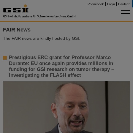
Phonebook
Login
Deutsch
FAIR News
The FAIR news are kindly hosted by GSI.
Prestigious ERC grant for Professor Marco
Durante: EU once again provides millions in
funding for GSI research on tumor therapy –
Investigating the FLASH effect