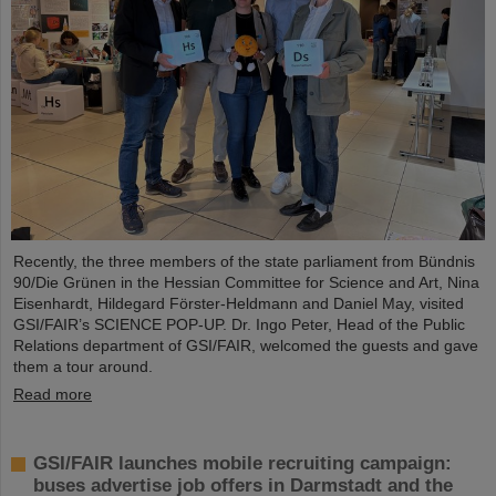
Recently, the three members of the state parliament from Bündnis
90/Die Grünen in the Hessian Committee for Science and Art, Nina
Eisenhardt, Hildegard Förster-Heldmann and Daniel May, visited
GSI/FAIR’s SCIENCE POP-UP. Dr. Ingo Peter, Head of the Public
Relations department of GSI/FAIR, welcomed the guests and gave
them a tour around.
Read more
GSI/FAIR launches mobile recruiting campaign:
buses advertise job offers in Darmstadt and the