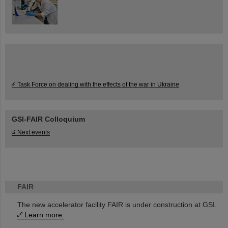
Task Force on dealing with the effects of the war in Ukraine
GSI-FAIR Colloquium
Next events
FAIR
The new accelerator facility FAIR is under construction at GSI.
Learn more.