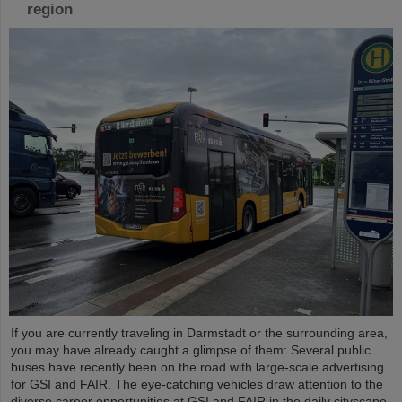
region
If you are currently traveling in Darmstadt or the surrounding area,
you may have already caught a glimpse of them: Several public
buses have recently been on the road with large-scale advertising
for GSI and FAIR. The eye-catching vehicles draw attention to the
diverse career opportunities at GSI and FAIR in the daily cityscape