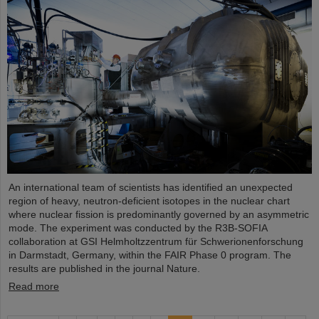
An international team of scientists has identified an unexpected
region of heavy, neutron-deficient isotopes in the nuclear chart
where nuclear fission is predominantly governed by an asymmetric
mode. The experiment was conducted by the R3B-SOFIA
collaboration at GSI Helmholtzzentrum für Schwerionenforschung
in Darmstadt, Germany, within the FAIR Phase 0 program. The
results are published in the journal Nature.
Read more