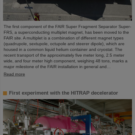
The first component of the FAIR Super Fragment Separator Super-
FRS, a superconducting multiplet magnet, has been moved to the
FAIR site. A multiplet is a combination of different magnet types
(quadrupole, sextupole, octupole and steerer dipole), which are
housed in a common liquid helium container and cryostat. The
recent transport of the approximately five meter long, 2.5 meter
wide, and four meter high component, weighing 48 tons, marks a
major milestone of the FAIR installation in general and…
Read more
First experiment with the HITRAP decelerator