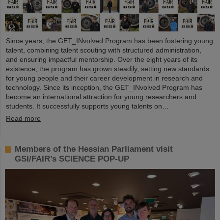
Since years, the GET_INvolved Program has been fostering young
talent, combining talent scouting with structured administration,
and ensuring impactful mentorship. Over the eight years of its
existence, the program has grown steadily, setting new standards
for young people and their career development in research and
technology. Since its inception, the GET_INvolved Program has
become an international attraction for young researchers and
students. It successfully supports young talents on…
Read more
Members of the Hessian Parliament visit
GSI/FAIR’s SCIENCE POP-UP