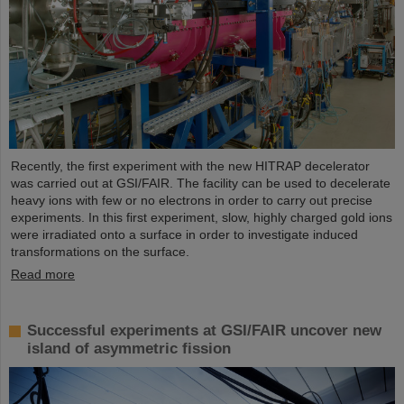
Recently, the first experiment with the new HITRAP decelerator
was carried out at GSI/FAIR. The facility can be used to decelerate
heavy ions with few or no electrons in order to carry out precise
experiments. In this first experiment, slow, highly charged gold ions
were irradiated onto a surface in order to investigate induced
transformations on the surface.
Read more
Successful experiments at GSI/FAIR uncover new
island of asymmetric fission