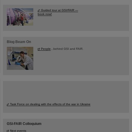
Guided tour at GSI/FAIR —
book now!
Blog Beam On
People
...behind GSI and FAIR.
Task Force on dealing with the effects of the war in Ukraine
GSI-FAIR Colloquium
Next events