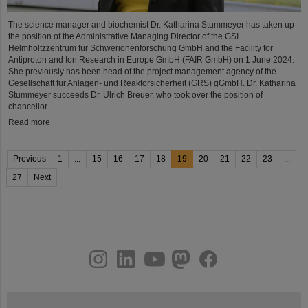
The science manager and biochemist Dr. Katharina Stummeyer has taken up
the position of the Administrative Managing Director of the GSI
Helmholtzzentrum für Schwerionenforschung GmbH and the Facility for
Antiproton and Ion Research in Europe GmbH (FAIR GmbH) on 1 June 2024.
She previously has been head of the project management agency of the
Gesellschaft für Anlagen- und Reaktorsicherheit (GRS) gGmbH. Dr. Katharina
Stummeyer succeeds Dr. Ulrich Breuer, who took over the position of
chancellor…
Read more
Previous
1
...
15
16
17
18
19
20
21
22
23
...
27
Next
instagram
linkedin
youtube
helmholtz.social
facebook