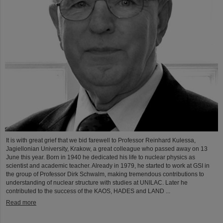
It is with great grief that we bid farewell to Professor Reinhard Kulessa,
Jagiellonian University, Krakow, a great colleague who passed away on 13
June this year. Born in 1940 he dedicated his life to nuclear physics as
scientist and academic teacher. Already in 1979, he started to work at GSI in
the group of Professor Dirk Schwalm, making tremendous contributions to
understanding of nuclear structure with studies at UNILAC. Later he
contributed to the success of the KAOS, HADES and LAND ...
Read more