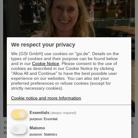
We respect your privacy
We (GSI GmbH) use cookies on "gsi.de". Details on the
types of cookies and their purpose can be found below
and in our
Cookie Notice
. Please consent to the use of
cookies as described in our Cookie Notice by clicking
"Allow All and Continue" to have the best possible user
experience on our websites. You can also set your
preferred preferences or refuse cookies (except for
strictly necessary cookies).
Cookie notice and more Information
.
Essentials
(always required)
purpose
:
Essential
The PANDA PhD Prize 2023 was awarded to Anna Alicke (FZ Jülich/Germany).
In her dissertation she studied hyperon production and reactions within the
Matomo
PANDA detector, which is being built at the FAIR accelerator facility.
purpose
:
Statistics