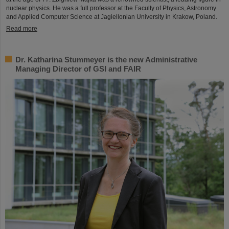
nuclear physics. He was a full professor at the Faculty of Physics, Astronomy
and Applied Computer Science at Jagiellonian University in Krakow, Poland.
Read more
Dr. Katharina Stummeyer is the new Administrative
Managing Director of GSI and FAIR