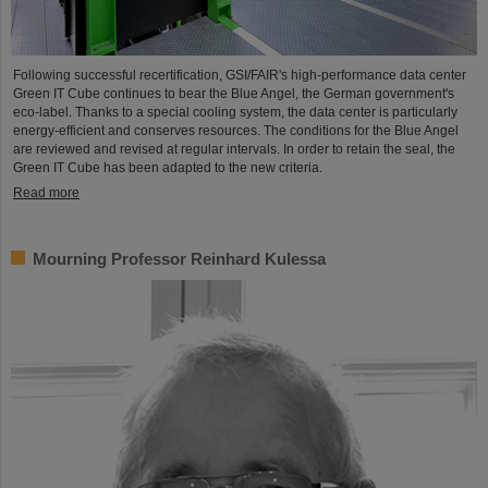
Following successful recertification, GSI/FAIR's high-performance data center
Green IT Cube continues to bear the Blue Angel, the German government's
eco-label. Thanks to a special cooling system, the data center is particularly
energy-efficient and conserves resources. The conditions for the Blue Angel
are reviewed and revised at regular intervals. In order to retain the seal, the
Green IT Cube has been adapted to the new criteria.
Read more
Mourning Professor Reinhard Kulessa