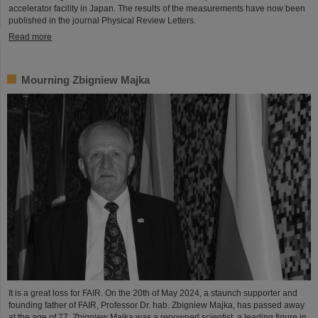
accelerator facility in Japan. The results of the measurements have now been
published in the journal Physical Review Letters.
Read more
Mourning Zbigniew Majka
It is a great loss for FAIR. On the 20th of May 2024, a staunch supporter and
founding father of FAIR, Professor Dr. hab. Zbigniew Majka, has passed away
at the age of 77. Zbigniew Majka was a renowned scientist, a leading figure in