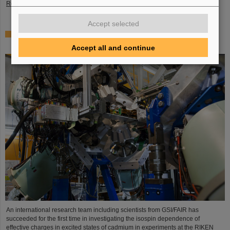
Read more
Accept selected
Where protons and neutrons like each other most —
GSI/FAIR scientists take part in experiment in Japan
Accept all and continue
An international research team including scientists from GSI/FAIR has
succeeded for the first time in investigating the isospin dependence of
effective charges in excited states of cadmium in experiments at the RIKEN