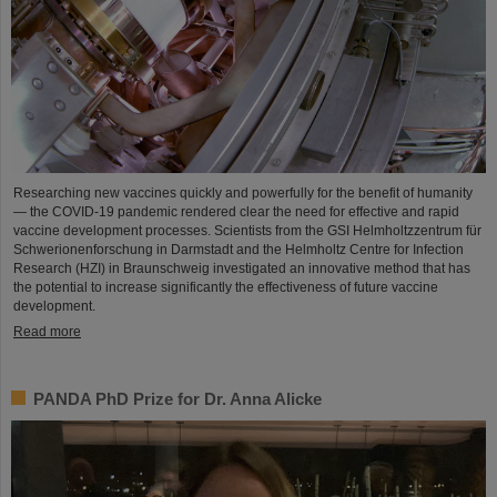
Researching new vaccines quickly and powerfully for the benefit of humanity
— the COVID-19 pandemic rendered clear the need for effective and rapid
vaccine development processes. Scientists from the GSI Helmholtzzentrum für
Schwerionenforschung in Darmstadt and the Helmholtz Centre for Infection
Research (HZI) in Braunschweig investigated an innovative method that has
the potential to increase significantly the effectiveness of future vaccine
development.
Read more
PANDA PhD Prize for Dr. Anna Alicke