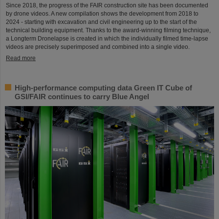
Since 2018, the progress of the FAIR construction site has been documented
by drone videos. A new compilation shows the development from 2018 to
2024 - starting with excavation and civil engineering up to the start of the
technical building equipment. Thanks to the award-winning filming technique,
a Longterm Dronelapse is created in which the individually filmed time-lapse
videos are precisely superimposed and combined into a single video.
Read more
High-performance computing data Green IT Cube of
GSI/FAIR continues to carry Blue Angel