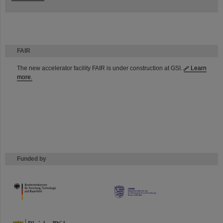
FAIR
The new accelerator facility FAIR is under construction at GSI.
Learn
more.
Funded by
HMWK