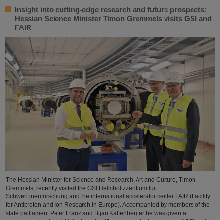
Insight into cutting-edge research and future prospects:
Hessian Science Minister Timon Gremmels visits GSI and
FAIR
The Hessian Minister for Science and Research, Art and Culture, Timon
Gremmels, recently visited the GSI Helmholtzzentrum für
Schwerionenforschung and the international accelerator center FAIR (Facility
for Antiproton and Ion Research in Europe). Accompanied by members of the
state parliament Peter Franz and Bijan Kaffenberger he was given a