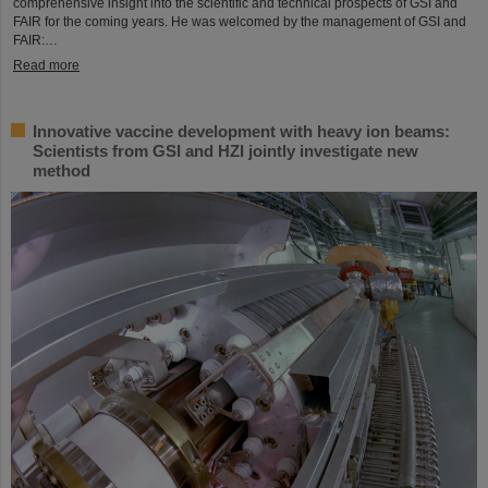
comprehensive insight into the scientific and technical prospects of GSI and
FAIR for the coming years. He was welcomed by the management of GSI and
FAIR:…
Read more
Innovative vaccine development with heavy ion beams:
Scientists from GSI and HZI jointly investigate new
method