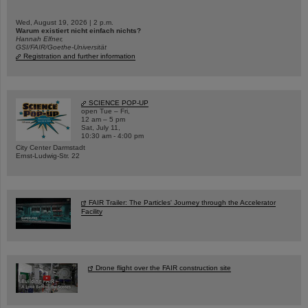
Wed, August 19, 2026 | 2 p.m.
Warum existiert nicht einfach nichts?
Hannah Elfner,
GSI/FAIR/Goethe-Universität
Registration and further information
SCIENCE POP-UP
open Tue – Fri,
12 am – 5 pm
Sat, July 11,
10:30 am - 4:00 pm
City Center Darmstadt
Ernst-Ludwig-Str. 22
FAIR Trailer: The Particles' Journey through the Accelerator
Facility
Drone flight over the FAIR construction site