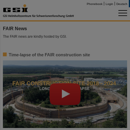
Phonebook
Login
Deutsch
FAIR News
The FAIR news are kindly hosted by GSI.
Time-lapse of the FAIR construction site