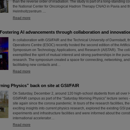
than the reverse order of irradiation. The study is part of a long-standing c
the National Center for Oncological Hadron Therapy CNAO in Pavia and t
Helmholtzzentrum ....
Read more
Fostering AI advancements through collaboration and innovatio
In collaboration with GSI/FAIR and the Technical University of Darmstadt,
Operations Centre (ESOC) recently hosted the second edition of the Artificia
Symposium on Technology, Applications, and Research (AISTAR). The colla
exemplified the spirit of mutual interest and strong partnerships in the pursu
research. The symposium created a space for connecting, networking, and
facilitating new contacts and…
Read more
ning Physics” back on site at GSI/FAIR
On Saturday, December 2, around 120 high-school students from all over H
GSI/FAIR campus as part of the “Saturday Morning Physics” lecture series – f
site again since the corona pandemic. In tours of the research facilities, th
exciting insights into current physics research, explored the existing GSI pa
experiments and infrastructure facilities and were informed about the constr
international accelerator…
Read more