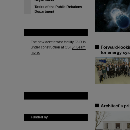
Department
Tasks of the Public Relations
Department
FAIR
The new accelerator facility FAIR is
Forward-looki
under construction at GSI.
Learn
for energy sys
more.
GSI is member of
Architect's pr
Funded by