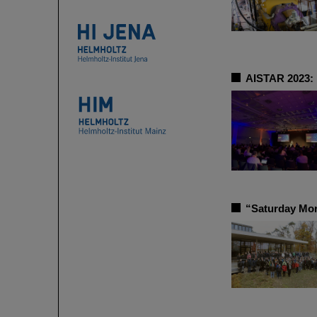
AISTAR 2023: 
“Saturday Mor