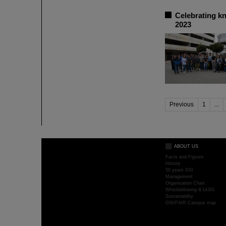
Celebrating k
2023
Previous
1
...
ABOUT US
Facts and Figures
History
50 years GSI
Management
Organisation Chart
Whistleblowing & LkSG
Sustainability
GSI/FAIR Campus map