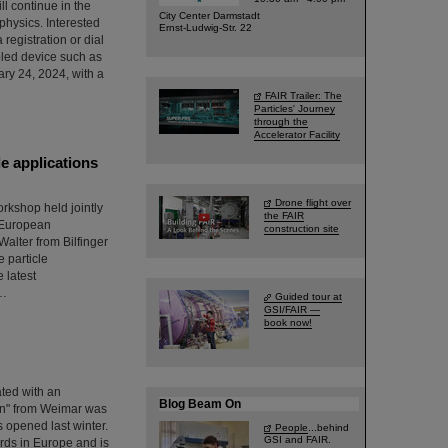
ll continue in the
City Center Darmstadt
 physics. Interested
Ernst-Ludwig-Str. 22
 registration or dial
bled device such as
ary 24, 2024, with a
FAIR Trailer: The
Particles' Journey
through the
Accelerator Facility
e applications
Drone flight over
orkshop held jointly
the FAIR
e European
construction site
lter from Bilfinger
 particle
 latest
s…
Guided tour at
GSI/FAIR —
book now!
ated with an
Blog Beam On
en" from Weimar was
s opened last winter.
People
...behind
GSI and FAIR.
ards in Europe and is