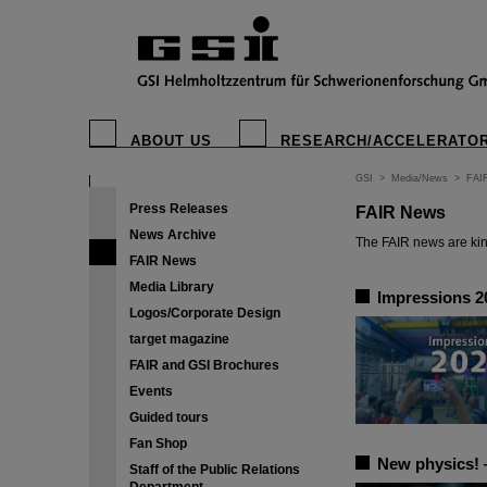
ABOUT US
RESEARCH/ACCELERATO
GSI
>
Media/News
>
FAI
Press Releases
FAIR News
News Archive
The FAIR news are kin
FAIR News
Media Library
Impressions 2
Logos/Corporate Design
target magazine
FAIR and GSI Brochures
Events
Guided tours
Fan Shop
New physics! —
Staff of the Public Relations