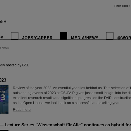
Phonebook
RS
JOBS/CAREER
MEDIA/NEWS
@WOR
R News
instagr
dly hosted by GSI.
023
Review of the year 2023: An eventful year lies behind us. This selection of
outstanding events of 2023 at GSI/FAIR gives just a small insight into the di
excellent research results and significant progress on the FAIR construction
as the Open House, we look back on a successful and exciting year.
Read more
 Lecture Series "Wissenschaft für Alle" continues as hybrid fo