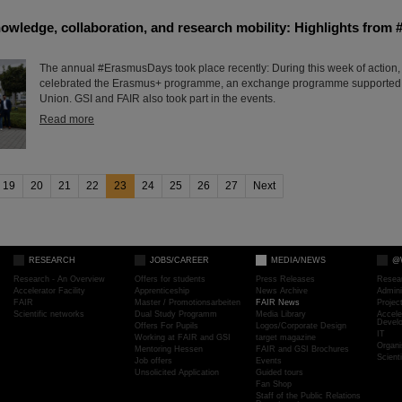
nowledge, collaboration, and research mobility: Highlights fro
The annual #ErasmusDays took place recently: During this week of action,
celebrated the Erasmus+ programme, an exchange programme supported
Union. GSI and FAIR also took part in the events.
Read more
19
20
21
22
23
24
25
26
27
Next
RESEARCH
JOBS/CAREER
MEDIA/NEWS
@
Research - An Overview
Offers for students
Press Releases
Resea
Accelerator Facility
Apprenticeship
News Archive
Admini
FAIR
Master / Promotionsarbeiten
FAIR News
Proje
Scientific networks
Dual Study Programm
Media Library
Accele
Devel
Offers For Pupils
Logos/Corporate Design
IT
Working at FAIR and GSI
target magazine
Organi
Mentoring Hessen
FAIR and GSI Brochures
Scient
Job offers
Events
Unsolicited Application
Guided tours
Fan Shop
Staff of the Public Relations