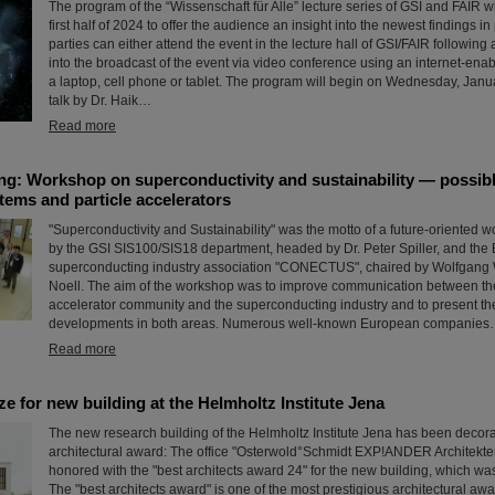
The program of the “Wissenschaft für Alle” lecture series of GSI and FAIR wi
first half of 2024 to offer the audience an insight into the newest findings in
parties can either attend the event in the lecture hall of GSI/FAIR following a
into the broadcast of the event via video conference using an internet-ena
a laptop, cell phone or tablet. The program will begin on Wednesday, Janu
talk by Dr. Haik…
Read more
ng: Workshop on superconductivity and sustainability — possibl
tems and particle accelerators
"Superconductivity and Sustainability" was the motto of a future-oriented w
by the GSI SIS100/SIS18 department, headed by Dr. Peter Spiller, and th
superconducting industry association "CONECTUS", chaired by Wolfgang Wa
Noell. The aim of the workshop was to improve communication between the
accelerator community and the superconducting industry and to present the
developments in both areas. Numerous well-known European companie
Read more
ize for new building at the Helmholtz Institute Jena
The new research building of the Helmholtz Institute Jena has been decor
architectural award: The office "Osterwold°Schmidt EXP!ANDER Architekt
honored with the "best architects award 24" for the new building, which wa
The "best architects award" is one of the most prestigious architectural aw