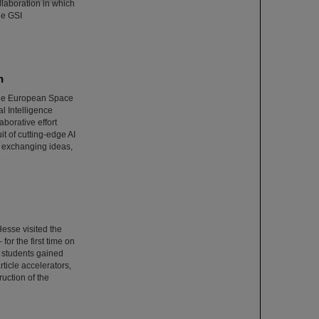
ollaboration in which
he GSI
n
 the European Space
l Intelligence
borative effort
it of cutting-edge AI
 exchanging ideas,
esse visited the
or the first time on
e students gained
rticle accelerators,
uction of the