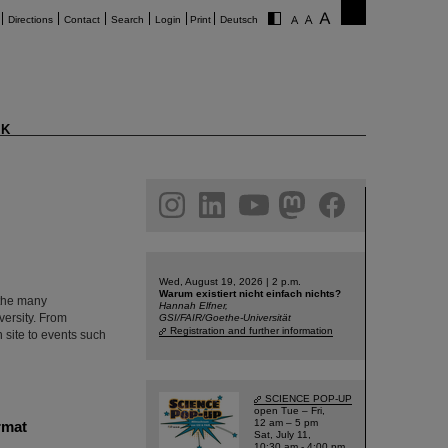
Directions
Contact
Search
Login
Print
Deutsch
K
am
linkedin
youtube
helmholtz.social
facebook
Wed, August 19, 2026 | 2 p.m.
Warum existiert nicht einfach nichts?
 the many
Hannah Elfner,
versity. From
GSI/FAIR/Goethe-Universität
Registration and further information
 site to events such
SCIENCE POP-UP
open Tue – Fri,
12 am – 5 pm
rmat
Sat, July 11,
10:30 am - 4:00 pm