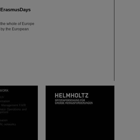
m #ErasmusDays
 the whole of Europe
 by the European
WORK
rch
stration
ct Management FAIR
rator Operations and
opment
sation
ific networks