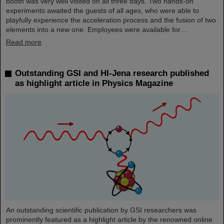
booth was very well visited on all three days. Two hands-on
experiments awaited the guests of all ages, who were able to
playfully experience the acceleration process and the fusion of two
elements into a new one. Employees were available for…
Read more
Outstanding GSI and HI-Jena research published
as highlight article in Physics Magazine
An outstanding scientific publication by GSI researchers was
prominently featured as a highlight article by the renowned online