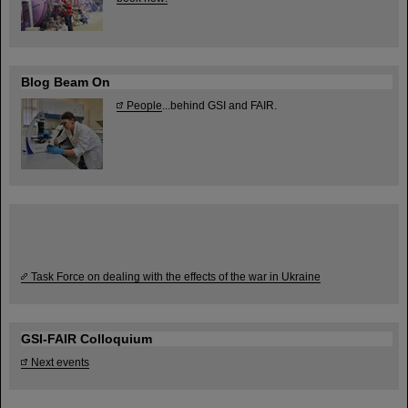
Blog Beam On
People
...behind GSI and FAIR.
Task Force on dealing with the effects of the war in Ukraine
GSI-FAIR Colloquium
Next events