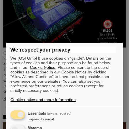
We respect your privacy
Completing the first heavy-ion run in five years, it was the turn of
We (GSI GmbH) use cookies on "gsi.de". Details on the
lead ion beams to be accelerated and to deliver collisions to the
types of cookies and their purpose can be found below
experiments. The nuclei collided with an increased energy of 5.36
and in our
Cookie Notice
. Please consent to the use of
TeV per nucleon pair (compared to 5.02 TeV previously) at a rate
cookies as described in our Cookie Notice by clicking
of up to 50 kHz — more than an order of magnitude larger than
"Allow All and Continue" to have the best possible user
what was achieved before. The efforts included the restart of the
experience on our websites. You can also set your
upgraded ALICE experiment, which has successfully taken data.
preferred preferences or refuse cookies (except for
strictly necessary cookies).
GSI/FAIR have been involved in the design,…
Read more
Cookie notice and more Information
.
Essentials
(always required)
„Silicon Science Award“ for CBM doctoral thesis
purpose
:
Essential
Matomo