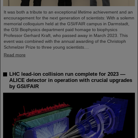
It was both a tribute to an exceptional lifetime achievement and an
encouragement for the next generation of scientists: With a solemn
memorial colloquium held at the GSI/FAIR campus in Darmstadt,
the GSI Biophysics department paid homage to biophysics
Professor Gerhard Kraft, who passed away in March 2023. This
event was combined with the annual awarding of the Christoph
Schmelzer Prize to three young scientists....
Read more
LHC lead-ion collision run complete for 2023 —
ALICE detector in operation with crucial upgrades
by GSI/FAIR