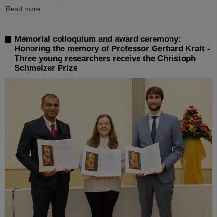
Read more
Memorial colloquium and award ceremony:
Honoring the memory of Professor Gerhard Kraft -
Three young researchers receive the Christoph
Schmelzer Prize