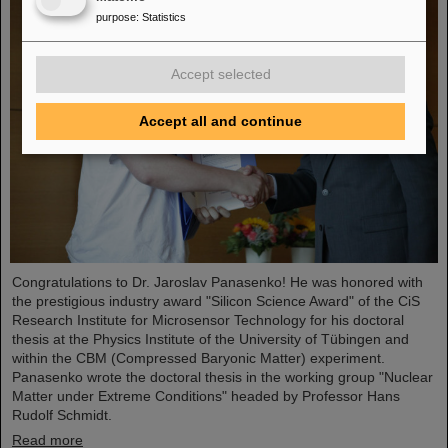
purpose
:
Statistics
Accept selected
Accept all and continue
Congratulations to Dr. Jaroslav Panasenko! He was honored with
the prestigious industry award "Silicon Science Award" of the CiS
Research Institute for Microsensor Technology for his doctoral
thesis at the Physics Institute of the University of Tübingen and
within the CBM (Compressed Baryonic Matter) experiment.
Panasenko wrote the doctoral thesis in the working group "Nuclear
Matter under Extreme Conditions" headed by Professor Hans
Rudolf Schmidt.
Read more