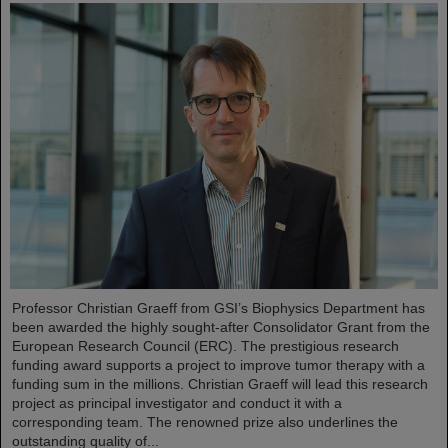
Professor Christian Graeff from GSI’s Biophysics Department has
been awarded the highly sought-after Consolidator Grant from the
European Research Council (ERC). The prestigious research
funding award supports a project to improve tumor therapy with a
funding sum in the millions. Christian Graeff will lead this research
project as principal investigator and conduct it with a
corresponding team. The renowned prize also underlines the
outstanding quality of...