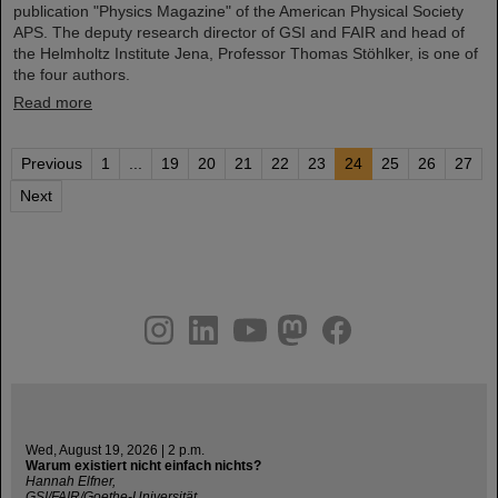
publication "Physics Magazine" of the American Physical Society
APS. The deputy research director of GSI and FAIR and head of
the Helmholtz Institute Jena, Professor Thomas Stöhlker, is one of
the four authors.
Read more
Previous
1
...
19
20
21
22
23
24
25
26
27
Next
instagram
linkedin
youtube
helmholtz.social
facebook
Wed, August 19, 2026 | 2 p.m.
Warum existiert nicht einfach nichts?
Hannah Elfner,
GSI/FAIR/Goethe-Universität