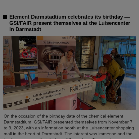
Element Darmstadtium celebrates its birthday —
GSI/FAIR present themselves at the Luisencenter
in Darmstadt
On the occasion of the birthday date of the chemical element
Darmstadtium, GSI/FAIR presented themselves from November 7
to 9, 2023, with an information booth at the Luisencenter shopping
mall in the heart of Darmstadt. The interest was immense and the