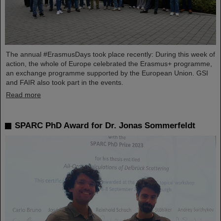
The annual #ErasmusDays took place recently: During this week of
action, the whole of Europe celebrated the Erasmus+ programme,
an exchange programme supported by the European Union. GSI
and FAIR also took part in the events.
Read more
SPARC PhD Award for Dr. Jonas Sommerfeldt