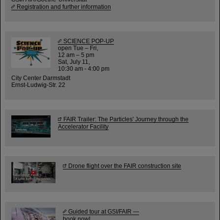
Registration and further information
SCIENCE POP-UP
open Tue – Fri,
12 am – 5 pm
Sat, July 11,
10:30 am - 4:00 pm
City Center Darmstadt
Ernst-Ludwig-Str. 22
FAIR Trailer: The Particles' Journey through the
Accelerator Facility
Drone flight over the FAIR construction site
Guided tour at GSI/FAIR —
book now!