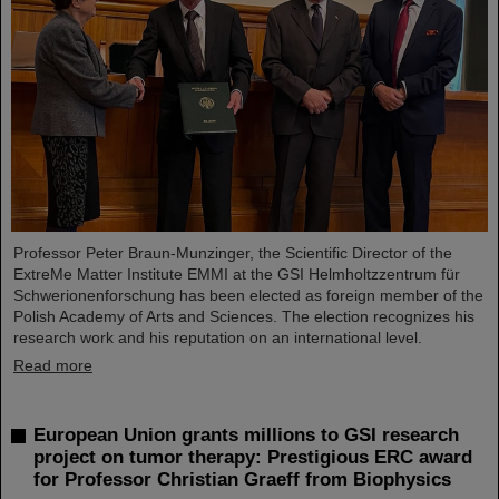
Professor Peter Braun-Munzinger, the Scientific Director of the
ExtreMe Matter Institute EMMI at the GSI Helmholtzzentrum für
Schwerionenforschung has been elected as foreign member of the
Polish Academy of Arts and Sciences. The election recognizes his
research work and his reputation on an international level.
Read more
European Union grants millions to GSI research
project on tumor therapy: Prestigious ERC award
for Professor Christian Graeff from Biophysics