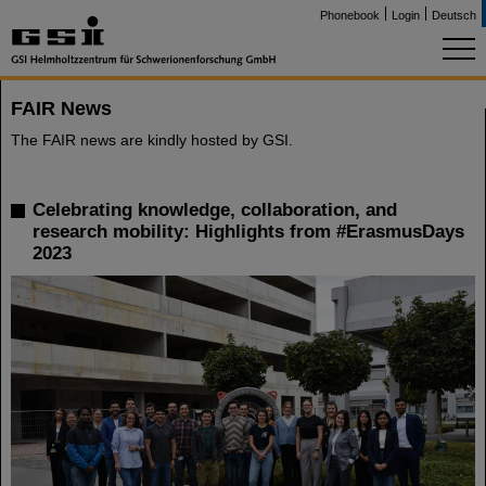
Phonebook
Login
Deutsch
FAIR News
The FAIR news are kindly hosted by GSI.
Celebrating knowledge, collaboration, and
research mobility: Highlights from #ErasmusDays
2023