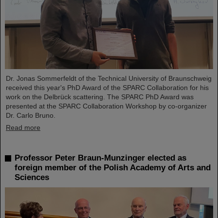
Dr. Jonas Sommerfeldt of the Technical University of Braunschweig
received this year's PhD Award of the SPARC Collaboration for his
work on the Delbrück scattering. The SPARC PhD Award was
presented at the SPARC Collaboration Workshop by co-organizer
Dr. Carlo Bruno.
Read more
Professor Peter Braun-Munzinger elected as
foreign member of the Polish Academy of Arts and
Sciences