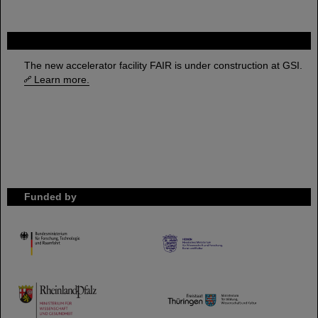
FAIR
The new accelerator facility FAIR is under construction at GSI.
Learn more.
Funded by
HMWK
TMWWDG