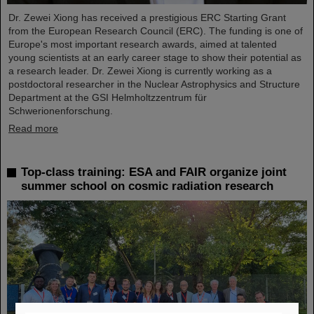
Dr. Zewei Xiong has received a prestigious ERC Starting Grant
from the European Research Council (ERC). The funding is one of
Europe's most important research awards, aimed at talented
young scientists at an early career stage to show their potential as
a research leader. Dr. Zewei Xiong is currently working as a
postdoctoral researcher in the Nuclear Astrophysics and Structure
Department at the GSI Helmholtzzentrum für
Schwerionenforschung.
Read more
Top-class training: ESA and FAIR organize joint
summer school on cosmic radiation research