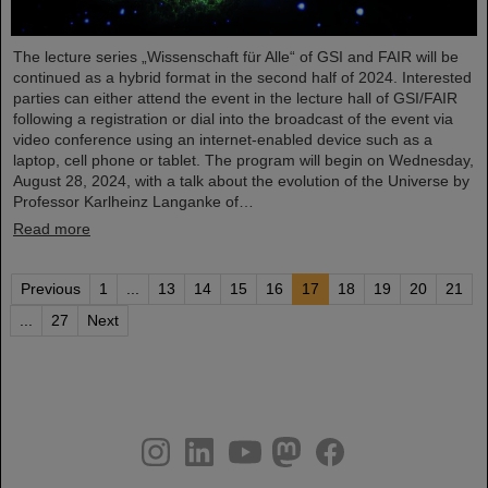
The lecture series „Wissenschaft für Alle“ of GSI and FAIR will be
continued as a hybrid format in the second half of 2024. Interested
parties can either attend the event in the lecture hall of GSI/FAIR
following a registration or dial into the broadcast of the event via
video conference using an internet-enabled device such as a
laptop, cell phone or tablet. The program will begin on Wednesday,
August 28, 2024, with a talk about the evolution of the Universe by
Professor Karlheinz Langanke of…
Read more
Previous
1
...
13
14
15
16
17
18
19
20
21
...
27
Next
instagram
linkedin
youtube
helmholtz.social
facebook