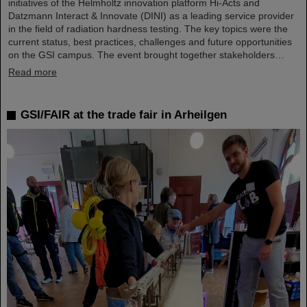
initiatives of the Helmholtz innovation platform Hi-Acts and
Datzmann Interact & Innovate (DINI) as a leading service provider
in the field of radiation hardness testing. The key topics were the
current status, best practices, challenges and future opportunities
on the GSI campus. The event brought together stakeholders…
Read more
GSI/FAIR at the trade fair in Arheilgen