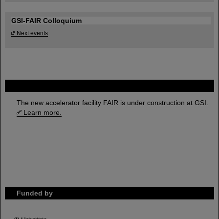
GSI-FAIR Colloquium
Next events
FAIR
The new accelerator facility FAIR is under construction at GSI.
Learn more.
Funded by
HMWK