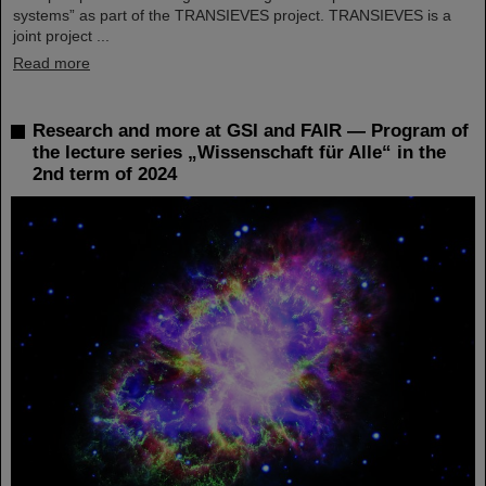
systems” as part of the TRANSIEVES project. TRANSIEVES is a
joint project ...
Read more
Research and more at GSI and FAIR — Program of
the lecture series „Wissenschaft für Alle“ in the
2nd term of 2024