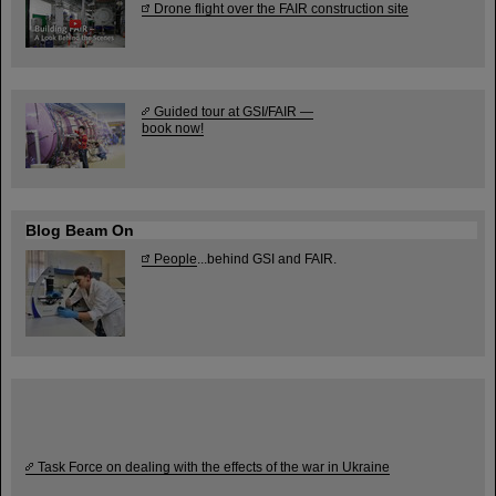
Drone flight over the FAIR construction site
Guided tour at GSI/FAIR —
book now!
Blog Beam On
People
...behind GSI and FAIR.
Task Force on dealing with the effects of the war in Ukraine