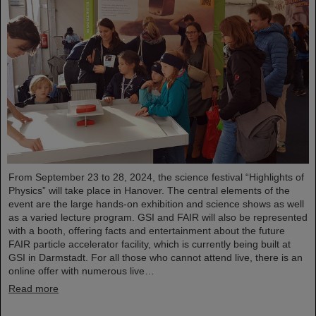
From September 23 to 28, 2024, the science festival “Highlights of
Physics” will take place in Hanover. The central elements of the
event are the large hands-on exhibition and science shows as well
as a varied lecture program. GSI and FAIR will also be represented
with a booth, offering facts and entertainment about the future
FAIR particle accelerator facility, which is currently being built at
GSI in Darmstadt. For all those who cannot attend live, there is an
online offer with numerous live…
Read more