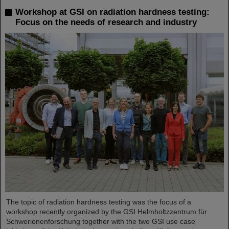
Workshop at GSI on radiation hardness testing:
Focus on the needs of research and industry
The topic of radiation hardness testing was the focus of a
workshop recently organized by the GSI Helmholtzzentrum für
Schwerionenforschung together with the two GSI use case