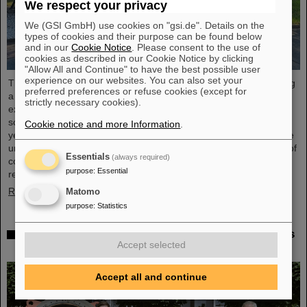
We respect your privacy
We (GSI GmbH) use cookies on "gsi.de". Details on the
types of cookies and their purpose can be found below
and in our
Cookie Notice
. Please consent to the use of
cookies as described in our Cookie Notice by clicking
"Allow All and Continue" to have the best possible user
experience on our websites. You can also set your
The “ESA FAIR Space Radiation Summer School 2024” is entering
preferred preferences or refuse cookies (except for
a new round: With its first-class training program and high-level
strictly necessary cookies).
expertise, linked to a global network, the training offer for young
scientists is once again attracting great international interest this
Cookie notice and more Information
.
year. Currently, 15 young researchers from ten countries have the
unique opportunity in Darmstadt to focus intensively on the topic of
Essentials
(always required)
cosmic radiation. The renowned summer school for radiation
purpose
:
Essential
research is jointly organized...
Read more
Matomo
purpose
:
Statistics
Member of the Bundestag Dr. Astrid Mannes visits
Accept selected
GSI and FAIR
Accept all and continue