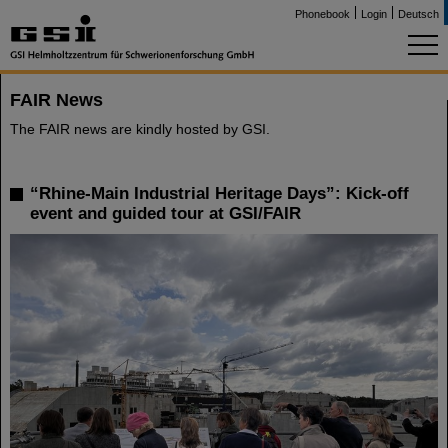
Phonebook
Login
Deutsch
FAIR News
The FAIR news are kindly hosted by GSI.
“Rhine-Main Industrial Heritage Days”: Kick-off
event and guided tour at GSI/FAIR