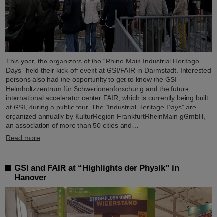
This year, the organizers of the “Rhine-Main Industrial Heritage
Days” held their kick-off event at GSI/FAIR in Darmstadt. Interested
persons also had the opportunity to get to know the GSI
Helmholtzzentrum für Schwerionenforschung and the future
international accelerator center FAIR, which is currently being built
at GSI, during a public tour. The “Industrial Heritage Days” are
organized annually by KulturRegion FrankfurtRheinMain gGmbH,
an association of more than 50 cities and…
Read more
GSI and FAIR at “Highlights der Physik” in
Hanover