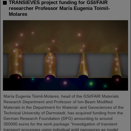
TRANSIEVES project funding for GSI/FAIR
researcher Professor María Eugenia Toimil-
Molares
María Eugenia Toimil-Molares, head of the GSI/FAIR Materials
Research Department and Professor of Ion-Beam Modified
Materials in the Department for Material- and Geosciences of the
Technical University of Darmstadt, has acquired funding from the
German Research Foundation (DFG) amounting to around
350000 euros for the work package “Investigation of transient
transport processes using individual gold nanopores as model