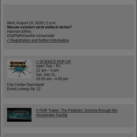
Wed, August 19, 2026 | 2 p.m.
Warum existiert nicht einfach nichts?
Hannah Elfner,
GSI/FAIR/Goethe-Universität
Registration and further information
SCIENCE POP-UP
open Tue – Fri,
12 am – 5 pm
Sat, July 11,
10:30 am - 4:00 pm
City Center Darmstadt
Ernst-Ludwig-Str. 22
FAIR Trailer: The Particles' Journey through the
Accelerator Facility