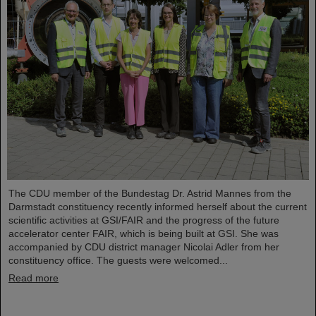
The CDU member of the Bundestag Dr. Astrid Mannes from the
Darmstadt constituency recently informed herself about the current
scientific activities at GSI/FAIR and the progress of the future
accelerator center FAIR, which is being built at GSI. She was
accompanied by CDU district manager Nicolai Adler from her
constituency office. The guests were welcomed...
Read more