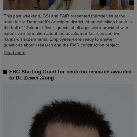
This past weekend, GSI and FAIR presented themselves at the
trade fair in Darmstadt's Arheilgen district. At an exhibition booth in
the hall of “Goldner Löwe”, guests of all ages were provided with
extensive information about the accelerator facilities and two
hands-on experiments. Employees were ready to answer
questions about research and the FAIR construction project.
Read more
ERC Starting Grant for neutrino research awarded
to Dr. Zewei Xiong