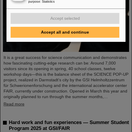
purpose
:
Statistics
Accept selected
Accept all and continue
It is a great success for science communication and demonstrates
how fascinating cutting-edge research can be: Around 7,000
visitors since its opening in spring, 40 school classes, twelve
workshop days—this is the balance sheet of the SCIENCE POP-UP
project, realized in Darmstadt’s city by the GSI Helmholtzzentrum
für Schwerionenforschung and the international accelerator center
FAIR, currently under construction. Opened in March this year and
originally planned to run through the summer months,…
Read more
Hard work and fun experiences — Summer Student
Program 2025 at GSI/FAIR