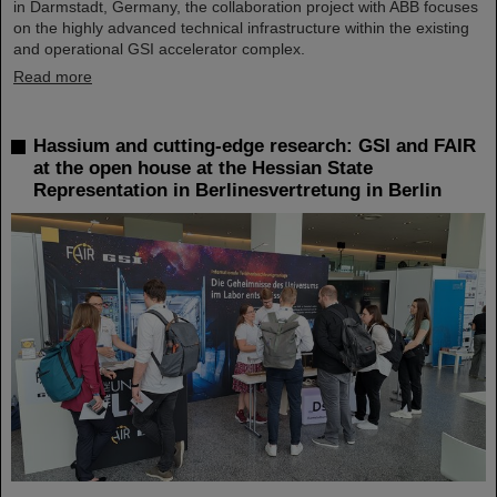
in Darmstadt, Germany, the collaboration project with ABB focuses
on the highly advanced technical infrastructure within the existing
and operational GSI accelerator complex.
Read more
Hassium and cutting-edge research: GSI and FAIR
at the open house at the Hessian State
Representation in Berlinesvertretung in Berlin