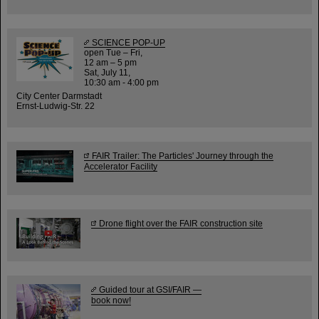
SCIENCE POP-UP
open Tue – Fri,
12 am – 5 pm
Sat, July 11,
10:30 am - 4:00 pm
City Center Darmstadt
Ernst-Ludwig-Str. 22
FAIR Trailer: The Particles' Journey through the
Accelerator Facility
Drone flight over the FAIR construction site
Guided tour at GSI/FAIR —
book now!