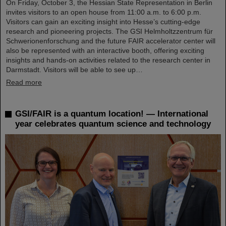
On Friday, October 3, the Hessian State Representation in Berlin
invites visitors to an open house from 11:00 a.m. to 6:00 p.m.
Visitors can gain an exciting insight into Hesse’s cutting-edge
research and pioneering projects. The GSI Helmholtzzentrum für
Schwerionenforschung and the future FAIR accelerator center will
also be represented with an interactive booth, offering exciting
insights and hands-on activities related to the research center in
Darmstadt. Visitors will be able to see up…
Read more
GSI/FAIR is a quantum location! — International
year celebrates quantum science and technology