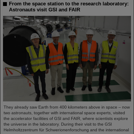
From the space station to the research laboratory:
Astronauts visit GSI and FAIR
They already saw Earth from 400 kilometers above in space – now
two astronauts, together with international space experts, visited
the accelerator facilities of GSI and FAIR, where scientists explore
the universe in the laboratory. During their visit to the GSI
Helmholtzzentrum für Schwerionenforschung and the international