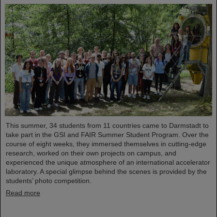
This summer, 34 students from 11 countries came to Darmstadt to
take part in the GSI and FAIR Summer Student Program. Over the
course of eight weeks, they immersed themselves in cutting-edge
research, worked on their own projects on campus, and
experienced the unique atmosphere of an international accelerator
laboratory. A special glimpse behind the scenes is provided by the
students’ photo competition.
Read more