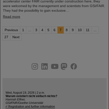
accelerator center FAIR currently under construction here, they
were welcomed by the management and scientists from GSI/FAIR.
They had the possibility to gain exclusive…
Read more
Previous
1
...
3
4
5
6
7
8
9
10
11
...
27
Next
instagram
linkedin
youtube
helmholtz.social
facebook
Wed, August 19, 2026 | 2 p.m.
Warum existiert nicht einfach nichts?
Hannah Elfner,
GSI/FAIR/Goethe-Universität
Registration and further information