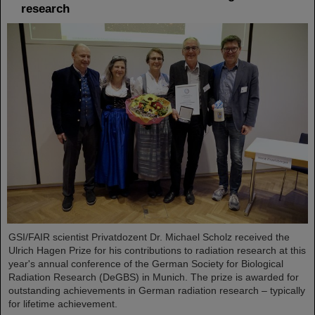
research
GSI/FAIR scientist Privatdozent Dr. Michael Scholz received the
Ulrich Hagen Prize for his contributions to radiation research at this
year's annual conference of the German Society for Biological
Radiation Research (DeGBS) in Munich. The prize is awarded for
outstanding achievements in German radiation research – typically
for lifetime achievement.