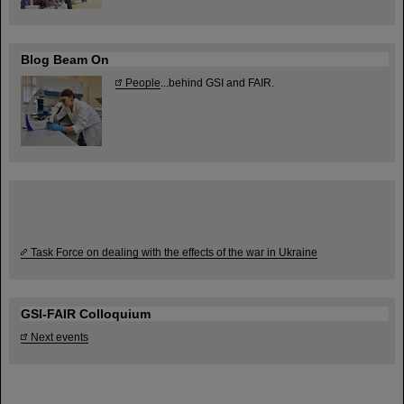
Blog Beam On
People
...behind GSI and FAIR.
Task Force on dealing with the effects of the war in Ukraine
GSI-FAIR Colloquium
Next events