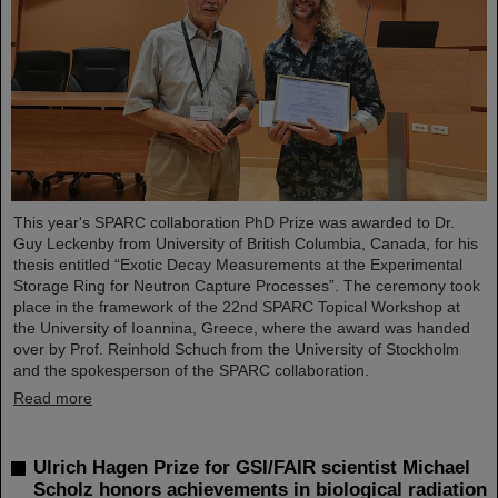
This year's SPARC collaboration PhD Prize was awarded to Dr.
Guy Leckenby from University of British Columbia, Canada, for his
thesis entitled “Exotic Decay Measurements at the Experimental
Storage Ring for Neutron Capture Processes”. The ceremony took
place in the framework of the 22nd SPARC Topical Workshop at
the University of Ioannina, Greece, where the award was handed
over by Prof. Reinhold Schuch from the University of Stockholm
and the spokesperson of the SPARC collaboration.
Read more
Ulrich Hagen Prize for GSI/FAIR scientist Michael
Scholz honors achievements in biological radiation