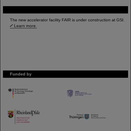
FAIR
The new accelerator facility FAIR is under construction at GSI.
Learn more.
Funded by
HMWK
TMWWDG