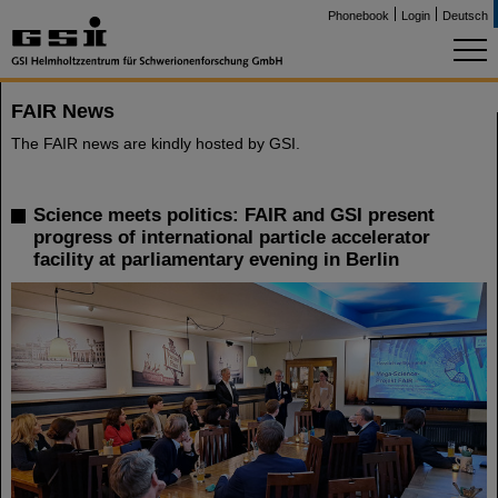
Phonebook
Login
Deutsch
FAIR News
The FAIR news are kindly hosted by GSI.
Science meets politics: FAIR and GSI present
progress of international particle accelerator
facility at parliamentary evening in Berlin