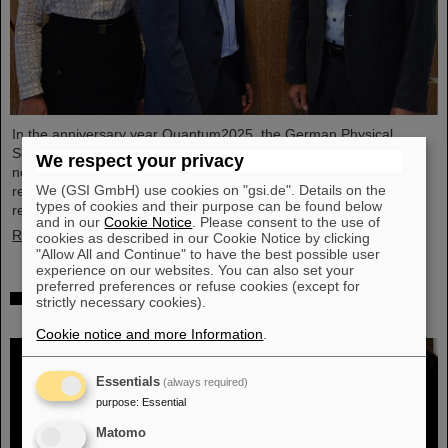
In the anniversary year Quantum2025, the German Physical
Society (DPG) has honored GSI/FAIR in Darmstadt as one of the
We respect your privacy
new quantum locations. This gives GSI/FAIR, one of the leading
We (GSI GmbH) use cookies on "gsi.de". Details on the
research sites for particle and accelerator physics, official
types of cookies and their purpose can be found below
recognition in the field of quantum science and technology.
and in our
Cookie Notice
. Please consent to the use of
Read more
cookies as described in our Cookie Notice by clicking
"Allow All and Continue" to have the best possible user
experience on our websites. You can also set your
preferred preferences or refuse cookies (except for
Inner city meets cutting-edge research: SCIENCE
strictly necessary cookies).
POP-UP by GSI/FAIR gets an extra time
Cookie notice and more Information
.
Essentials
(always required)
purpose
:
Essential
Matomo