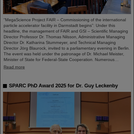
“MegaScience Project FAIR – Commissioning of the international
particle accelerator facility in Darmstadt begins”: Under this
headline, the management of FAIR and GSI – Scientific Managing
Director Professor Dr. Thomas Nilsson, Administrative Managing
Director Dr. Katharina Stummeyer, and Technical Managing
Director Jörg Blaurock, invited to a parliamentary evening in Berlin.
The event was held under the patronage of Dr. Michael Meister,
Minister of State for Federal-State Cooperation. Numerous…
Read more
SPARC PhD Award 2025 for Dr. Guy Leckenby