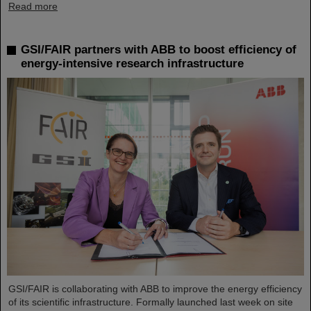
Read more
GSI/FAIR partners with ABB to boost efficiency of
energy-intensive research infrastructure
GSI/FAIR is collaborating with ABB to improve the energy efficiency
of its scientific infrastructure. Formally launched last week on site