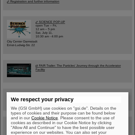
Registration and further information
SCIENCE POP-UP
open Tue – Fri,
12 am – 5 pm
Sat, July 11,
10:30 am - 4:00 pm
City Center Darmstadt
Ernst-Ludwig-Str. 22
FAIR Trailer: The Particles' Journey through the Accelerator
Facility
Drone flight over the FAIR construction site
We respect your privacy
We (GSI GmbH) use cookies on "gsi.de". Details on the
types of cookies and their purpose can be found below
and in our
Cookie Notice
. Please consent to the use of
cookies as described in our Cookie Notice by clicking
Guided tour at GSI/FAIR —
book now!
"Allow All and Continue" to have the best possible user
experience on our websites. You can also set your