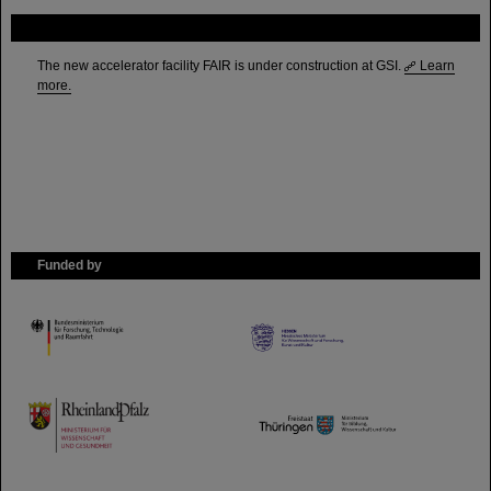
FAIR
The new accelerator facility FAIR is under construction at GSI.
Learn
more.
Funded by
HMWK
TMWWDG