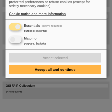
preferred preferences or refuse cookies (except for
strictly necessary cookies).
Cookie notice and more Information
.
Blog Beam On
People
...behind GSI and FAIR.
Essentials
(always required)
purpose
:
Essential
Matomo
purpose
:
Statistics
Accept selected
Accept all and continue
Task Force on dealing with the effects of the war in Ukraine
GSI-FAIR Colloquium
Next events