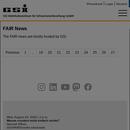
Phonebook
Login
Deutsch
FAIR News
The FAIR news are kindly hosted by GSI.
Previous
1
...
19
20
21
22
23
24
25
26
27
instagram
linkedin
youtube
helmholtz.social
facebook
Wed, August 19, 2026 | 2 p.m.
Warum existiert nicht einfach nichts?
Hannah Elfner,
GSI/FAIR/Goethe-Universität