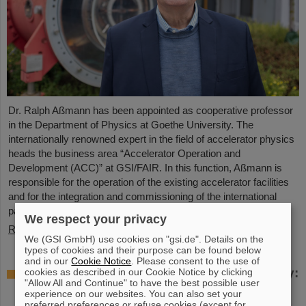
Dr. Ralph Aßmann has been appointed as cooperative professor
in the Department of Physics at Goethe University. The
internationally renowned expert in the field of accelerator physics
heads the business area “Accelerator Operation and
Development (ACC)” at GSI/FAIR. In this function, Aßmann is
responsible for the operation of the existing accelerator facilities
and for the integration and commissioning of the international
particle accelerator facility FAIR, which is currently under…
We respect your privacy
Read more
We (GSI GmbH) use cookies on "gsi.de". Details on the
types of cookies and their purpose can be found below
and in our
Cookie Notice
. Please consent to the use of
Accelerating two ion beams simultaneously:
cookies as described in our Cookie Notice by clicking
"Allow All and Continue" to have the best possible user
Unique process demonstrated in the SIS18
experience on our websites. You can also set your
ring accelerator
preferred preferences or refuse cookies (except for