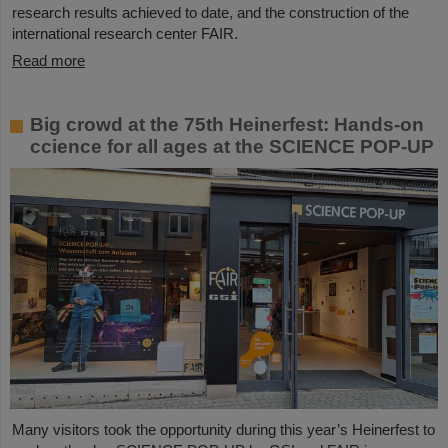
research results achieved to date, and the construction of the
international research center FAIR.
Read more
Big crowd at the 75th Heinerfest: Hands-on
ccience for all ages at the SCIENCE POP-UP
Many visitors took the opportunity during this year’s Heinerfest to