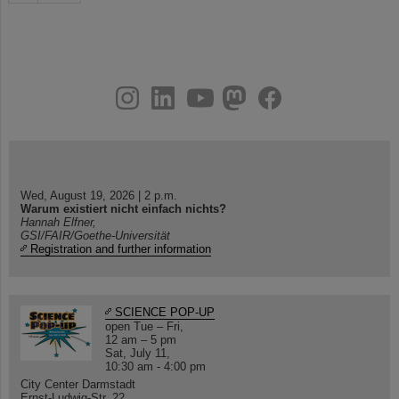
instagram
linkedin
youtube
helmholtz.social
facebook
Wed, August 19, 2026 | 2 p.m.
Warum existiert nicht einfach nichts?
Hannah Elfner,
GSI/FAIR/Goethe-Universität
Registration and further information
SCIENCE POP-UP
open Tue – Fri,
12 am – 5 pm
Sat, July 11,
10:30 am - 4:00 pm
City Center Darmstadt
Ernst-Ludwig-Str. 22