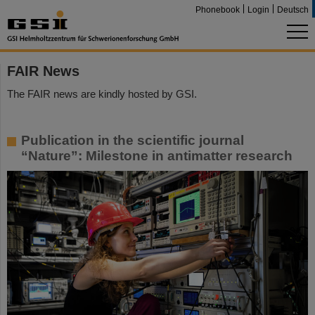
Phonebook
Login
Deutsch
FAIR News
The FAIR news are kindly hosted by GSI.
Publication in the scientific journal
“Nature”: Milestone in antimatter research