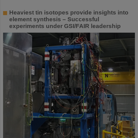
Heaviest tin isotopes provide insights into
element synthesis – Successful
experiments under GSI/FAIR leadership