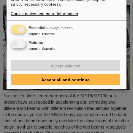
strictly necessary cookies).
Cookie notice and more Information
.
Essentials
(always required)
purpose
:
Essential
Matomo
purpose
:
Statistics
Accept selected
Accept all and continue
For the first time, team members of the SIS18/SIS100 sub-
project have succeeded in accelerating and extracting two
different ion beams with different revolution frequencies together
in the same cycle at the SIS18 heavy ion synchrotron. The faster
ions of one beam constantly overtake the slower ions of the other
beam, so that the particle bunches of the two beams repeatedly