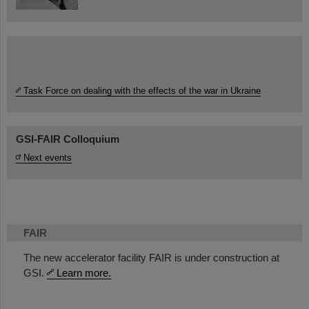
Task Force on dealing with the effects of the war in Ukraine
GSI-FAIR Colloquium
Next events
FAIR
The new accelerator facility FAIR is under construction at
GSI.
Learn more.