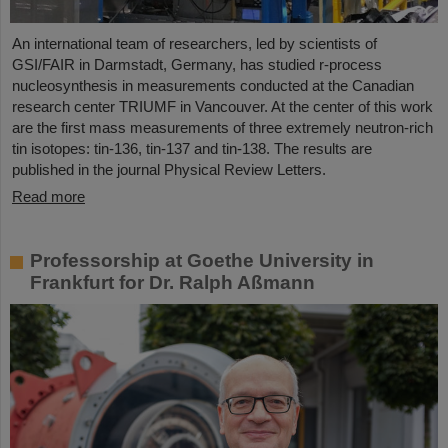
An international team of researchers, led by scientists of
GSI/FAIR in Darmstadt, Germany, has studied r-process
nucleosynthesis in measurements conducted at the Canadian
research center TRIUMF in Vancouver. At the center of this work
are the first mass measurements of three extremely neutron-rich
tin isotopes: tin-136, tin-137 and tin-138. The results are
published in the journal Physical Review Letters.
Read more
Professorship at Goethe University in
Frankfurt for Dr. Ralph Aßmann