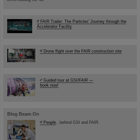
FAIR Trailer: The Particles' Journey through the
Accelerator Facility
Drone flight over the FAIR construction site
Guided tour at GSI/FAIR —
book now!
Blog Beam On
People
...behind GSI and FAIR.