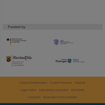
Funded by
HMWK
TMWWDG
Cookie Einstellungen
Cookie-Hinweise
Sitemap
Legal notice
Data privacy protection
Disclaimer
Copyright
Decleration of Accessibility