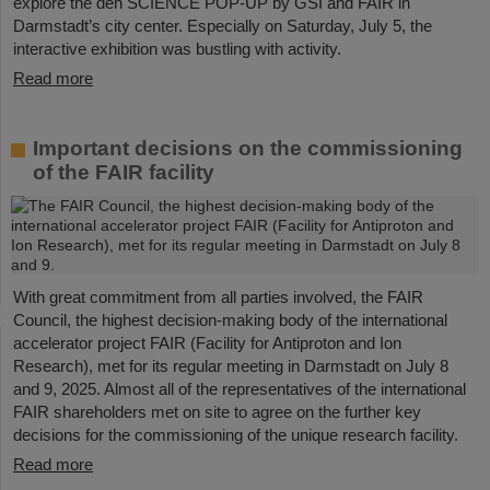
explore the den SCIENCE POP-UP by GSI and FAIR in
Darmstadt’s city center. Especially on Saturday, July 5, the
interactive exhibition was bustling with activity.
Read more
Important decisions on the commissioning
of the FAIR facility
With great commitment from all parties involved, the FAIR
Council, the highest decision-making body of the international
accelerator project FAIR (Facility for Antiproton and Ion
Research), met for its regular meeting in Darmstadt on July 8
and 9, 2025. Almost all of the representatives of the international
FAIR shareholders met on site to agree on the further key
decisions for the commissioning of the unique research facility.
Read more