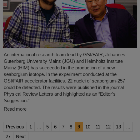
An international research team lead by GSI/FAIR, Johannes
Gutenberg University Mainz (JGU) and Helmholtz Institute
Mainz (HIM) has succeeded in the production of a new
seaborgium isotope. In the experiment conducted at the
GSI/FAIR accelerator facilities, 22 nuclei of seaborgium-257
could be detected. The results were published in the journal
Physical Review Letters and highlighted as an “Editor’s
Suggestion.”
Read more
Previous
1
...
5
6
7
8
9
10
11
12
13
...
27
Next