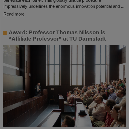
penetrate each other. This globally unique procedure
impressively underlines the enormous innovation potential and ...
Read more
Award: Professor Thomas Nilsson is
“Affiliate Professor” at TU Darmstadt