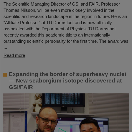
The Scientific Managing Director of GSI and FAIR, Professor
Thomas Nilsson, will be even more closely involved in the
scientific and research landscape in the region in future: He is an
“Affiliate Professor” at TU Darmstadt and is now officially
associated with the Department of Physics. TU Darmstadt
recently awarded this academic title to an internationally
outstanding scientific personality for the first time. The award was
...
Read more
Expanding the border of superheavy nuclei
— New seaborgium isotope discovered at
GSI/FAIR