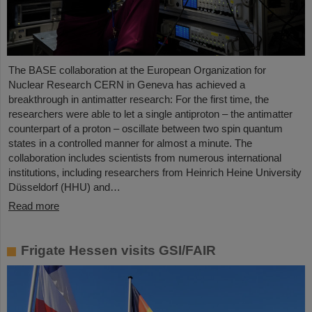
The BASE collaboration at the European Organization for
Nuclear Research CERN in Geneva has achieved a
breakthrough in antimatter research: For the first time, the
researchers were able to let a single antiproton – the antimatter
counterpart of a proton – oscillate between two spin quantum
states in a controlled manner for almost a minute. The
collaboration includes scientists from numerous international
institutions, including researchers from Heinrich Heine University
Düsseldorf (HHU) and…
Read more
Frigate Hessen visits GSI/FAIR