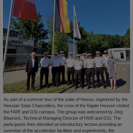
As part of a summer tour of the state of Hesse, organized by the
Hessian State Chancellery, the crew of the frigate Hessen visited
the FAIR and GSI campus. The group was welcomed by Jörg
Blaurock, Technical Managing Director of FAIR and GSI. The
participants then attended an introductory lecture providing an
overview of the accelerator facilities and experiments, the