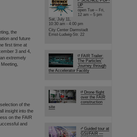
SCIENCE POP-
UP
open Tue – Fri,
12 am – 5 pm
Sat, July 11,
10:30 am - 4:00 pm
City Center Darmstadt
ting, the
Ernst-Ludwig-Str. 22
ation and future
 first time at
ecember 3 and 4,
FAIR Trailer:
 an extremely
The Particles'
 Meeting,
Journey through
the Accelerator Facility
Drone flight
over the FAIR
construction
selection of the
site
 insight into the
gress on the FAIR
successful and
Guided tour at
GSI/FAIR —