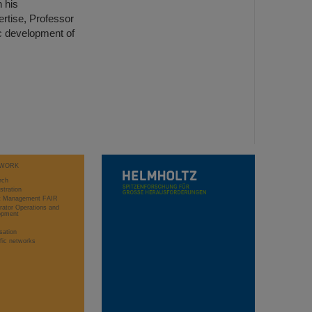
 his
rtise, Professor
ic development of
WORK
rch
stration
ct Management FAIR
rator Operations and
opment
sation
ific networks