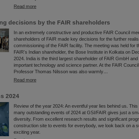
Read more
ng decisions by the FAIR shareholders
In an extremely constructive and productive FAIR Council mee
shareholders of FAIR made key decisions for the further realis
commissioning of the FAIR facility. The meeting was held for the
FAIR's Indian shareholder, the Bose Institute in Kolkata on D
2024. India is the third largest shareholder of FAIR GmbH and
important technology and science partner. At the FAIR Council
Professor Thomas Nilsson was also warmly…
Read more
ns 2024
Review of the year 2024: An eventful year lies behind us. This 
many outstanding events of 2024 at GSI/FAIR gives just a small
diversity. From excellent research results and significant pro
construction site to events for everybody, we look back on a 
exciting year.