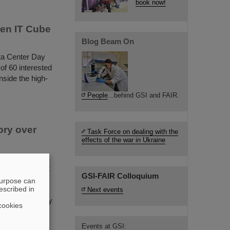
book now!
een IT Cube
Blog Beam On
ata Center Day
of 60 interested
nside the high-
People
...behind GSI and FAIR.
ory over
Task Force on dealing with the
effects of the war in Ukraine
ates its
he same time it
GSI-FAIR Colloquium
ve as
purpose can
escribed in
o detectors
Next events
out its stability
cookies
Events at GSI: