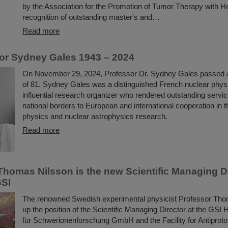
by the Association for the Promotion of Tumor Therapy with H
recognition of outstanding master's and…
Read more
or Sydney Gales 1943 – 2024
On November 29, 2024, Professor Dr. Sydney Gales passed 
of 81. Sydney Gales was a distinguished French nuclear physi
influential research organizer who rendered outstanding serv
national borders to European and international cooperation in th
physics and nuclear astrophysics research.
Read more
Thomas Nilsson is the new Scientific Managing Di
GSI
The renowned Swedish experimental physicist Professor Tho
up the position of the Scientific Managing Director at the GS
für Schwerionenforschung GmbH and the Facility for Antiproto