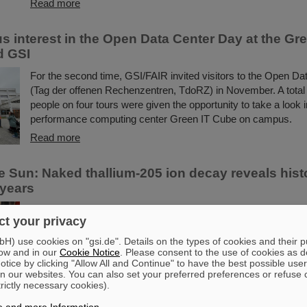
Read more
 interest in the Open Data Center Day at the Gr
d GSI
For the second time, GSI/FAIR invited visitors to the Open D
(Tag der offenen Rechenzentren, TdoRZ) in November. A total 
people on four tours were given the opportunity to take a look i
performance computing center Green IT Cube on campus.
Read more
e Sun: Naked thallium-205 ion decay reveals hist
 years
The Sun, the essential engine that sustains life on Earth, gener
t your privacy
tremendous energy through the process of nuclear fusion. At t
releases a continuous stream of neutrinos— particles that ser
) use cookies on "gsi.de". Details on the types of cookies and their 
ow and in our
Cookie Notice
. Please consent to the use of cookies as d
messengers of its internal dynamics. Although modern neutrin
tice by clicking "Allow All and Continue" to have the best possible user
unveil the Sun’s present behavior, significant questions linger ab
n our websites. You can also set your preferred preferences or refuse 
over periods of millions of years—a timeframe that spans ...
trictly necessary cookies).
Read more