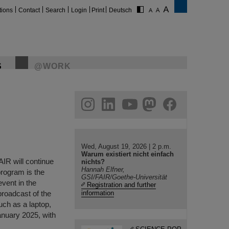
tions
Contact
Search
Login
Print
Deutsch
S
@WORK
gram
linkedin
youtube
helmholtz.social
facebook
Wed, August 19, 2026 | 2 p.m.
Warum existiert nicht einfach
AIR will continue
nichts?
Hannah Elfner,
 program is the
GSI/FAIR/Goethe-Universität
event in the
Registration and further
 broadcast of the
information
uch as a laptop,
anuary 2025, with