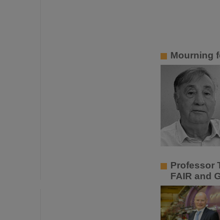
Mourning f
Professor 
FAIR and 