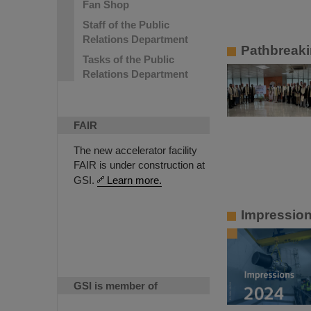
Fan Shop
Staff of the Public
Relations Department
Pathbreaki
Tasks of the Public
Relations Department
FAIR
The new accelerator facility
FAIR is under construction at
GSI.
Learn more.
Impressio
GSI is member of