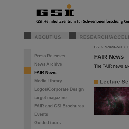
ABOUT US
RESEARCH/ACCEL
GSI
>
Media/News
>
Press Releases
FAIR News
News Archive
The FAIR news are
FAIR News
Media Library
Lecture Se
Logos/Corporate Design
target magazine
FAIR and GSI Brochures
Events
Guided tours