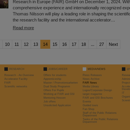
Research in Europe (FAIR) GmbH on December 1, 2024. With
comprehensive experience and internationally recognized expe
Thomas Nilsson will play a leading role in shaping the scientif
the research facility and the international accelerator…
Read more
10
11
12
13
14
15
16
17
18
...
27
Next
RESEARCH
JOBS/CAREER
MEDIA/NEWS
@
Research - An Overview
Offers for students
Press Releases
Resea
Accelerator Facility
Apprenticeship
News Archive
Admini
FAIR
Master / Promotionsarbeiten
FAIR News
Proje
Scientific networks
Dual Study Programm
Media Library
Accele
Devel
Offers For Pupils
Logos/Corporate Design
IT
Working at FAIR and GSI
target magazine
Organi
Mentoring Hessen
FAIR and GSI Brochures
Scient
Job offers
Events
Unsolicited Application
Guided tours
Fan Shop
Staff of the Public Relations
Department
Tasks of the Public Relations
Department