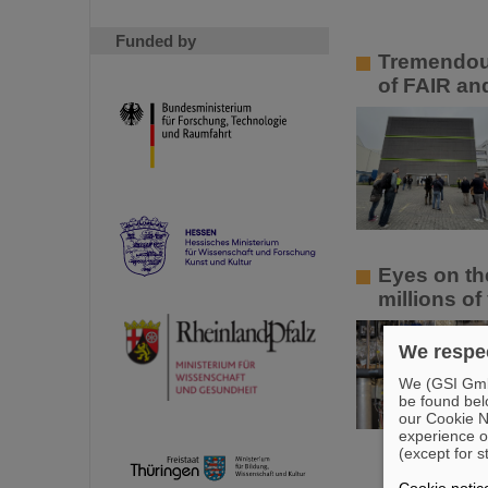
Funded by
Tremendous
of FAIR an
Eyes on th
millions of
We respec
We (GSI GmbH
be found bel
our Cookie No
experience o
(except for s