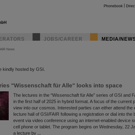
Phonebook
Direc
ERATORS
JOBS/CAREER
MEDIA/NEW
FAIR News
insta
 kindly hosted by GSI.
ries "Wissenschaft für Alle" looks into space
The lectures in the “Wissenschaft für Alle” series of GSI and F
in the first half of 2025 in hybrid format. A focus of the current
view into our cosmos. Interested parties can either attend the 
lecture hall of GSI/FAIR following a registration or dial into the
event via video conference using an internet-enabled device s
cell phone or tablet. The program begins on Wednesday, 22 J
a lecture by ...