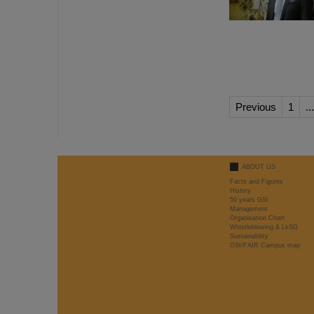
Previous
1
...
ABOUT US
Facts and Figures
History
50 years GSI
Management
Organisation Chart
Whistleblowing & LkSG
Sustainability
GSI/FAIR Campus map