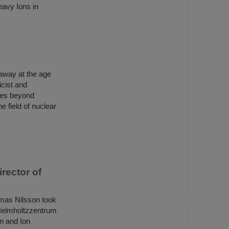
eavy Ions in
away at the age
cist and
ices beyond
e field of nuclear
rector of
mas Nilsson took
I Helmholtzzentrum
n and Ion