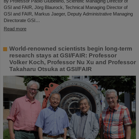
by Professor Paolo Giubellino, Scientific Managing Director of
GSI and FAIR, Jörg Blaurock, Technical Managing Director of
GSI and FAIR, Markus Jaeger, Deputy Administrative Managing
Directorate GSI…
Read more
World-renowned scientists begin long-term
research stays at GSI/FAIR: Professor
Volker Koch, Professor Nu Xu and Professor
Takaharu Otsuka at GSI/FAIR