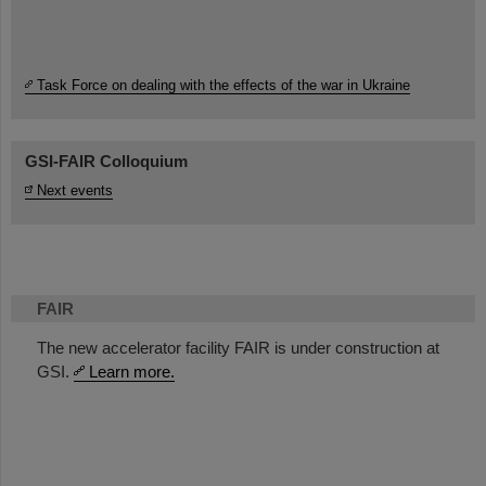
Task Force on dealing with the effects of the war in Ukraine
GSI-FAIR Colloquium
Next events
FAIR
The new accelerator facility FAIR is under construction at
GSI.
Learn more.