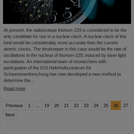
At present, the radioisotope thorium-229 is considered to be the
only candidate for use in a nuclear clock. A nuclear clock of this
kind would be considerably more accurate than the current
atomic clocks. The timekeeper in this case would be the rate of
oscillations in the nucleus of thorium-229, induced by laser light
excitations. An international team of researchers with
participation of the GSI Helmholtzzentrum für
Schwerionenforschung has now developed a new method to
determine the…
Read more
Previous
1
...
19
20
21
22
23
24
25
26
27
Next