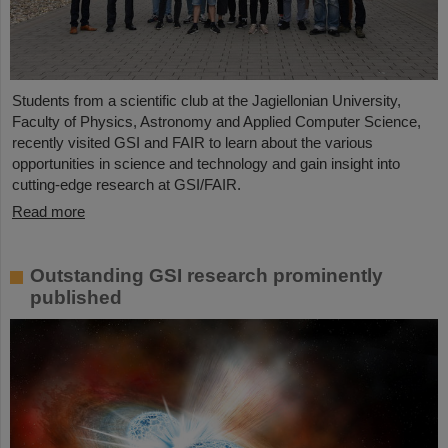
Students from a scientific club at the Jagiellonian University,
Faculty of Physics, Astronomy and Applied Computer Science,
recently visited GSI and FAIR to learn about the various
opportunities in science and technology and gain insight into
cutting-edge research at GSI/FAIR.
Read more
Outstanding GSI research prominently
published