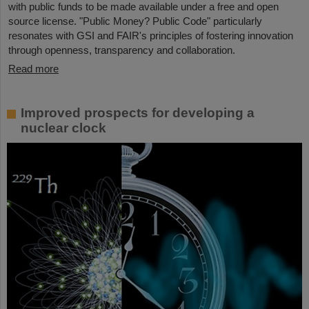
with public funds to be made available under a free and open
source license. "Public Money? Public Code" particularly
resonates with GSI and FAIR's principles of fostering innovation
through openness, transparency and collaboration.
Read more
Improved prospects for developing a
nuclear clock