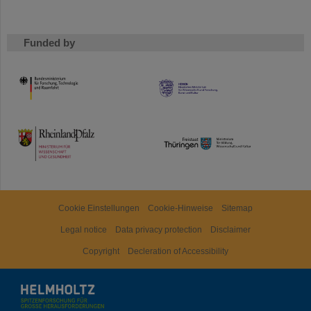
Funded by
HMWK
TMWWDG
Cookie Einstellungen
Cookie-Hinweise
Sitemap
Legal notice
Data privacy protection
Disclaimer
Copyright
Decleration of Accessibility