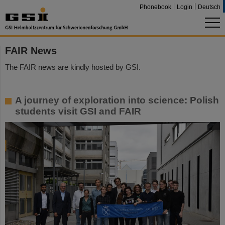
Phonebook
Login
Deutsch
FAIR News
The FAIR news are kindly hosted by GSI.
A journey of exploration into science: Polish
students visit GSI and FAIR