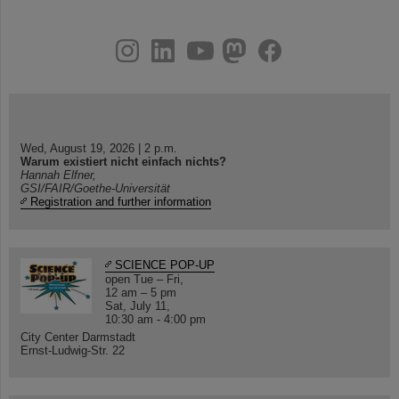
instagram
linkedin
youtube
helmholtz.social
facebook
Wed, August 19, 2026 | 2 p.m.
Warum existiert nicht einfach nichts?
Hannah Elfner,
GSI/FAIR/Goethe-Universität
Registration and further information
SCIENCE POP-UP
open Tue – Fri,
12 am – 5 pm
Sat, July 11,
10:30 am - 4:00 pm
City Center Darmstadt
Ernst-Ludwig-Str. 22