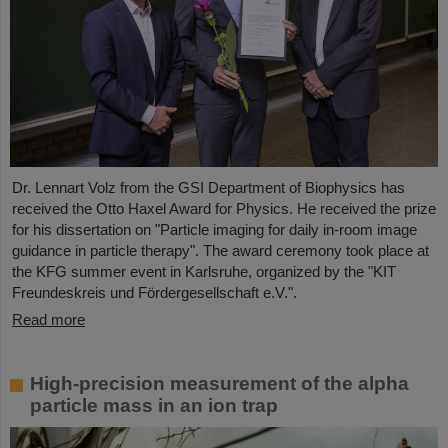
Dr. Lennart Volz from the GSI Department of Biophysics has
received the Otto Haxel Award for Physics. He received the prize
for his dissertation on "Particle imaging for daily in-room image
guidance in particle therapy". The award ceremony took place at
the KFG summer event in Karlsruhe, organized by the "KIT
Freundeskreis und Fördergesellschaft e.V.".
Read more
High-precision measurement of the alpha
particle mass in an ion trap