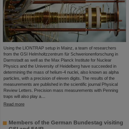
Using the LIONTRAP setup in Mainz, a team of researchers
from the GSI Helmholtzzentrum für Schwerionenforschung in
Darmstadt as well as the Max Planck Institute for Nuclear
Physics and the University of Heidelberg have succeeded in
determining the mass of helium-4 nuclei, also known as alpha
particles, with a precision of eleven digits. The results of the
measurements are published in the scientific journal Physical
Review Letters. Precision mass measurements with Penning
traps will also play a…
Read more
Members of the German Bundestag visiting
GSI and FAIR