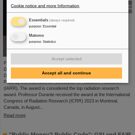
Cookie notice and more Information
.
Essentials
(always required)
purpose
:
Essential
Matomo
purpose
:
Statistics
Accept selected
Professor Marco Durante, head of GSI's Biophysics Research
Department and professor at the Department of Physics at TU
Accept all and continue
Darmstadt, has been awarded the prestigious Henry Kaplan
Prize by the International Association of Radiation Research
(IARR). The award is considered the top radiation research
award. Professor Durante received the award at the International
Congress of Radiation Research (ICRR) 2023 in Montreal,
Canada, in August...
Read more
"Public Money? Public Code": GSI and FAIR