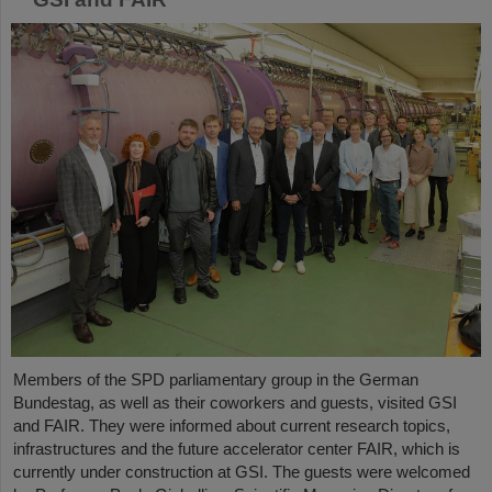
Members of the SPD parliamentary group in the German
Bundestag, as well as their coworkers and guests, visited GSI
and FAIR. They were informed about current research topics,
infrastructures and the future accelerator center FAIR, which is
currently under construction at GSI. The guests were welcomed