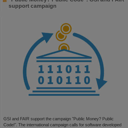
support campaign
GSI and FAIR support the campaign "Public Money? Public
Code!". The international campaign calls for software developed