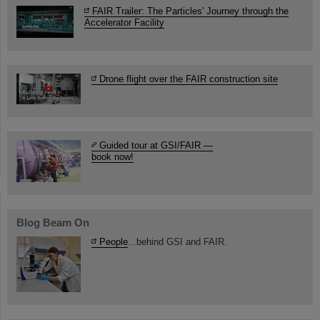
FAIR Trailer: The Particles' Journey through the
Accelerator Facility
Drone flight over the FAIR construction site
Guided tour at GSI/FAIR —
book now!
Blog Beam On
People
...behind GSI and FAIR.