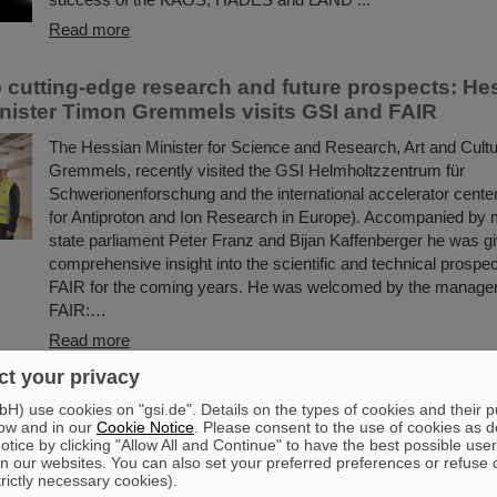
Read more
to cutting-edge research and future prospects: He
nister Timon Gremmels visits GSI and FAIR
The Hessian Minister for Science and Research, Art and Cult
Gremmels, recently visited the GSI Helmholtzzentrum für
Schwerionenforschung and the international accelerator center
for Antiproton and Ion Research in Europe). Accompanied by
state parliament Peter Franz and Bijan Kaffenberger he was g
comprehensive insight into the scientific and technical prospe
FAIR for the coming years. He was welcomed by the manage
FAIR:…
Read more
t your privacy
 vaccine development with heavy ion beams: Scie
) use cookies on "gsi.de". Details on the types of cookies and their 
I jointly investigate new method
ow and in our
Cookie Notice
. Please consent to the use of cookies as d
tice by clicking "Allow All and Continue" to have the best possible user
Researching new vaccines quickly and powerfully for the bene
n our websites. You can also set your preferred preferences or refuse 
trictly necessary cookies).
— the COVID-19 pandemic rendered clear the need for effecti