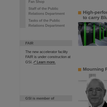
Fan Shop
Staff of the Public
High-perfo
Relations Department
to carry B
Tasks of the Public
Relations Department
FAIR
The new accelerator facility
FAIR is under construction at
GSI.
Learn more.
Mourning P
GSI is member of