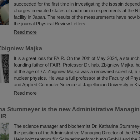
succeeded for the first time in investigating the isospin depend
charges in excited states of cadmium in experiments at the R
facility in Japan. The results of the measurements have now b
the journal Physical Review Letters.
Read more
Zbigniew Majka
It is a great loss for FAIR. On the 20th of May 2024, a staunc
founding father of FAIR, Professor Dr. hab. Zbigniew Majka, 
at the age of 77. Zbigniew Majka was a renowned scientist, a le
nuclear physics. He was a full professor at the Faculty of Ph
and Applied Computer Science at Jagiellonian University in K
Read more
ina Stummeyer is the new Administrative Managing
AIR
The science manager and biochemist Dr. Katharina Stummeye
the position of the Administrative Managing Director of the GSI
Helmholtzzentrum für Schwerionenforschung GmbH and the Fac