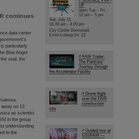
SCIENCE POP-
UP
open Tue – Fri,
12 am – 5 pm
IR continues
Sat, July 11,
10:30 am - 4:00 pm
City Center Darmstadt
ance data center
Ernst-Ludwig-Str. 22
 government's
s particularly
the Blue Angel
FAIR Trailer:
 the seal, the
The Particles'
Journey through
the Accelerator Facility
Drone flight
over the FAIR
 Kulessa,
construction
d away on 13
site
ysics as scientist
GSI in the group
to understanding
Guided tour at
ed to the
GSI/FAIR —