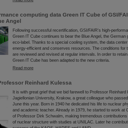
rmance computing data Green IT Cube of GSI/FA
lue Angel
Following successful recertification, GSI/FAIR's high-perform
Green IT Cube continues to bear the Blue Angel, the German
eco-label. Thanks to a special cooling system, the data center i
energy-efficient and conserves resources. The conditions for 
are reviewed and revised at regular intervals. In order to retain
Green IT Cube has been adapted to the new criteria.
Read more
rofessor Reinhard Kulessa
It is with great grief that we bid farewell to Professor Reinhard
Jagiellonian University, Krakow, a great colleague who passe
June this year. Born in 1940 he dedicated his life to nuclear ph
and academic teacher. Already in 1979, he started to work at 
of Professor Dirk Schwalm, making tremendous contributions 
of nuclear structure with studies at UNILAC. Later he contribut
success of the KAOS, HADES and LAND ...