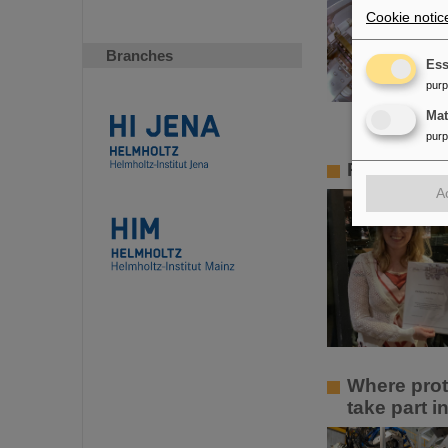
Cookie notic
Branches
Ess
pur
Ma
pur
PANDA PhD 
A
Where prot
take part 