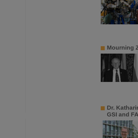
Mourning 
Dr. Kathar
GSI and F