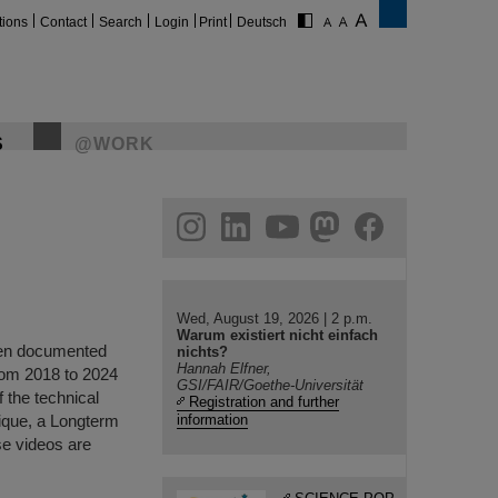
tions
Contact
Search
Login
Print
Deutsch
S
@WORK
gram
linkedin
youtube
helmholtz.social
facebook
Wed, August 19, 2026 | 2 p.m.
Warum existiert nicht einfach
been documented
nichts?
Hannah Elfner,
rom 2018 to 2024
GSI/FAIR/Goethe-Universität
f the technical
Registration and further
nique, a Longterm
information
se videos are