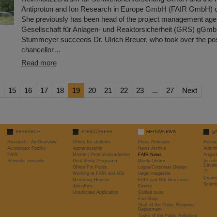
Antiproton and Ion Research in Europe GmbH (FAIR GmbH) o
She previously has been head of the project management age
Gesellschaft für Anlagen- und Reaktorsicherheit (GRS) gGmb
Stummeyer succeeds Dr. Ulrich Breuer, who took over the posi
chancellor…
Read more
15
16
17
18
19
20
21
22
23
...
27
Next
RESEARCH
JOBS/CAREER
MEDIA/NEWS
@
Research - An Overview
Offers for students
Press Releases
Resea
Accelerator Facility
Apprenticeship
News Archive
Admini
FAIR
Master / Promotionsarbeiten
FAIR News
Proje
Scientific networks
Dual Study Programm
Media Library
Accele
Devel
Offers For Pupils
Logos/Corporate Design
IT
Working at FAIR and GSI
target magazine
Organi
Mentoring Hessen
FAIR and GSI Brochures
Scient
Job offers
Events
Unsolicited Application
Guided tours
Fan Shop
Staff of the Public Relations
Department
Tasks of the Public Relations