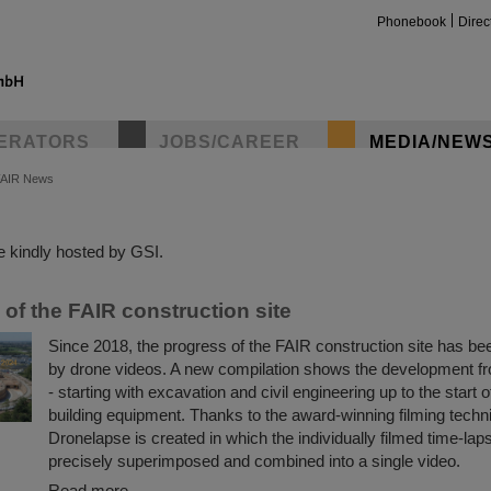
Phonebook
Direc
ERATORS
JOBS/CAREER
MEDIA/NEW
FAIR News
insta
 kindly hosted by GSI.
of the FAIR construction site
Since 2018, the progress of the FAIR construction site has 
by drone videos. A new compilation shows the development f
- starting with excavation and civil engineering up to the start o
building equipment. Thanks to the award-winning filming tech
Dronelapse is created in which the individually filmed time-lap
precisely superimposed and combined into a single video.
Read more