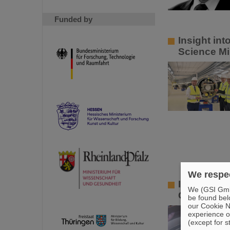
Funded by
Insight in
Science Mi
We respec
Innovative
We (GSI GmbH
GSI and HZ
be found bel
our Cookie No
experience o
(except for s