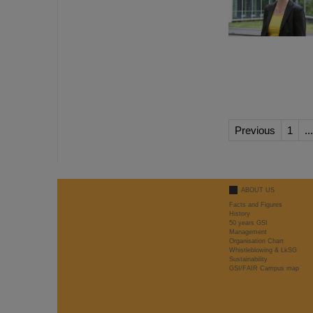
Previous
1
...
ABOUT US
Facts and Figures
History
50 years GSI
Management
Organisation Chart
Whistleblowing & LkSG
Sustainability
GSI/FAIR Campus map