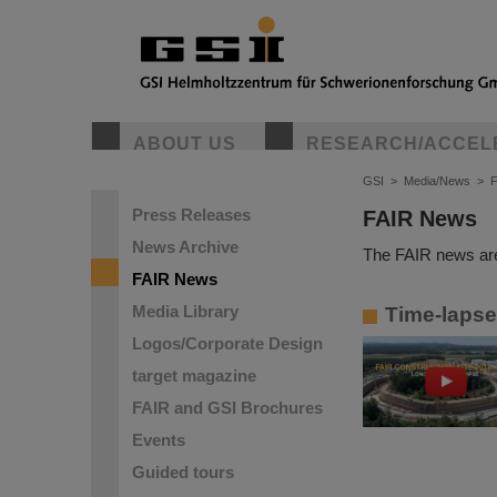
ABOUT US
RESEARCH/ACCEL
GSI
>
Media/News
>
Press Releases
FAIR News
News Archive
The FAIR news are
FAIR News
Media Library
Time-lapse 
Logos/Corporate Design
target magazine
FAIR and GSI Brochures
Events
Guided tours