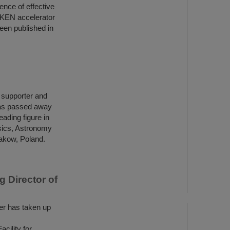
ence of effective
IKEN accelerator
een published in
h supporter and
has passed away
ading figure in
ysics, Astronomy
rakow, Poland.
 Director of
r has taken up
ility for