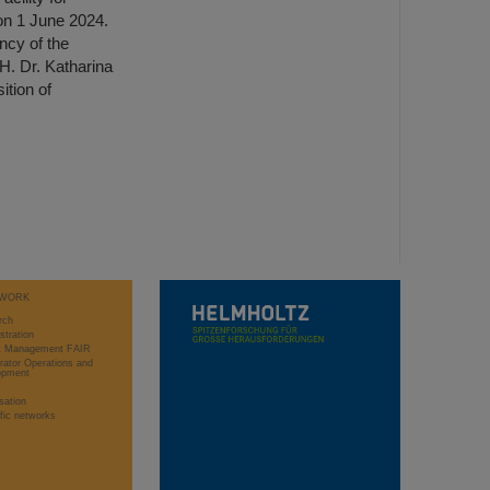
n 1 June 2024.
ncy of the
H. Dr. Katharina
tion of
WORK
rch
stration
ct Management FAIR
rator Operations and
opment
sation
ific networks