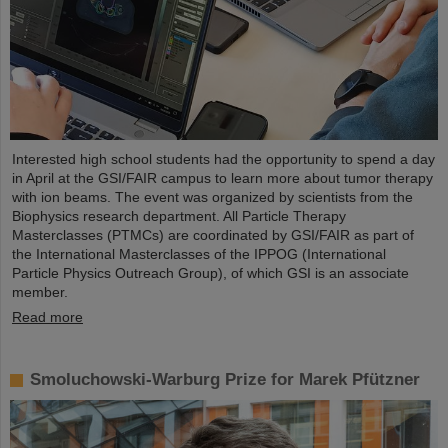
Interested high school students had the opportunity to spend a day
in April at the GSI/FAIR campus to learn more about tumor therapy
with ion beams. The event was organized by scientists from the
Biophysics research department. All Particle Therapy
Masterclasses (PTMCs) are coordinated by GSI/FAIR as part of
the International Masterclasses of the IPPOG (International
Particle Physics Outreach Group), of which GSI is an associate
member.
Read more
Smoluchowski-Warburg Prize for Marek Pfützner