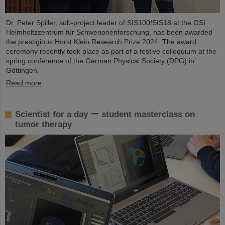
Dr. Peter Spiller, sub-project leader of SIS100/SIS18 at the GSI
Helmholtzzentrum für Schwerionenforschung, has been awarded
the prestigious Horst Klein Research Prize 2024. The award
ceremony recently took place as part of a festive colloquium at the
spring conference of the German Physical Society (DPG) in
Göttingen.
Read more
Scientist for a day ー student masterclass on
tumor therapy