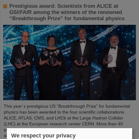
Prestigious award: Scientists from ALICE at
GSI/FAIR among the winners of the renowned
“Breakthrough Prize” for fundamental physics
This year´s prestigious US “Breakthrough Prize” for fundamental
physics has been awarded to the four scientific collaborations
ALICE, ATLAS, CMS, and LHCb at the Large Hadron Collider
(LHC) at the European research center CERN. More than 40
previous and current scientists from ALICE at GSI/FAIR are also
We respect your privacy
significantly involved and have now been honored together with