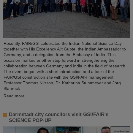
Recently, FAIR/GSI celebrated the Indian National Science Day
together with His Excellency Ajit Gupte, the Indian Ambassador to
Germany, and a delegation from the Embassy of India. This
occasion marked another step forward in strengthening the
collaboration between Germany and India in the field of research.
The event began with a short introduction and a tour of the
FAIR/GSI construction site with the GSI/FAIR management,
Professor Thomas Nilsson, Dr. Katharina Stummeyer and Jörg
Blaurock.…
Read more
Darmstadt city councilors visit GSI/FAIR's
SCIENCE POP-UP