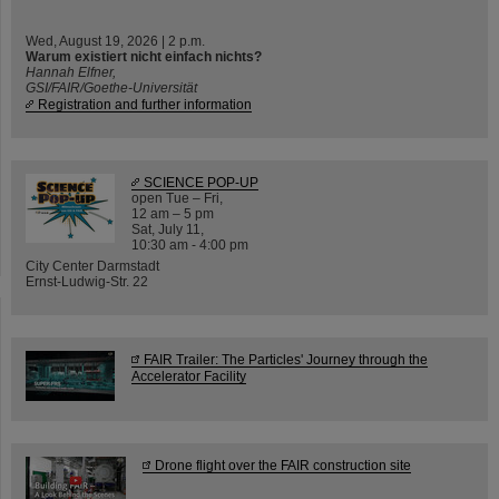
Wed, August 19, 2026 | 2 p.m.
Warum existiert nicht einfach nichts?
Hannah Elfner,
GSI/FAIR/Goethe-Universität
Registration and further information
SCIENCE POP-UP
open Tue – Fri,
12 am – 5 pm
Sat, July 11,
10:30 am - 4:00 pm
City Center Darmstadt
Ernst-Ludwig-Str. 22
FAIR Trailer: The Particles' Journey through the
Accelerator Facility
Drone flight over the FAIR construction site