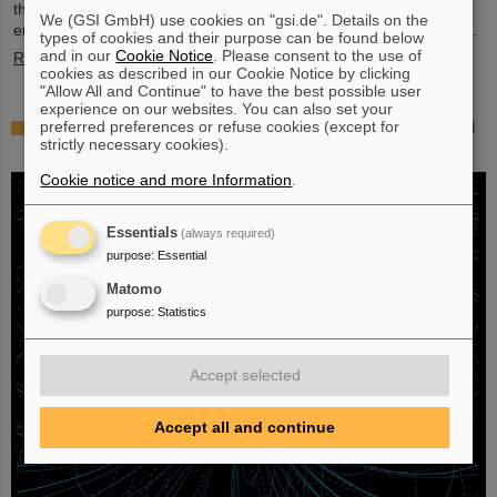
their scientific colleagues with the prestigious prize, which is
We (GSI GmbH) use cookies on "gsi.de". Details on the
endowed with three million US dollars and is often referred to as…
types of cookies and their purpose can be found below
and in our
Cookie Notice
. Please consent to the use of
Read more
cookies as described in our Cookie Notice by clicking
"Allow All and Continue" to have the best possible user
experience on our websites. You can also set your
Physicists test quantum theory with atomic nuclei
preferred preferences or refuse cookies (except for
strictly necessary cookies).
from a nuclear reaction
Cookie notice and more Information
.
Essentials
(always required)
purpose
:
Essential
Matomo
purpose
:
Statistics
Accept selected
Accept all and continue