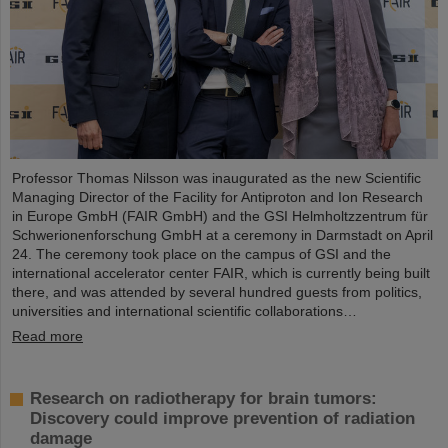
Professor Thomas Nilsson was inaugurated as the new Scientific
Managing Director of the Facility for Antiproton and Ion Research
in Europe GmbH (FAIR GmbH) and the GSI Helmholtzzentrum für
Schwerionenforschung GmbH at a ceremony in Darmstadt on April
24. The ceremony took place on the campus of GSI and the
international accelerator center FAIR, which is currently being built
there, and was attended by several hundred guests from politics,
universities and international scientific collaborations…
Read more
Research on radiotherapy for brain tumors:
Discovery could improve prevention of radiation
damage