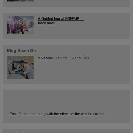
Guided tour at GSI/FAIR —
book now!
Blog Beam On
People
...behind GSI and FAIR.
Task Force on dealing with the effects of the war in Ukraine