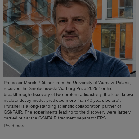
Professor Marek Pfützner from the University of Warsaw, Poland,
receives the Smoluchowski-Warburg Prize 2025 “for his
breakthrough discovery of two-proton radioactivity, the least known
nuclear decay mode, predicted more than 40 years before”.
Pfützner is a long-standing scientific collaboration partner of
GSI/FAIR. The experiments leading to the discovery were largely
carried out at the GSI/FAIR fragment separator FRS.
Read more