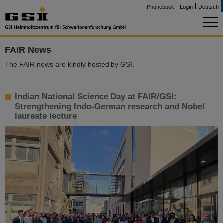
Phonebook
Login
Deutsch
FAIR News
The FAIR news are kindly hosted by GSI.
Indian National Science Day at FAIR/GSI:
Strengthening Indo-German research and Nobel
laureate lecture