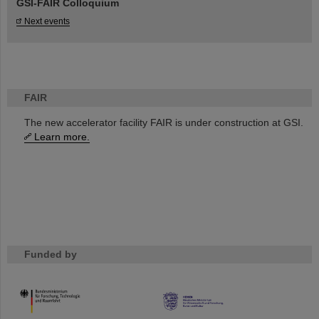
GSI-FAIR Colloquium
Next events
FAIR
The new accelerator facility FAIR is under construction at GSI.
Learn more.
Funded by
HMWK