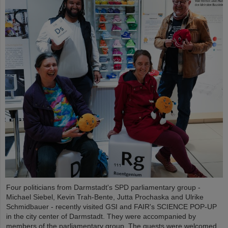
Four politicians from Darmstadt's SPD parliamentary group -
Michael Siebel, Kevin Trah-Bente, Jutta Prochaska and Ulrike
Schmidbauer - recently visited GSI and FAIR's SCIENCE POP-UP
in the city center of Darmstadt. They were accompanied by
members of the parliamentary group. The guests were welcomed