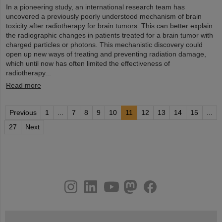
In a pioneering study, an international research team has
uncovered a previously poorly understood mechanism of brain
toxicity after radiotherapy for brain tumors. This can better explain
the radiographic changes in patients treated for a brain tumor with
charged particles or photons. This mechanistic discovery could
open up new ways of treating and preventing radiation damage,
which until now has often limited the effectiveness of
radiotherapy...
Read more
Previous
1
...
7
8
9
10
11
12
13
14
15
...
27
Next
instagram
linkedin
youtube
helmholtz.social
facebook