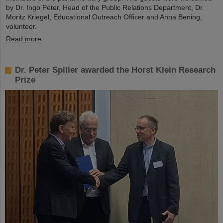
by Dr. Ingo Peter, Head of the Public Relations Department, Dr.
Moritz Kriegel, Educational Outreach Officer and Anna Bening,
volunteer.
Read more
Dr. Peter Spiller awarded the Horst Klein Research
Prize