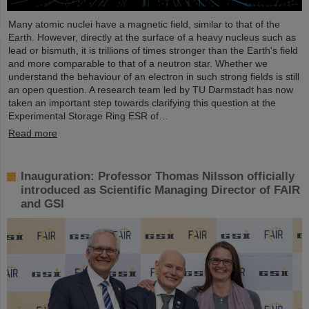
Many atomic nuclei have a magnetic field, similar to that of the
Earth. However, directly at the surface of a heavy nucleus such as
lead or bismuth, it is trillions of times stronger than the Earth's field
and more comparable to that of a neutron star. Whether we
understand the behaviour of an electron in such strong fields is still
an open question. A research team led by TU Darmstadt has now
taken an important step towards clarifying this question at the
Experimental Storage Ring ESR of…
Read more
Inauguration: Professor Thomas Nilsson officially
introduced as Scientific Managing Director of FAIR
and GSI