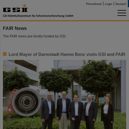
Phonebook
Login
Deutsch
FAIR News
The FAIR news are kindly hosted by GSI.
Lord Mayor of Darmstadt Hanno Benz visits GSI and FAIR