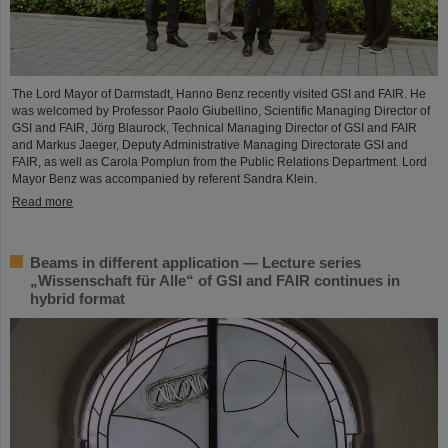
The Lord Mayor of Darmstadt, Hanno Benz recently visited GSI and FAIR. He
was welcomed by Professor Paolo Giubellino, Scientific Managing Director of
GSI and FAIR, Jörg Blaurock, Technical Managing Director of GSI and FAIR
and Markus Jaeger, Deputy Administrative Managing Directorate GSI and
FAIR, as well as Carola Pomplun from the Public Relations Department. Lord
Mayor Benz was accompanied by referent Sandra Klein.
Read more
Beams in different application — Lecture series
„Wissenschaft für Alle“ of GSI and FAIR continues in
hybrid format