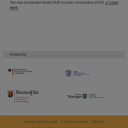
The new accelerator facility FAIR is under construction at GSI.
Learn
more.
Funded by
HMWK
TMWWDG
Cookie Einstellungen
Cookie-Hinweise
Sitemap