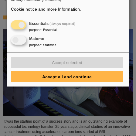
Cookie notice and more Information
.
25 years of tumor therapy: Precise weapons in the fight
against cancer
Essentials
(always required)
purpose
:
Essential
Matomo
purpose
:
Statistics
Accept selected
Accept all and continue
It was the starting point of a success story and is an outstanding example of
successful technology transfer: 25 years ago, clinical studies of an innovative
cancer treatment using accelerated carbon ions started at GSI