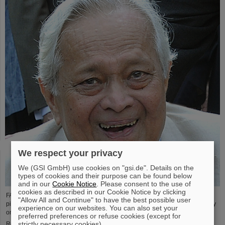
We respect your privacy
We (GSI GmbH) use cookies on "gsi.de". Details on the
types of cookies and their purpose can be found below
and in our
Cookie Notice
. Please consent to the use of
cookies as described in our Cookie Notice by clicking
FAIR and GSI mourn the loss of an outstanding scientist and one of the
"Allow All and Continue" to have the best possible user
pioneers for the FAIR project. The Indian physicist Bikash Sinha passed away
experience on our websites. You can also set your
on 11 August at the age of 78.
preferred preferences or refuse cookies (except for
strictly necessary cookies).
Read more