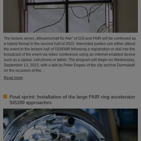
The lecture series „Wissenschaft für Alle“ of GSI and FAIR will be continued as
a hybrid format in the second half of 2023. Interested parties can either attend
the event in the lecture hall of GSI/FAIR following a registration or dial into the
broadcast of the event via video conference using an internet-enabled device
such as a laptop, cell phone or tablet. The program will begin on Wednesday,
September 13, 2023, with a talk by Peter Engels of the city archive Darmstadt
on the occasion of the…
Read more
Final sprint: Installation of the large FAIR ring accelerator
SIS100 approaches