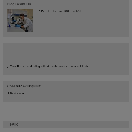
Blog Beam On
People
...behind GSI and FAIR.
Task Force on dealing with the effects of the war in Ukraine
GSI-FAIR Colloquium
Next events
FAIR