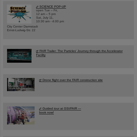
SCIENCE POP-UP
open Tue – Fri,
12 am – 5 pm
Sat, July 11,
10:30 am - 4:00 pm
City Center Darmstadt
Ernst-Ludwig-Str. 22
FAIR Trailer: The Particles' Journey through the Accelerator
Facility
Drone flight over the FAIR construction site
Guided tour at GSI/FAIR —
book now!