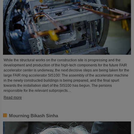
While the structural works on the construction site is progressing and the
development and production of the high-tech components for the future FAIR
accelerator center is underway, the next decisive steps are being taken for the
large FAIR ring accelerator SIS100: The assembly of the accelerator machine
in the newly constructed buildings is being prepared, and the final spurt
towards the installation start of the SIS100 has begun. The persons
responsible for the relevant subprojects…
Read more
Mourning Bikash Sinha