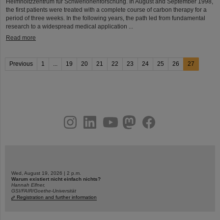
Helmholtzzentrum für Schwerionenforschung. In August and September 1998,
the first patients were treated with a complete course of carbon therapy for a
period of three weeks. In the following years, the path led from fundamental
research to a widespread medical application ...
Read more
Previous
1
...
19
20
21
22
23
24
25
26
27
instagram
linkedin
youtube
helmholtz.social
facebook
Wed, August 19, 2026 | 2 p.m.
Warum existiert nicht einfach nichts?
Hannah Elfner,
GSI/FAIR/Goethe-Universität
Registration and further information