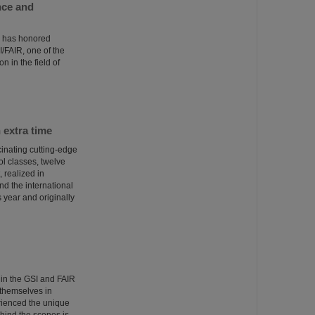
nce and
) has honored
/FAIR, one of the
n in the field of
 extra time
inating cutting-edge
ol classes, twelve
 realized in
d the international
 year and originally
 in the GSI and FAIR
themselves in
rienced the unique