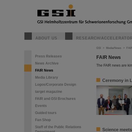
ABOUT US
RESEARCH/ACCELERATO
GSI
>
Media/News
>
FAI
Press Releases
FAIR News
News Archive
The FAIR news are kin
FAIR News
Media Library
Ceremony in Lj
Logos/Corporate Design
target magazine
FAIR and GSI Brochures
Events
Guided tours
Fan Shop
Staff of the Public Relations
Science meets 
Department