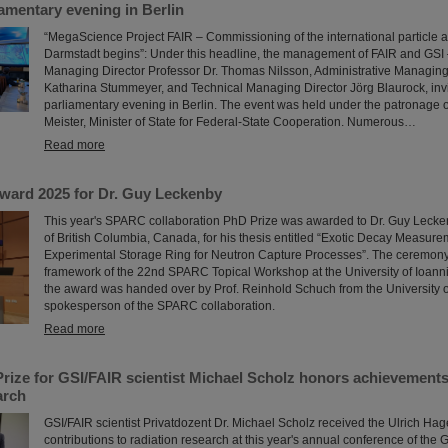
liamentary evening in Berlin
“MegaScience Project FAIR – Commissioning of the international particle acc
Darmstadt begins”: Under this headline, the management of FAIR and GSI –
Managing Director Professor Dr. Thomas Nilsson, Administrative Managing 
Katharina Stummeyer, and Technical Managing Director Jörg Blaurock, invi
parliamentary evening in Berlin. The event was held under the patronage o
Meister, Minister of State for Federal-State Cooperation. Numerous…
Read more
ard 2025 for Dr. Guy Leckenby
This year's SPARC collaboration PhD Prize was awarded to Dr. Guy Lecken
of British Columbia, Canada, for his thesis entitled “Exotic Decay Measure
Experimental Storage Ring for Neutron Capture Processes”. The ceremony 
framework of the 22nd SPARC Topical Workshop at the University of Ioann
the award was handed over by Prof. Reinhold Schuch from the University 
spokesperson of the SPARC collaboration.
Read more
rize for GSI/FAIR scientist Michael Scholz honors achievements 
arch
GSI/FAIR scientist Privatdozent Dr. Michael Scholz received the Ulrich Hage
contributions to radiation research at this year's annual conference of the