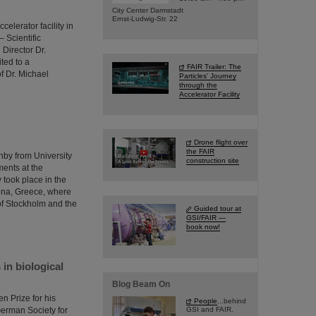
City Center Darmstadt
Ernst-Ludwig-Str. 22
elerator facility in
 Scientific
Director Dr.
ted to a
FAIR Trailer: The
f Dr. Michael
Particles' Journey
through the
Accelerator Facility
Drone flight over
the FAIR
by from University
construction site
ments at the
took place in the
ina, Greece, where
of Stockholm and the
Guided tour at
GSI/FAIR —
book now!
in biological
Blog Beam On
n Prize for his
People
...behind
 German Society for
GSI and FAIR.