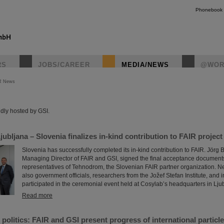
Phonebook
RS
JOBS/CAREER
MEDIA/NEWS
@WOR
R News
instagr
dly hosted by GSI.
ubljana – Slovenia finalizes in-kind contribution to FAIR project
Slovenia has successfully completed its in-kind contribution to FAIR. Jörg 
Managing Director of FAIR and GSI, signed the final acceptance documents
representatives of Tehnodrom, the Slovenian FAIR partner organization. Nex
also government officials, researchers from the Jožef Stefan Institute, and 
participated in the ceremonial event held at Cosylab’s headquarters in Lju
Read more
politics: FAIR and GSI present progress of international particle