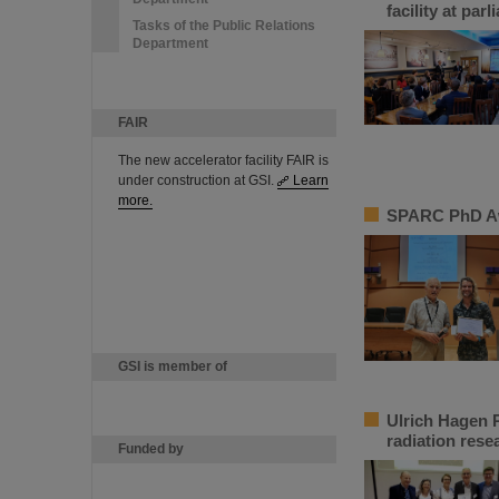
facility at par
Tasks of the Public Relations
Department
FAIR
The new accelerator facility FAIR is
under construction at GSI.
Learn
more.
SPARC PhD Aw
GSI is member of
Ulrich Hagen P
radiation rese
Funded by