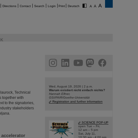
Directions
Contact
Search
Login
Print
Deutsch
K
am
linkedin
youtube
helmholtz.social
facebook
Wed, August 19, 2026 | 2 p.m.
Warum existiert nicht einfach nichts?
Blaurock, Technical
Hannah Elfner,
 together with
GSI/FAIR/Goethe-Universität
Registration and further information
t to the signatories,
industry stakeholders
bljana.
SCIENCE POP-UP
open Tue – Fri,
12 am – 5 pm
Sat, July 11,
 accelerator
10:30 am - 4:00 pm