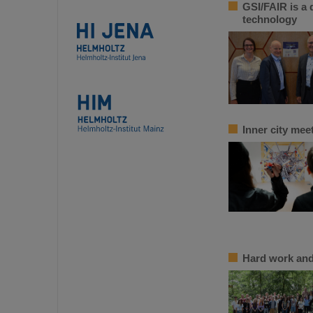
GSI/FAIR is a 
technology
Inner city me
Hard work and