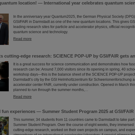
quantum location! — International year celebrates quantum scie
In the anniversary year Quantum2025, the German Physical Society (DPG
GSI/FAIR in Darmstadt as one of the new quantum locations. This gives GSI
leading research sites for particle and accelerator physics, official recognitio
quantum science and technology.
Read more
ets cutting-edge research: SCIENCE POP-UP by GSI/FAIR gets an
It is a great success for science communication and demonstrates how fasc
research can be: Around 7,000 visitors since its opening in spring, 40 scho
workshop days—this is the balance sheet of the SCIENCE POP-UP project,
Darmstadt’s city by the GSI Helmholtzzentrum für Schwerionenforschung an
accelerator center FAIR, currently under construction. Opened in March this
planned to run through the summer months,…
Read more
 fun experiences — Summer Student Program 2025 at GSI/FAIR
This summer, 34 students from 11 countries came to Darmstadt to take part
Summer Student Program. Over the course of eight weeks, they immersed 
cutting-edge research, worked on their own projects on campus, and expe