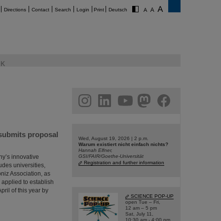
Directions
Contact
Search
Login
Print
Deutsch
K
am
linkedin
youtube
helmholtz.social
facebook
 submits proposal
Wed, August 19, 2026 | 2 p.m.
Warum existiert nicht einfach nichts?
Hannah Elfner,
ny’s innovative
GSI/FAIR/Goethe-Universität
Registration and further information
udes universities,
bniz Association, as
 applied to establish
ril of this year by
SCIENCE POP-UP
open Tue – Fri,
12 am – 5 pm
Sat, July 11,
10:30 am - 4:00 pm