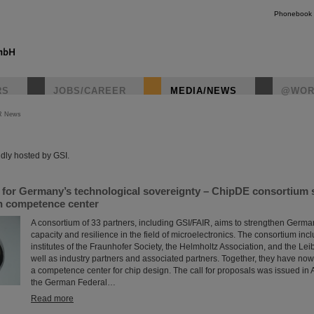
Phonebook
RS
JOBS/CAREER
MEDIA/NEWS
@WOR
R News
instagr
dly hosted by GSI.
s for Germany’s technological sovereignty – ChipDE consortium
gn competence center
A consortium of 33 partners, including GSI/FAIR, aims to strengthen Germa
capacity and resilience in the field of microelectronics. The consortium incl
institutes of the Fraunhofer Society, the Helmholtz Association, and the Lei
well as industry partners and associated partners. Together, they have now
a competence center for chip design. The call for proposals was issued in Ap
the German Federal…
Read more