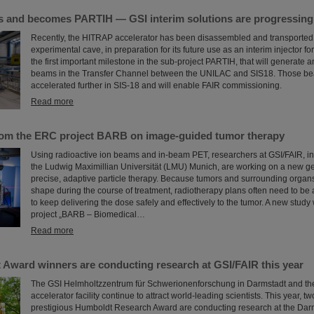
and becomes PARTIH — GSI interim solutions are progressing a
Recently, the HITRAP accelerator has been disassembled and transported o
experimental cave, in preparation for its future use as an interim injector f
the first important milestone in the sub-project PARTIH, that will generate 
beams in the Transfer Channel between the UNILAC and SIS18. Those bea
accelerated further in SIS-18 and will enable FAIR commissioning.
Read more
rom the ERC project BARB on image-guided tumor therapy
Using radioactive ion beams and in‑beam PET, researchers at GSI/FAIR, in 
the Ludwig Maximillian Universität (LMU) Munich, are working on a new ge
precise, adaptive particle therapy. Because tumors and surrounding organs
shape during the course of treatment, radiotherapy plans often need to be 
to keep delivering the dose safely and effectively to the tumor. A new study
project „BARB – Biomedical…
Read more
Award winners are conducting research at GSI/FAIR this year
The GSI Helmholtzzentrum für Schwerionenforschung in Darmstadt and the
accelerator facility continue to attract world-leading scientists. This year, t
prestigious Humboldt Research Award are conducting research at the Darm