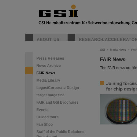
ABOUT US
RESEARCH/ACCELERATO
GSI
>
Media/News
>
FAI
Press Releases
FAIR News
News Archive
The FAIR news are kin
FAIR News
Media Library
Joining force
Logos/Corporate Design
for chip desi
target magazine
FAIR and GSI Brochures
Events
Guided tours
Fan Shop
Staff of the Public Relations
Department