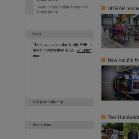
Tasks of the Public Relations
HITRAP moves 
Department
FAIR
The new accelerator facility FAIR is
under construction at GSI.
Learn
more.
New results f
GSI is member of
Two Humboldt 
Funded by