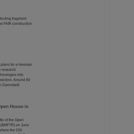
ducting fragment
the FAIR construction
 plans for a Hessian
n research
echnologies into
n sectors. Around 80
in Darmstadt.
Open House in
tto of the Open
e (BMFTR) on June
 where the GSI