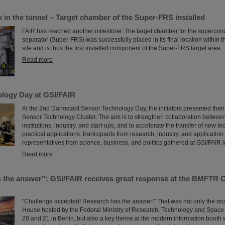
 in the tunnel – Target chamber of the Super-FRS installed
FAIR has reached another milestone: The target chamber for the supercon
separator (Super-FRS) was successfully placed in its final location within 
site and is thus the first installed component of the Super-FRS target area.
Read more
logy Day at GSI/FAIR
At the 2nd Darmstadt Sensor Technology Day, the initiators presented their
Sensor Technology Cluster. The aim is to strengthen collaboration betwee
institutions, industry, and start-ups, and to accelerate the transfer of new t
practical applications. Participants from research, industry, and applicatio
representatives from science, business, and politics gathered at GSI/FAIR 
Read more
 the answer”: GSI/FAIR receives great response at the BMFTR 
“Challenge accepted! Research has the answer!” That was not only the mo
House hosted by the Federal Ministry of Research, Technology and Spac
20 and 21 in Berlin, but also a key theme at the modern information booth