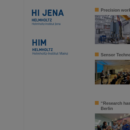
Precision work
Sensor Techno
“Research has
Berlin