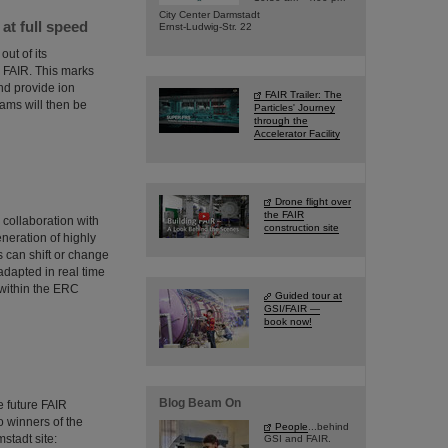
City Center Darmstadt
t full speed
Ernst-Ludwig-Str. 22
ut of its
or FAIR. This marks
and provide ion
FAIR Trailer: The
ms will then be
Particles' Journey
through the
Accelerator Facility
Drone flight over
the FAIR
collaboration with
construction site
neration of highly
 can shift or change
adapted in real time
 within the ERC
Guided tour at
GSI/FAIR —
book now!
Blog Beam On
 future FAIR
wo winners of the
People
...behind
stadt site:
GSI and FAIR.