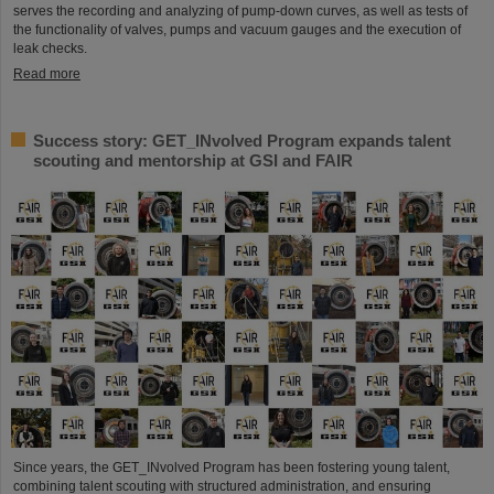
serves the recording and analyzing of pump-down curves, as well as tests of
the functionality of valves, pumps and vacuum gauges and the execution of
leak checks.
Read more
Success story: GET_INvolved Program expands talent
scouting and mentorship at GSI and FAIR
Since years, the GET_INvolved Program has been fostering young talent,
combining talent scouting with structured administration, and ensuring