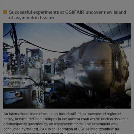
Successful experiments at GSI/FAIR uncover new island
of asymmetric fission
An international team of scientists has identified an unexpected region of
heavy, neutron-deficient isotopes in the nuclear chart where nuclear fission is
predominantly governed by an asymmetric mode. The experiment was
conducted by the R3B-SOFIA collaboration at GSI Helmholtzzentrum für