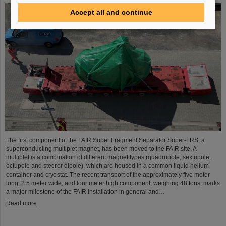
Accept all and continue
The first component of the FAIR Super Fragment Separator Super-FRS, a
superconducting multiplet magnet, has been moved to the FAIR site. A
multiplet is a combination of different magnet types (quadrupole, sextupole,
octupole and steerer dipole), which are housed in a common liquid helium
container and cryostat. The recent transport of the approximately five meter
long, 2.5 meter wide, and four meter high component, weighing 48 tons, marks
a major milestone of the FAIR installation in general and…
Read more