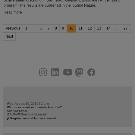
Schwerionenforschung in Darmstadt, Germany, within the FAIR Phase 0
program. The results are published in the journal Nature.
Read more
Previous
1
...
6
7
8
9
10
11
12
13
14
...
27
Next
instagram
linkedin
youtube
helmholtz.social
facebook
Wed, August 19, 2026 | 2 p.m.
Warum existiert nicht einfach nichts?
Hannah Elfner,
GSI/FAIR/Goethe-Universität
Registration and further information