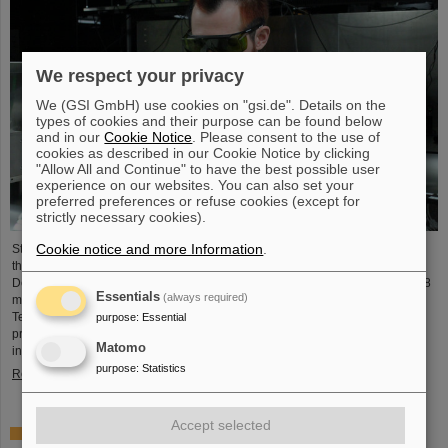
We respect your privacy
We (GSI GmbH) use cookies on "gsi.de". Details on the
types of cookies and their purpose can be found below
and in our
Cookie Notice
. Please consent to the use of
cookies as described in our Cookie Notice by clicking
"Allow All and Continue" to have the best possible user
experience on our websites. You can also set your
preferred preferences or refuse cookies (except for
strictly necessary cookies).
Cookie notice and more Information
.
Starting June 1, 2025, Dr. Jonas Ohland, laser physicist at GSI/FAIR, will lead
the young investigator group ALADIN (Adaptive Laser Architecture
Development and INtegration). For this purpose, he will receive funding of 2.8
Essentials
(always required)
million euros over five years from the Federal Ministry of Research,
Technology and Space as part of the “Fusion Talents” program. The ALADIN
purpose
:
Essential
project lays the foundation for the realization of stable, efficient lasers for
Matomo
inertial confinement fusion.
purpose
:
Statistics
Read more
Accept selected
First Super-FRS component moved to FAIR site