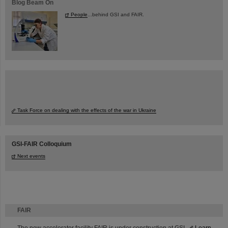
Blog Beam On
People
...behind GSI and FAIR.
Task Force on dealing with the effects of the war in Ukraine
GSI-FAIR Colloquium
Next events
FAIR