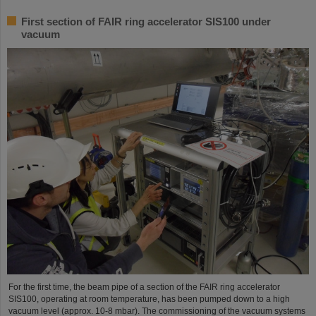
First section of FAIR ring accelerator SIS100 under
vacuum
For the first time, the beam pipe of a section of the FAIR ring accelerator
SIS100, operating at room temperature, has been pumped down to a high
vacuum level (approx. 10-8 mbar). The commissioning of the vacuum systems