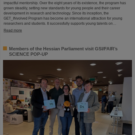
impactful mentorship. Over the eight years of its existence, the program has
grown steadily, setting new standards for young people and their career
development in research and technology. Since its inception, the
GET_INvolved Program has become an international attraction for young
researchers and students. It successfully supports young talents on…
Read more
Members of the Hessian Parliament visit GSI/FAIR’s
SCIENCE POP-UP