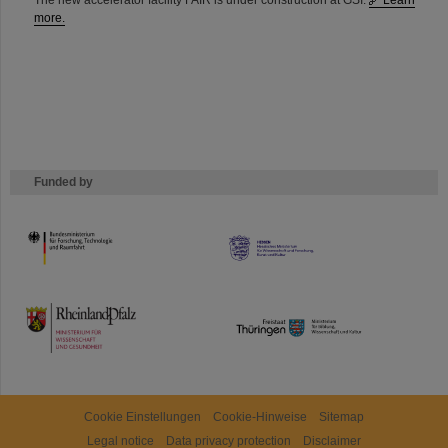
The new accelerator facility FAIR is under construction at GSI.
Learn
more.
Funded by
HMWK
TMWWDG
Cookie Einstellungen
Cookie-Hinweise
Sitemap
Legal notice
Data privacy protection
Disclaimer