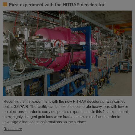
First experiment with the HITRAP decelerator
Recently, the first experiment with the new HITRAP decelerator was carried
out at GSI/FAIR. The facility can be used to decelerate heavy ions with few or
no electrons in order to carry out precise experiments. In this first experiment,
slow, highly charged gold ions were irradiated onto a surface in order to
investigate induced transformations on the surface.
Read more