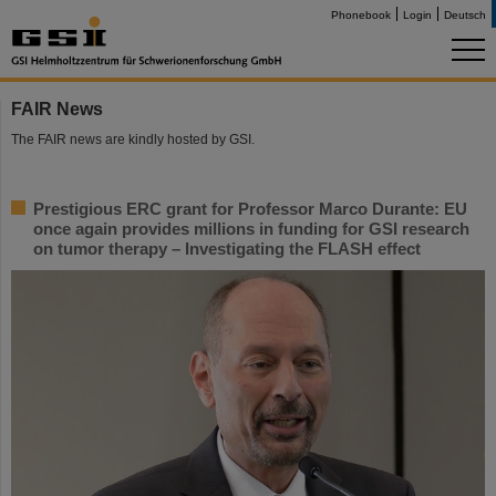
Phonebook
Login
Deutsch
FAIR News
The FAIR news are kindly hosted by GSI.
Prestigious ERC grant for Professor Marco Durante: EU
once again provides millions in funding for GSI research
on tumor therapy – Investigating the FLASH effect