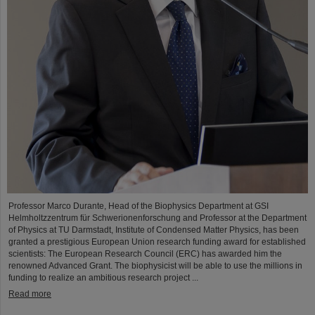
Professor Marco Durante, Head of the Biophysics Department at GSI
Helmholtzzentrum für Schwerionenforschung and Professor at the Department
of Physics at TU Darmstadt, Institute of Condensed Matter Physics, has been
granted a prestigious European Union research funding award for established
scientists: The European Research Council (ERC) has awarded him the
renowned Advanced Grant. The biophysicist will be able to use the millions in
funding to realize an ambitious research project ...
Read more