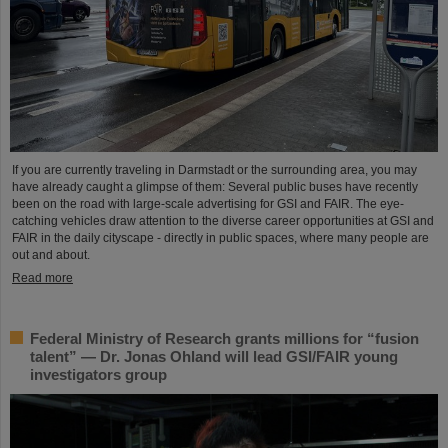
If you are currently traveling in Darmstadt or the surrounding area, you may
have already caught a glimpse of them: Several public buses have recently
been on the road with large-scale advertising for GSI and FAIR. The eye-
catching vehicles draw attention to the diverse career opportunities at GSI and
FAIR in the daily cityscape - directly in public spaces, where many people are
out and about.
Read more
Federal Ministry of Research grants millions for “fusion
talent” — Dr. Jonas Ohland will lead GSI/FAIR young
investigators group