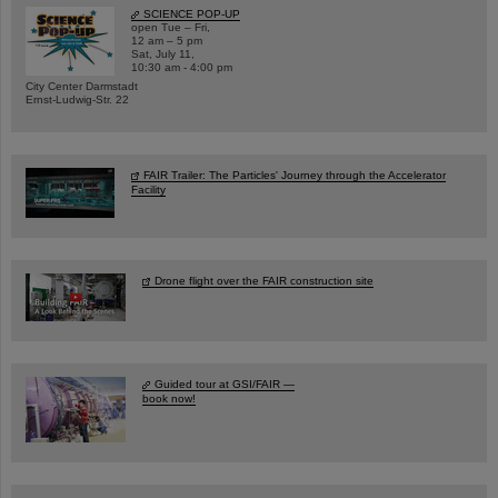
SCIENCE POP-UP
open Tue – Fri,
12 am – 5 pm
Sat, July 11,
10:30 am - 4:00 pm
City Center Darmstadt
Ernst-Ludwig-Str. 22
FAIR Trailer: The Particles' Journey through the Accelerator
Facility
Drone flight over the FAIR construction site
Guided tour at GSI/FAIR —
book now!