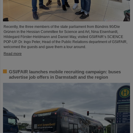
Recently, the three members of the state parliament from Bündnis 90/Die
Grünen in the Hessian Committee for Science and Art, Nina Eisenhardt,
Hildegard Förster-Heldmann and Daniel May, visited GSI/FAIR’s SCIENCE
POP-UP. Dr. Ingo Peter, Head of the Public Relations department of GSI/FAIR,
welcomed the guests and gave them a tour around.
Read more
GSI/FAIR launches mobile recruiting campaign: buses
advertise job offers in Darmstadt and the region