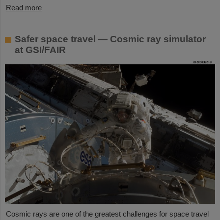
Read more
Safer space travel — Cosmic ray simulator
at GSI/FAIR
Cosmic rays are one of the greatest challenges for space travel