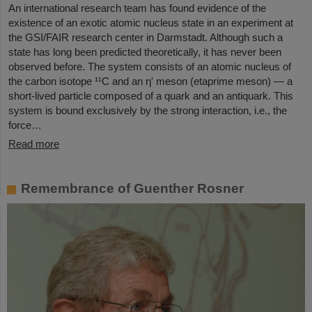
An international research team has found evidence of the
existence of an exotic atomic nucleus state in an experiment at
the GSI/FAIR research center in Darmstadt. Although such a
state has long been predicted theoretically, it has never been
observed before. The system consists of an atomic nucleus of
the carbon isotope ¹¹C and an η′ meson (etaprime meson) — a
short-lived particle composed of a quark and an antiquark. This
system is bound exclusively by the strong interaction, i.e., the
force…
Read more
Remembrance of Guenther Rosner