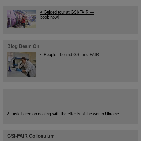
Guided tour at GSI/FAIR —
book now!
Blog Beam On
People
...behind GSI and FAIR.
Task Force on dealing with the effects of the war in Ukraine
GSI-FAIR Colloquium