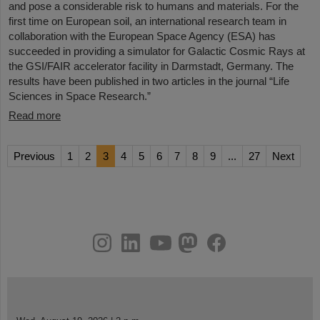
and pose a considerable risk to humans and materials. For the
first time on European soil, an international research team in
collaboration with the European Space Agency (ESA) has
succeeded in providing a simulator for Galactic Cosmic Rays at
the GSI/FAIR accelerator facility in Darmstadt, Germany. The
results have been published in two articles in the journal “Life
Sciences in Space Research.”
Read more
Previous
1
2
3
4
5
6
7
8
9
...
27
Next
instagram
linkedin
youtube
helmholtz.social
facebook