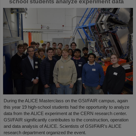
school students analyze experiment data
During the ALICE Masterclass on the GSI/FAIR campus, again
this year 19 high-school students had the opportunity to analyze
data from the ALICE experiment at the CERN research center.
GSI/FAIR significantly contributes to the construction, operation
and data analysis of ALICE. Scientists of GSI/FAIR’s ALICE
research department organized the event.