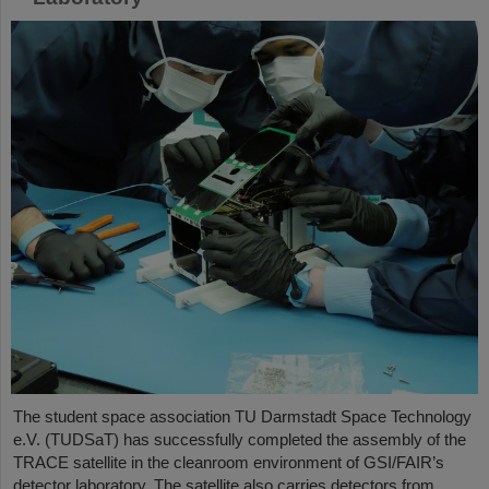
The student space association TU Darmstadt Space Technology
e.V. (TUDSaT) has successfully completed the assembly of the
TRACE satellite in the cleanroom environment of GSI/FAIR’s
detector laboratory. The satellite also carries detectors from