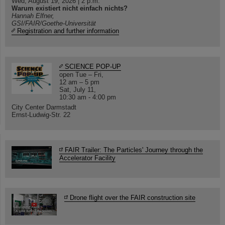
Wed, August 19, 2026 | 2 p.m.
Warum existiert nicht einfach nichts?
Hannah Elfner,
GSI/FAIR/Goethe-Universität
Registration and further information
SCIENCE POP-UP
open Tue – Fri,
12 am – 5 pm
Sat, July 11,
10:30 am - 4:00 pm
City Center Darmstadt
Ernst-Ludwig-Str. 22
FAIR Trailer: The Particles' Journey through the
Accelerator Facility
Drone flight over the FAIR construction site