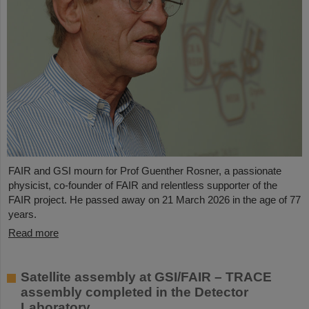
FAIR and GSI mourn for Prof Guenther Rosner, a passionate
physicist, co-founder of FAIR and relentless supporter of the
FAIR project. He passed away on 21 March 2026 in the age of 77
years.
Read more
Satellite assembly at GSI/FAIR – TRACE
assembly completed in the Detector
Laboratory