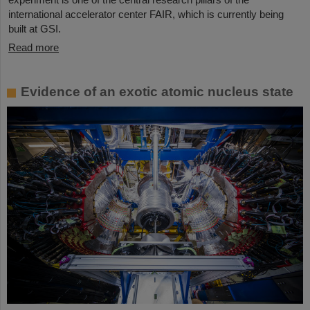
international accelerator center FAIR, which is currently being
built at GSI.
Read more
Evidence of an exotic atomic nucleus state