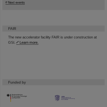
Next events
FAIR
The new accelerator facility FAIR is under construction at
GSI.
Learn more.
Funded by
HMWK