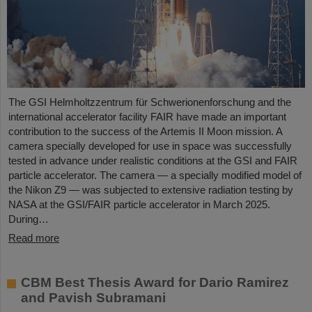
The GSI Helmholtzzentrum für Schwerionenforschung and the
international accelerator facility FAIR have made an important
contribution to the success of the Artemis II Moon mission. A
camera specially developed for use in space was successfully
tested in advance under realistic conditions at the GSI and FAIR
particle accelerator. The camera — a specially modified model of
the Nikon Z9 — was subjected to extensive radiation testing by
NASA at the GSI/FAIR particle accelerator in March 2025.
During…
Read more
CBM Best Thesis Award for Dario Ramirez
and Pavish Subramani