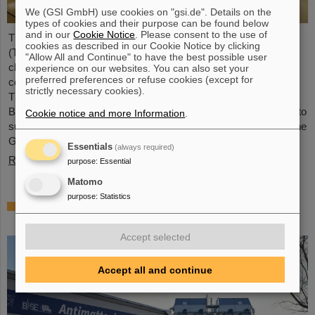
We (GSI GmbH) use cookies on "gsi.de". Details on the
types of cookies and their purpose can be found below
and in our
Cookie Notice
. Please consent to the use of
The Technical University of Applied Sciences Mittelhessen
cookies as described in our Cookie Notice by clicking
(THM) and GSI/FAIR in Darmstadt intend to collaborate more
"Allow All and Continue" to have the best possible user
closely in the field of particle therapy. A corresponding
experience on our websites. You can also set your
preferred preferences or refuse cookies (except for
collaboration agreement was recently signed by both partners.
strictly necessary cookies).
The goal is to improve particle therapy both for the Marburg Ion
Beam Therapy Center (MIT) and centers worldwide, as well as to
Cookie notice and more Information
.
support translational and basic research like it is conducted at the
GSI/FAIR accelerator facilities.
Essentials
(always required)
Read more
purpose
:
Essential
Matomo
purpose
:
Statistics
BASE experiment at CERN succeeds in
transporting antimatter
Accept selected
Accept all and continue