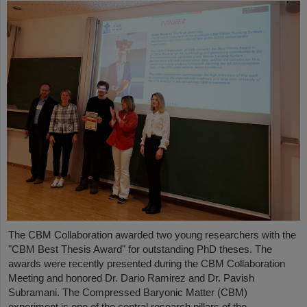
The CBM Collaboration awarded two young researchers with the
"CBM Best Thesis Award" for outstanding PhD theses. The
awards were recently presented during the CBM Collaboration
Meeting and honored Dr. Dario Ramirez and Dr. Pavish
Subramani. The Compressed Baryonic Matter (CBM)
experiment is one of the central research pillars of the