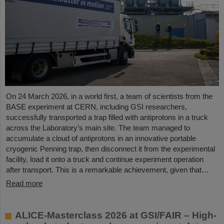
On 24 March 2026, in a world first, a team of scientists from the
BASE experiment at CERN, including GSI researchers,
successfully transported a trap filled with antiprotons in a truck
across the Laboratory’s main site. The team managed to
accumulate a cloud of antiprotons in an innovative portable
cryogenic Penning trap, then disconnect it from the experimental
facility, load it onto a truck and continue experiment operation
after transport. This is a remarkable achievement, given that…
Read more
ALICE-Masterclass 2026 at GSI/FAIR – High-