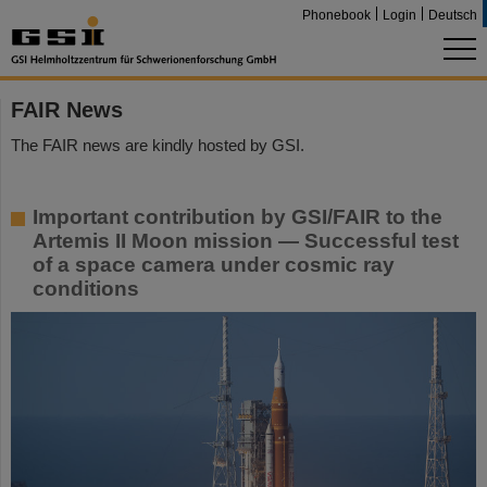
Phonebook
Login
Deutsch
FAIR News
The FAIR news are kindly hosted by GSI.
Important contribution by GSI/FAIR to the
Artemis II Moon mission — Successful test
of a space camera under cosmic ray
conditions