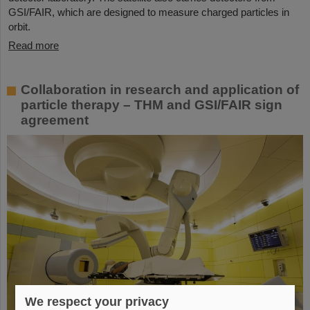
GSI/FAIR, which are designed to measure charged particles in
orbit.
Read more
Collaboration in research and application of
particle therapy – THM and GSI/FAIR sign
agreement
We respect your privacy